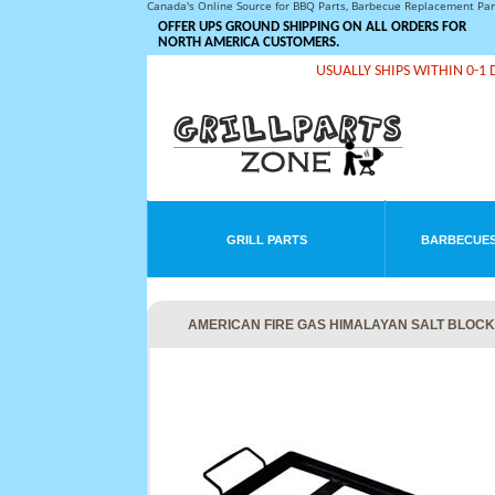
Canada's Online Source for BBQ Parts, Barbecue Replacement Pa
OFFER UPS GROUND SHIPPING ON ALL ORDERS FOR
NORTH AMERICA CUSTOMERS.
USUALLY SHIPS WITHIN 0-1 
GRILL PARTS
BARBECUES
AMERICAN FIRE GAS HIMALAYAN SALT BLOCK M