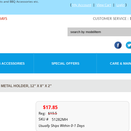
rts and BBQ Accessories etc.
(
My Account
|
View Cart
|
Login
)
DAYS
CUSTOMER SERVICE :
 ACCESSORIES
SPECIAL OFFERS
CARE & MAI
ETAL HOLDER, 12" X 8" X 2"
$17.85
Reg:
$19.5
SKU #
51282MH
Usually Ships Within 0-1 Days