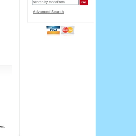
Advanced Search
es.