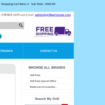
Shopping Cart Items: 0 Sub-Total : US$0.00
1-778-855-1379
and Email:
admin@grillpartszone.com
NTENANCE
CONTACT US
BROWSE ALL BRANDS
Grill Parts
Grill Parts Special Offers
Barbecues Accessories...
Search My Grill