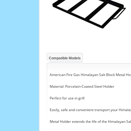
Compatible Models
American Fire Gas Himalayan Salt Block Metal Hol
Material: Porcelain-Coated Steel Holder
Perfect for use in grill
Easily, safe and convenient transport your Himala
Metal Holder extends the life of the Himalayan Sal