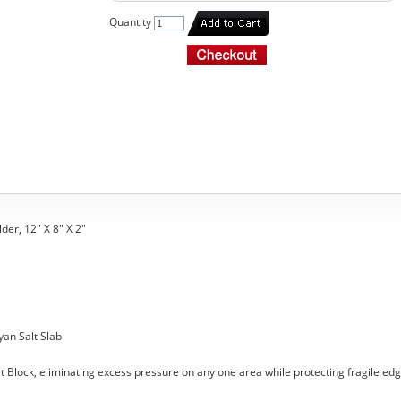
Quantity
der, 12" X 8" X 2"
yan Salt Slab
t Block, eliminating excess pressure on any one area while protecting fragile edg