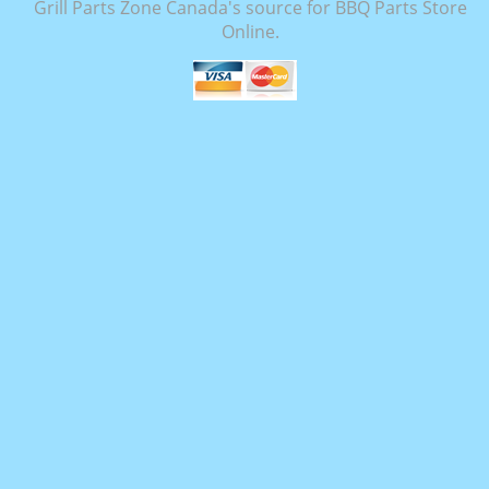
Grill Parts Zone Canada's source for BBQ Parts Store
Online.