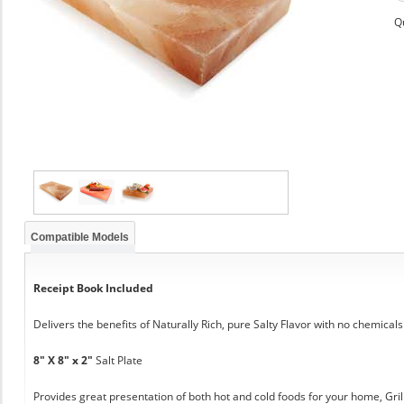
Q
Compatible Models
Receipt Book Included
Delivers the benefits of Naturally Rich, pure Salty Flavor with no chemicals
8" X 8" x 2"
Salt Plate
Provides great presentation of both hot and cold foods for your home, Grill