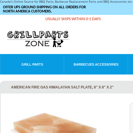
Canada's Online Source for BBQ Parts, Barbecue Replacement Parts and BBQ Accessories et
OFFER UPS GROUND SHIPPING ON ALL ORDERS FOR
NORTH AMERICA CUSTOMERS.
USUALLY SHIPS WITHIN 0-1 DAYS
GRILL PARTS
BARBECUES ACCESSORIES
AMERICAN FIRE GAS HIMALAYAN SALT PLATE, 8" X 8" X 2"