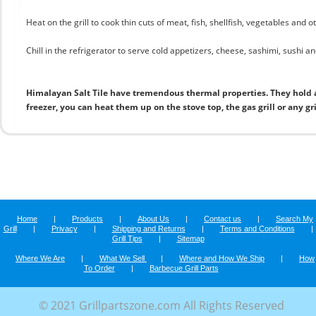
Heat on the grill to cook thin cuts of meat, fish, shellfish, vegetables and 
Chill in the refrigerator to serve cold appetizers, cheese, sashimi, sushi and
Himalayan Salt Tile have tremendous thermal properties. They hold 
freezer, you can heat them up on the stove top, the gas grill or any gr
Home
|
Products
|
About Us
|
Contact us
|
Search My
Grill
|
Privacy
|
Shipping and Returns
|
Terms and Conditions
|
Grill Tips
|
Sitemap
Where We Are
|
What We Sell
|
Where and How We Ship
|
How
To Order
|
Barbecue Grill Parts
© 2021 Grillpartszone.com All Rights Reserved