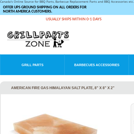
Canada's Online Source for BBQ Parts, Barbecue Replacement Parts and BBQ Accessories et
OFFER UPS GROUND SHIPPING ON ALL ORDERS FOR
NORTH AMERICA CUSTOMERS.
USUALLY SHIPS WITHIN 0-1 DAYS
GRILL PARTS
BARBECUES ACCESSORIES
AMERICAN FIRE GAS HIMALAYAN SALT PLATE, 8" X 8" X 2"