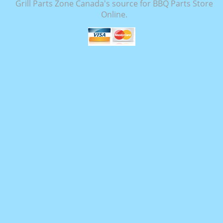
Grill Parts Zone Canada's source for BBQ Parts Store
Online.