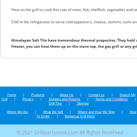
Heat on the grill to cook thin cuts of meat, fish, shellfish, vegetables and 
Chill in the refrigerator to serve cold appetizers, cheese, sashimi, sushi and
Himalayan Salt Tile have tremendous thermal properties. They hold 
freezer, you can heat them up on the stove top, the gas grill or any gr
Home
|
Products
|
About Us
|
Contact us
|
Search My
Grill
|
Privacy
|
Shipping and Returns
|
Terms and Conditions
|
Grill Tips
|
Sitemap
Where We Are
|
What We Sell
|
Where and How We Ship
|
How
To Order
|
Barbecue Grill Parts
© 2021 Grillpartszone.com All Rights Reserved