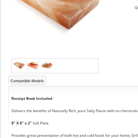
Q
Compatible Models
Receipt Book Included
Delivers the benefits of Naturally Rich, pure Salty Flavor with no chemicals
8" X 8" x 2"
Salt Plate
Provides great presentation of both hot and cold foods for your home, Grill