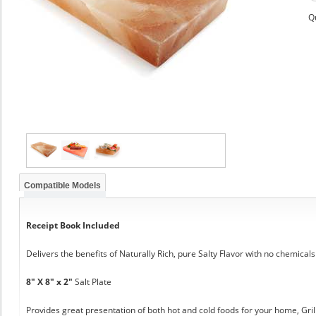
Q
Compatible Models
Receipt Book Included
Delivers the benefits of Naturally Rich, pure Salty Flavor with no chemicals
8" X 8" x 2"
Salt Plate
Provides great presentation of both hot and cold foods for your home, Grill