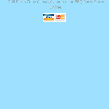
Grill Parts Zone Canada's source for BBQ Parts Store
Online.