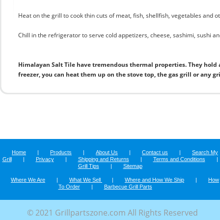
Heat on the grill to cook thin cuts of meat, fish, shellfish, vegetables and 
Chill in the refrigerator to serve cold appetizers, cheese, sashimi, sushi and
Himalayan Salt Tile have tremendous thermal properties. They hold 
freezer, you can heat them up on the stove top, the gas grill or any gr
Home
|
Products
|
About Us
|
Contact us
|
Search My
Grill
|
Privacy
|
Shipping and Returns
|
Terms and Conditions
|
Grill Tips
|
Sitemap
Where We Are
|
What We Sell
|
Where and How We Ship
|
How
To Order
|
Barbecue Grill Parts
© 2021 Grillpartszone.com All Rights Reserved