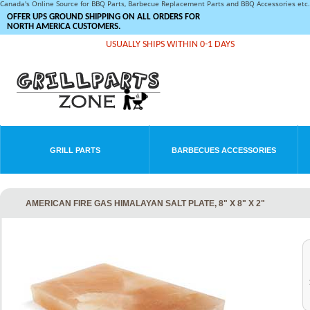
Canada's Online Source for BBQ Parts, Barbecue Replacement Parts and BBQ Accessories et
OFFER UPS GROUND SHIPPING ON ALL ORDERS FOR
NORTH AMERICA CUSTOMERS.
USUALLY SHIPS WITHIN 0-1 DAYS
GRILL PARTS
BARBECUES ACCESSORIES
AMERICAN FIRE GAS HIMALAYAN SALT PLATE, 8" X 8" X 2"