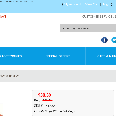
rts and BBQ Accessories etc.
(
My Account
|
View Cart
|
Login
)
DAYS
CUSTOMER SERVICE :
 ACCESSORIES
SPECIAL OFFERS
CARE & MAI
2" X 8" X 2"
$38.50
Reg:
$46.19
SKU #
51282
Usually Ships Within 0-1 Days