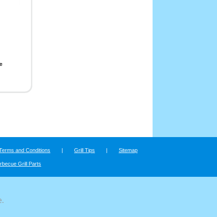
e
Terms and Conditions
|
Grill Tips
|
Sitemap
rbecue Grill Parts
e.