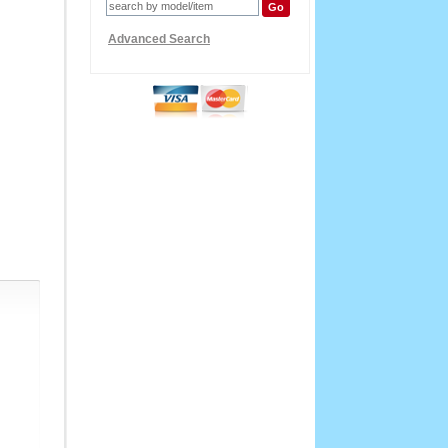
Advanced Search