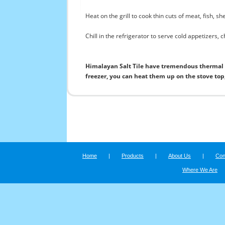
Heat on the grill to cook thin cuts of meat, fish, s
Chill in the refrigerator to serve cold appetizers, 
Himalayan Salt Tile have tremendous thermal p
freezer, you can heat them up on the stove top, 
Home
|
Products
|
About Us
|
Con
Where We Are