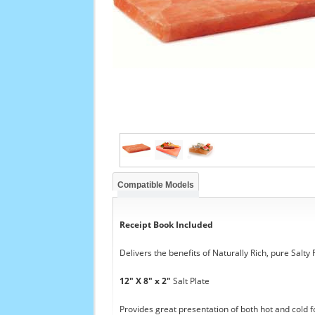
Compatible Models
Receipt Book Included
Delivers the benefits of Naturally Rich, pure Salty
12" X 8" x 2"
Salt Plate
Provides great presentation of both hot and cold f