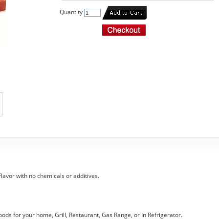
Quantity
 Flavor with no chemicals or additives.
oods for your home, Grill, Restaurant, Gas Range, or In Refrigerator.