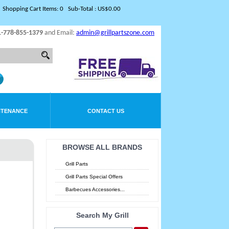
Shopping Cart Items: 0 Sub-Total : US$0.00
1-778-855-1379
and Email:
admin@grillpartszone.com
NTENANCE
CONTACT US
BROWSE ALL BRANDS
Grill Parts
Grill Parts Special Offers
Barbecues Accessories...
Search My Grill