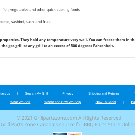
hellfish, vegetables and other quick-cooking foods
cheese, sashimi, sushi and fruit.
roperties. They hold any temperature very well. You can freeze them in th
the gas grill or any grill to an excess of 500 degrees Fahrenheit.
tact us
|
Search My Grill
|
Privacy
|
Shipping and Returns
|
|
What We Sell
|
Where and How We Ship
|
How To Order
|
Ba
© 2021 Grillpartszone.com All Rights Reserved
Grill Parts Zone Canada's source for BBQ Parts Store Onlin