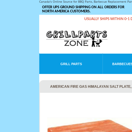
Canada's Online Source for BBQ Parts, Barbecue Replacement Pa
OFFER UPS GROUND SHIPPING ON ALL ORDERS FOR
NORTH AMERICA CUSTOMERS.
USUALLY SHIPS WITHIN 0-1 
GRILL PARTS
BARBECUES
AMERICAN FIRE GAS HIMALAYAN SALT PLATE, 1