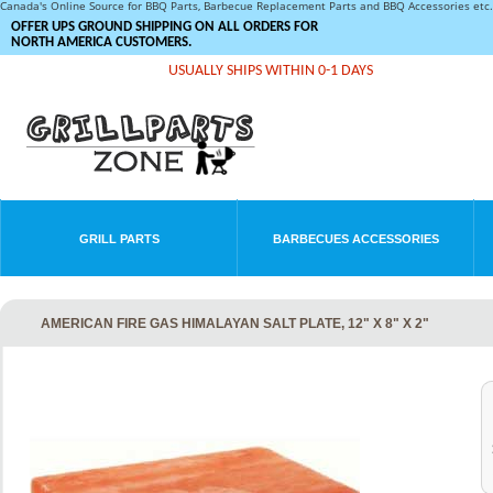
Canada's Online Source for BBQ Parts, Barbecue Replacement Parts and BBQ Accessories et
OFFER UPS GROUND SHIPPING ON ALL ORDERS FOR
NORTH AMERICA CUSTOMERS.
USUALLY SHIPS WITHIN 0-1 DAYS
GRILL PARTS
BARBECUES ACCESSORIES
AMERICAN FIRE GAS HIMALAYAN SALT PLATE, 12" X 8" X 2"