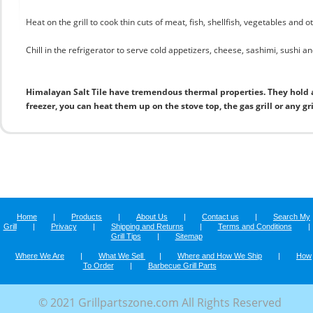
Heat on the grill to cook thin cuts of meat, fish, shellfish, vegetables and 
Chill in the refrigerator to serve cold appetizers, cheese, sashimi, sushi and
Himalayan Salt Tile have tremendous thermal properties. They hold 
freezer, you can heat them up on the stove top, the gas grill or any gr
Home
|
Products
|
About Us
|
Contact us
|
Search My
Grill
|
Privacy
|
Shipping and Returns
|
Terms and Conditions
|
Grill Tips
|
Sitemap
Where We Are
|
What We Sell
|
Where and How We Ship
|
How
To Order
|
Barbecue Grill Parts
© 2021 Grillpartszone.com All Rights Reserved