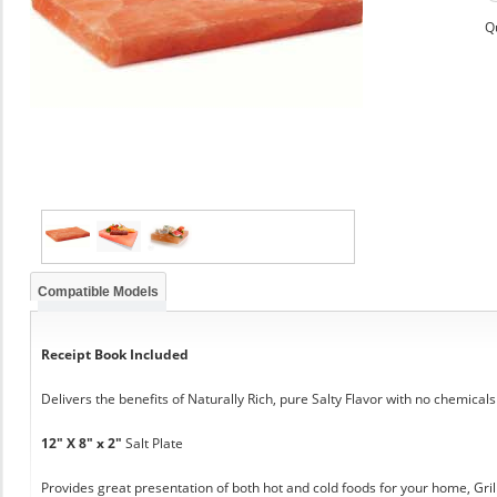
Q
Compatible Models
Receipt Book Included
Delivers the benefits of Naturally Rich, pure Salty Flavor with no chemicals
12" X 8" x 2"
Salt Plate
Provides great presentation of both hot and cold foods for your home, Grill