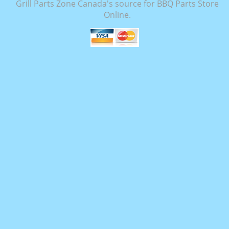
Grill Parts Zone Canada's source for BBQ Parts Store
Online.