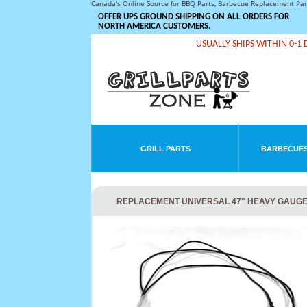
Canada's Online Source for BBQ Parts, Barbecue Replacement Pa
OFFER UPS GROUND SHIPPING ON ALL ORDERS FOR
NORTH AMERICA CUSTOMERS.
USUALLY SHIPS WITHIN 0-1 
GRILL PARTS
BARBECUES
REPLACEMENT UNIVERSAL 47" HEAVY GAUGE