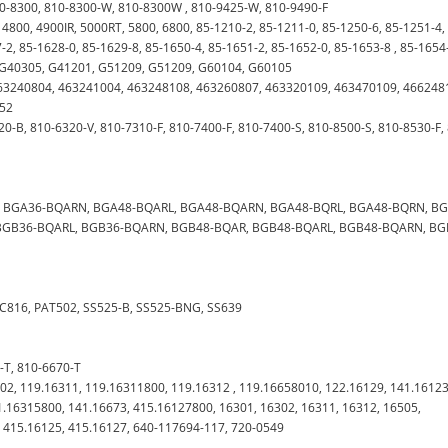
10-8300, 810-8300-W, 810-8300W , 810-9425-W, 810-9490-F
, 4800, 4900IR, 5000RT, 5800, 6800, 85-1210-2, 85-1211-0, 85-1250-6, 85-1251-4,
-2, 85-1628-0, 85-1629-8, 85-1650-4, 85-1651-2, 85-1652-0, 85-1653-8 , 85-1654
, G40305, G41201, G51209, G51209, G60104, G60105
, 463240804, 463241004, 463248108, 463260807, 463320109, 463470109, 46624
252
20-B, 810-6320-V, 810-7310-F, 810-7400-F, 810-7400-S, 810-8500-S, 810-8530-F,
L, BGA36-BQARN, BGA48-BQARL, BGA48-BQARN, BGA48-BQRL, BGA48-BQRN, B
BGB36-BQARL, BGB36-BQARN, BGB48-BQAR, BGB48-BQARL, BGB48-BQARN, BG
 GC816, PAT502, SS525-B, SS525-BNG, SS639
0-T, 810-6670-T
302, 119.16311, 119.16311800, 119.16312 , 119.16658010, 122.16129, 141.16123
1.16315800, 141.16673, 415.16127800, 16301, 16302, 16311, 16312, 16505,
, 415.16125, 415.16127, 640-117694-117, 720-0549