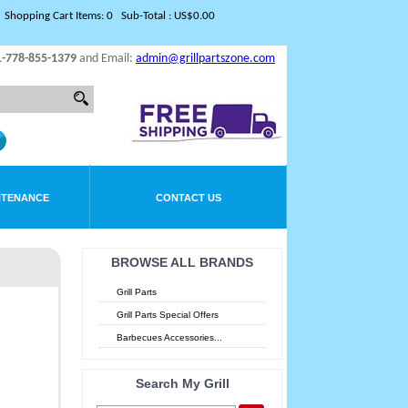
Shopping Cart Items: 0 Sub-Total : US$0.00
1-778-855-1379
and Email:
admin@grillpartszone.com
NTENANCE
CONTACT US
BROWSE ALL BRANDS
Grill Parts
Grill Parts Special Offers
Barbecues Accessories...
Search My Grill