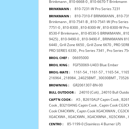
Brinkmann
,
810-6668-0
,
810-6670-T Brinkmann
810-7231-W Pro Series 7231
BRINKMANN :
810-7310-F BRINKMANN
,
810-73
BRINKMANN :
Brinkmann
,
810-7541-B
,
810-7541-W (Pro Serie
7751-0
,
810-8300
,
810-8300-W
,
810-8300-W Pro
8530-F Brinkmann
,
810-8530-S BRINKMANN
,
810
9425)
,
810-9490-0
,
810-9490-F
,
BRINKMANN 810
6440
,
Grill Zone 6650
,
Grill Zone 6670
,
PRO SERI
PRO SERIES 6330
,
Pro Series 7341
,
Pro Series 75
06695000
BROIL CHEF :
FGF50069-U403 Blue Ember
BROIL KING :
1161-54
,
1161-57
,
1165-54
,
1165
BROIL-MATE :
216964
,
218984
,
24025BMT
,
30030BMT
,
73526
GR2061307-BN-00
BROWNING :
24010 (Colt)
,
24010 Bull Outd
BULL OUTDOOR :
A5
,
B2610ALP Captn Cook
,
B26
CAPT'N COOK :
Cook
,
B3210ANG Captn Cook
,
Captn Cook CG3
Cook CK4CKWN
,
Captn Cook XG4CKWAN
,
CG3CK
XG4CKWA
,
XG4CKWN
,
XG4CKWNA
,
XG5CKWA
,
85-1199-0 (Stainless 4 Burner LP)
CENTRO :