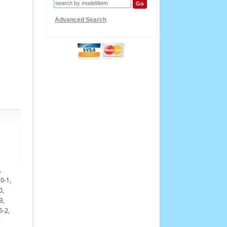
Advanced Search
,
0-1,
0,
B,
5-2,
-