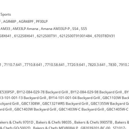
Sports
F
,
AGR48P
,
AGR48PF
,
PF30LP
,
AM33
,
AM33LP Amana
,
Amana AM33LP-P
,
SS4
,
SS5
S8X641
,
6122S8X641
,
6212S00T91
,
6212S00T91001484
,
6703T8DV31
1
,
7110.7.641
,
7710.8.641
,
7710.S8.641
,
7720.9.641
,
7820.3.641
,
7830
,
7910.
E530PSP
,
BY12-084-029-78 Backyard Grill
,
BY12-084-029-98 Backyard Grill
,
BY
13-101-001-13 Backyard Grill
,
BY14-101-001-04 Backyard Grill
,
GBC1103W Back
kyard Grill
,
GBC1308W
,
GBC1321WRS Backyard Grill
,
GBC1355W Backyard Gri
d Grill
,
GBC1403W Backyard Grill
,
GBC1403W-C Backyard Grill
,
GBC1405W-C
akers & Chefs 9701D
,
Bakers & Chefs 9803S
,
Bakers & Chefs 9905TB
,
Bakers 
 & Chefs GQ-5002D
,
Bakers & Chefs MEV808ALP
,
GR2039201-BC-00
,
ST1017-