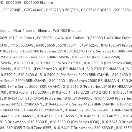
28
,
BQ51009
,
BQ51009 Bbq-pro
K
,
GPC2700JD
,
GPF2424AE
,
GPF2718JB BBQTEK
,
GSC3318 BBQTEK
,
GSC3318N
Blooma
,
Ultar 4-burner Blooma
,
WG1403 Blooma
6025-101 Blue Ember
,
FGF50069-U404 Blue Ember
,
FGF50069-U420 Blue Embe
4345
,
4415
,
6330-W
,
6440
,
6650
,
6670
,
7541
,
810-1525-0
,
810-1575-W Pro Se
810-2210-0
,
810-2210-0 Pro Series 2210
,
810-2210-1 (Pro Series 2210) BRINK
2250-0 (Grand Gourmet 2250) BRINKMANN
,
810-2250-1 (Pro Series 2250)
INKMANN
,
810-2300-0
,
810-2300-0 Pro Series 2300
,
810-2300-B (Pro Series 2300
INKMANN
,
810-2310-1 (Pro Series 2310) BRINKMANN
,
810-2320 BRINKMANN
,
81
10-2390-S
,
810-2400-0
,
810-2400-2 (Pro Series 2400) BRINKMANN
,
810-2400-3
Pro Series 2500) BRINKMANN
,
810-2500-1 (Pro Series 2500) BRINKMANN
,
810-2
600-1 (Pro Series 2600) BRINKMANN
,
810-2610-0 (Pro Series 2610) BRINKMAN
2700
,
810-2700-0
,
810-2700-1
,
810-2705-1
,
810-2720
,
810-2720-1
,
810-3551-
B
,
810-4345-0
,
810-4345-0 Pro Series 4345
,
810-4400-0
,
810-4400-0 Pro Series
 Series 4415) BRINKMANN
,
810-4425-0 (Pro Series 4425) BRINKMANN
,
810-442
) BRINKMANN
,
810-4435-1 BRINKMANN
,
810-4435-2 (Pro Series 4435) BRINKMA
-4445-0
,
810-4445-1
,
810-4615-0
,
810-4655-1
,
810-4655-B
,
810-4675-0
,
810-
20-B Brinkmann
,
810-6330-B
,
810-6330-W (Pro Series 6330)
,
810-6345-0 Brin
NN
,
810-6355-T Grill Zone 6355
,
810-6440-T Brinkmann
,
810-6630-B
,
810-6650