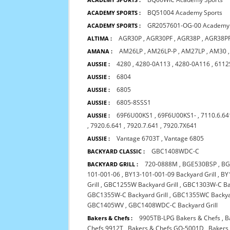
BQ51004 Academy Sports
ACADEMY SPORTS :
GR2057601-OG-00 Academy 
ACADEMY SPORTS :
AGR30P
,
AGR30PF
,
AGR38P
,
AGR38P
ALTIMA :
AM26LP
,
AM26LP-P
,
AM27LP
,
AM30
AMANA :
4280
,
4280-0A113
,
4280-0A116
,
6112
AUSSIE :
6804
AUSSIE :
6805
AUSSIE :
6805-8SSS1
AUSSIE :
69F6U00KS1
,
69F6U00KS1-
,
7110.6.64
AUSSIE :
,
7920.6.641
,
7920.7.641
,
7920.7X641
Vantage 6703T
,
Vantage 6805
AUSSIE :
GBC1408WDC-C
BACKYARD CLASSIC :
720-0888M
,
BGE530BSP
,
BG
BACKYARD GRILL :
101-001-06
,
BY13-101-001-09 Backyard Grill
,
BY
Grill
,
GBC1255W Backyard Grill
,
GBC1303W-C Bac
GBC1355W-C Backyard Grill
,
GBC1355WC Backyar
GBC1405WV
,
GBC1408WDC-C Backyard Grill
9905TB-LPG Bakers & Chefs
,
B
Bakers & Chefs :
Chefs 9912T
,
Bakers & Chefs GQ-5001D
,
Bakers