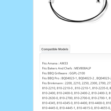
Compatible Models
Fits Amana : AM33
Fits Bakers And Chefs : MEV808ALP
Fits BBQ Grillware : GGPL-2100
Fits BBQ Pro : BQ04023-1, BQ04023-2 , BQ04023
Fits Brinkmann : 2200, 2210, 2250, 2300, 2700, 2
810-2210, 810-2210-0 , 810-2210-1, 810-2235-0, 
810-2400, 810-2400-0, 810-2400-2, 810-2400-3, 8
810-2630-0, 810-2700, 810-2700-0, 810-2700-1, 8
810-4345, 810-4345-0, 810-4400, 810-4400-0, 810
810-4445-0, 810-4445-1, 810-4615-0, 810-4655-0,