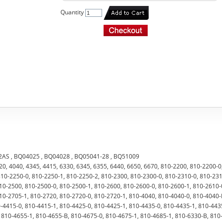
Quantity
-2AS , BQ04025 , BQ04028 , BQ05041-28 , BQ51009
720, 4040, 4345, 4415, 6330, 6345, 6355, 6440, 6650, 6670, 810-2200, 810-2200-0
810-2250-0, 810-2250-1, 810-2250-2, 810-2300, 810-2300-0, 810-2310-0, 810-231
10-2500, 810-2500-0, 810-2500-1, 810-2600, 810-2600-0, 810-2600-1, 810-2610-
10-2705-1, 810-2720, 810-2720-0, 810-2720-1, 810-4040, 810-4040-0, 810-4040-
-4415-0, 810-4415-1, 810-4425-0, 810-4425-1, 810-4435-0, 810-4435-1, 810-443
 810-4655-1, 810-4655-B, 810-4675-0, 810-4675-1, 810-4685-1, 810-6330-B, 810