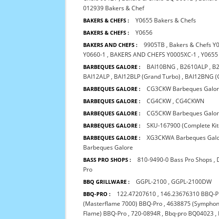
012939 Bakers & Chef
Y0655 Bakers & Chefs
BAKERS & CHEFS :
Y0656
BAKERS & CHEFS :
9905TB
,
Bakers & Chefs Y
BAKERS AND CHEFS :
Y0660-1
,
BAKERS AND CHEFS Y0005XC-1
,
Y0655
BAI10BNG
,
B2610ALP
,
B
BARBEQUES GALORE :
BAI12ALP
,
BAI12BLP (Grand Turbo)
,
BAI12BNG (
CG3CKW Barbeques Galo
BARBEQUES GALORE :
CG4CKW
,
CG4CKWN
BARBEQUES GALORE :
CG5CKW Barbeques Galo
BARBEQUES GALORE :
SKU-167900 (Complete Kit
BARBEQUES GALORE :
XG3CKWA Barbeques Gal
BARBEQUES GALORE :
Barbeques Galore
810-9490-0 Bass Pro Shops
,
BASS PRO SHOPS :
Pro
GGPL-2100
,
GGPL-2100DW
BBQ GRILLWARE :
122.47207610
,
146.23676310 BBQ-P
BBQ-PRO :
(Masterflame 7000) BBQ-Pro
,
4638875 (Symphon
Flame) BBQ-Pro
,
720-0894R
,
Bbq-pro BQ04023
,