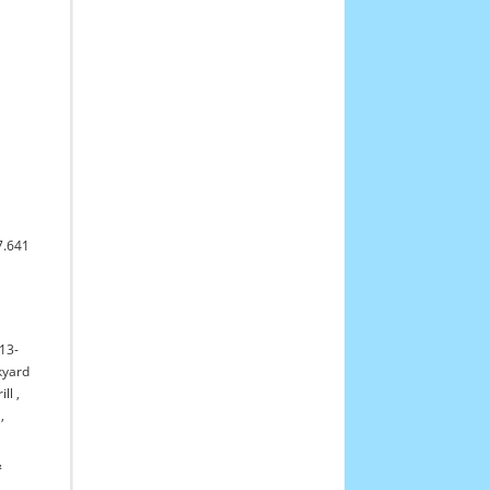
7.641
13-
yard
ll
,
,
&