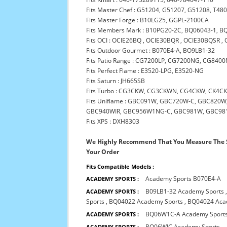
Fits Master Chef : G51204, G51207, G51208, T48
Fits Master Forge : B10LG25, GGPL-2100CA
Fits Members Mark : B10PG20-2C, BQ06043-1,
Fits OCI : OCIE26BQ , OCIE30BQR , OCIE30BQSR
Fits Outdoor Gourmet : B070E4-A, BO9LB1-32
Fits Patio Range : CG7200LP, CG7200NG, CG840
Fits Perfect Flame : E3520-LPG, E3520-NG
Fits Saturn : JH665SB
Fits Turbo : CG3CKW, CG3CKWN, CG4CKW, CK4
Fits Uniflame : GBC091W, GBC720W-C, GBC82
GBC940WIR, GBC956W1NG-C, GBC981W, GBC981W-
Fits XPS : DXH8303
We Highly Recommend That You Measure The S
Your Order
Fits Compatible Models :
Academy Sports B070E4-A
ACADEMY SPORTS :
B09LB1-32 Academy Sports
ACADEMY SPORTS :
Sports
,
BQ04022 Academy Sports
,
BQ04024 Aca
BQ06W1C-A Academy Sport
ACADEMY SPORTS :
BQ06WIC Academy Sports
ACADEMY SPORTS :