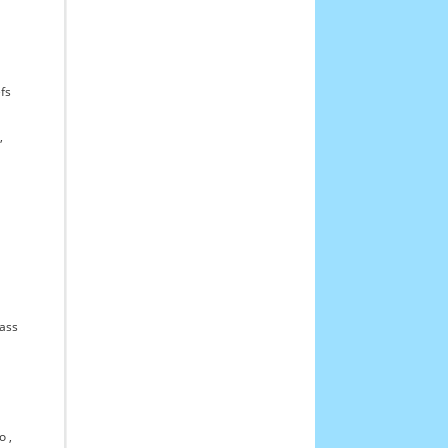
fs
,
ass
o
,