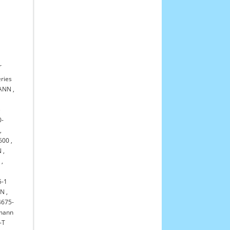
r
ries
MANN
,
)
0-
,
600
,
N
,
0
,
5-1
NN
,
4675-
kmann
-T