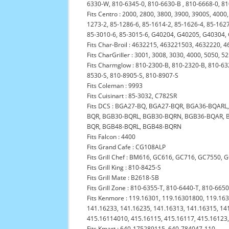
6330-W, 810-6345-0, 810-6630-B , 810-6668-0, 8
Fits Centro : 2000, 2800, 3800, 3900, 3900S, 4000
1273-2, 85-1286-6, 85-1614-2, 85-1626-4, 85-1627
85-3010-6, 85-3015-6, G40204, G40205, G40304
Fits Char-Broil : 4632215, 463221503, 4632220
Fits CharGriller : 3001, 3008, 3030, 4000, 5050, 5
Fits Charmglow : 810-2300-B, 810-2320-B, 810-63
8530-S, 810-8905-S, 810-8907-S
Fits Coleman : 9993
Fits Cuisinart : 85-3032, C782SR
Fits DCS : BGA27-BQ, BGA27-BQR, BGA36-BQAR
BQR, BGB30-BQRL, BGB30-BQRN, BGB36-BQAR, 
BQR, BGB48-BQRL, BGB48-BQRN
Fits Falcon : 4400
Fits Grand Cafe : CG108ALP
Fits Grill Chef : BM616, GC616, GC716, GC7550,
Fits Grill King : 810-8425-S
Fits Grill Mate : B2618-SB
Fits Grill Zone : 810-6355-T, 810-6440-T, 810-665
Fits Kenmore : 119.16301, 119.16301800, 119.16
141.16233, 141.16235, 141.16313, 141.16315, 14
415.16114010, 415.16115, 415.16117, 415.16123
Fits Kmart : 640-175289115, 640-784047-110