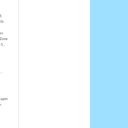
-S
10-
-
es
l Zone
15
,
7
,
Captn
n