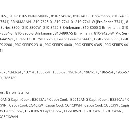
10-S
,
810-7310-S BRINKMANN
,
810-7341-W
,
810-7400-F Brinkmann
,
810-7400
s 7541) BRINKMANN
,
810-7625-0
,
810-7741-0
,
810-7741-W (Pro Series 7741)
,
8
 Series 8300
,
810-8300W
,
810-8425-S Brinkmann
,
810-8500-S Brinkmann
,
810
-8534-S
,
810-8905-S Brinkmann
,
810-8907-S Brinkmann
,
810-9425-W (Pro Seri
-4415-1
,
GRAND GOURMET 2250
,
Grand Gourmet 4415
,
Grill Zone 6355
,
Gril
ES 2200
,
PRO SERIES 2310
,
PRO SERIES 4040
,
PRO SERIES 4345
,
PRO SERIES 44
41
-57
,
1343-24
,
13714
,
1553-64
,
1553-67
,
1961-54
,
1961-57
,
1965-54
,
1965-5
9
,
786189
oor
,
Baron
,
Stallion
10ANG Captn Cook
,
B2612ALP Captn Cook
,
B2612ANG Captn Cook
,
B3210ALP 
CKWN
,
Captn Cook CG4CKW
,
Captn Cook CG4CKWN
,
Captn Cook CG5CKW
,
Capt
W Captn Cook
,
CG3CKWN Captn Cook
,
CG5CKWN
,
XG3CKWA
,
XG3CKWAN
,
XG5CKWAN