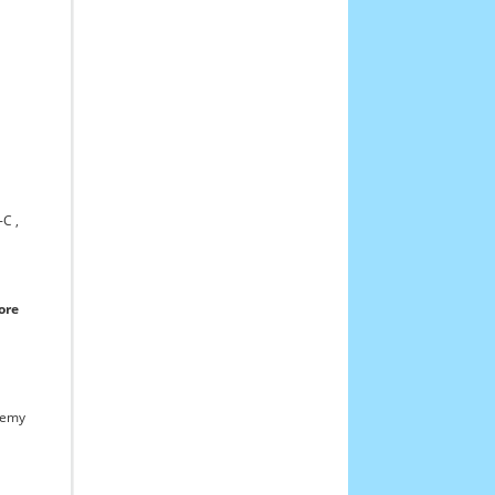
C ,
ore
demy