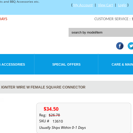
rts and BBQ Accessories etc.
(
My Account
|
View Cart
|
Login
)
DAYS
CUSTOMER SERVICE :
 ACCESSORIES
SPECIAL OFFERS
CARE & MAI
 IGNITER WIRE W FEMALE SQUARE CONNECTOR
$34.50
Reg:
$26.78
SKU #
13610
Usually Ships Within 0-1 Days