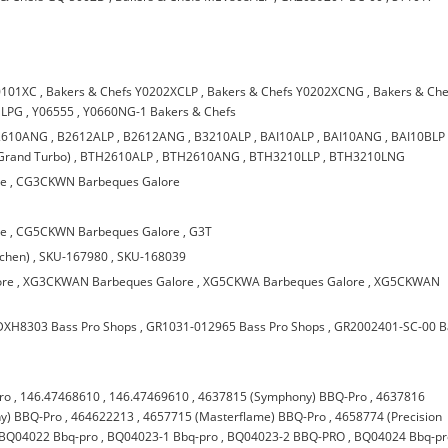
0101XC
,
Bakers & Chefs Y0202XCLP
,
Bakers & Chefs Y0202XCNG
,
Bakers & Che
 LPG
,
Y06555
,
Y0660NG-1 Bakers & Chefs
2610ANG
,
B2612ALP
,
B2612ANG
,
B3210ALP
,
BAI10ALP
,
BAI10ANG
,
BAI10BLP
Grand Turbo)
,
BTH2610ALP
,
BTH2610ANG
,
BTH3210LLP
,
BTH3210LNG
re
,
CG3CKWN Barbeques Galore
re
,
CG5CKWN Barbeques Galore
,
G3T
chen)
,
SKU-167980
,
SKU-168039
ore
,
XG3CKWAN Barbeques Galore
,
XG5CKWA Barbeques Galore
,
XG5CKWAN
DXH8303 Bass Pro Shops
,
GR1031-012965 Bass Pro Shops
,
GR2002401-SC-00 B
ro
,
146.47468610
,
146.47469610
,
4637815 (Symphony) BBQ-Pro
,
4637816
y) BBQ-Pro
,
464622213
,
4657715 (Masterflame) BBQ-Pro
,
4658774 (Precision
BQ04022 Bbq-pro
,
BQ04023-1 Bbq-pro
,
BQ04023-2 BBQ-PRO
,
BQ04024 Bbq-pr