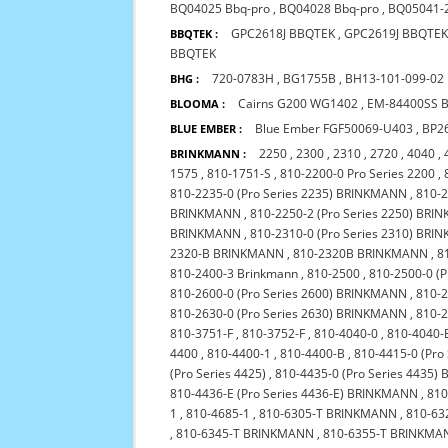
BQ04025 Bbq-pro
,
BQ04028 Bbq-pro
,
BQ05041-
GPC2618J BBQTEK
,
GPC2619J BBQTE
BBQTEK :
BBQTEK
720-0783H
,
BG1755B
,
BH13-101-099-02
BHG :
Cairns G200 WG1402
,
EM-84400SS 
BLOOMA :
Blue Ember FGF50069-U403
,
BP2
BLUE EMBER :
2250
,
2300
,
2310
,
2720
,
4040
,
BRINKMANN :
1575
,
810-1751-S
,
810-2200-0 Pro Series 2200
,
810-2235-0 (Pro Series 2235) BRINKMANN
,
810-
BRINKMANN
,
810-2250-2 (Pro Series 2250) BR
BRINKMANN
,
810-2310-0 (Pro Series 2310) BR
2320-B BRINKMANN
,
810-2320B BRINKMANN
,
8
810-2400-3 Brinkmann
,
810-2500
,
810-2500-0 (
810-2600-0 (Pro Series 2600) BRINKMANN
,
810-2
810-2630-0 (Pro Series 2630) BRINKMANN
,
810-
810-3751-F
,
810-3752-F
,
810-4040-0
,
810-4040-
4400
,
810-4400-1
,
810-4400-B
,
810-4415-0 (Pro
(Pro Series 4425)
,
810-4435-0 (Pro Series 4435
810-4436-E (Pro Series 4436-E) BRINKMANN
,
810
1
,
810-4685-1
,
810-6305-T BRINKMANN
,
810-63
,
810-6345-T BRINKMANN
,
810-6355-T BRINKMA