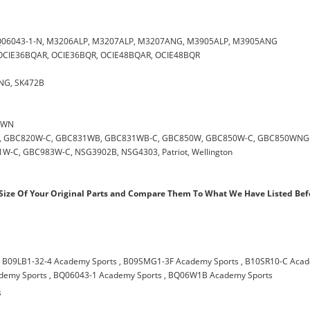
0
 BQ06043-1-N, M3206ALP, M3207ALP, M3207ANG, M3905ALP, M3905ANG
 , OCIE36BQAR, OCIE36BQR, OCIE48BQAR, OCIE48BQR
0NG, SK472B
CKWN
0W, GBC820W-C, GBC831WB, GBC831WB-C, GBC850W, GBC850W-C, GBC850WNG-
C, GBC983W-C, NSG3902B, NSG4303, Patriot, Wellington
ize Of Your Original Parts and Compare Them To What We Have Listed Bef
,
B09LB1-32-4 Academy Sports
,
B09SMG1-3F Academy Sports
,
B10SR10-C Aca
demy Sports
,
BQ06043-1 Academy Sports
,
BQ06W1B Academy Sports
s