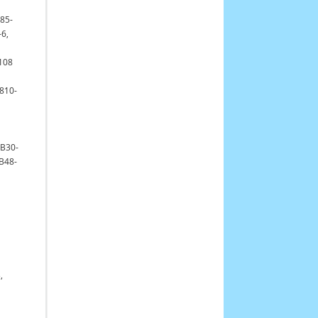
 85-
-6,
8108
 810-
GB30-
B48-
,