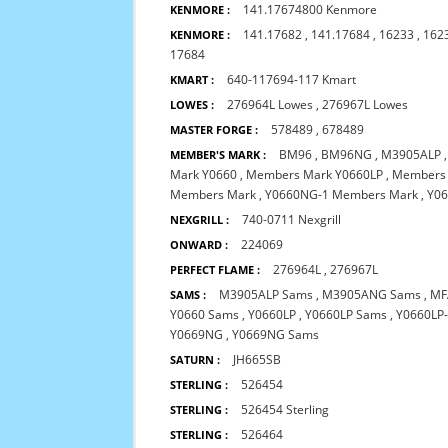
141.17674800 Kenmore
KENMORE :
141.17682
,
141.17684
,
16233
,
162
KENMORE :
17684
640-117694-117 Kmart
KMART :
276964L Lowes
,
276967L Lowes
LOWES :
578489
,
678489
MASTER FORGE :
BM96
,
BM96NG
,
M3905ALP
MEMBER'S MARK :
Mark Y0660
,
Members Mark Y0660LP
,
Members
Members Mark
,
Y0660NG-1 Members Mark
,
Y0
740-0711 Nexgrill
NEXGRILL :
224069
ONWARD :
276964L
,
276967L
PERFECT FLAME :
M3905ALP Sams
,
M3905ANG Sams
,
MF
SAMS :
Y0660 Sams
,
Y0660LP
,
Y0660LP Sams
,
Y0660LP
Y0669NG
,
Y0669NG Sams
JH665SB
SATURN :
526454
STERLING :
526454 Sterling
STERLING :
526464
STERLING :