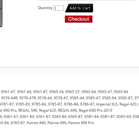
Quantity
4, 9561-67, 9561-84, 9561-87, 9565-54, 9565-57, 9565-64, 9565-67, 9565-84
7, 9576-44R, 9576-47R, 9578-44, 9578-47, 9585-44, 9585-47, 9585-84, 9585-87, 9
9781-87, 9785-83, 9785-84, 9785-87, 9786-84, 9786-87, Imperial XLS, Regal 420,
gal 490 Pro, REGAL 590, Regal 625, REGAL 690, Regal 690 Pro 2013
4, 6561-67, 6561-84, 6561-87, 6565-84, 6565-87, 6581-84, 6581-87, 6585-69, 65
-84, 6765-87, Patriot 440, Patriot 490, Patriot 490 Pro