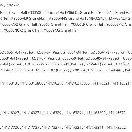
89
,
7765-84
Hall
,
Grand Hall Y0005XC-2
,
Grand Hall Y0660
,
Grand Hall Y0660-1
,
Grand Hal
660NG
,
M3905ALP GrandHall
,
M3905ANG Grand Hall
,
MFA05ALP
,
MFA05ALP Gr
,
Y0005XC-2 Grand Hall
,
Y0660 Grand Hall
,
Y0660LP Grand Hall
,
Y0660LP-2 Gra
l
,
Y0660NG-2 Grand Hall
,
Y0669NG Grand Hall
ot)
,
6561-64 (Patriot)
,
6561-67 (Patriot)
,
6561-84 (Patriot)
,
6561-87 (Patriot)
,
6
,
6581-84 (Patriot)
,
6581-87 (Patriot)
,
6585-69 (Patriot)
,
6585-84 (Patriot)
,
6585
1-84 (Patriot)
,
6761-87 (Patriot)
,
6765-84 (Patriot)
,
6765-87 (Patriot)
,
6771-84
,
1-84 (Patriot)
,
6781-87
,
6781-87 (Patriot)
,
6785-64
,
6785-67
,
Patriot 440
,
Patr
141.16313
,
141.16313800
,
141.16315
,
141.16315800
,
141.16321
,
141.163211
,
141.16327
,
141.163271
,
141.16329
,
141.163291
,
141.163292
,
141.16673
,
141.17326
,
141.17327
,
141.173271
,
141.17329
,
141.173291
,
141.173292