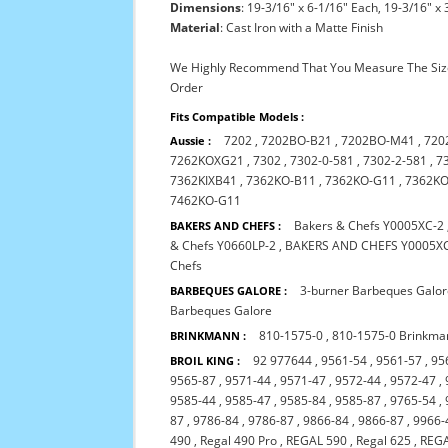
Dimensions
: 19-3/16" x 6-1/16" Each, 19-3/16" x 
Material
: Cast Iron with a Matte Finish
We Highly Recommend That You Measure The Size
Order
Fits Compatible Models :
7202
,
7202BO-B21
,
7202BO-M41
,
720
Aussie :
7262KOXG21
,
7302
,
7302-0-581
,
7302-2-581
,
7
7362KIXB41
,
7362KO-B11
,
7362KO-G11
,
7362K
7462KO-G11
Bakers & Chefs Y0005XC-2
BAKERS AND CHEFS :
& Chefs Y0660LP-2
,
BAKERS AND CHEFS Y0005X
Chefs
3-burner Barbeques Galo
BARBEQUES GALORE :
Barbeques Galore
810-1575-0
,
810-1575-0 Brinkma
BRINKMANN :
92 977644
,
9561-54
,
9561-57
,
95
BROIL KING :
9565-87
,
9571-44
,
9571-47
,
9572-44
,
9572-47
,
9585-44
,
9585-47
,
9585-84
,
9585-87
,
9765-54
,
87
,
9786-84
,
9786-87
,
9866-84
,
9866-87
,
9966-
490
,
Regal 490 Pro
,
REGAL 590
,
Regal 625
,
REGA