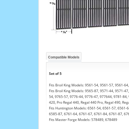
Compatible Models
Set of 5
Fits Broil King Models: 9561-54, 9561-57, 9561-6
Fits Broil King Models: 9565-87, 9571-44, 9571-4
54, 9765-57, 9776-44, 9776-47, 977644, 9781-84, 
420, Pro Regal 440, Regal 440 Pro, Regal 490, Re
Fits Huntington Models: 6561-54, 6561-57, 6561-6
6585-87, 6761-64, 6761-67, 6761-84, 6761-87, 6765
Fits Master Forge Models: 578489, 678489