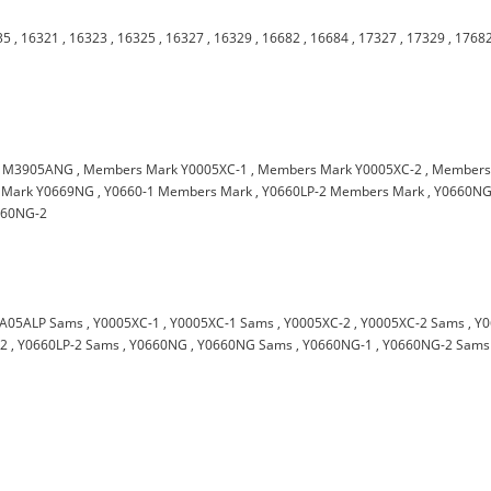
35
,
16321
,
16323
,
16325
,
16327
,
16329
,
16682
,
16684
,
17327
,
17329
,
1768
,
M3905ANG
,
Members Mark Y0005XC-1
,
Members Mark Y0005XC-2
,
Member
 Mark Y0669NG
,
Y0660-1 Members Mark
,
Y0660LP-2 Members Mark
,
Y0660N
660NG-2
A05ALP Sams
,
Y0005XC-1
,
Y0005XC-1 Sams
,
Y0005XC-2
,
Y0005XC-2 Sams
,
Y0
-2
,
Y0660LP-2 Sams
,
Y0660NG
,
Y0660NG Sams
,
Y0660NG-1
,
Y0660NG-2 Sams