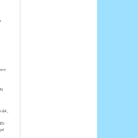
r
ers
WN
5-84
,
85-
gal