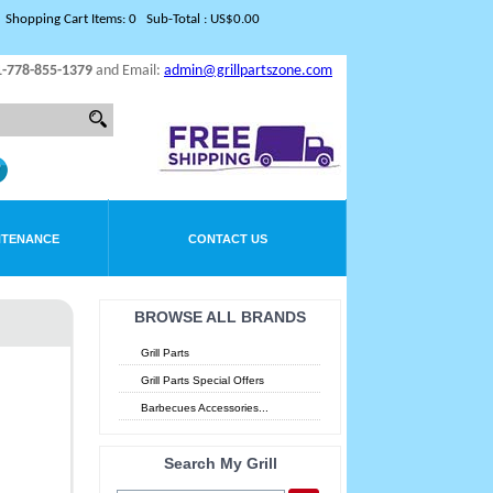
Shopping Cart Items: 0 Sub-Total : US$0.00
1-778-855-1379
and Email:
admin@grillpartszone.com
NTENANCE
CONTACT US
BROWSE ALL BRANDS
Grill Parts
Grill Parts Special Offers
Barbecues Accessories...
Search My Grill