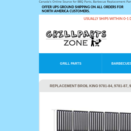
Canada's Online Source for BBQ Parts, Barbecue Replacement Pa
OFFER UPS GROUND SHIPPING ON ALL ORDERS FOR
NORTH AMERICA CUSTOMERS.
USUALLY SHIPS WITHIN 0-1 
GRILL PARTS
BARBECUES
REPLACEMENT BROIL KING 9781-84, 9781-87, 97