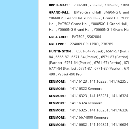
7382-89
,
738289
,
7389-89
,
7389
BROIL-MATE :
BM96 GrandHall
,
BM96NG Grand
GRANDHALL :
Y0660LP
,
Grand Hall Y0660LP-2
,
Grand Hall Y0
Hall
,
PAT502 Grand Hall
,
Y0005XC-1 Grand Hall
Hall
,
Y0660NG Grand Hall
,
Y0660NG-1 Grand Hal
PAT502
,
SS62884
GRILL CHEF :
224069 GRILLPRO
,
238289
GRILLPRO :
6561-54 (Patriot)
,
6561-57 (Patri
HUNTINGTON :
84
,
6565-87
,
6571-84 (Patriot)
,
6571-87 (Patriot)
(Patriot)
,
6761-64 (Patriot)
,
6761-67 (Patriot)
,
676
6771-84 (Patriot)
,
6771-87
,
6771-87 (Patriot)
,
678
490
,
Patriot 490 Pro
141.16123
,
141.16233
,
141.16235
,
KENMORE :
141.16322 Kenmore
KENMORE :
141.16323
,
141.163231
,
141.16324
KENMORE :
141.16324 Kenmore
KENMORE :
141.16325
,
141.163251
,
141.16326
KENMORE :
141.16674800 Kenmore
KENMORE :
141.16682
,
141.166821
,
141.16684
KENMORE :