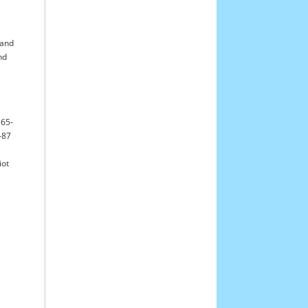
l
and
nd
565-
-87
iot