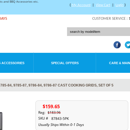
rts and BBQ Accessories etc.
(
My Account
|
View Cart
|
Login
)
DAYS
CUSTOMER SERVICE :
 ACCESSORIES
SPECIAL OFFERS
CARE & MAI
85-84, 9785-87, 9786-84, 9786-87 CAST COOKING GRIDS, SET OF 5
$159.65
Reg:
$183.96
SKU #
87843-5PK
Usually Ships Within 0-1 Days