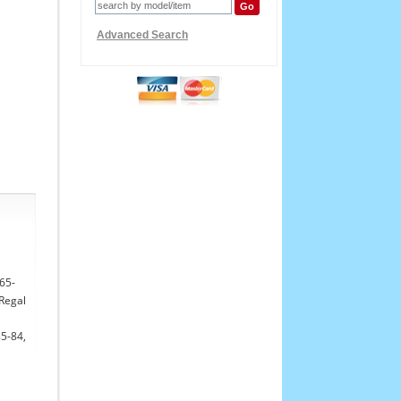
Advanced Search
765-
 Regal
85-84,