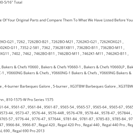
30-5/16" Total
 Of Your Original Parts and Compare Them To What We Have Listed Before You
2KO-G21
,
7262
,
7262BO-B21
,
7262BO-M21
,
7262KO-G21
,
7262KOXG21
,
302KO-G11
,
7352-2-581
,
7362
,
7362B1XB11
,
7362BO-B11
,
7362BO-M11
,
OXG11
,
7402
,
7462
,
7462BO-B11
,
7462BO-M11
,
7462K1-M11
,
7462KO-B11
,
,
Bakers & Chefs Y0660
,
Bakers & Chefs Y0660-1
,
Bakers & Chefs Y0660LP
,
Bak
C-1
,
Y0660NG Bakers & Chefs
,
Y0660NG-1 Bakers & Chefs
,
Y0669NG Bakers &
re
,
4-burner Barbeques Galore
,
5-burner
,
XG3TBW Barbeques Galore
,
XG3TB
nn
,
810-1575-W Pro Series 1575
61-64
,
9561-67
,
9561-84
,
9561-87
,
9565-54
,
9565-57
,
9565-64
,
9565-67
,
956
9573-44
,
9573-47
,
9576-44
,
9576-44R
,
9576-47R
,
9578-44
,
9578-47
,
957844
,
9765-57
,
9776-44
,
9776-47
,
977644
,
9781-84
,
9781-87
,
9785-83
,
9785-84
,
97
47
,
9966-84
,
9966-87
,
Regal 420
,
Regal 420 Pro
,
Regal 440
,
Regal 440 Pro
,
Re
L 690
,
Regal 690 Pro 2013