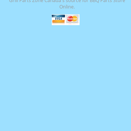
Grill Parts Zone Canada's source for BBQ Parts Store
Online.