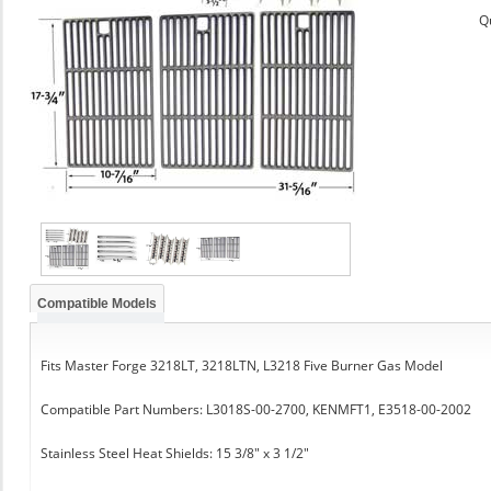
Q
Compatible Models
Fits Master Forge 3218LT, 3218LTN, L3218 Five Burner Gas Model
Compatible Part Numbers: L3018S-00-2700, KENMFT1, E3518-00-2002
Stainless Steel Heat Shields: 15 3/8" x 3 1/2"