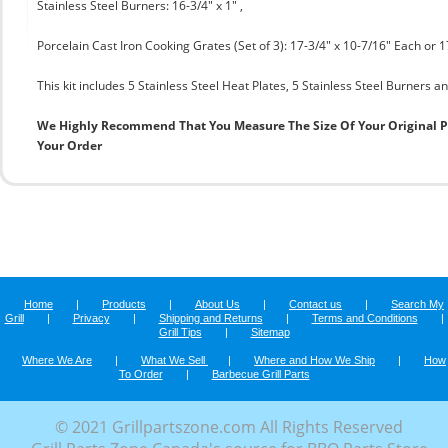
Stainless Steel Burners: 16-3/4" x 1" ,
Porcelain Cast Iron Cooking Grates (Set of 3): 17-3/4" x 10-7/16" Each or 1
This kit includes 5 Stainless Steel Heat Plates, 5 Stainless Steel Burners an
We Highly Recommend That You Measure The Size Of Your Original 
Your Order
Home
|
Products
|
About Us
|
Contact us
|
Search My
Grill
|
Privacy
|
Shipping and Returns
|
Terms and Conditions
|
Grill Tips
|
Sitemap
Where We Are
|
What We Sell
|
Where and How We Ship
|
How
To Order
|
Barbecue Grill Parts
© 2021 Grillpartszone.com All Rights Reserved