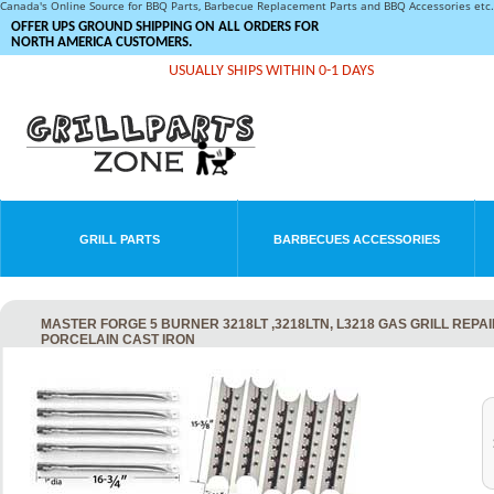
Canada's Online Source for BBQ Parts, Barbecue Replacement Parts and BBQ Accessories et
OFFER UPS GROUND SHIPPING ON ALL ORDERS FOR
NORTH AMERICA CUSTOMERS.
USUALLY SHIPS WITHIN 0-1 DAYS
GRILL PARTS
BARBECUES ACCESSORIES
MASTER FORGE 5 BURNER 3218LT ,3218LTN, L3218 GAS GRILL REPA
PORCELAIN CAST IRON