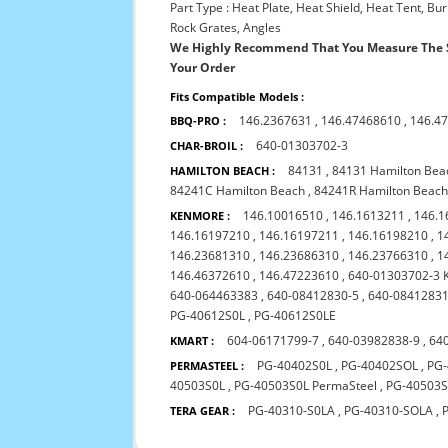
Part Type : Heat Plate, Heat Shield, Heat Tent, B
Rock Grates, Angles
We Highly Recommend That You Measure The S
Your Order
Fits Compatible Models :
146.2367631
,
146.47468610
,
146.4
BBQ-PRO :
640-01303702-3
CHAR-BROIL :
84131
,
84131 Hamilton Bea
HAMILTON BEACH :
84241C Hamilton Beach
,
84241R Hamilton Beac
146.10016510
,
146.1613211
,
146.1
KENMORE :
146.16197210
,
146.16197211
,
146.16198210
,
1
146.23681310
,
146.23686310
,
146.23766310
,
1
146.46372610
,
146.47223610
,
640-01303702-3 
640-064463383
,
640-08412830-5
,
640-08412831
PG-40612S0L
,
PG-40612S0LE
604-06171799-7
,
640-03982838-9
,
64
KMART :
PG-40402S0L
,
PG-40402SOL
,
PG
PERMASTEEL :
40503S0L
,
PG-40503S0L PermaSteel
,
PG-40503
PG-40310-S0LA
,
PG-40310-SOLA
,
TERA GEAR :