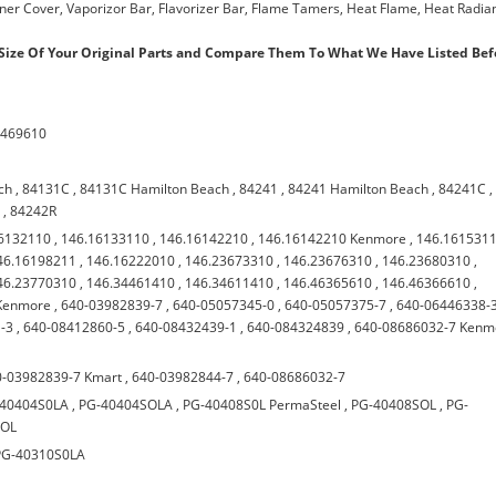
urner Cover, Vaporizor Bar, Flavorizer Bar, Flame Tamers, Heat Flame, Heat Radian
ize Of Your Original Parts and Compare Them To What We Have Listed Bef
7469610
ch
,
84131C
,
84131C Hamilton Beach
,
84241
,
84241 Hamilton Beach
,
84241C
,
h
,
84242R
6132110
,
146.16133110
,
146.16142210
,
146.16142210 Kenmore
,
146.161531
46.16198211
,
146.16222010
,
146.23673310
,
146.23676310
,
146.23680310
,
46.23770310
,
146.34461410
,
146.34611410
,
146.46365610
,
146.46366610
,
Kenmore
,
640-03982839-7
,
640-05057345-0
,
640-05057375-7
,
640-06446338-
-3
,
640-08412860-5
,
640-08432439-1
,
640-084324839
,
640-08686032-7 Kenm
0-03982839-7 Kmart
,
640-03982844-7
,
640-08686032-7
-40404S0LA
,
PG-40404SOLA
,
PG-40408S0L PermaSteel
,
PG-40408SOL
,
PG-
SOL
PG-40310S0LA