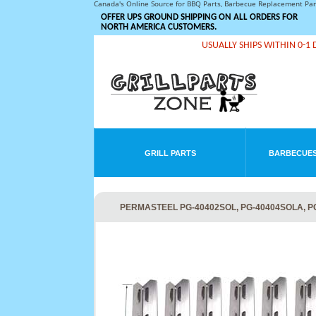
Canada's Online Source for BBQ Parts, Barbecue Replacement Pa
OFFER UPS GROUND SHIPPING ON ALL ORDERS FOR
NORTH AMERICA CUSTOMERS.
USUALLY SHIPS WITHIN 0-1 
GRILL PARTS
BARBECUES
PERMASTEEL PG-40402SOL, PG-40404SOLA, PG