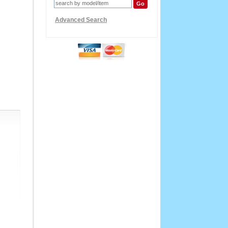
Advanced Search