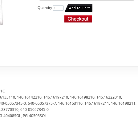
Quantity
41C
.16133110, 146.16142210, 146.16197210, 146.16198210, 146.16222010,
40-05057345-0, 640-05057375-7, 146.16153110, 146.16197211, 146.16198211,
6.23770310, 640-05057345-0
 PG-40408SOL, PG-40503SOL