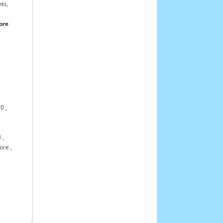
ts,
ore
10
,
3
,
ore
,