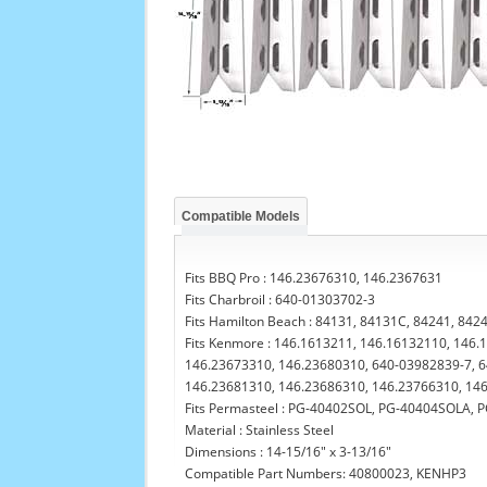
Compatible Models
Fits BBQ Pro : 146.23676310, 146.2367631
Fits Charbroil : 640-01303702-3
Fits Hamilton Beach : 84131, 84131C, 84241, 842
Fits Kenmore : 146.1613211, 146.16132110, 146
146.23673310, 146.23680310, 640-03982839-7, 6
146.23681310, 146.23686310, 146.23766310, 14
Fits Permasteel : PG-40402SOL, PG-40404SOLA,
Material : Stainless Steel
Dimensions : 14-15/16" x 3-13/16"
Compatible Part Numbers: 40800023, KENHP3