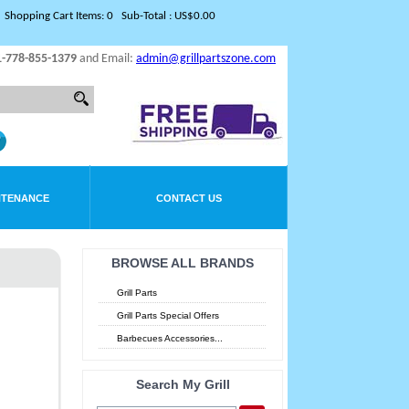
Shopping Cart Items: 0 Sub-Total : US$0.00
1-778-855-1379
and Email:
admin@grillpartszone.com
NTENANCE
CONTACT US
BROWSE ALL BRANDS
Grill Parts
Grill Parts Special Offers
Barbecues Accessories...
Search My Grill