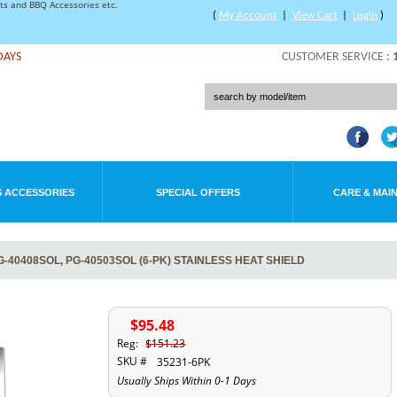
rts and BBQ Accessories etc.
(
My Account
|
View Cart
|
Login
)
DAYS
CUSTOMER SERVICE :
 ACCESSORIES
SPECIAL OFFERS
CARE & MAI
-40408SOL, PG-40503SOL (6-PK) STAINLESS HEAT SHIELD
$95.48
Reg:
$151.23
SKU #
35231-6PK
Usually Ships Within 0-1 Days