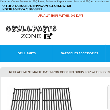
Canada's Online Source for BBQ Parts, Barbecue Replacement Parts and BBQ Accessories et
OFFER UPS GROUND SHIPPING ON ALL ORDERS FOR
NORTH AMERICA CUSTOMERS.
USUALLY SHIPS WITHIN 0-1 DAYS
GRILL PARTS
BARBECUES ACCESSORIES
REPLACEMENT MATTE CAST-IRON COOKING GRIDS FOR WEBER GENES