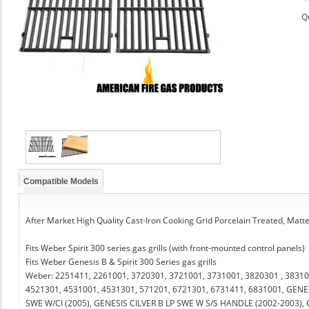
Q
Compatible Models
After Market High Quality Cast-Iron Cooking Grid Porcelain Treated, Matt
Fits Weber Spirit 300 series gas grills (with front-mounted control panels)
Fits Weber Genesis B & Spirit 300 Series gas grills
Weber: 2251411, 2261001, 3720301, 3721001, 3731001, 3820301 , 38310
4521301, 4531001, 4531301, 571201, 6721301, 6731411, 6831001, GENE
SWE W/CI (2005), GENESIS CILVER B LP SWE W S/S HANDLE (2002-2003),