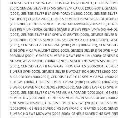
GENESIS GOLD C NG W/ CAST IRON GRATES (2000-2001), GENESIS SILVER 
2001), GENESIS SILVER B LP S/S GRATES/MICA COL (2000-2001), GENESIS
(2004), GENESIS SILVER B LP SWE (PORC) CI (2002-2003), GENESIS SILVER
SWE (PORE) CI (2002-2003), GENESIS SILVER B LP SWE MICA COLOLORS 
(2002-2003), GENESIS SILVER B LP SWE MICA/W/HAN (2002-2003), GENESI
SWE PREMIUM (2005), GENESIS SILVER B LP SWE PREMIUM W S/S HANDLE
(2005), GENESIS SILVER B LP SWE W CI GRATES (2005), GENESIS SILVER 
(2000-2001), GENESIS SILVER B NG S/S GRT/MICA COL (2000-2001), GENE
(2005), GENESIS SILVER B NG SWE (PORC) W CI (2002-2003), GENESIS SI
B NG SWE MICA W H/LIGHT (2002-2003), GENESIS SILVER B NG SWE MICA
PREMIUM (2004), GENESIS SILVER B NG SWE PREMIUM (2005), GENESIS S
NG SWE W S/S HANDLE (2004), GENESIS SILVER B NG SWE W S/S HDL PR
(2005), GENESIS SILVER B NG W CAST IRON GRATES (2000-2001), GENES
SILVER B SWE (2005), GENESIS SILVER B W/CAST IRON GRATES (2000-2001)
MICA COLORS (2000-2001), GENESIS SILVER C LP SWE MICA W/H (2002-200
C LP SWE (2004) , GENESIS SILVER C LP SWE (PORC) CI GRATES (2002-200
SILVER C LP SWE MICA COLORS (2002-2003), GENESIS SILVER C LP SWE M
(2005), GENESIS SILVER C LP W PREMIUM UPGRADE (2000-2001), GENES
SILVER C NG (2000-2001), GENESIS SILVER C NG IN MICA COLORS (2000-
C NG SWE (2002-2003), GENESIS SILVER C NG SWE (2004), GENESIS SILVE
(2002-2003), GENESIS SILVER C NG SWE (PORC) CI GRATES (2004), GENE
SILVER C NG SWE MICA W/H (2002-2003), GENESIS SILVER C NG SWE PRE