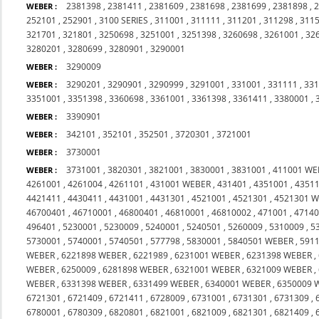
2381398
,
2381411
,
2381609
,
2381698
,
2381699
,
2381898
,
WEBER :
252101
,
252901
,
3100 SERIES
,
311001
,
311111
,
311201
,
311298
,
311
321701
,
321801
,
3250698
,
3251001
,
3251398
,
3260698
,
3261001
,
32
3280201
,
3280699
,
3280901
,
3290001
3290009
WEBER :
3290201
,
3290901
,
3290999
,
3291001
,
331001
,
331111
,
33
WEBER :
3351001
,
3351398
,
3360698
,
3361001
,
3361398
,
3361411
,
3380001
,
3390901
WEBER :
342101
,
352101
,
352501
,
3720301
,
3721001
WEBER :
3730001
WEBER :
3731001
,
3820301
,
3821001
,
3830001
,
3831001
,
411001 WE
WEBER :
4261001
,
4261004
,
4261101
,
431001 WEBER
,
431401
,
4351001
,
4351
4421411
,
4430411
,
4431001
,
4431301
,
4521001
,
4521301
,
4521301 W
46700401
,
46710001
,
46800401
,
46810001
,
46810002
,
471001
,
4714
496401
,
5230001
,
5230009
,
5240001
,
5240501
,
5260009
,
5310009
,
5
5730001
,
5740001
,
5740501
,
577798
,
5830001
,
5840501 WEBER
,
591
WEBER
,
6221898 WEBER
,
6221989
,
6231001 WEBER
,
6231398 WEBER
,
WEBER
,
6250009
,
6281898 WEBER
,
6321001 WEBER
,
6321009 WEBER
,
WEBER
,
6331398 WEBER
,
6331499 WEBER
,
6340001 WEBER
,
6350009 
6721301
,
6721409
,
6721411
,
6728009
,
6731001
,
6731301
,
6731309
,
6780001
,
6780309
,
6820801
,
6821001
,
6821009
,
6821301
,
6821409
,