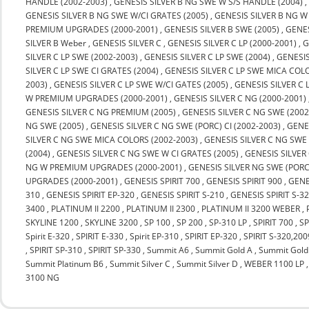
HANDLE (2002-2003)
,
GENESIS SILVER B NG SWE W S/S HANDLE (2004)
GENESIS SILVER B NG SWE W/CI GRATES (2005)
,
GENESIS SILVER B NG W
PREMIUM UPGRADES (2000-2001)
,
GENESIS SILVER B SWE (2005)
,
GENES
SILVER B Weber
,
GENESIS SILVER C
,
GENESIS SILVER C LP (2000-2001)
,
G
SILVER C LP SWE (2002-2003)
,
GENESIS SILVER C LP SWE (2004)
,
GENESIS
SILVER C LP SWE CI GRATES (2004)
,
GENESIS SILVER C LP SWE MICA COLO
2003)
,
GENESIS SILVER C LP SWE W/CI GATES (2005)
,
GENESIS SILVER C
W PREMIUM UPGRADES (2000-2001)
,
GENESIS SILVER C NG (2000-2001)
GENESIS SILVER C NG PREMIUM (2005)
,
GENESIS SILVER C NG SWE (2002
NG SWE (2005)
,
GENESIS SILVER C NG SWE (PORC) CI (2002-2003)
,
GENES
SILVER C NG SWE MICA COLORS (2002-2003)
,
GENESIS SILVER C NG SWE
(2004)
,
GENESIS SILVER C NG SWE W CI GRATES (2005)
,
GENESIS SILVER
NG W PREMIUM UPGRADES (2000-2001)
,
GENESIS SILVER NG SWE (PORC
UPGRADES (2000-2001)
,
GENESIS SPIRIT 700
,
GENESIS SPIRIT 900
,
GENE
310
,
GENESIS SPIRIT EP-320
,
GENESIS SPIRIT S-210
,
GENESIS SPIRIT S-3
3400
,
PLATINUM II 2200
,
PLATINUM II 2300
,
PLATINUM II 3200 WEBER
,
SKYLINE 1200
,
SKYLINE 3200
,
SP 100
,
SP 200
,
SP-310 LP
,
SPIRIT 700
,
SP
Spirit E-320
,
SPIRIT E-330
,
Spirit EP-310
,
SPIRIT EP-320
,
SPIRIT S-320,20
,
SPIRIT SP-310
,
SPIRIT SP-330
,
Summit A6
,
Summit Gold A
,
Summit Gold
Summit Platinum B6
,
Summit Silver C
,
Summit Silver D
,
WEBER 1100 LP
3100 NG