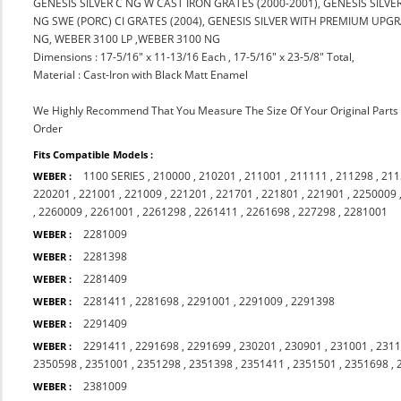
GENESIS SILVER C NG W CAST IRON GRATES (2000-2001), GENESIS SILV
NG SWE (PORC) CI GRATES (2004), GENESIS SILVER WITH PREMIUM UPGRA
NG, WEBER 3100 LP ,WEBER 3100 NG
Dimensions : 17-5/16" x 11-13/16 Each , 17-5/16" x 23-5/8" Total,
Material : Cast-Iron with Black Matt Enamel
We Highly Recommend That You Measure The Size Of Your Original Part
Order
Fits Compatible Models :
1100 SERIES
,
210000
,
210201
,
211001
,
211111
,
211298
,
211
WEBER :
220201
,
221001
,
221009
,
221201
,
221701
,
221801
,
221901
,
2250009
,
2260009
,
2261001
,
2261298
,
2261411
,
2261698
,
227298
,
2281001
2281009
WEBER :
2281398
WEBER :
2281409
WEBER :
2281411
,
2281698
,
2291001
,
2291009
,
2291398
WEBER :
2291409
WEBER :
2291411
,
2291698
,
2291699
,
230201
,
230901
,
231001
,
231
WEBER :
2350598
,
2351001
,
2351298
,
2351398
,
2351411
,
2351501
,
2351698
,
2381009
WEBER :