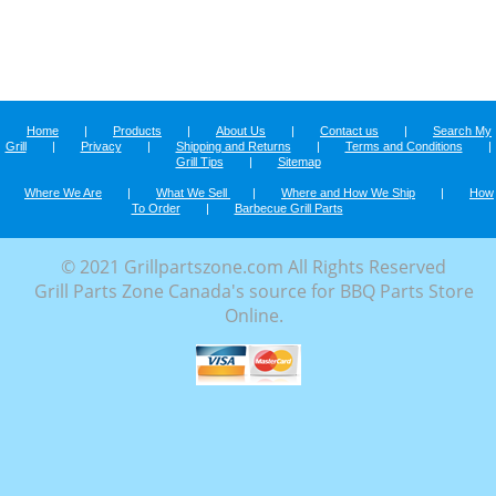
Home
|
Products
|
About Us
|
Contact us
|
Search My
Grill
|
Privacy
|
Shipping and Returns
|
Terms and Conditions
|
Grill Tips
|
Sitemap
Where We Are
|
What We Sell
|
Where and How We Ship
|
How
To Order
|
Barbecue Grill Parts
© 2021 Grillpartszone.com All Rights Reserved
Grill Parts Zone Canada's source for BBQ Parts Store
Online.