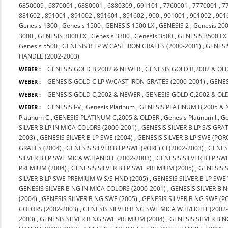
6850009
,
6870001
,
6880001
,
6880309
,
691101
,
7760001
,
7770001
,
7
881602
,
891001
,
891002
,
891601
,
891602
,
900
,
901001
,
901002
,
901
Genesis 1300
,
Genesis 1500
,
GENESIS 1500 LX
,
GENESIS 2
,
Genesis 20
3000
,
GENESIS 3000 LX
,
Genesis 3300
,
Genesis 3500
,
GENESIS 3500 LX
Genesis 5500
,
GENESIS B LP W CAST IRON GRATES (2000-2001)
,
GENESIS
HANDLE (2002-2003)
GENESIS GOLD B,2002 & NEWER
,
GENESIS GOLD B,2002 & OL
WEBER :
GENESIS GOLD C LP W/CAST IRON GRATES (2000-2001)
,
GENES
WEBER :
GENESIS GOLD C,2002 & NEWER
,
GENESIS GOLD C,2002 & OL
WEBER :
GENESIS I-V
,
Genesis Platinum
,
GENESIS PLATINUM B,2005 &
WEBER :
Platinum C
,
GENESIS PLATINUM C,2005 & OLDER
,
Genesis Platinum I
,
Ge
SILVER B LP IN MICA COLORS (2000-2001)
,
GENESIS SILVER B LP S/S GRA
2003)
,
GENESIS SILVER B LP SWE (2004)
,
GENESIS SILVER B LP SWE (PORC
GRATES (2004)
,
GENESIS SILVER B LP SWE (PORE) CI (2002-2003)
,
GENESI
SILVER B LP SWE MICA W.HANDLE (2002-2003)
,
GENESIS SILVER B LP SW
PREMIUM (2004)
,
GENESIS SILVER B LP SWE PREMIUM (2005)
,
GENESIS 
SILVER B LP SWE PREMIUM W S/S HND (2005)
,
GENESIS SILVER B LP SWE
GENESIS SILVER B NG IN MICA COLORS (2000-2001)
,
GENESIS SILVER B N
(2004)
,
GENESIS SILVER B NG SWE (2005)
,
GENESIS SILVER B NG SWE (PO
COLORS (2002-2003)
,
GENESIS SILVER B NG SWE MICA W H/LIGHT (2002
2003)
,
GENESIS SILVER B NG SWE PREMIUM (2004)
,
GENESIS SILVER B 