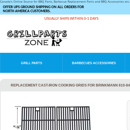
Canada's Online Source for BBQ Parts, Barbecue Replacement Parts and BBQ Accessories et
OFFER UPS GROUND SHIPPING ON ALL ORDERS FOR
NORTH AMERICA CUSTOMERS.
USUALLY SHIPS WITHIN 0-1 DAYS
GRILL PARTS
BARBECUES ACCESSORIES
REPLACEMENT CAST-IRON COOKING GRIDS FOR BRINKMANN 810-842