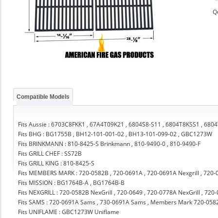
Q
Compatible Models
Fits Aussie : 6703C8FKK1 , 67A4T09K21 , 6804S8-S11 , 6804T8KSS1 , 68
Fits BHG : BG1755B , BH12-101-001-02 , BH13-101-099-02 , GBC1273W
Fits BRINKMANN : 810-8425-S Brinkmann , 810-9490-0 , 810-9490-F
Fits GRILL CHEF : SS72B
Fits GRILL KING : 810-8425-S
Fits MEMBERS MARK : 720-0582B , 720-0691A , 720-0691A Nexgrill , 720-
Fits MISSION : BG1764B-A , BG1764B-B
Fits NEXGRILL : 720-0582B NexGrill , 720-0649 , 720-0778A NexGrill , 720
Fits SAMS : 720-0691A Sams , 730-0691A Sams , Members Mark 720-058
Fits UNIFLAME : GBC1273W Uniflame