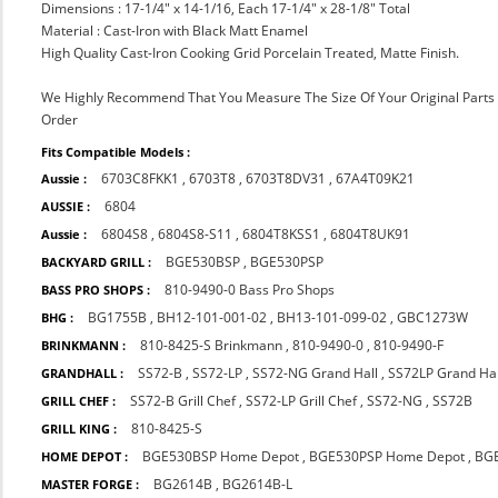
Dimensions : 17-1/4" x 14-1/16, Each 17-1/4" x 28-1/8" Total
Material : Cast-Iron with Black Matt Enamel
High Quality Cast-Iron Cooking Grid Porcelain Treated, Matte Finish.
We Highly Recommend That You Measure The Size Of Your Original Part
Order
Fits Compatible Models :
6703C8FKK1
,
6703T8
,
6703T8DV31
,
67A4T09K21
Aussie :
6804
AUSSIE :
6804S8
,
6804S8-S11
,
6804T8KSS1
,
6804T8UK91
Aussie :
BGE530BSP
,
BGE530PSP
BACKYARD GRILL :
810-9490-0 Bass Pro Shops
BASS PRO SHOPS :
BG1755B
,
BH12-101-001-02
,
BH13-101-099-02
,
GBC1273W
BHG :
810-8425-S Brinkmann
,
810-9490-0
,
810-9490-F
BRINKMANN :
SS72-B
,
SS72-LP
,
SS72-NG Grand Hall
,
SS72LP Grand Ha
GRANDHALL :
SS72-B Grill Chef
,
SS72-LP Grill Chef
,
SS72-NG
,
SS72B
GRILL CHEF :
810-8425-S
GRILL KING :
BGE530BSP Home Depot
,
BGE530PSP Home Depot
,
BG
HOME DEPOT :
BG2614B
,
BG2614B-L
MASTER FORGE :