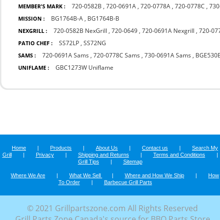
720-0582B
,
720-0691A
,
720-0778A
,
720-0778C
,
730
MEMBER'S MARK :
BG1764B-A
,
BG1764B-B
MISSION :
720-0582B NexGrill
,
720-0649
,
720-0691A Nexgrill
,
720-077
NEXGRILL :
SS72LP
,
SS72NG
PATIO CHEF :
720-0691A Sams
,
720-0778C Sams
,
730-0691A Sams
,
BGE530
SAMS :
GBC1273W Uniflame
UNIFLAME :
Home
|
Products
|
About Us
|
Contact us
|
Search My
Grill
|
Privacy
|
Shipping and Returns
|
Terms and Conditions
|
Grill Tips
|
Sitemap
Where We Are
|
What We Sell
|
Where and How We Ship
|
How
To Order
|
Barbecue Grill Parts
© 2021 Grillpartszone.com All Rights Reserved
Grill Parts Zone Canada's source for BBQ Parts Store