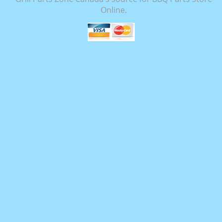
Online.