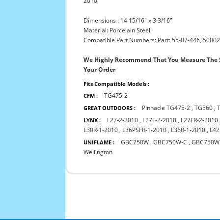
2010
Dimensions : 14 15/16" x 3 3/16"
Material: Porcelain Steel
Compatible Part Numbers: Part: 55-07-446, 50002
We Highly Recommend That You Measure The S
Your Order
Fits Compatible Models :
TG475-2
CFM :
Pinnacle TG475-2
,
TG560
,
GREAT OUTDOORS :
L27-2-2010
,
L27F-2-2010
,
L27FR-2-2010
LYNX :
L30R-1-2010
,
L36PSFR-1-2010
,
L36R-1-2010
,
L42
GBC750W
,
GBC750W-C
,
GBC750W
UNIFLAME :
Wellington