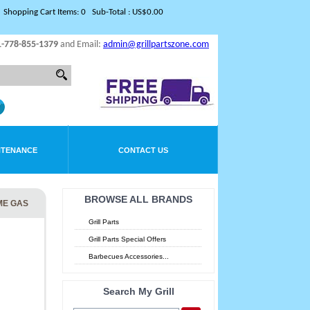
Shopping Cart Items: 0 Sub-Total : US$0.00
1-778-855-1379
and Email:
admin@grillpartszone.com
NTENANCE
CONTACT US
BROWSE ALL BRANDS
ME GAS
Grill Parts
Grill Parts Special Offers
Barbecues Accessories...
Search My Grill