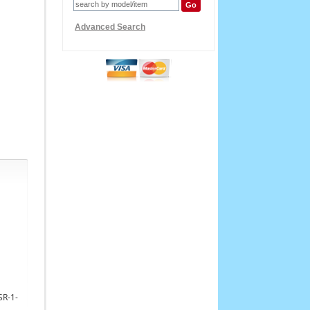
Advanced Search
SR-1-