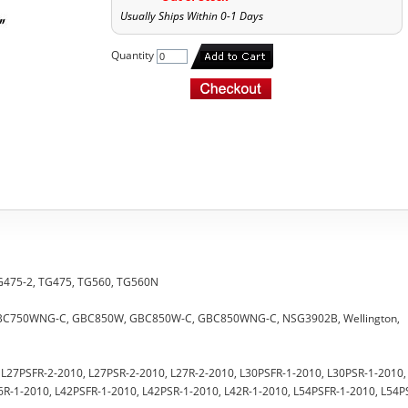
Usually Ships Within 0-1 Days
Quantity
 TG475-2, TG475, TG560, TG560N
 GBC750WNG-C, GBC850W, GBC850W-C, GBC850WNG-C, NSG3902B, Wellington,
0, L27PSFR-2-2010, L27PSR-2-2010, L27R-2-2010, L30PSFR-1-2010, L30PSR-1-2010,
6R-1-2010, L42PSFR-1-2010, L42PSR-1-2010, L42R-1-2010, L54PSFR-1-2010, L54P