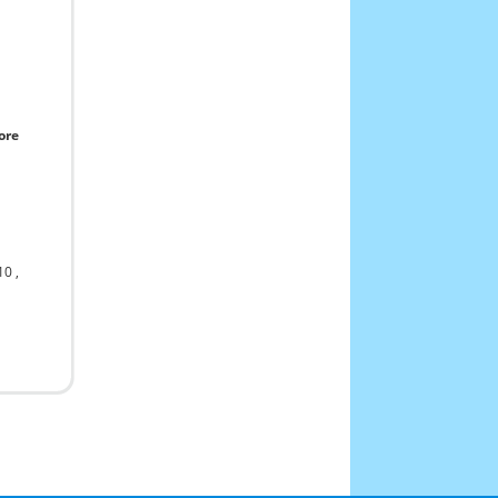
ore
10
,