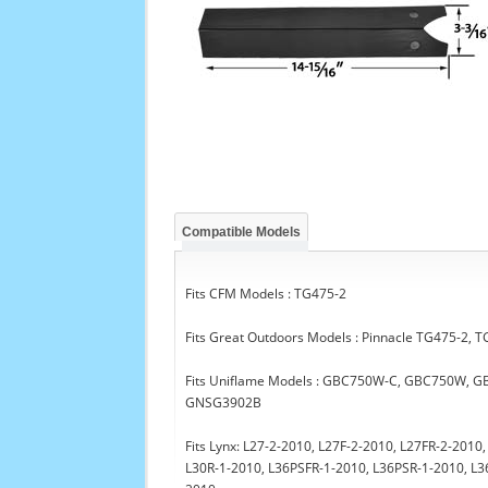
Compatible Models
Fits CFM Models : TG475-2
Fits Great Outdoors Models : Pinnacle TG475-2,
Fits Uniflame Models : GBC750W-C, GBC750W,
GNSG3902B
Fits Lynx: L27-2-2010, L27F-2-2010, L27FR-2-201
L30R-1-2010, L36PSFR-1-2010, L36PSR-1-2010, L3