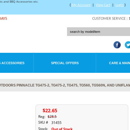
rts and BBQ Accessories etc.
(
My Account
|
View Cart
|
Login
)
DAYS
CUSTOMER SERVICE :
 ACCESSORIES
SPECIAL OFFERS
CARE & MAI
DOORS PINNACLE TG475-2, TG475-2, TG475, TG560, TG560N, AND UNIFLA
$22.65
Reg:
$28.5
SKU #
31455
Stock:
Out of Stock