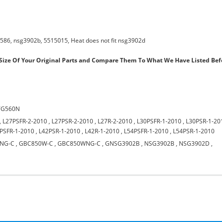
586, nsg3902b, 5515015, Heat does not fit nsg3902d
ize Of Your Original Parts and Compare Them To What We Have Listed Bef
TG560N
,
L27PSFR-2-2010
,
L27PSR-2-2010
,
L27R-2-2010
,
L30PSFR-1-2010
,
L30PSR-1-20
PSFR-1-2010
,
L42PSR-1-2010
,
L42R-1-2010
,
L54PSFR-1-2010
,
L54PSR-1-2010
NG-C
,
GBC850W-C
,
GBC850WNG-C
,
GNSG3902B
,
NSG3902B
,
NSG3902D
,