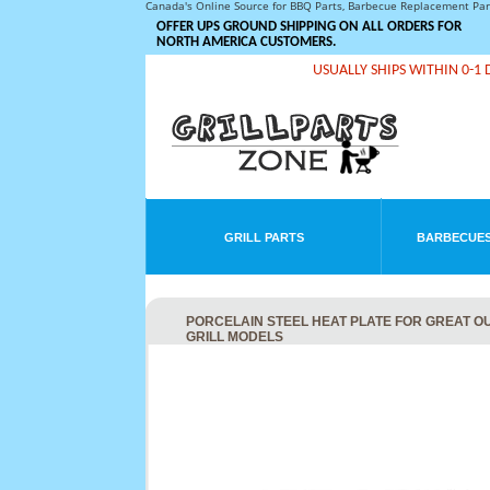
Canada's Online Source for BBQ Parts, Barbecue Replacement Pa
OFFER UPS GROUND SHIPPING ON ALL ORDERS FOR
NORTH AMERICA CUSTOMERS.
USUALLY SHIPS WITHIN 0-1 
GRILL PARTS
BARBECUES
PORCELAIN STEEL HEAT PLATE FOR GREAT OUT
GRILL MODELS