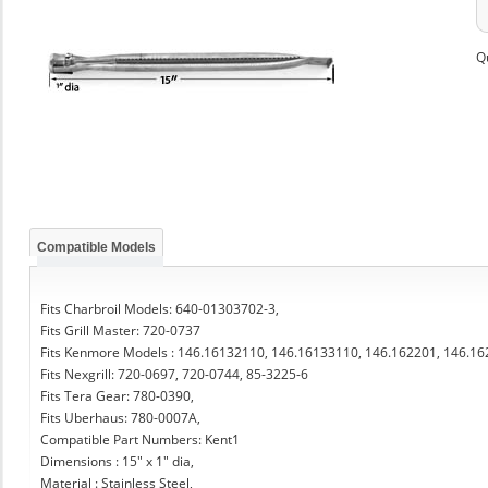
Q
Compatible Models
Fits Charbroil Models: 640-01303702-3,
Fits Grill Master: 720-0737
Fits Kenmore Models : 146.16132110, 146.16133110, 146.162201, 146.1
Fits Nexgrill: 720-0697, 720-0744, 85-3225-6
Fits Tera Gear: 780-0390,
Fits Uberhaus: 780-0007A,
Compatible Part Numbers: Kent1
Dimensions : 15" x 1" dia,
Material : Stainless Steel,