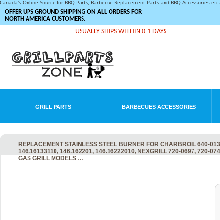
Canada's Online Source for BBQ Parts, Barbecue Replacement Parts and BBQ Accessories et
OFFER UPS GROUND SHIPPING ON ALL ORDERS FOR
NORTH AMERICA CUSTOMERS.
USUALLY SHIPS WITHIN 0-1 DAYS
GRILL PARTS
BARBECUES ACCESSORIES
REPLACEMENT STAINLESS STEEL BURNER FOR CHARBROIL 640-01303
146.16133110, 146.162201, 146.16222010, NEXGRILL 720-0697, 720-
GAS GRILL MODELS …