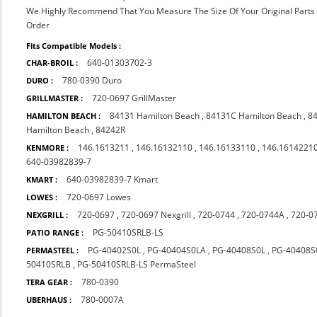
We Highly Recommend That You Measure The Size Of Your Original Part
Order
Fits Compatible Models :
640-01303702-3
CHAR-BROIL :
780-0390 Duro
DURO :
720-0697 GrillMaster
GRILLMASTER :
84131 Hamilton Beach
,
84131C Hamilton Beach
,
8
HAMILTON BEACH :
Hamilton Beach
,
84242R
146.1613211
,
146.16132110
,
146.16133110
,
146.1614221
KENMORE :
640-03982839-7
640-03982839-7 Kmart
KMART :
720-0697 Lowes
LOWES :
720-0697
,
720-0697 Nexgrill
,
720-0744
,
720-0744A
,
720-0
NEXGRILL :
PG-50410SRLB-LS
PATIO RANGE :
PG-40402S0L
,
PG-40404S0LA
,
PG-40408S0L
,
PG-40408S
PERMASTEEL :
50410SRLB
,
PG-50410SRLB-LS PermaSteel
780-0390
TERA GEAR :
780-0007A
UBERHAUS :