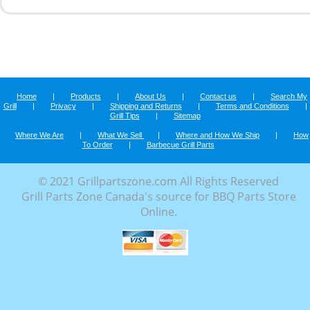
Home
|
Products
|
About Us
|
Contact us
|
Search My
Grill
|
Privacy
|
Shipping and Returns
|
Terms and Conditions
|
Grill Tips
|
Sitemap
Where We Are
|
What We Sell
|
Where and How We Ship
|
How
To Order
|
Barbecue Grill Parts
© 2021 Grillpartszone.com All Rights Reserved
Grill Parts Zone Canada's source for BBQ Parts Store
Online.