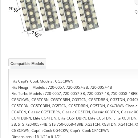
Q
Compatible Models
Fits Capt'n Cook Models : CG3CKWN
Fits Nexgrill Models : 720-0057, 720-0057-3B, 720-0057-4B
Fits Turbo Models : 720-0057, 720-0057-3B, 720-0057-4B, 750-0058-4
CG3CKWN, CG3TCBN, CG3TCBRN, CG3TCN, CG3TDBRN, CG3TDN, CG4C
CG5TCBN, CG5TCBRN, CG5TCN, CG5TDBRN, CG5TDN, CK4CKWN Classic CG
CG4TCN, Classic CG5TCBRN, Classic CG5TCN, Classic XG3TCN, Classic XG
CG4TDBRN, Elite CG4TDN, Elite CG5TDBRN, Elite CG5TDN, Elite XG3TDN, 
3B, STS 720-0057-4B, STS 750-0058-4BRB, XG3TCN, XG3TDN, XG4TCN, 
CG3CKWN, Capt'n Cook CG4CKW, Capt'n Cook CK4CKWN
Dimensions : 16-1/2" x 6-1/2"