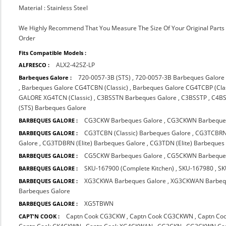
Material : Stainless Steel
We Highly Recommend That You Measure The Size Of Your Original Part
Order
Fits Compatible Models :
ALX2-42SZ-LP
ALFRESCO :
720-0057-3B (STS)
,
720-0057-3B Barbeques Galore
Barbeques Galore :
,
Barbeques Galore CG4TCBN (Classic)
,
Barbeques Galore CG4TCBP (Clas
GALORE XG4TCN (Classic)
,
C3BSSTN Barbeques Galore
,
C3BSSTP
,
C4B
(STS) Barbeques Galore
CG3CKW Barbeques Galore
,
CG3CKWN Barbeques
BARBEQUES GALORE :
CG3TCBN (Classic) Barbeques Galore
,
CG3TCBRN 
BARBEQUES GALORE :
Galore
,
CG3TDBRN (Elite) Barbeques Galore
,
CG3TDN (Elite) Barbeques
CG5CKW Barbeques Galore
,
CG5CKWN Barbeques
BARBEQUES GALORE :
SKU-167900 (Complete Kitchen)
,
SKU-167980
,
SK
BARBEQUES GALORE :
XG3CKWA Barbeques Galore
,
XG3CKWAN Barbequ
BARBEQUES GALORE :
Barbeques Galore
XG5TBWN
BARBEQUES GALORE :
Captn Cook CG3CKW
,
Captn Cook CG3CKWN
,
Captn Co
CAPT'N COOK :