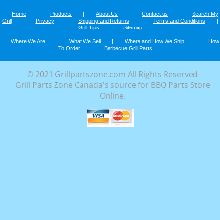
Home
|
Products
|
About Us
|
Contact us
|
Search My
Grill
|
Privacy
|
Shipping and Returns
|
Terms and Conditions
|
Grill Tips
|
Sitemap
Where We Are
|
What We Sell
|
Where and How We Ship
|
How
To Order
|
Barbecue Grill Parts
© 2021 Grillpartszone.com All Rights Reserved
Grill Parts Zone Canada's source for BBQ Parts Store
Online.