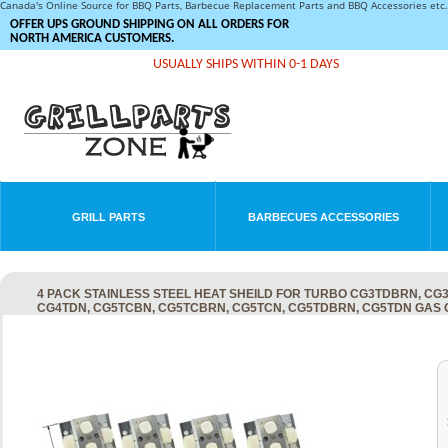
Canada's Online Source for BBQ Parts, Barbecue Replacement Parts and BBQ Accessories et
OFFER UPS GROUND SHIPPING ON ALL ORDERS FOR
NORTH AMERICA CUSTOMERS.
USUALLY SHIPS WITHIN 0-1 DAYS
GRILL PARTS
BARBECUES ACCESSORIES
4 PACK STAINLESS STEEL HEAT SHEILD FOR TURBO CG3TDBRN, CG
CG4TDN, CG5TCBN, CG5TCBRN, CG5TCN, CG5TDBRN, CG5TDN GAS 