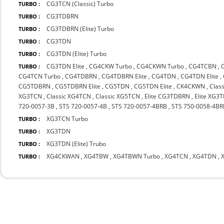
CG3TCN (Classic) Turbo
TURBO :
CG3TDBRN
TURBO :
CG3TDBRN (Elite) Turbo
TURBO :
CG3TDN
TURBO :
CG3TDN (Elite) Turbo
TURBO :
CG3TDN Elite
,
CG4CKW Turbo
,
CG4CKWN Turbo
,
CG4TCBN
,
TURBO :
CG4TCN Turbo
,
CG4TDBRN
,
CG4TDBRN Elite
,
CG4TDN
,
CG4TDN Elite
,
CG5TDBRN
,
CG5TDBRN Elite
,
CG5TDN
,
CG5TDN Elite
,
CK4CKWN
,
Clas
XG3TCN
,
Classic XG4TCN
,
Classic XG5TCN
,
Elite CG3TDBRN
,
Elite XG3
720-0057-3B
,
STS 720-0057-4B
,
STS 720-0057-4BRB
,
STS 750-0058-4BR
XG3TCN Turbo
TURBO :
XG3TDN
TURBO :
XG3TDN (Elite) Trubo
TURBO :
XG4CKWAN
,
XG4TBW
,
XG4TBWN Turbo
,
XG4TCN
,
XG4TDN
,
TURBO :