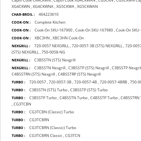
Captn Cook CK4CKWN
,
Captn Cook XG4CKWAN
,
CG3CKN
,
CG3CKWN Cap
XG4CKWN
,
XG4CKWNA
,
XG5CKWA
,
XG5CKWAN
464223610
CHAR-BROIL :
Complete Kitchen
COOK-ON :
Cook-On SKU-167900
,
Cook-On SKU-167980
,
Cook-On SKU
COOK-ON :
XBC3HN
,
XBC3HN Cook-On
COOK-ON :
720-0057 NEXGRILL
,
720-0057-3B (STS) NEXGRILL
,
720-0057
NEXGRILL :
(STS) NEXGRILL
,
750-0058-NG
C3BSSTN (STS) Nexgrill
NEXGRILL :
C3BSSTN Nexgrill
,
C3BSSTP (STS) Nexgrill
,
C3BSSTP Nexgril
NEXGRILL :
C4BSSTRN (STS) Nexgrill
,
C4BSSTRP (STS) Nexgrill
720-0057
,
720-0057-3B
,
720-0057-4B
,
720-0057-4BRB
,
750-0
TURBO :
C3BSSTN (STS) Turbo
,
C3BSSTP (STS) Turbo
TURBO :
C3BSSTP Turbo
,
C4BSSTN Turbo
,
C4BSSTP Turbo
,
C4BSSTRN 
TURBO :
,
CG3TCBN
CG3TCBN (Classic) Turbo
TURBO :
CG3TCBRN
TURBO :
CG3TCBRN (Classic) Turbo
TURBO :
CG3TCBRN Classic
,
CG3TCN
TURBO :