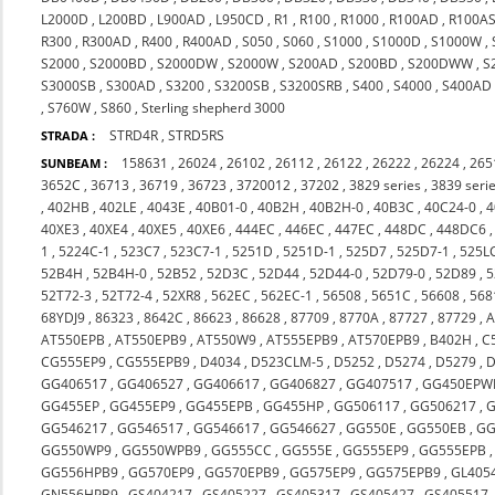
L2000D
,
L200BD
,
L900AD
,
L950CD
,
R1
,
R100
,
R1000
,
R100AD
,
R100A
R300
,
R300AD
,
R400
,
R400AD
,
S050
,
S060
,
S1000
,
S1000D
,
S1000W
,
S2000
,
S2000BD
,
S2000DW
,
S2000W
,
S200AD
,
S200BD
,
S200DWW
,
S
S3000SB
,
S300AD
,
S3200
,
S3200SB
,
S3200SRB
,
S400
,
S4000
,
S400AD
,
S760W
,
S860
,
Sterling shepherd 3000
STRD4R
,
STRD5RS
STRADA :
158631
,
26024
,
26102
,
26112
,
26122
,
26222
,
26224
,
265
SUNBEAM :
3652C
,
36713
,
36719
,
36723
,
3720012
,
37202
,
3829 series
,
3839 seri
,
402HB
,
402LE
,
4043E
,
40B01-0
,
40B2H
,
40B2H-0
,
40B3C
,
40C24-0
,
4
40XE3
,
40XE4
,
40XE5
,
40XE6
,
444EC
,
446EC
,
447EC
,
448DC
,
448DC6
1
,
5224C-1
,
523C7
,
523C7-1
,
5251D
,
5251D-1
,
525D7
,
525D7-1
,
525L
52B4H
,
52B4H-0
,
52B52
,
52D3C
,
52D44
,
52D44-0
,
52D79-0
,
52D89
,
5
52T72-3
,
52T72-4
,
52XR8
,
562EC
,
562EC-1
,
56508
,
5651C
,
56608
,
568
68YDJ9
,
86323
,
8642C
,
86623
,
86628
,
87709
,
8770A
,
87727
,
87729
,
A
AT550EPB
,
AT550EPB9
,
AT550W9
,
AT555EPB9
,
AT570EPB9
,
B402H
,
C
CG555EP9
,
CG555EPB9
,
D4034
,
D523CLM-5
,
D5252
,
D5274
,
D5279
,
D
GG406517
,
GG406527
,
GG406617
,
GG406827
,
GG407517
,
GG450EPW
GG455EP
,
GG455EP9
,
GG455EPB
,
GG455HP
,
GG506117
,
GG506217
,
G
GG546217
,
GG546517
,
GG546617
,
GG546627
,
GG550E
,
GG550EB
,
GG
GG550WP9
,
GG550WPB9
,
GG555CC
,
GG555E
,
GG555EP9
,
GG555EPB
GG556HPB9
,
GG570EP9
,
GG570EPB9
,
GG575EP9
,
GG575EPB9
,
GL405
GN556HPB9
,
GS404217
,
GS405227
,
GS405317
,
GS405427
,
GS405517