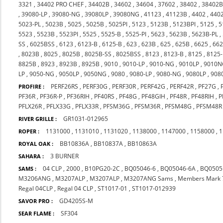
3321
,
34402 PRO CHEF
,
34402B
,
34602
,
34604
,
37602
,
38402
,
38402
,
39080-LP
,
39080-NG
,
39080LP
,
39080NG
,
41123
,
41123B
,
4402
,
440
5023-PL
,
5023B
,
5025
,
5025B
,
5025PI
,
5123
,
5123B
,
5123BPI
,
5125
,
5
5523
,
5523B
,
5523PI
,
5525
,
5525-B
,
5525-PI
,
5623
,
5623B
,
5623B-PL
,
SS
,
6025BSS
,
6123
,
6123-B
,
6125-B
,
623
,
623B
,
625
,
625B
,
6625
,
66
,
8023B
,
8025
,
8025B
,
8025B-SS
,
8025BSS
,
8123
,
8123-B
,
8125
,
8125
8825B
,
8923
,
8923B
,
8925B
,
9010
,
9010-LP
,
9010-NG
,
9010LP
,
9010N
LP
,
9050-NG
,
9050LP
,
9050NG
,
9080
,
9080-LP
,
9080-NG
,
9080LP
,
908
PERF26RS
,
PERF30G
,
PERF30R
,
PERF42G
,
PERF42R
,
PF27G
,
PROFIRE :
PF36R
,
PF36R-P
,
PF36RIH
,
PF40RS
,
PF48G
,
PF48GIH
,
PF48R
,
PF48RIH
,
P
PFLX26R
,
PFLX33G
,
PFLX33R
,
PFSM36G
,
PFSM36R
,
PFSM48G
,
PFSM48R
GR1031-012965
RIVER GRILLE :
1131000
,
1131010
,
1131020
,
1138000
,
1147000
,
1158000
,
1
ROPER :
BB10836A
,
BB10837A
,
BB10863A
ROYAL OAK :
3 BURNER
SAHARA :
04 CLP
,
2000
,
B10PG20-2C
,
BQ05046-6
,
BQ05046-6A
,
BQ0505
SAMS :
M3206ANG
,
M3207ALP
,
M3207ALP
,
M3207ANG Sams
,
Members Mark 
Regal 04CLP
,
Regal 04 CLP
,
ST1017-01
,
ST1017-012939
GD4205S-M
SAVOR PRO :
SF304
SEAR FLAME :