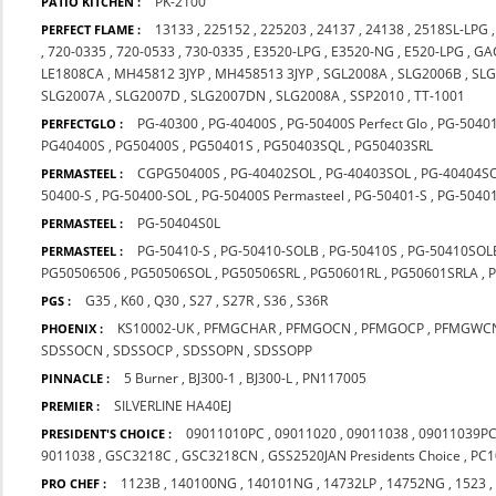
PK-2100
PATIO KITCHEN :
13133
,
225152
,
225203
,
24137
,
24138
,
2518SL-LPG
PERFECT FLAME :
,
720-0335
,
720-0533
,
730-0335
,
E3520-LPG
,
E3520-NG
,
E520-LPG
,
GA
LE1808CA
,
MH45812 3JYP
,
MH458513 3JYP
,
SGL2008A
,
SLG2006B
,
SLG
SLG2007A
,
SLG2007D
,
SLG2007DN
,
SLG2008A
,
SSP2010
,
TT-1001
PG-40300
,
PG-40400S
,
PG-50400S Perfect Glo
,
PG-5040
PERFECTGLO :
PG40400S
,
PG50400S
,
PG50401S
,
PG50403SQL
,
PG50403SRL
CGPG50400S
,
PG-40402SOL
,
PG-40403SOL
,
PG-40404S
PERMASTEEL :
50400-S
,
PG-50400-SOL
,
PG-50400S Permasteel
,
PG-50401-S
,
PG-50401
PG-50404S0L
PERMASTEEL :
PG-50410-S
,
PG-50410-SOLB
,
PG-50410S
,
PG-50410SOL
PERMASTEEL :
PG50506506
,
PG50506SOL
,
PG50506SRL
,
PG50601RL
,
PG50601SRLA
,
G35
,
K60
,
Q30
,
S27
,
S27R
,
S36
,
S36R
PGS :
KS10002-UK
,
PFMGCHAR
,
PFMGOCN
,
PFMGOCP
,
PFMGWC
PHOENIX :
SDSSOCN
,
SDSSOCP
,
SDSSOPN
,
SDSSOPP
5 Burner
,
BJ300-1
,
BJ300-L
,
PN117005
PINNACLE :
SILVERLINE HA40EJ
PREMIER :
09011010PC
,
09011020
,
09011038
,
09011039P
PRESIDENT'S CHOICE :
9011038
,
GSC3218C
,
GSC3218CN
,
GSS2520JAN Presidents Choice
,
PC1
1123B
,
140100NG
,
140101NG
,
14732LP
,
14752NG
,
1523
PRO CHEF :