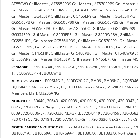
AT550W9 GrillMaster
,
AT555EPB9 GrillMaster
,
AT570EPB9 GrillMaster
,
GrillMaster
,
GG407517 GrillMaster
,
GG450EPWB GrillMaster
,
GG451EP9
GrillMaster
,
GG455EP GrillMaster
,
GG455EP9 GrillMaster
,
GG455HP Gri
GG550EPB GrillMaster
,
GG550EPB9 GrillMaster
,
GG550EPBS GrillMaste
GrillMaster AG550EPB
,
GrillMaster AG555CC
,
GrillMaster GG550WPB9
GG555EP9
,
GrillMaster GG555EPB
,
GrillMaster GG555WPB9
,
GrillMast
GG556HP9
,
GrillMaster GG556HPB9
,
GrillMaster GG570EP9
,
GrillMast
GG575EPB9
,
GrillMaster GN550EP
,
GrillMaster GN550EP9
,
GrillMaster
GrillMaster GT455HP
,
GrillMaster GT540EPBC
,
GrillMaster GT540WX9
,
GT555WP9
,
GrillMaster HG455EP
,
Grillmaster HN455EP
,
Grillmaster 
119.16240
,
119.166750
,
119.166790
,
119.166830
,
119.17
KENMORE :
1
,
BQ06W03-1-N
,
BQ06W1B
B09SMG-3
,
B10PG20-2C
,
BM96
,
BM96NG
,
BQ05046
MEMBER'S MARK :
BQ06043-1 Members Mark
,
BQ51009 Members Mark
,
M3206ALP Membe
Members Mark M3206ANG
30640
,
30643
,
420-0008
,
420-0015
,
420-0020
,
420-0042
,
NEXGRILL :
0025
,
720-0026-LP Nexgrill
,
720-0032 NEXGRILL
,
720-0032-05
,
720-0145
0309
,
720-0309-LP
,
720-0336 NEXGRILL
,
720-0419
,
720-0459
,
720-0582
720-0718C
,
720-0718N
,
720-0778A NexGrill
,
730-0336 NEXGRILL
,
NexGr
720-0419 North American Outdoors
,
72
NORTH AMERICAN OUTDOORS :
BB10571A
,
BB10769A
,
BB10769A-1
,
BB10807A
,
BB10837A North Amer