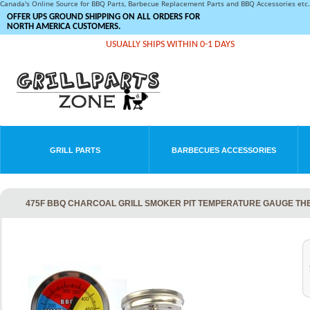
Canada's Online Source for BBQ Parts, Barbecue Replacement Parts and BBQ Accessories et
OFFER UPS GROUND SHIPPING ON ALL ORDERS FOR
NORTH AMERICA CUSTOMERS.
USUALLY SHIPS WITHIN 0-1 DAYS
GRILL PARTS
BARBECUES ACCESSORIES
475F BBQ CHARCOAL GRILL SMOKER PIT TEMPERATURE GAUGE TH