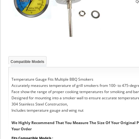
Q
Compatible Models
Temperature Gauge Fits Multiple BBQ Smokers
Accurately measures temperature of grill smokers from 100- to 475-degr
Face show the range of proper cooking temperatures for smoking and ba
Designed for mounting into a smoker wall to ensure accurate temperatur
304 Stainless Steel Construction,
Includes temperature gauge and wing nut
We Highly Recommend That You Measure The Size Of Your Original 
Your Order
Fits Compatible Models :