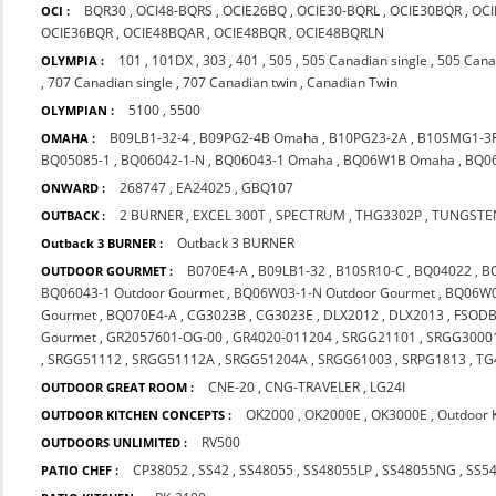
BQR30
,
OCI48-BQRS
,
OCIE26BQ
,
OCIE30-BQRL
,
OCIE30BQR
,
OCI
OCI :
OCIE36BQR
,
OCIE48BQAR
,
OCIE48BQR
,
OCIE48BQRLN
101
,
101DX
,
303
,
401
,
505
,
505 Canadian single
,
505 Cana
OLYMPIA :
,
707 Canadian single
,
707 Canadian twin
,
Canadian Twin
5100
,
5500
OLYMPIAN :
B09LB1-32-4
,
B09PG2-4B Omaha
,
B10PG23-2A
,
B10SMG1-3
OMAHA :
BQ05085-1
,
BQ06042-1-N
,
BQ06043-1 Omaha
,
BQ06W1B Omaha
,
BQ0
268747
,
EA24025
,
GBQ107
ONWARD :
2 BURNER
,
EXCEL 300T
,
SPECTRUM
,
THG3302P
,
TUNGSTE
OUTBACK :
Outback 3 BURNER
Outback 3 BURNER :
B070E4-A
,
B09LB1-32
,
B10SR10-C
,
BQ04022
,
B
OUTDOOR GOURMET :
BQ06043-1 Outdoor Gourmet
,
BQ06W03-1-N Outdoor Gourmet
,
BQ06W0
Gourmet
,
BQ070E4-A
,
CG3023B
,
CG3023E
,
DLX2012
,
DLX2013
,
FSOD
Gourmet
,
GR2057601-OG-00
,
GR4020-011204
,
SRGG21101
,
SRGG3000
,
SRGG51112
,
SRGG51112A
,
SRGG51204A
,
SRGG61003
,
SRPG1813
,
TG
CNE-20
,
CNG-TRAVELER
,
LG24I
OUTDOOR GREAT ROOM :
OK2000
,
OK2000E
,
OK3000E
,
Outdoor 
OUTDOOR KITCHEN CONCEPTS :
RV500
OUTDOORS UNLIMITED :
CP38052
,
SS42
,
SS48055
,
SS48055LP
,
SS48055NG
,
SS5
PATIO CHEF :