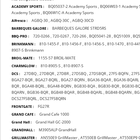
BQ05037-2 Academy Sports
,
BQ06W03-1 Academy S
ACADEMY SPORTS :
Academy Sports
,
BQ06W1C-A Academy Sports
AGBQ-30
,
AGBQ-30C
,
AGBQ-30CD
Alfresco :
BARBEQUES GALORE STRD5RS
BARBEQUES GALORE :
720-0266
,
720-0267
,
720-266
,
BQ05041-28
,
BQ51009
,
BQ5
BBQ-PRO :
810-1455-F
,
810-1456-F
,
810-1456-S
,
810-1470
,
810-44
BRINKMANN :
8907-S Brinkmann
1155-57 BROIL-MATE
BROIL-MATE :
810-8905-S
,
810-8907-S
CHARMGLOW :
27DBQ
,
27DBQR
,
27DBR
,
27DSBQ
,
27DSBQR
,
27FS-BQFN
,
27F
DCS :
BGA27-BQR
,
BGA27-BQRL
,
BGA27-BQRN
,
BGA36-BQAR
,
BGA36-BQARL
BQR
,
BGA48-BQRL
,
BGA48-BQRN
,
BGB30-BQA
,
BGB30-BQR
,
BGB30-B
BQARN
,
BGB36-BQR
,
BGB48-BQAR
,
BGB48-BQARL
,
BGB48-BQARN
,
BG
DCS27FSBQRL
,
DCS27FSBQRN
FG27R
FRONTGATE :
Grand Cafe 1000
GRAND CAFE :
Grand Hall GC-2000
Grand Hall :
M3905ALP GrandHall
GRANDHALL :
AN550E9 GrillMaster
,
AT550EB GrillMaster
,
AT550EP9 G
GRILLMASTER :