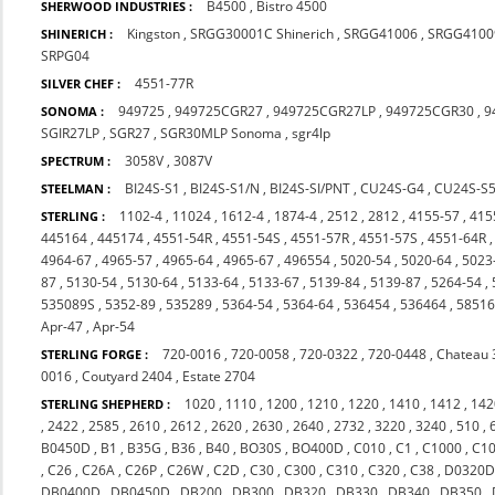
B4500
,
Bistro 4500
SHERWOOD INDUSTRIES :
Kingston
,
SRGG30001C Shinerich
,
SRGG41006
,
SRGG4100
SHINERICH :
SRPG04
4551-77R
SILVER CHEF :
949725
,
949725CGR27
,
949725CGR27LP
,
949725CGR30
,
9
SONOMA :
SGIR27LP
,
SGR27
,
SGR30MLP Sonoma
,
sgr4lp
3058V
,
3087V
SPECTRUM :
BI24S-S1
,
BI24S-S1/N
,
BI24S-SI/PNT
,
CU24S-G4
,
CU24S-S
STEELMAN :
1102-4
,
11024
,
1612-4
,
1874-4
,
2512
,
2812
,
4155-57
,
415
STERLING :
445164
,
445174
,
4551-54R
,
4551-54S
,
4551-57R
,
4551-57S
,
4551-64R
4964-67
,
4965-57
,
4965-64
,
4965-67
,
496554
,
5020-54
,
5020-64
,
5023
87
,
5130-54
,
5130-64
,
5133-64
,
5133-67
,
5139-84
,
5139-87
,
5264-54
,
535089S
,
5352-89
,
535289
,
5364-54
,
5364-64
,
536454
,
536464
,
5851
Apr-47
,
Apr-54
720-0016
,
720-0058
,
720-0322
,
720-0448
,
Chateau 
STERLING FORGE :
0016
,
Coutyard 2404
,
Estate 2704
1020
,
1110
,
1200
,
1210
,
1220
,
1410
,
1412
,
142
STERLING SHEPHERD :
,
2422
,
2585
,
2610
,
2612
,
2620
,
2630
,
2640
,
2732
,
3220
,
3240
,
510
,
B0450D
,
B1
,
B35G
,
B36
,
B40
,
BO30S
,
BO400D
,
C010
,
C1
,
C1000
,
C1
,
C26
,
C26A
,
C26P
,
C26W
,
C2D
,
C30
,
C300
,
C310
,
C320
,
C38
,
D0320
DB0400D
,
DB0450D
,
DB200
,
DB300
,
DB320
,
DB330
,
DB340
,
DB350
,