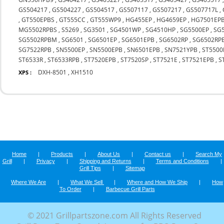
GS504217
,
GS504227
,
GS504517
,
GS507117
,
GS507217
,
GS507717L
,
,
GT550EPBS
,
GT555CC
,
GT555WP9
,
HG455EP
,
HG4659EP
,
HG7501EP
MG5502RPBS
,
S5269
,
SG3501
,
SG4501WP
,
SG4510HP
,
SG5500EP
,
SG
SG5502RPBM
,
SG6501
,
SG6501EP
,
SG6501EPB
,
SG6502RP
,
SG6502RP
SG7522RPB
,
SN5500EP
,
SN5500EPB
,
SN6501EPB
,
SN7521YPB
,
ST5500
ST6533R
,
ST6533RPB
,
ST7520EPB
,
ST7520SP
,
ST7521E
,
ST7521EPB
,
S
DXH-8501
,
XH1510
XPS :
Home
|
Products
|
About Us
|
Contact us
|
Search My
Grill
|
Privacy
|
Shipping and Returns
|
Terms and Conditions
|
Grill Tips
|
Sitemap
Where We Are
|
What We Sell
|
Where and How We Ship
|
How
To Order
|
Barbecue Grill Parts
© 2021 Grillpartszone.com All Rights Reserved