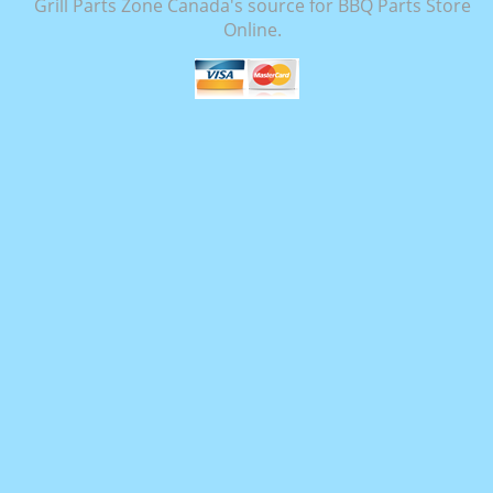
Grill Parts Zone Canada's source for BBQ Parts Store
Online.