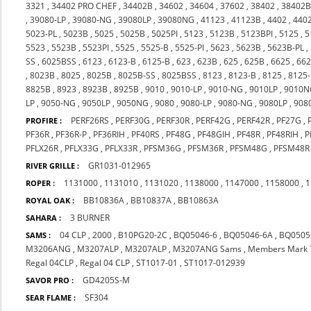
3321
,
34402 PRO CHEF
,
34402B
,
34602
,
34604
,
37602
,
38402
,
38402
,
39080-LP
,
39080-NG
,
39080LP
,
39080NG
,
41123
,
41123B
,
4402
,
440
5023-PL
,
5023B
,
5025
,
5025B
,
5025PI
,
5123
,
5123B
,
5123BPI
,
5125
,
5
5523
,
5523B
,
5523PI
,
5525
,
5525-B
,
5525-PI
,
5623
,
5623B
,
5623B-PL
,
SS
,
6025BSS
,
6123
,
6123-B
,
6125-B
,
623
,
623B
,
625
,
625B
,
6625
,
66
,
8023B
,
8025
,
8025B
,
8025B-SS
,
8025BSS
,
8123
,
8123-B
,
8125
,
8125
8825B
,
8923
,
8923B
,
8925B
,
9010
,
9010-LP
,
9010-NG
,
9010LP
,
9010N
LP
,
9050-NG
,
9050LP
,
9050NG
,
9080
,
9080-LP
,
9080-NG
,
9080LP
,
908
PERF26RS
,
PERF30G
,
PERF30R
,
PERF42G
,
PERF42R
,
PF27G
,
PROFIRE :
PF36R
,
PF36R-P
,
PF36RIH
,
PF40RS
,
PF48G
,
PF48GIH
,
PF48R
,
PF48RIH
,
P
PFLX26R
,
PFLX33G
,
PFLX33R
,
PFSM36G
,
PFSM36R
,
PFSM48G
,
PFSM48R
GR1031-012965
RIVER GRILLE :
1131000
,
1131010
,
1131020
,
1138000
,
1147000
,
1158000
,
1
ROPER :
BB10836A
,
BB10837A
,
BB10863A
ROYAL OAK :
3 BURNER
SAHARA :
04 CLP
,
2000
,
B10PG20-2C
,
BQ05046-6
,
BQ05046-6A
,
BQ0505
SAMS :
M3206ANG
,
M3207ALP
,
M3207ALP
,
M3207ANG Sams
,
Members Mark 
Regal 04CLP
,
Regal 04 CLP
,
ST1017-01
,
ST1017-012939
GD4205S-M
SAVOR PRO :
SF304
SEAR FLAME :