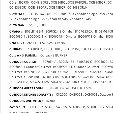
BQR30
,
OCI48-BQRS
,
OCIE26BQ
,
OCIE30-BQRL
,
OCIE30BQR
,
OCI
OCI :
OCIE36BQR
,
OCIE48BQAR
,
OCIE48BQR
,
OCIE48BQRLN
101
,
101DX
,
303
,
401
,
505
,
505 Canadian single
,
505 Cana
OLYMPIA :
,
707 Canadian single
,
707 Canadian twin
,
Canadian Twin
5100
,
5500
OLYMPIAN :
B09LB1-32-4
,
B09PG2-4B Omaha
,
B10PG23-2A
,
B10SMG1-3
OMAHA :
BQ05085-1
,
BQ06042-1-N
,
BQ06043-1 Omaha
,
BQ06W1B Omaha
,
BQ0
268747
,
EA24025
,
GBQ107
ONWARD :
2 BURNER
,
EXCEL 300T
,
SPECTRUM
,
THG3302P
,
TUNGSTE
OUTBACK :
Outback 3 BURNER
Outback 3 BURNER :
B070E4-A
,
B09LB1-32
,
B10SR10-C
,
BQ04022
,
B
OUTDOOR GOURMET :
BQ06043-1 Outdoor Gourmet
,
BQ06W03-1-N Outdoor Gourmet
,
BQ06W0
Gourmet
,
BQ070E4-A
,
CG3023B
,
CG3023E
,
DLX2012
,
DLX2013
,
FSOD
Gourmet
,
GR2057601-OG-00
,
GR4020-011204
,
SRGG21101
,
SRGG3000
,
SRGG51112
,
SRGG51112A
,
SRGG51204A
,
SRGG61003
,
SRPG1813
,
TG
CNE-20
,
CNG-TRAVELER
,
LG24I
OUTDOOR GREAT ROOM :
OK2000
,
OK2000E
,
OK3000E
,
Outdoor 
OUTDOOR KITCHEN CONCEPTS :
RV500
OUTDOORS UNLIMITED :
CP38052
,
SS42
,
SS48055
,
SS48055LP
,
SS48055NG
,
SS5
PATIO CHEF :