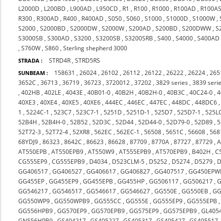
L2000D
,
L200BD
,
L900AD
,
L950CD
,
R1
,
R100
,
R1000
,
R100AD
,
R100A
R300
,
R300AD
,
R400
,
R400AD
,
S050
,
S060
,
S1000
,
S1000D
,
S1000W
,
S2000
,
S2000BD
,
S2000DW
,
S2000W
,
S200AD
,
S200BD
,
S200DWW
,
S
S3000SB
,
S300AD
,
S3200
,
S3200SB
,
S3200SRB
,
S400
,
S4000
,
S400AD
,
S760W
,
S860
,
Sterling shepherd 3000
STRD4R
,
STRD5RS
STRADA :
158631
,
26024
,
26102
,
26112
,
26122
,
26222
,
26224
,
265
SUNBEAM :
3652C
,
36713
,
36719
,
36723
,
3720012
,
37202
,
3829 series
,
3839 seri
,
402HB
,
402LE
,
4043E
,
40B01-0
,
40B2H
,
40B2H-0
,
40B3C
,
40C24-0
,
4
40XE3
,
40XE4
,
40XE5
,
40XE6
,
444EC
,
446EC
,
447EC
,
448DC
,
448DC6
1
,
5224C-1
,
523C7
,
523C7-1
,
5251D
,
5251D-1
,
525D7
,
525D7-1
,
525L
52B4H
,
52B4H-0
,
52B52
,
52D3C
,
52D44
,
52D44-0
,
52D79-0
,
52D89
,
5
52T72-3
,
52T72-4
,
52XR8
,
562EC
,
562EC-1
,
56508
,
5651C
,
56608
,
568
68YDJ9
,
86323
,
8642C
,
86623
,
86628
,
87709
,
8770A
,
87727
,
87729
,
A
AT550EPB
,
AT550EPB9
,
AT550W9
,
AT555EPB9
,
AT570EPB9
,
B402H
,
C
CG555EP9
,
CG555EPB9
,
D4034
,
D523CLM-5
,
D5252
,
D5274
,
D5279
,
D
GG406517
,
GG406527
,
GG406617
,
GG406827
,
GG407517
,
GG450EPW
GG455EP
,
GG455EP9
,
GG455EPB
,
GG455HP
,
GG506117
,
GG506217
,
G
GG546217
,
GG546517
,
GG546617
,
GG546627
,
GG550E
,
GG550EB
,
GG
GG550WP9
,
GG550WPB9
,
GG555CC
,
GG555E
,
GG555EP9
,
GG555EPB
GG556HPB9
,
GG570EP9
,
GG570EPB9
,
GG575EP9
,
GG575EPB9
,
GL405
GN556HPB9
,
GS404217
,
GS405227
,
GS405317
,
GS405427
,
GS405517