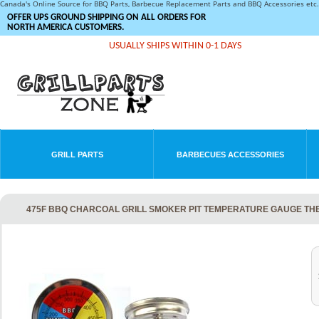
Canada's Online Source for BBQ Parts, Barbecue Replacement Parts and BBQ Accessories et
OFFER UPS GROUND SHIPPING ON ALL ORDERS FOR
NORTH AMERICA CUSTOMERS.
USUALLY SHIPS WITHIN 0-1 DAYS
GRILL PARTS
BARBECUES ACCESSORIES
475F BBQ CHARCOAL GRILL SMOKER PIT TEMPERATURE GAUGE TH