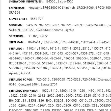
B4500
,
Bistro 4500
SHERWOOD INDUSTRIES :
Kingston
,
SRGG30001C Shinerich
,
SRGG41006
,
SRGG4100
SHINERICH :
SRPG04
4551-77R
SILVER CHEF :
949725
,
949725CGR27
,
949725CGR27LP
,
949725CGR30
,
9
SONOMA :
SGIR27LP
,
SGR27
,
SGR30MLP Sonoma
,
sgr4lp
3058V
,
3087V
SPECTRUM :
BI24S-S1
,
BI24S-S1/N
,
BI24S-SI/PNT
,
CU24S-G4
,
CU24S-S
STEELMAN :
1102-4
,
11024
,
1612-4
,
1874-4
,
2512
,
2812
,
4155-57
,
415
STERLING :
445164
,
445174
,
4551-54R
,
4551-54S
,
4551-57R
,
4551-57S
,
4551-64R
4964-67
,
4965-57
,
4965-64
,
4965-67
,
496554
,
5020-54
,
5020-64
,
5023
87
,
5130-54
,
5130-64
,
5133-64
,
5133-67
,
5139-84
,
5139-87
,
5264-54
,
535089S
,
5352-89
,
535289
,
5364-54
,
5364-64
,
536454
,
536464
,
5851
Apr-47
,
Apr-54
720-0016
,
720-0058
,
720-0322
,
720-0448
,
Chateau 
STERLING FORGE :
0016
,
Coutyard 2404
,
Estate 2704
1020
,
1110
,
1200
,
1210
,
1220
,
1410
,
1412
,
142
STERLING SHEPHERD :
,
2422
,
2585
,
2610
,
2612
,
2620
,
2630
,
2640
,
2732
,
3220
,
3240
,
510
,
B0450D
,
B1
,
B35G
,
B36
,
B40
,
BO30S
,
BO400D
,
C010
,
C1
,
C1000
,
C1
,
C26
,
C26A
,
C26P
,
C26W
,
C2D
,
C30
,
C300
,
C310
,
C320
,
C38
,
D0320
DB0400D
,
DB0450D
,
DB200
,
DB300
,
DB320
,
DB330
,
DB340
,
DB350
,