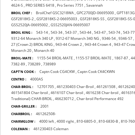
4624-S
,
PRO SERIES 6418
,
Pro Series 7751
,
Savannah
BroilChef GSC3218WA
,
GPC2700JD-06695000
,
GPT1813G
BROIL CHEF :
GSF2818KS-2
,
GSF2818KS-2-06695003
,
GSF2818KS-SS
,
GSF2818KS-SS-
GSS2520JA-06695002
,
GSS2520JAN-06695007
543-14
,
543-34
,
543-37
,
543-44
,
543-47
,
543-74
,
543-77
BROIL KING :
9312-64 Monarch 340 LP
,
9312-67 Monarch 340 NG
,
9346-54
,
9346-57
27 (Crown 2) BROIL KING
,
943-44 Crown 2
,
943-44 Crown 4
,
943-47 Crow
Monarch 20
,
Monarch 40
1155-54 BROIL-MATE
,
1155-57 BROIL-MATE
,
1867-87
,
44
BROIL-MATE :
7382-89
,
738289
,
738989
Captn Cook CG4CKW
,
Captn Cook CK4CKWN
CAPT'N COOK :
4000AS
CENTRO :
12701705
,
461230403 Char-Broil
,
461261508
,
46126240
CHAR-BROIL :
461541804 Char-broil
,
4616107 Char-broil
,
4616238 Char-broil
,
4616316
Traditional) CHAR-BROIL
,
466230712
,
Char-broil Performance 492
2001
CHAR-GRILLER :
461262508-
CHARBROIL :
4000 left
,
4000 right
,
810-6805-0
,
810-6830-B
,
810-760
CHARMGLOW :
461230403 Coleman
COLEMAN :