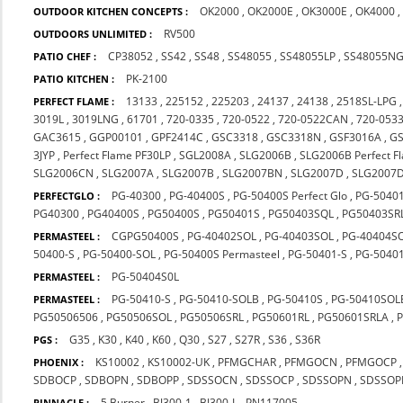
OK2000
,
OK2000E
,
OK3000E
,
OK4000
OUTDOOR KITCHEN CONCEPTS :
RV500
OUTDOORS UNLIMITED :
CP38052
,
SS42
,
SS48
,
SS48055
,
SS48055LP
,
SS48055N
PATIO CHEF :
PK-2100
PATIO KITCHEN :
13133
,
225152
,
225203
,
24137
,
24138
,
2518SL-LPG
PERFECT FLAME :
3019L
,
3019LNG
,
61701
,
720-0335
,
720-0522
,
720-0522CAN
,
720-053
GAC3615
,
GGP00101
,
GPF2414C
,
GSC3318
,
GSC3318N
,
GSF3016A
,
GS
3JYP
,
Perfect Flame PF30LP
,
SGL2008A
,
SLG2006B
,
SLG2006B Perfect F
SLG2006CN
,
SLG2007A
,
SLG2007B
,
SLG2007BN
,
SLG2007D
,
SLG2007
PG-40300
,
PG-40400S
,
PG-50400S Perfect Glo
,
PG-5040
PERFECTGLO :
PG40300
,
PG40400S
,
PG50400S
,
PG50401S
,
PG50403SQL
,
PG50403SR
CGPG50400S
,
PG-40402SOL
,
PG-40403SOL
,
PG-40404S
PERMASTEEL :
50400-S
,
PG-50400-SOL
,
PG-50400S Permasteel
,
PG-50401-S
,
PG-50401
PG-50404S0L
PERMASTEEL :
PG-50410-S
,
PG-50410-SOLB
,
PG-50410S
,
PG-50410SOL
PERMASTEEL :
PG50506506
,
PG50506SOL
,
PG50506SRL
,
PG50601RL
,
PG50601SRLA
,
G35
,
K30
,
K40
,
K60
,
Q30
,
S27
,
S27R
,
S36
,
S36R
PGS :
KS10002
,
KS10002-UK
,
PFMGCHAR
,
PFMGOCN
,
PFMGOCP
PHOENIX :
SDBOCP
,
SDBOPN
,
SDBOPP
,
SDSSOCN
,
SDSSOCP
,
SDSSOPN
,
SDSSOP
5 Burner
,
BJ300-1
,
BJ300-L
,
PN117005
PINNACLE :