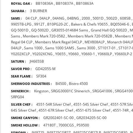
BB10836A
,
BB10837A
,
BB10863A
ROYAL OAK :
3 BURNER
SAHARA :
04 CLP
,
04ALP
,
04ANG
,
04BNG
,
2000
,
5001D
,
5002D
,
608SB
SAMS :
9905TB-LPG
,
9912T
,
B10PG20-2C
,
Bakers & Chefs Y0655
,
BQ05046-6
,
GQ-5001D
,
GQ-5002D
,
GR3055-014684 Sams
,
Grand Hall GQ-5002D
,
M
Sams
,
Members Mark 720-0582
,
Members Mark 720-0582B
,
Members 
Regal 04 CLP
,
Members Mark Regal 04CLP
,
MEV808ALP
,
Monarch 04AL
04ALP
,
Sams 1000
,
Sams 1000 SAMS
,
Sams 3000
,
ST1017-01
,
ST1017-
Y0202XCLP
,
Y0202XCNG
,
Y0655
,
Y0660
,
Y0660-1
,
Y0660LP
,
Y0660LP-2
JH665SB
SATURN :
GD4205S-M
SAVOR PRO :
SF304
SEAR FLAME :
B4500
,
Bistro 4500
SHERWOOD INDUSTRIES :
Kingston
,
SRGG30001C Shinerich
,
SRGG41006
,
SRGG4100
SHINERICH :
SRPG04
4551-54R Silver Chef
,
4551-54S Silver Chef
,
4551-57R Silv
SILVER CHEF :
64S Silver Chef
,
4551-67R Silver Chef
,
4551-67S Silver Chef
,
4551-74R
,
GR2002401-SC-00
,
GR2034205-SC-00
SMOKE CANYON :
47180T
,
7000CGS
,
PS9500
SMOKE HOLLOW :
949725
,
949725CGR27
,
949725CGR27LP
,
949725CGR30
,
9
SONOMA :