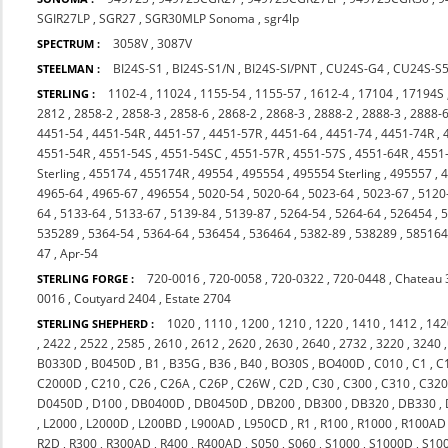
SGIR27LP
,
SGR27
,
SGR30MLP Sonoma
,
sgr4lp
3058V
,
3087V
SPECTRUM :
BI24S-S1
,
BI24S-S1/N
,
BI24S-SI/PNT
,
CU24S-G4
,
CU24S-S
STEELMAN :
1102-4
,
11024
,
1155-54
,
1155-57
,
1612-4
,
17104
,
17194S
STERLING :
2812
,
2858-2
,
2858-3
,
2858-6
,
2868-2
,
2868-3
,
2888-2
,
2888-3
,
2888-
4451-54
,
4451-54R
,
4451-57
,
4451-57R
,
4451-64
,
4451-74
,
4451-74R
,
4551-54R
,
4551-54S
,
4551-54SC
,
4551-57R
,
4551-57S
,
4551-64R
,
4551
Sterling
,
455174
,
455174R
,
49554
,
495554
,
495554 Sterling
,
495557
,
4
4965-64
,
4965-67
,
496554
,
5020-54
,
5020-64
,
5023-64
,
5023-67
,
5120
64
,
5133-64
,
5133-67
,
5139-84
,
5139-87
,
5264-54
,
5264-64
,
526454
,
535289
,
5364-54
,
5364-64
,
536454
,
536464
,
5382-89
,
538289
,
58516
47
,
Apr-54
720-0016
,
720-0058
,
720-0322
,
720-0448
,
Chateau 
STERLING FORGE :
0016
,
Coutyard 2404
,
Estate 2704
1020
,
1110
,
1200
,
1210
,
1220
,
1410
,
1412
,
142
STERLING SHEPHERD :
,
2422
,
2522
,
2585
,
2610
,
2612
,
2620
,
2630
,
2640
,
2732
,
3220
,
3240
B0330D
,
B0450D
,
B1
,
B35G
,
B36
,
B40
,
BO30S
,
BO400D
,
C010
,
C1
,
C
C2000D
,
C210
,
C26
,
C26A
,
C26P
,
C26W
,
C2D
,
C30
,
C300
,
C310
,
C32
D0450D
,
D100
,
DB0400D
,
DB0450D
,
DB200
,
DB300
,
DB320
,
DB330
,
,
L2000
,
L2000D
,
L200BD
,
L900AD
,
L950CD
,
R1
,
R100
,
R1000
,
R100AD
R2D
,
R300
,
R300AD
,
R400
,
R400AD
,
S050
,
S060
,
S1000
,
S1000D
,
S10