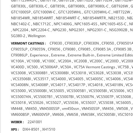
GBT1123WRS-C
,
GBT611B
,
GBT672B
,
GBT702G
,
GBT702W
,
GBT702W-
GBT830L
,
GBT830L-C
,
GBT859L
,
GBT9080L
,
GBT9080L-C
,
GBT926W
,
G
GTC1000SP
,
GTC1000W-C
,
GTC1205WHL
,
GTC1205WHL-C
,
HBT722W
,
NB1854WR
,
NB1854WRT
,
NB1854WRT-C
,
NB1854WRTR
,
NB2153D
,
NB
NBC1402-C
,
NBC1712C
,
NPC1406G
,
NPC1605-4SS
,
NPC1605-4SS-C
,
N
,
NPC2204
,
NPC2204-C
,
NPG230
,
NPG2301
,
NPG2301-C
,
NSG3902B
,
N
SG380-2
,
Wellington
CF9030
,
CF9030LP
,
CF9030N
,
CF9050
,
CF90501
VERMONT CASTINGS :
CF9055LP
,
CF9055N
,
CF9056
,
CF9080
,
CF9085
,
CF9085 3A
,
CF9085 3B
CF9086LP
,
Experience
,
Extreme
,
Extreme Built-in
,
Extreme Limited Editi
VC100A
,
VC100B
,
VC100C
,
VC200A
,
VC200B
,
VC200C
,
VC200D
,
VC200
VC400D
,
VC500
,
VC5006AP
,
VC50A
,
VC75A Vermont Castings
,
VC75B
,
VCS3008
,
VCS3008B1
,
VCS3008BI
,
VCS3018
,
VCS3028
,
VCS3038
,
VCS3
,
VCS3506BI
,
VCS3517
,
VCS4000
,
VCS4005
,
VCS4005C
,
VCS4006
,
VCS4
VCS4008N
,
VCS4008P
,
VCS4017
,
VCS4017P
,
VCS4018
,
VCS4018N
,
VCS
VCS5000
,
VCS5000BI
,
VCS5005
,
VCS5005B1
,
VCS5005BI
,
VCS5006
,
VC
VCS5007AN
,
VCS5007B1
,
VCS5007BI
,
VCS5007N
,
VCS5007P
,
VCS5008
VCS5018
,
VCS5026
,
VCS5027
,
VCS5036
,
VCS5037
,
VCS5038
,
VCS6005
VM448
,
VM450
,
VM4500SSP
,
vm450ssn
,
VM450SSP
,
VM456
,
VM508
,
VM600BSP
,
VM600VSP
,
VM606
,
VM658
,
VM658K
,
VSC5005BI
,
VSC5010
2241001
WEBER :
DXH-8501
,
XH1510
XPS :