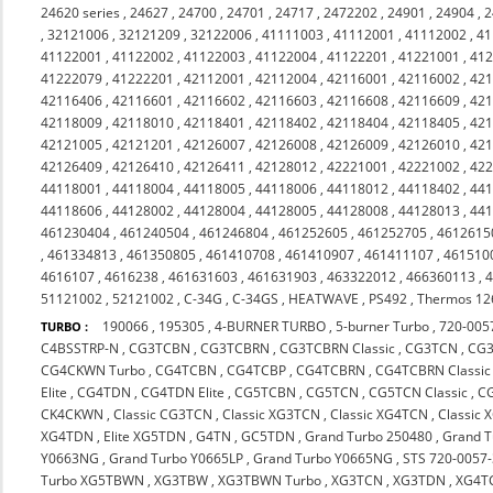
24620 series
,
24627
,
24700
,
24701
,
24717
,
2472202
,
24901
,
24904
,
2
,
32121006
,
32121209
,
32122006
,
41111003
,
41112001
,
41112002
,
41
41122001
,
41122002
,
41122003
,
41122004
,
41122201
,
41221001
,
41
41222079
,
41222201
,
42112001
,
42112004
,
42116001
,
42116002
,
42
42116406
,
42116601
,
42116602
,
42116603
,
42116608
,
42116609
,
42
42118009
,
42118010
,
42118401
,
42118402
,
42118404
,
42118405
,
42
42121005
,
42121201
,
42126007
,
42126008
,
42126009
,
42126010
,
42
42126409
,
42126410
,
42126411
,
42128012
,
42221001
,
42221002
,
42
44118001
,
44118004
,
44118005
,
44118006
,
44118012
,
44118402
,
44
44118606
,
44128002
,
44128004
,
44128005
,
44128008
,
44128013
,
44
461230404
,
461240504
,
461246804
,
461252605
,
461252705
,
4612615
,
461334813
,
461350805
,
461410708
,
461410907
,
461411107
,
461510
4616107
,
4616238
,
461631603
,
461631903
,
463322012
,
466360113
,
51121002
,
52121002
,
C-34G
,
C-34GS
,
HEATWAVE
,
PS492
,
Thermos 12
190066
,
195305
,
4-BURNER TURBO
,
5-burner Turbo
,
720-005
TURBO :
C4BSSTRP-N
,
CG3TCBN
,
CG3TCBRN
,
CG3TCBRN Classic
,
CG3TCN
,
CG
CG4CKWN Turbo
,
CG4TCBN
,
CG4TCBP
,
CG4TCBRN
,
CG4TCBRN Classi
Elite
,
CG4TDN
,
CG4TDN Elite
,
CG5TCBN
,
CG5TCN
,
CG5TCN Classic
,
C
CK4CKWN
,
Classic CG3TCN
,
Classic XG3TCN
,
Classic XG4TCN
,
Classic
XG4TDN
,
Elite XG5TDN
,
G4TN
,
GC5TDN
,
Grand Turbo 250480
,
Grand 
Y0663NG
,
Grand Turbo Y0665LP
,
Grand Turbo Y0665NG
,
STS 720-0057
Turbo XG5TBWN
,
XG3TBW
,
XG3TBWN Turbo
,
XG3TCN
,
XG3TDN
,
XG4T