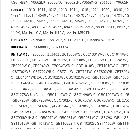
XG6THSSN
,
Y0662LP
,
Y0662NG
,
Y0663LP
,
Y0663NG
,
Y0665LP
,
Y0665
1010
,
1011
,
1012
,
1013
,
1014
,
1018
,
1021
,
1030
,
10340
,
10
TURCO :
14331
,
14501
,
14540
,
14541
,
14548
,
14570
,
14571
,
14573
,
14781
,
1G
24370
,
24410
,
24411
,
24421
,
24451
,
24541
,
34731
,
34750
,
34761
,
34
4908
,
4927
,
4931
,
4935
,
4937
,
4942
,
8806
,
8808
,
8809
,
8811
,
8817
,
11 PK
,
Malibu 1GV
,
Malibu II 1EV
,
Malibu M50 PK
CS784LP
,
CS812LP
,
SH-CS812LP
,
Tuscany SGR30MLP
TUSCANY :
780-0003
,
780-0007A
UBERHAUS :
253303
,
253402
,
BC1030WG
,
CBC1001W-C
,
CBC1011W-C
UNIFLAME :
CBC2205-C
,
CBC700W
,
CBC701W
,
CBC730W
,
CBC730W-C
,
CBC741W
,
CBC930W-C
,
CBC940W
,
CBC940WD-C
,
CBT1010W
,
CBT1010W-C
,
CBT
,
CBT702WB
,
CBT702WB-C
,
CBT711W
,
CBT721W
,
CBT802WB
,
CBT802
C
,
GBC1011WDC-C
,
GBC1025W
,
GBC1025WE-C
,
GBC1030W
,
GBC1030
GBC1059WB-C
,
GBC1069WB-C
,
GBC1076WE-C
,
GBC1103W
,
GBC1103
GBC1134W
,
GBC1134WBL
,
GBC1134WRS-C
,
GBC1134WS-C
,
GBC1143
GBC1273W Uniflame
,
GBC1449WP-C
,
GBC1490W-C
,
GBC1562WD-C
,
G
,
GBC720W
,
GBC720W-C
,
GBC730E-C
,
GBC730W
,
GBC730W-C
,
GBC75
GBC790W
,
GBC790W-C
,
gbc8119m
,
GBC820W
,
GBC820W-C
,
GBC820W
,
GBC850W-C
,
GBC850WNG-C
,
GBC900W
,
GBC900W-C
,
GBC9129A
,
GB
GBC956W1NG-C
,
GBC976W
,
GBC981W
,
GBC981W-C
,
GBC981WBL
,
GB
GBT1012W
,
GBT1012W-C
,
GBT1022SP
,
GBT1030S
,
GBT1102W
,
GBT11