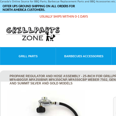
Canada's Online Source for BBQ Parts, Barbecue Replacement Parts and BBQ Accessories et
OFFER UPS GROUND SHIPPING ON ALL ORDERS FOR
NORTH AMERICA CUSTOMERS.
USUALLY SHIPS WITHIN 0-1 DAYS
GRILL PARTS
BARBECUES ACCESSORIES
PROPANE REGULATOR AND HOSE ASSEMBLY - 25-INCH FOR GRILLPRO
MFA480GSP, MFA350BNP, MFA350CNP, MFA550CBP WEBER 7502, GENE
AND SUMMIT SILVER AND GOLD MODELS