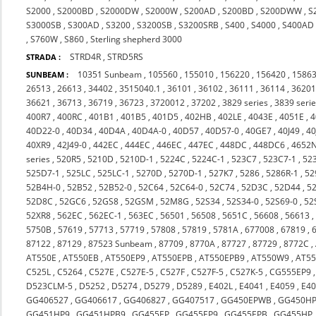
S2000
,
S2000BD
,
S2000DW
,
S2000W
,
S200AD
,
S200BD
,
S200DWW
,
S
S3000SB
,
S300AD
,
S3200
,
S3200SB
,
S3200SRB
,
S400
,
S4000
,
S400AD
,
S760W
,
S860
,
Sterling shepherd 3000
STRD4R
,
STRD5RS
STRADA :
10351 Sunbeam
,
105560
,
155010
,
156220
,
156420
,
1586
SUNBEAM :
26513
,
26613
,
34402
,
3515040.1
,
36101
,
36102
,
36111
,
36114
,
3620
36621
,
36713
,
36719
,
36723
,
3720012
,
37202
,
3829 series
,
3839 seri
400R7
,
400RC
,
401B1
,
401B5
,
401D5
,
402HB
,
402LE
,
4043E
,
4051E
,
4
40D22-0
,
40D34
,
40D4A
,
40D4A-0
,
40D57
,
40D57-0
,
40GE7
,
40J49
,
40
40XR9
,
42J49-0
,
442EC
,
444EC
,
446EC
,
447EC
,
448DC
,
448DC6
,
4652
series
,
520R5
,
5210D
,
5210D-1
,
5224C
,
5224C-1
,
523C7
,
523C7-1
,
52
525D7-1
,
525LC
,
525LC-1
,
5270D
,
5270D-1
,
527K7
,
5286
,
5286R-1
,
52
52B4H-0
,
52B52
,
52B52-0
,
52C64
,
52C64-0
,
52C74
,
52D3C
,
52D44
,
5
52D8C
,
52GC6
,
52GS8
,
52GSM
,
52M8G
,
52S34
,
52S34-0
,
52S69-0
,
52
52XR8
,
562EC
,
562EC-1
,
563EC
,
56501
,
56508
,
5651C
,
56608
,
56613
5750B
,
57619
,
57713
,
57719
,
57808
,
57819
,
5781A
,
677008
,
67819
,
87122
,
87129
,
87523 Sunbeam
,
87709
,
8770A
,
87727
,
87729
,
8772C
,
AT550E
,
AT550EB
,
AT550EP9
,
AT550EPB
,
AT550EPB9
,
AT550W9
,
AT55
C525L
,
C5264
,
C527E
,
C527E-5
,
C527F
,
C527F-5
,
C527K-5
,
CG555EP9
D523CLM-5
,
D5252
,
D5274
,
D5279
,
D5289
,
E402L
,
E4041
,
E4059
,
E4
GG406527
,
GG406617
,
GG406827
,
GG407517
,
GG450EPWB
,
GG450H
GG451HP9
,
GG451HPB9
,
GG455EP
,
GG455EP9
,
GG455EPB
,
GG455HP