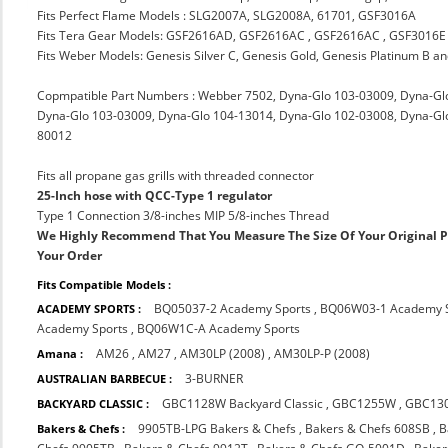
Fits Perfect Flame Models : SLG2007A, SLG2008A, 61701, GSF3016A
Fits Tera Gear Models: GSF2616AD, GSF2616AC , GSF2616AC , GSF3016E
Fits Weber Models: Genesis Silver C, Genesis Gold, Genesis Platinum B a
Copmpatible Part Numbers : Webber 7502, Dyna-Glo 103-03009, Dyna-Gl
Dyna-Glo 103-03009, Dyna-Glo 104-13014, Dyna-Glo 102-03008, Dyna-Glo 10
80012
Fits all propane gas grills with threaded connector
25-Inch hose with QCC-Type 1 regulator
Type 1 Connection 3/8-inches MIP 5/8-inches Thread
We Highly Recommend That You Measure The Size Of Your Original 
Your Order
Fits Compatible Models :
BQ05037-2 Academy Sports
,
BQ06W03-1 Academy S
ACADEMY SPORTS :
Academy Sports
,
BQ06W1C-A Academy Sports
AM26
,
AM27
,
AM30LP (2008)
,
AM30LP-P (2008)
Amana :
3-BURNER
AUSTRALIAN BARBECUE :
GBC1128W Backyard Classic
,
GBC1255W
,
GBC13
BACKYARD CLASSIC :
9905TB-LPG Bakers & Chefs
,
Bakers & Chefs 608SB
,
B
Bakers & Chefs :