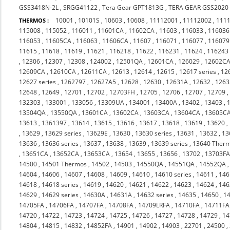
GSS3418N-2L
,
SRGG41122
,
Tera Gear GPT1813G
,
TERA GEAR GSS2020
10001
,
10101S
,
10603
,
10608
,
11112001
,
11112002
,
111
THERMOS :
115008
,
115052
,
116011
,
11601CA
,
11602CA
,
11603
,
116033
,
116036
116053
,
11605CA
,
116063
,
11606CA
,
11607
,
116071
,
116077
,
116079
11615
,
11618
,
11619
,
11621
,
116218
,
11622
,
116231
,
11624
,
116243
,
12306
,
12307
,
12308
,
124002
,
12501QA
,
12601CA
,
126029
,
12602C
12609CA
,
12610CA
,
12611CA
,
12613
,
12614
,
12615
,
12617 series
,
12
12627 series
,
1262797
,
12627A5
,
12628
,
12630
,
12631A
,
12632
,
1263
12648
,
12649
,
12701
,
12702
,
12703FH
,
12705
,
12706
,
12707
,
12709
132303
,
133001
,
133056
,
13309UA
,
134001
,
13400A
,
13402
,
13403
,
13504QA
,
13550QA
,
13601CA
,
13602CA
,
13603CA
,
13604CA
,
13605C
13613
,
1361397
,
13614
,
13615
,
13616
,
13617
,
13618
,
13619
,
13620
,
,
13629
,
13629 series
,
13629E
,
13630
,
13630 series
,
13631
,
13632
,
13
13636
,
13636 series
,
13637
,
13638
,
13639
,
13639 series
,
13640 Ther
,
13651CA
,
13652CA
,
13653CA
,
13654
,
13655
,
13656
,
13702
,
13703F
14500
,
14501 Thermos
,
14502
,
14503
,
14550QA
,
14551QA
,
14552QA
14604
,
14606
,
14607
,
14608
,
14609
,
14610
,
14610 series
,
14611
,
146
14618
,
14618 series
,
14619
,
14620
,
14621
,
14622
,
14623
,
14624
,
146
14629
,
14629 series
,
14630A
,
14631A
,
14632 series
,
14635
,
14650
,
1
14705FA
,
14706FA
,
14707FA
,
14708FA
,
14709LRFA
,
14710FA
,
14711FA
14720
,
14722
,
14723
,
14724
,
14725
,
14726
,
14727
,
14728
,
14729
,
14
14804
,
14815
,
14832
,
14852FA
,
14901
,
14902
,
14903
,
22701
,
24500
,