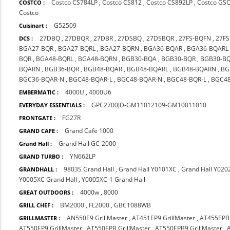
Costco CS784LP
,
Costco CS812
,
Costco CS892LP
,
Costco GS
COSTCO :
Costco
G52509
Cuisinart :
27DBQ
,
27DBQR
,
27DBR
,
27DSBQ
,
27DSBQR
,
27FS-BQFN
,
27F
DCS :
BGA27-BQR
,
BGA27-BQRL
,
BGA27-BQRN
,
BGA36-BQAR
,
BGA36-BQARL
BQR
,
BGA48-BQRL
,
BGA48-BQRN
,
BGB30-BQA
,
BGB30-BQR
,
BGB30-B
BQARN
,
BGB36-BQR
,
BGB48-BQAR
,
BGB48-BQARL
,
BGB48-BQARN
,
BG
BGC36-BQAR-N
,
BGC48-BQAR-L
,
BGC48-BQAR-N
,
BGC48-BQR-L
,
BGC48
4000U
,
4000U6
EMBERMATIC :
GPC2700JD-GM11012109-GM10011010
EVERYDAY ESSENTIALS :
FG27R
FRONTGATE :
Grand Cafe 1000
GRAND CAFE :
Grand Hall GC-2000
Grand Hall :
YN662LP
GRAND TURBO :
9803S Grand Hall
,
Grand Hall Y0101XC
,
Grand Hall Y020
GRANDHALL :
Y0005XC Grand Hall
,
Y0005XC-1 Grand Hall
4000w
,
8000
GREAT OUTDOORS :
BM2000
,
FL2000
,
GBC1088WB
GRILL CHEF :
AN550E9 GrillMaster
,
AT451EP9 GrillMaster
,
AT455EPB 
GRILLMASTER :
AT550EP9 GrillMaster
,
AT550EPB GrillMaster
,
AT550EPB9 GrillMaster
,