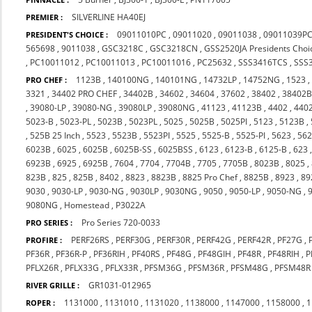
SILVERLINE HA40EJ
PREMIER :
09011010PC
,
09011020
,
09011038
,
09011039P
PRESIDENT'S CHOICE :
565698
,
9011038
,
GSC3218C
,
GSC3218CN
,
GSS2520JA Presidents Choi
,
PC10011012
,
PC10011013
,
PC10011016
,
PC25632
,
SSS3416TCS
,
SSS
1123B
,
140100NG
,
140101NG
,
14732LP
,
14752NG
,
1523
PRO CHEF :
3321
,
34402 PRO CHEF
,
34402B
,
34602
,
34604
,
37602
,
38402
,
38402
,
39080-LP
,
39080-NG
,
39080LP
,
39080NG
,
41123
,
41123B
,
4402
,
440
5023-B
,
5023-PL
,
5023B
,
5023PL
,
5025
,
5025B
,
5025PI
,
5123
,
5123B
,
,
525B 25 Inch
,
5523
,
5523B
,
5523PI
,
5525
,
5525-B
,
5525-PI
,
5623
,
56
6023B
,
6025
,
6025B
,
6025B-SS
,
6025BSS
,
6123
,
6123-B
,
6125-B
,
623
6923B
,
6925
,
6925B
,
7604
,
7704
,
7704B
,
7705
,
7705B
,
8023B
,
8025
,
823B
,
825
,
825B
,
8402
,
8823
,
8823B
,
8825 Pro Chef
,
8825B
,
8923
,
89
9030
,
9030-LP
,
9030-NG
,
9030LP
,
9030NG
,
9050
,
9050-LP
,
9050-NG
,
9080NG
,
Homestead
,
P3022A
Pro Series 720-0033
PRO SERIES :
PERF26RS
,
PERF30G
,
PERF30R
,
PERF42G
,
PERF42R
,
PF27G
,
PROFIRE :
PF36R
,
PF36R-P
,
PF36RIH
,
PF40RS
,
PF48G
,
PF48GIH
,
PF48R
,
PF48RIH
,
P
PFLX26R
,
PFLX33G
,
PFLX33R
,
PFSM36G
,
PFSM36R
,
PFSM48G
,
PFSM48R
GR1031-012965
RIVER GRILLE :
1131000
,
1131010
,
1131020
,
1138000
,
1147000
,
1158000
,
1
ROPER :