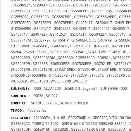
,
GG506527
,
GG506617
,
GG506627
,
GG546117
,
GG546217
,
GG54651
GG550EP
,
GG550EP9
,
GG550EPB
,
GG550EPB9
,
GG550EPBS
,
GG550EP
GG555EP9
,
GG555EPB
,
GG555EPB9
,
GG555WP9
,
GG555WPB9
,
GG556
GG570EPB9
,
GG575EP9
,
GG575EPB9
,
GL405417
,
GL506417
,
GN451EP
GN556HPB9
,
GS404217
,
GS405227
,
GS405317
,
GS405427
,
GS405517
GS407717
,
GS407827
,
GS412627
,
GS504217
,
GS504227
,
GS504517
,
G
GS507717M
,
GS507727
,
GT455HP
,
GT540EPBC
,
GT540WX9
,
GT550EP
GT555WP9
,
HG455EP
,
HG4659EP
,
HG7501EPB
,
HN455EP
,
HN7501EPB
S5264
,
S5269
,
S526C
,
SG3500HPB
,
SG3501
,
SG4501WP
,
SG4510HP
,
S
SG5502RPB
,
SG5502RPBM
,
SG5533R
,
SG5533RPB
,
SG6501
,
SG6501EP
SG6520EPB
,
SG6533R
,
SG6533RPB
,
SG7520EPB
,
SG7521EP
,
SG7521Y
SN6501EPB
,
SN7521YPB
,
ST3521SPBX
,
ST5500HP
,
ST5501EPB
,
ST550
ST6533R
,
ST6533RPB
,
ST7520EPB
,
ST7520SP
,
ST7521E
,
ST7521EPB
,
S
WG550EP
,
WG551EPB
,
WG555EPB9
,
WG6501
4000
,
ALUA4200
,
LEGEND 3
,
Legend 4
,
SUNSHINE 4000
SUNSHINE :
FSR38
,
SGIR27
SURE HEAT :
SF278
,
SF278LP
,
SF34LP
,
SF892LP
SUREFIRE :
4000 series
TEMCO :
1010007A
,
314168
,
GPC2700JD-4
,
GPC2700JD-TG 130130
TERA GEAR :
GSF2616AC- TGBBQ-14-3002
,
GSF2616AC-3-TG 13013003-NG 383545
,
GSF3916DN
,
GSF3916N
,
GSS2020
,
GSS2020 TERA GEAR
,
GSS2520JA
,
G