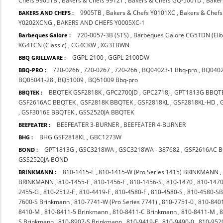
Chefs 9905TB
,
Bakers & Chefs 9912T
,
Bakers & Chefs GQ-5001D
,
Baker
9905TB
,
Bakers & Chefs Y0101XC
,
Bakers & Chef
BAKERS AND CHEFS :
Y0202XCNG
,
BAKERS AND CHEFS Y0005XC-1
720-0057-3B (STS)
,
Barbeques Galore CG5TDN (Elit
Barbeques Galore :
XG4TCN (Classic)
,
CG4CKW
,
XG3TBWN
GGPL-2100
,
GGPL-2100DW
BBQ GRILLWARE :
720-0266
,
720-0267
,
720-266
,
BQ04023-1 Bbq-pro
,
BQ0402
BBQ-PRO :
BQ05041-28
,
BQ51009
,
BQ51009 Bbq-pro
BBQTEK GSF2818K
,
GPC2700JD
,
GPC2718J
,
GPT1813G BBQT
BBQTEK :
GSF2616AC BBQTEK
,
GSF2818K BBQTEK
,
GSF2818KL
,
GSF2818KL-HD
,
,
GSF3016E BBQTEK
,
GSS2520JA BBQTEK
BEEFEATER 3-BURNER
,
BEEFEATER 4-BURNER
BEEFEATER :
BHG GSF2818KL
,
GBC1273W
BHG :
GPT1813G
,
GSC3218WA
,
GSC3218WA - 387682
,
GSF2616AC 
BOND :
GSS2520JA BOND
810-1415-F
,
810-1415-W (Pro Series 1415) BRINKMANN
BRINKMANN :
BRINKMANN
,
810-1455-F
,
810-1456-F
,
810-1456-S
,
810-1470
,
810-1470
2455-G
,
810-2512-F
,
810-4419-F
,
810-4580-F
,
810-4580-S
,
810-4580-S
7600-S Brinkmann
,
810-7741-W (Pro Series 7741)
,
810-7751-0
,
810-840
8410-M
,
810-8411-5 Brinkmann
,
810-8411-C Brinkmann
,
810-8411-M
,
8
S Brinkmann
,
810-8907-S Brinkmann
,
810-9419-F
,
810-9490-0
,
810-952