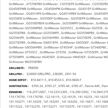
GrillMaster
,
AT570EPB9 GrillMaster
,
CG555EP9 GrillMaster
,
CG555EPB9 
GG450EPWB GrillMaster
,
GG450HPW GrillMaster
,
GG451EP GrillMaster
GrillMaster
,
GG451HP9 GrillMaster
,
GG451HPB9 GrillMaster
,
GG455EP9
GG550EB GrillMaster
,
GG550EP GrillMaster
,
GG550EP9 GrillMaster
,
GG
GrillMaster
,
GG550EPBX9 GrillMaster
,
GG550WP9 GrillMaster
,
GrillMas
GrillMaster GG550WPB9
,
GrillMaster GG555CC
,
GrillMaster GG555E
,
G
GG555EPB9
,
GrillMaster GG555WP9
,
GrillMaster GG555WPB9
,
GrillMa
GG556HP9
,
GrillMaster GG556HPB9
,
GrillMaster GG570EP9
,
GrillMast
GG575EPB9
,
GrillMaster GN451EP9
,
GrillMaster GN550EP
,
GrillMaster
GrillMaster GN556HPB9
,
GrillMaster GT455HP
,
GrillMaster GT540EPBC
GrillMaster GT555CC
,
GrillMaster GT555E
,
GrillMaster GT555EP9
,
Gril
GT555WP9
,
GrillMaster HG455EP
,
Grillmaster HN455EP
,
Grillmaster 
Grillmaster WG555EPB9
PR4000
GRILLMATE :
224069 GRILLPRO
,
238289
,
2451-54
GRILLPRO :
810-8411-5
,
810-8533-S
,
810-9600-F
HOME DEPOT :
6765-24
,
6765-27
,
6785-44
,
6785-47
,
Patriot 440
,
Patr
HUNTINGTON :
116.20712007
,
116.23312305
,
116.29612992
,
116.584127
KENMORE :
119.176750
,
119.176790
,
122.16119
,
122.16129
,
141.16233
,
141.1623
141.163271
,
141.16329
,
141.163291
,
141.163292
,
141.16671
,
141.166
14115222
,
141152270
,
141152271
,
141153370
,
141153371
,
14115337