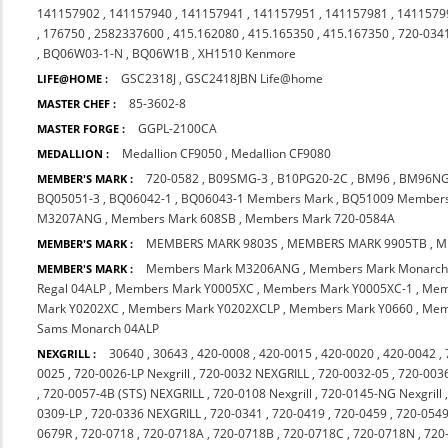
141157902
,
141157940
,
141157941
,
141157951
,
141157981
,
1411579
,
176750
,
2582337600
,
415.162080
,
415.165350
,
415.167350
,
720-034
,
BQ06W03-1-N
,
BQ06W1B
,
XH1510 Kenmore
GSC2318J
,
GSC2418JBN Life@home
LIFE@HOME :
85-3602-8
MASTER CHEF :
GGPL-2100CA
MASTER FORGE :
Medallion CF9050
,
Medallion CF9080
MEDALLION :
720-0582
,
B09SMG-3
,
B10PG20-2C
,
BM96
,
BM96N
MEMBER'S MARK :
BQ05051-3
,
BQ06042-1
,
BQ06043-1 Members Mark
,
BQ51009 Member
M3207ANG
,
Members Mark 608SB
,
Members Mark 720-0584A
MEMBERS MARK 9803S
,
MEMBERS MARK 9905TB
,
M
MEMBER'S MARK :
Members Mark M3206ANG
,
Members Mark Monarch
MEMBER'S MARK :
Regal 04ALP
,
Members Mark Y0005XC
,
Members Mark Y0005XC-1
,
Mem
Mark Y0202XC
,
Members Mark Y0202XCLP
,
Members Mark Y0660
,
Mem
Sams Monarch 04ALP
30640
,
30643
,
420-0008
,
420-0015
,
420-0020
,
420-0042
,
NEXGRILL :
0025
,
720-0026-LP Nexgrill
,
720-0032 NEXGRILL
,
720-0032-05
,
720-003
,
720-0057-4B (STS) NEXGRILL
,
720-0108 Nexgrill
,
720-0145-NG Nexgrill
0309-LP
,
720-0336 NEXGRILL
,
720-0341
,
720-0419
,
720-0459
,
720-054
0679R
,
720-0718
,
720-0718A
,
720-0718B
,
720-0718C
,
720-0718N
,
720