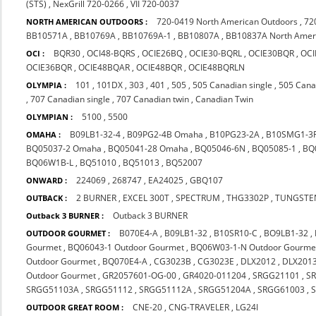
(STS)
,
NexGrill 720-0266
,
VII 720-0037
720-0419 North American Outdoors
,
72
NORTH AMERICAN OUTDOORS :
BB10571A
,
BB10769A
,
BB10769A-1
,
BB10807A
,
BB10837A North Amer
BQR30
,
OCI48-BQRS
,
OCIE26BQ
,
OCIE30-BQRL
,
OCIE30BQR
,
OCI
OCI :
OCIE36BQR
,
OCIE48BQAR
,
OCIE48BQR
,
OCIE48BQRLN
101
,
101DX
,
303
,
401
,
505
,
505 Canadian single
,
505 Cana
OLYMPIA :
,
707 Canadian single
,
707 Canadian twin
,
Canadian Twin
5100
,
5500
OLYMPIAN :
B09LB1-32-4
,
B09PG2-4B Omaha
,
B10PG23-2A
,
B10SMG1-3
OMAHA :
BQ05037-2 Omaha
,
BQ05041-28 Omaha
,
BQ05046-6N
,
BQ05085-1
,
BQ
BQ06W1B-L
,
BQ51010
,
BQ51013
,
BQ52007
224069
,
268747
,
EA24025
,
GBQ107
ONWARD :
2 BURNER
,
EXCEL 300T
,
SPECTRUM
,
THG3302P
,
TUNGSTE
OUTBACK :
Outback 3 BURNER
Outback 3 BURNER :
B070E4-A
,
B09LB1-32
,
B10SR10-C
,
BO9LB1-32
,
OUTDOOR GOURMET :
Gourmet
,
BQ06043-1 Outdoor Gourmet
,
BQ06W03-1-N Outdoor Gourme
Outdoor Gourmet
,
BQ070E4-A
,
CG3023B
,
CG3023E
,
DLX2012
,
DLX201
Outdoor Gourmet
,
GR2057601-OG-00
,
GR4020-011204
,
SRGG21101
,
S
SRGG51103A
,
SRGG51112
,
SRGG51112A
,
SRGG51204A
,
SRGG61003
,
CNE-20
,
CNG-TRAVELER
,
LG24I
OUTDOOR GREAT ROOM :