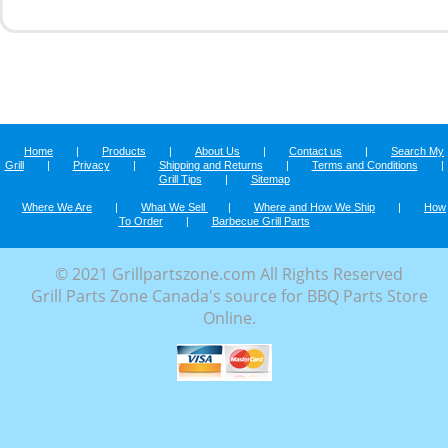
Home
|
Products
|
About Us
|
Contact us
|
Search My
Grill
|
Privacy
|
Shipping and Returns
|
Terms and Conditions
|
Grill Tips
|
Sitemap
Where We Are
|
What We Sell
|
Where and How We Ship
|
How
To Order
|
Barbecue Grill Parts
© 2021 Grillpartszone.com All Rights Reserved
Grill Parts Zone Canada's source for BBQ Parts Store
Online.