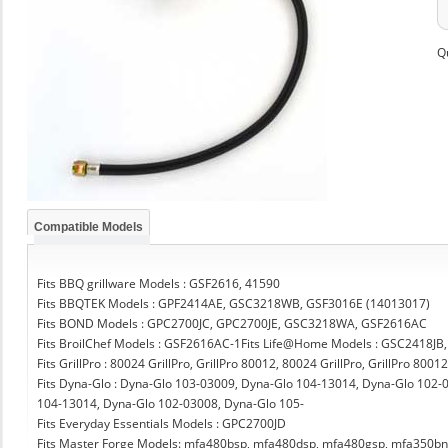
Q
Compatible Models
Fits BBQ grillware Models : GSF2616, 41590
Fits BBQTEK Models : GPF2414AE, GSC3218WB, GSF3016E (14013017)
Fits BOND Models : GPC2700JC, GPC2700JE, GSC3218WA, GSF2616AC
Fits BroilChef Models : GSF2616AC-1Fits Life@Home Models : GSC2418JB
Fits GrillPro : 80024 GrillPro, GrillPro 80012, 80024 GrillPro, GrillPro 8001
Fits Dyna-Glo : Dyna-Glo 103-03009, Dyna-Glo 104-13014, Dyna-Glo 102
104-13014, Dyna-Glo 102-03008, Dyna-Glo 105-
Fits Everyday Essentials Models : GPC2700JD
Fits Master Forge Models: mfa480bsp, mfa480dsp, mfa480gsp, mfa350b