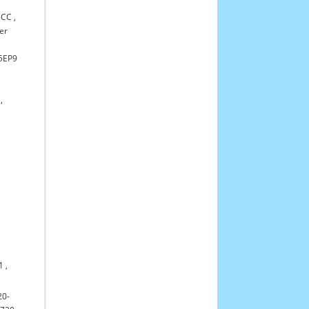
5CC
,
er
55EP9
,
1
,
20-