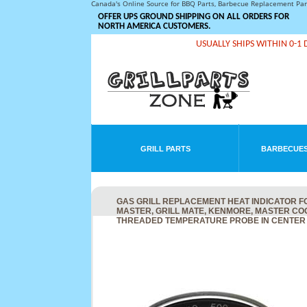
Canada's Online Source for BBQ Parts, Barbecue Replacement Pa
OFFER UPS GROUND SHIPPING ON ALL ORDERS FOR
NORTH AMERICA CUSTOMERS.
USUALLY SHIPS WITHIN 0-1 
GRILL PARTS
BARBECUES
GAS GRILL REPLACEMENT HEAT INDICATOR F
MASTER, GRILL MATE, KENMORE, MASTER CO
THREADED TEMPERATURE PROBE IN CENTER