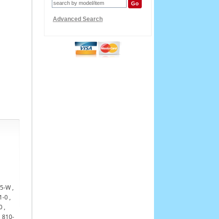
Advanced Search
15-W ,
-0 ,
 ,
, 810-