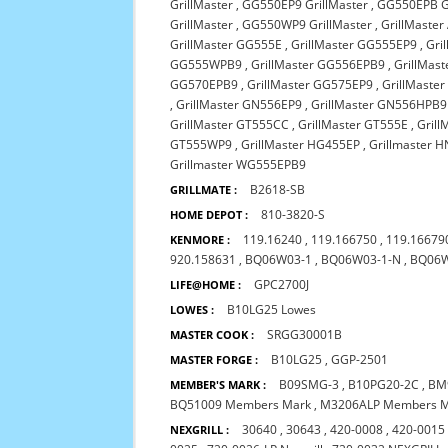
GrillMaster
,
GG550EP9 GrillMaster
,
GG550EPB Gr
GrillMaster
,
GG550WP9 GrillMaster
,
GrillMaste
GrillMaster GG555E
,
GrillMaster GG555EP9
,
Gri
GG555WPB9
,
GrillMaster GG556EPB9
,
GrillMas
GG570EPB9
,
GrillMaster GG575EP9
,
GrillMaste
,
GrillMaster GN556EP9
,
GrillMaster GN556HPB9
GrillMaster GT555CC
,
GrillMaster GT555E
,
Gril
GT555WP9
,
GrillMaster HG455EP
,
Grillmaster 
Grillmaster WG555EPB9
B2618-SB
GRILLMATE :
810-3820-S
HOME DEPOT :
119.16240
,
119.166750
,
119.16679
KENMORE :
920.158631
,
BQ06W03-1
,
BQ06W03-1-N
,
BQ06
GPC2700J
LIFE@HOME :
B10LG25 Lowes
LOWES :
SRGG30001B
MASTER COOK :
B10LG25
,
GGP-2501
MASTER FORGE :
B09SMG-3
,
B10PG20-2C
,
BM
MEMBER'S MARK :
BQ51009 Members Mark
,
M3206ALP Members 
30640
,
30643
,
420-0008
,
420-0015
NEXGRILL :