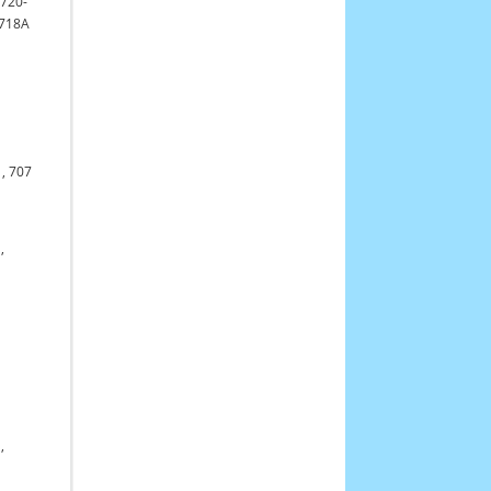
,
720-
0718A
,
707
,
,