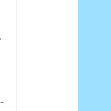
8-
36-
,
9
ster
,