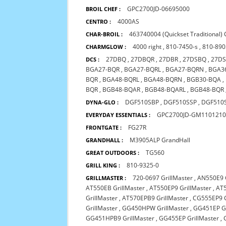
GPC2700JD-06695000
BROIL CHEF :
4000AS
CENTRO :
463740004 (Quickset Traditional)
CHAR-BROIL :
4000 right
,
810-7450-s
,
810-890
CHARMGLOW :
27DBQ
,
27DBQR
,
27DBR
,
27DSBQ
,
27D
DCS :
BGA27-BQR
,
BGA27-BQRL
,
BGA27-BQRN
,
BGA3
BQR
,
BGA48-BQRL
,
BGA48-BQRN
,
BGB30-BQA
,
BQR
,
BGB48-BQAR
,
BGB48-BQARL
,
BGB48-BQR
DGF510SBP
,
DGF510SSP
,
DGF510
DYNA-GLO :
GPC2700JD-GM110121
EVERYDAY ESSENTIALS :
FG27R
FRONTGATE :
M3905ALP GrandHall
GRANDHALL :
TG560
GREAT OUTDOORS :
810-9325-0
GRILL KING :
720-0697 GrillMaster
,
AN550E9 G
GRILLMASTER :
AT550EB GrillMaster
,
AT550EP9 GrillMaster
,
AT5
GrillMaster
,
AT570EPB9 GrillMaster
,
CG555EP9 G
GrillMaster
,
GG450HPW GrillMaster
,
GG451EP Gr
GG451HPB9 GrillMaster
,
GG455EP GrillMaster
,