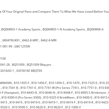
 Of Your Original Parts and Compare Them To What We Have Listed Before You
,
BQ06W03-1 Academy Sports
,
BQ06W03-1-N Academy Sports
,
BQ06W06-A
1
,
6804T8UK91
,
8462-8-MR1
,
8462-8-MRI
1-001-99
,
GBC1255W
2100
041-28
,
BQ51009
,
BQ51009 Bbq-pro
F2616AD-1
,
GSF3016E BBQTEK
RINKMANN
,
810-1455-F
,
810-1456-F
,
810-1456-S
,
810-1470
,
810-1525-0
,
810-2
n
,
810-7541-B
,
810-7741-0
,
810-7741-W (Pro Series 7741)
,
810-7751-0
,
810-83
5-F (Hampton)
,
810-8445-N
,
810-8446-N
,
810-8448-F
,
810-8905-S Brinkmann
,
,
810-9300-0 (Pro Series 9300)
,
810-9325-0 BrinkMann
,
810-9400-0
,
810-9415-
 9415
,
810-9419
,
810-9419-0
,
810-9419-1
,
810-9419-F
,
810-9419-R
,
810-9425
-9520-S
,
810-9590-S
,
810-9620-0
,
810-9620-F
,
812-1006-V