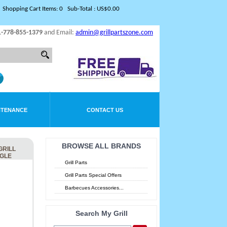
Shopping Cart Items: 0 Sub-Total : US$0.00
1-778-855-1379
and Email:
admin@grillpartszone.com
NTENANCE
CONTACT US
BROWSE ALL BRANDS
GRILL
NGLE
Grill Parts
Grill Parts Special Offers
Barbecues Accessories...
Search My Grill