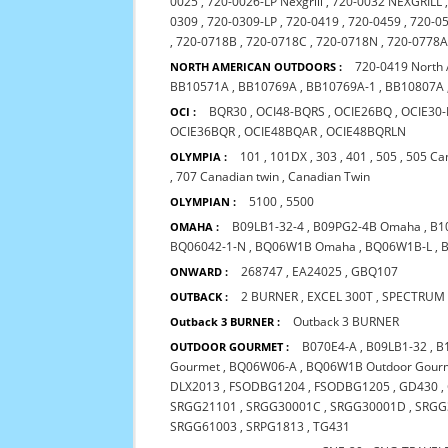
0025
,
720-0026-LP Nexgrill
,
720-0032 NEXGRILL
0309
,
720-0309-LP
,
720-0419
,
720-0459
,
720-0
,
720-0718B
,
720-0718C
,
720-0718N
,
720-0778A 
720-0419 North
NORTH AMERICAN OUTDOORS :
BB10571A
,
BB10769A
,
BB10769A-1
,
BB10807A
BQR30
,
OCI48-BQRS
,
OCIE26BQ
,
OCIE30
OCI :
OCIE36BQR
,
OCIE48BQAR
,
OCIE48BQRLN
101
,
101DX
,
303
,
401
,
505
,
505 Ca
OLYMPIA :
,
707 Canadian twin
,
Canadian Twin
5100
,
5500
OLYMPIAN :
B09LB1-32-4
,
B09PG2-4B Omaha
,
B1
OMAHA :
BQ06042-1-N
,
BQ06W1B Omaha
,
BQ06W1B-L
,
268747
,
EA24025
,
GBQ107
ONWARD :
2 BURNER
,
EXCEL 300T
,
SPECTRUM
OUTBACK :
Outback 3 BURNER
Outback 3 BURNER :
B070E4-A
,
B09LB1-32
,
B
OUTDOOR GOURMET :
Gourmet
,
BQ06W06-A
,
BQ06W1B Outdoor Gour
DLX2013
,
FSODBG1204
,
FSODBG1205
,
GD430
,
SRGG21101
,
SRGG30001C
,
SRGG30001D
,
SRGG
SRGG61003
,
SRPG1813
,
TG431