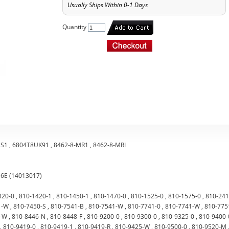
Usually Ships Within 0-1 Days
Quantity
SS1 , 6804T8UK91 , 8462-8-MR1 , 8462-8-MRI
16E (14013017)
420-0 , 810-1420-1 , 810-1450-1 , 810-1470-0 , 810-1525-0 , 810-1575-0 , 810-24
-W , 810-7450-S , 810-7541-B , 810-7541-W , 810-7741-0 , 810-7741-W , 810-7751
W , 810-8446-N , 810-8448-F , 810-9200-0 , 810-9300-0 , 810-9325-0 , 810-9400-0
, 810-9419-0 , 810-9419-1 , 810-9419-R , 810-9425-W , 810-9500-0 , 810-9520-M 