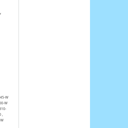
r
545-W
00-W
810-
0
,
-W