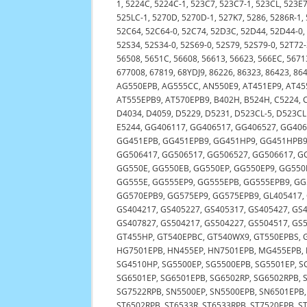
1, 5224C, 5224C-1, 523C7, 523C7-1, 523CL, 523E
525LC-1, 5270D, 5270D-1, 527K7, 5286, 5286R-1,
52C64, 52C64-0, 52C74, 52D3C, 52D44, 52D44-0
52S34, 52S34-0, 52S69-0, 52S79, 52S79-0, 52T72-
56508, 5651C, 56608, 56613, 56623, 566EC, 5671
677008, 67819, 68YDJ9, 86226, 86323, 86423, 86
AG550EPB, AG555CC, AN550E9, AT451EP9, AT455
AT555EPB9, AT570EPB9, B402H, B524H, C5224, C
D4034, D4059, D5229, D5231, D523CL-5, D523CLM
E5244, GG406117, GG406517, GG406527, GG40
GG451EPB, GG451EPB9, GG451HP9, GG451HPB9,
GG506417, GG506517, GG506527, GG506617, G
GG550E, GG550EB, GG550EP, GG550EP9, GG55
GG555E, GG555EP9, GG555EPB, GG555EPB9, G
GG570EPB9, GG575EP9, GG575EPB9, GL405417,
GS404217, GS405227, GS405317, GS405427, GS4
GS407827, GS504217, GS504227, GS504517, GS
GT455HP, GT540EPBC, GT540WX9, GT550EPBS, G
HG7501EPB, HN455EP, HN7501EPB, MG455EPB, M
SG4510HP, SG5500EP, SG5500EPB, SG5501EP, S
SG6501EP, SG6501EPB, SG6502RP, SG6502RPB, 
SG7522RPB, SN5500EP, SN5500EPB, SN6501EPB, 
ST6502RPB, ST6533R, ST6533RPB, ST7520EPB, S