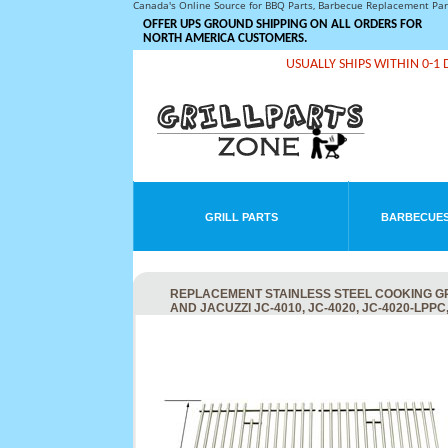
Canada's Online Source for BBQ Parts, Barbecue Replacement Pa
OFFER UPS GROUND SHIPPING ON ALL ORDERS FOR
NORTH AMERICA CUSTOMERS.
USUALLY SHIPS WITHIN 0-1 
GRILL PARTS
BARBECUES
REPLACEMENT STAINLESS STEEL COOKING GRID FOR
AND JACUZZI JC-4010, JC-4020, JC-4020-LPPC