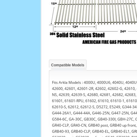
Compatible Models
Fits Arkla Models : 4000U, 4000U6, 4040U, 4040U
42600, 42601, 42601-2R, 42602, 42602-G, 42610,
NS, 42639, 42639-S, 42680, 42681, 42682, 42683,
61601, 61601-RPU, 61602, 61610, 61610-1, 61610-
62610-S, 62612, 62612-S, D5272, E5249, G344-34
G444-26A1, G444-44A, G446-25N, G447-25N, G44
G584-6C, GA-30C, GB30C, GB40-330I, GBH-27C, G
GR40-CLP, GR40-CN, GRB40 post, GRB40 up fron
GRB40-93, GRB40-CLP, GRB40-EL, GRB40-EL1, GR