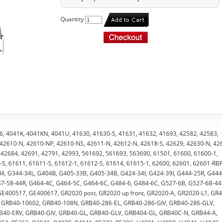
Quantity
6, 4041K, 4041KN, 4041U, 41630, 41630-S, 41631, 41632, 41693, 42582, 42583,
 42610-N, 42610-NP, 42610-NS, 42611-N, 42612-N, 42618-S, 42629, 42630-N, 42
 42684, 42691, 42791, 42993, 561692, 561693, 563690, 61501, 61600, 61600-1,
S, 61611, 61611-S, 61612-1, 61612-S, 61614, 61615-1, 62600, 62601, 62601-RBF
I4, G344-34L, G404B, G405-33B, G405-34B, G424-34I, G424-39I, G444-25R, G444
7-58-44R, G464-4C, G464-5C, G464-6C, G484-6, G484-6C, G527-6B, G527-6B-44
E400517, GE400617, GR2020 post, GR2020 up front, GR2020-A, GR2020-L1, GR4
t, GRB40-10602, GRB40-108N, GRB40-286-EL, GRB40-286-GIV, GRB40-286-GLV,
B40-ERV, GRB40-GIV, GRB40-GL, GRB40-GLV, GRB404-GL, GRB40C-N, GRB44-A,