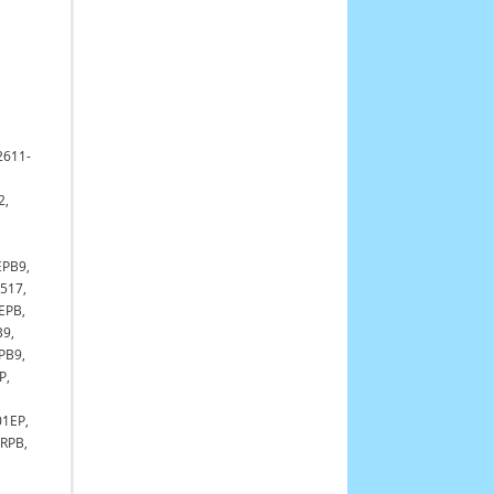
2611-
2,
EPB9,
517,
EPB,
9,
PB9,
P,
1EP,
RPB,