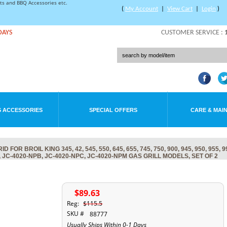
rts and BBQ Accessories etc.
(
My Account
|
View Cart
|
Login
)
DAYS
CUSTOMER SERVICE :
 ACCESSORIES
SPECIAL OFFERS
CARE & MAI
 BROIL KING 345, 42, 545, 550, 645, 655, 745, 750, 900, 945, 950, 955, 9
, JC-4020-NPB, JC-4020-NPC, JC-4020-NPM GAS GRILL MODELS, SET OF 2
$89.63
Reg:
$115.5
SKU #
88777
Usually Ships Within 0-1 Days