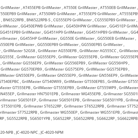
GrillMaster
,
AT455EPB GrillMaster
,
AT550E GrillMaster
,
AT550EB GrillMaster
550EPB9 GrillMaster
,
AT550W9 GrillMaster
,
AT555EP9 GrillMaster
,
AT555EPB
B
,
BN6522RPB
,
BN6522RPB-S
,
CG555EP9 GrillMaster
,
CG555EPB9 GrillMaster
,
rillMaster
,
GG450EPWB GrillMaster
,
GG450HPW GrillMaster
,
GG451EP GrillM
GG451EPB9 GrillMaster
,
GG451HP9 GrillMaster
,
GG451HPB9 GrillMaster
,
GG4
illmaster
,
GG455HP GrillMaster
,
GG550E GrillMaster
,
GG550EB GrillMaster
,
550EPB GrillMaster
,
GG550EPB9 GrillMaster
,
GG550EPBS GrillMaster
,
r
,
GrillMaster 52GS8
,
GrillMaster AG550EPB
,
GrillMaster AG555CC
,
GrillMaste
r GG555E
,
GrillMaster GG555EP9
,
GrillMaster GG555EPB
,
GrillMaster GG555EP
,
GrillMaster GG556EP9
,
GrillMaster GG556EPB9
,
GrillMaster GG556HP9
,
,
GrillMaster GG570EPB9
,
GrillMaster GG575EP9
,
GrillMaster GG575EPB9
,
illMaster GN550EP9
,
GrillMaster GN555EP9
,
GrillMaster GN556EP9
,
GrillMaste
 GT540EPBC
,
GrillMaster GT540WX9
,
GrillMaster GT550EPBS
,
GrillMaster GT5
lMaster GT555EPB
,
GrillMaster GT555EPB9
,
GrillMaster GT555WP9
,
GrillMaste
 HN455EP
,
Grillmaster HN7501EPB
,
Grillmaster MG455EPB
,
Grillmaster SG550
rillmaster SG6501EP
,
Grillmaster SG6501EPB
,
Grillmaster SG6501YPB
,
Grillm
er ST5501EPB
,
Grillmaster ST6522RP
,
Grillmaster ST6522RPB
,
Grillmaster ST75
rillmaster ST7522RPB
,
Grillmaster WG550EP
,
Grillmaster WG551EPB
,
Grillmas
RP
,
SG5522RPB
,
SG6501YPB
,
SG6522RP
,
SG6522RPB
,
SG6622RP
,
SG6622RPB
020-NPB
,
JC-4020-NPC
,
JC-4020-NPM