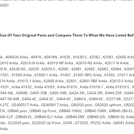
G6501
ize Of Your Original Parts and Compare Them To What We Have Listed Bef
la
,
4040U6 Arkla
,
4041K
,
4041KN
,
41630
,
41630-S
,
42582
,
42583
,
42600 Ark
2610 Arkla
,
42610-N Arkla
,
42610-NP Arkla
,
42610-NS Arkla
,
42611-N Arkla
,
30-N
,
42630-NS
,
42639
,
42639-S
,
42680
,
42681
,
42682
,
42683
,
42684
,
4269
61501
,
61600 Arkla
,
61600-1 Arkla
,
61601
,
61601-RPU Arkla
,
61602
,
61611 Ar
614 Arkla
,
61615-1 Arkla
,
62600 Arkla
,
62601
,
62601-RBF Arkla
,
62610-S Arkla
41631
,
Arkla 41632
,
Arkla 41693
,
Arkla 61610
,
Arkla 61610-1
,
Arkla 61610-S
,
A
344-34L
,
G404B
,
G405-33B
,
G405-34B
,
G424-34I
,
G424-39I
,
G444-25R
,
G444
447-58-44R
,
G464-4C
,
G464-5C
,
G464-6C
,
G484-6
,
G484-6C
,
G527-6B
,
G527-
H-27C
,
GE400517 Arkla
,
GE400617 Arkla
,
GR2020 post
,
GR2020 upfront
,
GR20
-CN
,
GRB40 post
,
GRB40 Up Front
,
GRB40-10602
,
GRB40-108N
,
GRB40-286-EL
B40-CLP
,
GRB40-EL
,
GRB40-EL1 Arkla
,
GRB40-ERV
,
GRB40-GIV
,
GRB40-GL Arkl
kla
,
GS2020 post
,
GS2020 Up Front
,
GS40
,
GT2020
,
P5252 Arkla
,
Q4041 Arkl
Arkla