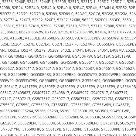
7, 523E8, 5240E, 5244E, 5244E-1, 5250B, 5251D, 5251D-1, 525D7, 525D7-1, 525L
 529R8, 52B24, 52B24-0, 52B42-0, 52B49-0, 52B4C, 52B4H, 52B4H-0, 52B52, 52B
, 52D72-0, 52D79, 52D79-0, 52D89, 52D89-0, 52D8C, 52GC6, 52GS8, 52GSM, 52
3, 52T72-4, 52XC7, 52XE2, 52XE3, 52XE7, 52XR8, 562EC, 562EC1, 563EC, 56501,
3, 5681C, 57319, 57419, 57508, 5750B, 57619, 57713, 57719, 57808, 57819, 578
42C, 86623, 86628, 8662W, 87122, 87129, 87523, 87709, 8770A, 87727, 87729, 8
EPB, AT550E, AT550EB, AT550EP9, AT550EPB, AT550EPB9, AT550W9, AT555EP
525L, C5264, C527E, C527E-5, C527F, C527F-5, C527K-5, CG555EP9, CG555EPB9
-5, D5252, D5274, D5279, D5289, E402L, E4041, E4059, E4061, E408M7, E522C
6617, GG406827, GG407517, GG450EPWB, GG450HPW, GG451EP, GG451EP9,
 GG455EP, GG455EP9, GG455EPB, GG455HP, GG506117, GG506217, GG50631
G506627, GG546117, GG546217, GG546517, GG546537, GG546617, GG546627,
0EPB, GG550EPB9, GG550EPBS, GG550EPBX9, GG550WP9, GG550WPB9, GG555C
G555WP9, GG555WPB9, GG556EP9, GG556EPB9, GG556HP9, GG556HPB9, GG57
 GL506417, GN451EP9, GN550EP, GN550EP9, GN555EP9, GN556EP9, GN556HPB
05517, GS405627, GS405717, GS405817, GS405927, GS407517, GS407717,
507117, GS507217, GS507517, GS507717, GS507717L, GS507717M, GS507727,
T555CC, GT555E, GT555EP9, GT555EPB, GT555EPB9, GT555WP9, HG455EP,
G5502RPB, S5264, S5266, S5269, S526C, SG3500HPB, SG3501, SG4501WP,
G5501EPB, SG5502RP, SG5502RPB, SG5502RPBM, SG5533R, SG5533RPB, SG650
SG6520EP, SG6520EPB, SG6533R, SG6533RPB, SG7520EPB, SG7521EP, SG7521Y
SN7521YPB, ST5500HP, ST5501EPB, ST5502RPB, ST5533R, ST5533RPB, ST6501
T7520SP, ST7521E, ST7521EPB, ST7521YPB, ST7521YPBX, ST7522RPB, TT6533RP