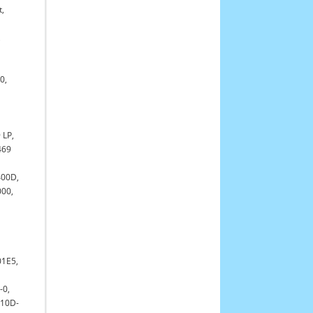
t,
,
0,
 LP,
469
400D,
000,
01E5,
-0,
210D-