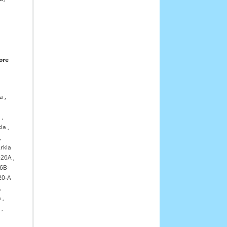
ore
la
,
1
,
kla
,
,
rkla
-26A
,
6B-
20-A
,
a
,
a
,