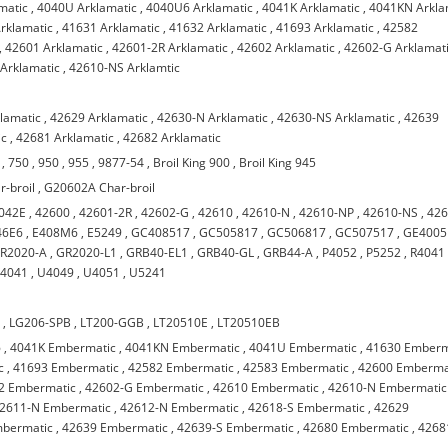
matic
,
4040U Arklamatic
,
4040U6 Arklamatic
,
4041K Arklamatic
,
4041KN Arkla
rklamatic
,
41631 Arklamatic
,
41632 Arklamatic
,
41693 Arklamatic
,
42582
,
42601 Arklamatic
,
42601-2R Arklamatic
,
42602 Arklamatic
,
42602-G Arklamat
Arklamatic
,
42610-NS Arklamtic
klamatic
,
42629 Arklamatic
,
42630-N Arklamatic
,
42630-NS Arklamatic
,
42639
ic
,
42681 Arklamatic
,
42682 Arklamatic
,
750
,
950
,
955
,
9877-54
,
Broil King 900
,
Broil King 945
-broil
,
G20602A Char-broil
042E
,
42600
,
42601-2R
,
42602-G
,
42610
,
42610-N
,
42610-NP
,
42610-NS
,
426
46E6
,
E408M6
,
E5249
,
GC408517
,
GC505817
,
GC506817
,
GC507517
,
GE4005
R2020-A
,
GR2020-L1
,
GRB40-EL1
,
GRB40-GL
,
GRB44-A
,
P4052
,
P5252
,
R4041
4041
,
U4049
,
U4051
,
U5241
B
,
LG206-SPB
,
LT200-GGB
,
LT20510E
,
LT20510EB
6
,
4041K Embermatic
,
4041KN Embermatic
,
4041U Embermatic
,
41630 Emberm
c
,
41693 Embermatic
,
42582 Embermatic
,
42583 Embermatic
,
42600 Emberma
2 Embermatic
,
42602-G Embermatic
,
42610 Embermatic
,
42610-N Embermatic
2611-N Embermatic
,
42612-N Embermatic
,
42618-S Embermatic
,
42629
mbermatic
,
42639 Embermatic
,
42639-S Embermatic
,
42680 Embermatic
,
4268