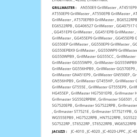
AN550E9 GrillMaster
,
AT451EP9 
GRILLMASTER :
AT550EP9 GrillMaster
,
AT550EPB GrillMaster
,
AT
GrillMaster
,
AT570EPB9 GrillMaster
,
BG6522RP
EG6522RPB
,
GG406527 GrillMaster
,
GG407517 G
,
GG451EP9 GrillMaster
,
GG451EPB GrillMaster
,
GrillMaster
,
GG455EP9 GrillMaster
,
GG455EPB Gr
GG550EP GrillMaster
,
GG550EP9 GrillMaster
,
GG
GG550EPBX9 GrillMaster
,
GG550WP9 GrillMaste
GG550WPB9
,
GrillMaster GG555CC
,
GrillMaste
GrillMaster GG555WP9
,
GrillMaster GG555WPB9
GrillMaster GG556HPB9
,
GrillMaster GG570EP9
GrillMaster GN451EP9
,
GrillMaster GN550EP
,
Gr
GN556HPB9
,
GrillMaster GT455HP
,
GrillMaster
GrillMaster GT555E
,
GrillMaster GT555EP9
,
Gril
HG455EP
,
GrillMaster HG7501EPB
,
Grillmaster
Grillmaster SG5502RPBM
,
Grillmaster SG6501
,
G
SG7520EPB
,
Grillmaster SG7522RPB
,
Grillmast
,
Grillmaster ST7521E
,
Grillmaster ST7521YPB
,
G
WG555EPB9
,
HG7522RPB
,
HN7522RPB
,
SG5522
SG7522RP
,
ST6522RP
,
ST6522RPB
,
WG6522RPB
JC-4010
,
JC-4020
,
JC-4020-LPPC
,
JC-4
JACUZZI :