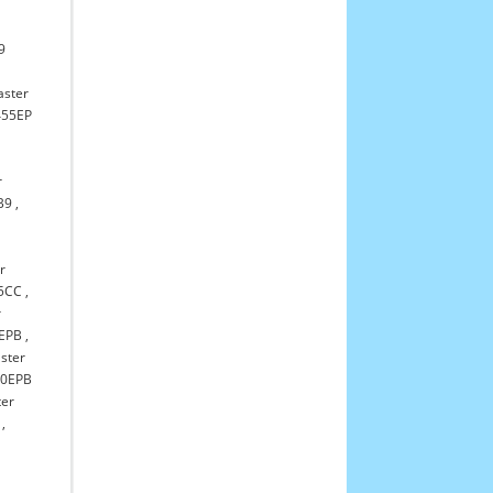
,
9
aster
55EP
r
B9
,
r
55CC
,
r
1EPB
,
aster
20EPB
ter
,