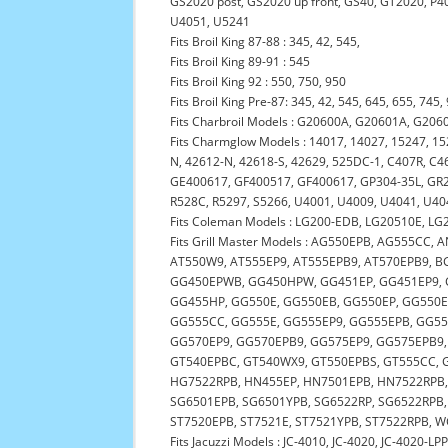
GS2020 post, GS2020 up front, GS40, GT2020, P4
U4051, U5241
Fits Broil King 87-88 : 345, 42, 545,
Fits Broil King 89-91 : 545
Fits Broil King 92 : 550, 750, 950
Fits Broil King Pre-87: 345, 42, 545, 645, 655, 745,
Fits Charbroil Models : G20600A, G20601A, G206
Fits Charmglow Models : 14017, 14027, 15247, 1
N, 42612-N, 42618-S, 42629, 525DC-1, C407R, 
GE400617, GF400517, GF400617, GP304-35L, GR20
R528C, R5297, S5266, U4001, U4009, U4041, U40
Fits Coleman Models : LG200-EDB, LG20510E, L
Fits Grill Master Models : AG550EPB, AG555CC
AT550W9, AT555EP9, AT555EPB9, AT570EPB9, B
GG450EPWB, GG450HPW, GG451EP, GG451EP9, 
GG455HP, GG550E, GG550EB, GG550EP, GG550
GG555CC, GG555E, GG555EP9, GG555EPB, GG5
GG570EP9, GG570EPB9, GG575EP9, GG575EPB9,
GT540EPBC, GT540WX9, GT550EPBS, GT555CC, 
HG7522RPB, HN455EP, HN7501EPB, HN7522RPB,
SG6501EPB, SG6501YPB, SG6522RP, SG6522RPB,
ST7520EPB, ST7521E, ST7521YPB, ST7522RPB,
Fits Jacuzzi Models : JC-4010, JC-4020, JC-4020-