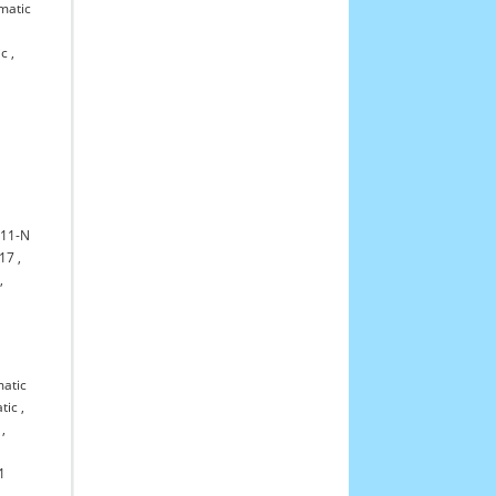
matic
ic
,
11-N
17
,
,
atic
tic
,
,
1