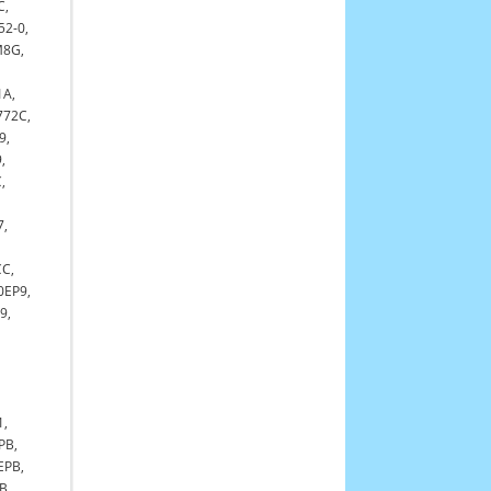
C,
52-0,
M8G,
1A,
772C,
9,
,
,
7,
C,
0EP9,
9,
1,
PB,
EPB,
B,