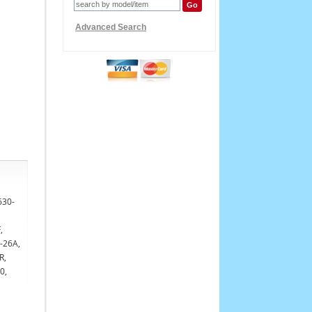
Advanced Search
630-
,
-26A,
R,
0,