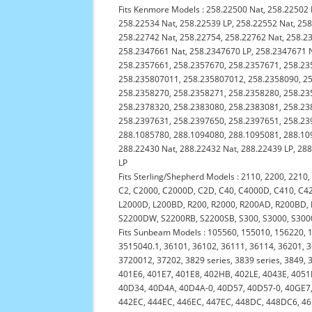
Fits Kenmore Models : 258.22500 Nat, 258.22502 
258.22534 Nat, 258.22539 LP, 258.22552 Nat, 258
258.22742 Nat, 258.22754, 258.22762 Nat, 258.2
258.2347661 Nat, 258.2347670 LP, 258.2347671 
258.2357661, 258.2357670, 258.2357671, 258.23
258.235807011, 258.235807012, 258.2358090, 25
258.2358270, 258.2358271, 258.2358280, 258.23
258.2378320, 258.2383080, 258.2383081, 258.23
258.2397631, 258.2397650, 258.2397651, 258.23
288.1085780, 288.1094080, 288.1095081, 288.109
288.22430 Nat, 288.22432 Nat, 288.22439 LP, 288
LP
Fits Sterling/Shepherd Models : 2110, 2200, 2210
C2, C2000, C2000D, C2D, C40, C4000D, C410, C4
L2000D, L200BD, R200, R2000, R200AD, R200BD,
S2200DW, S2200RB, S2200SB, S300, S3000, S300
Fits Sunbeam Models : 105560, 155010, 156220, 
3515040.1, 36101, 36102, 36111, 36114, 36201, 
3720012, 37202, 3829 series, 3839 series, 3849,
401E6, 401E7, 401E8, 402HB, 402LE, 4043E, 4051
40D34, 40D4A, 40D4A-0, 40D57, 40D57-0, 40GE7, 4
442EC, 444EC, 446EC, 447EC, 448DC, 448DC6, 465