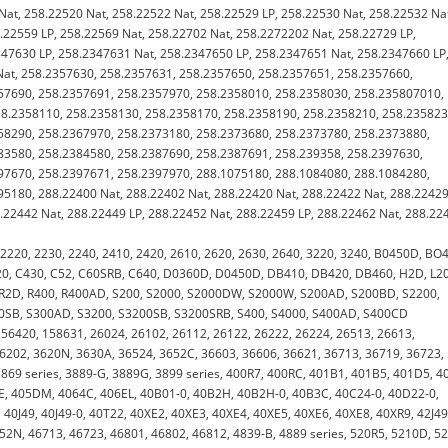
Nat, 258.22520 Nat, 258.22522 Nat, 258.22529 LP, 258.22530 Nat, 258.22532 Na
.22559 LP, 258.22569 Nat, 258.22702 Nat, 258.2272202 Nat, 258.22729 LP,
347630 LP, 258.2347631 Nat, 258.2347650 LP, 258.2347651 Nat, 258.2347660 LP
Nat, 258.2357630, 258.2357631, 258.2357650, 258.2357651, 258.2357660,
57690, 258.2357691, 258.2357970, 258.2358010, 258.2358030, 258.235807010,
8.2358110, 258.2358130, 258.2358170, 258.2358190, 258.2358210, 258.235823
58290, 258.2367970, 258.2373180, 258.2373680, 258.2373780, 258.2373880,
83580, 258.2384580, 258.2387690, 258.2387691, 258.239358, 258.2397630,
97670, 258.2397671, 258.2397970, 288.1075180, 288.1084080, 288.1084280,
5180, 288.22400 Nat, 288.22402 Nat, 288.22420 Nat, 288.22422 Nat, 288.22429
.22442 Nat, 288.22449 LP, 288.22452 Nat, 288.22459 LP, 288.22462 Nat, 288.22
, 2220, 2230, 2240, 2410, 2420, 2610, 2620, 2630, 2640, 3220, 3240, B0450D, BO
20, C430, C52, C60SRB, C640, D0360D, D0450D, DB410, DB420, DB460, H2D, L2
 R2D, R400, R400AD, S200, S2000, S2000DW, S2000W, S200AD, S200BD, S2200,
0SB, S300AD, S3200, S3200SB, S3200SRB, S400, S4000, S400AD, S400CD
156420, 158631, 26024, 26102, 26112, 26122, 26222, 26224, 26513, 26613,
36202, 3620N, 3630A, 36524, 3652C, 36603, 36606, 36621, 36713, 36719, 36723,
 3869 series, 3889-G, 3889G, 3899 series, 400R7, 400RC, 401B1, 401B5, 401D5, 4
E, 405DM, 4064C, 406EL, 40B01-0, 40B2H, 40B2H-0, 40B3C, 40C24-0, 40D22-0,
0J49, 40J49-0, 40T22, 40XE2, 40XE3, 40XE4, 40XE5, 40XE6, 40XE8, 40XR9, 42J49
2N, 46713, 46723, 46801, 46802, 46812, 4839-B, 4889 series, 520R5, 5210D, 5