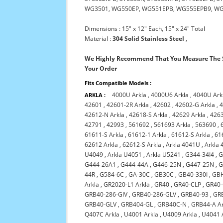
WG3501, WG550EP, WG551EPB, WG555EPB9, W
Dimensions : 15" x 12" Each, 15" x 24" Total
Material :
304 Solid Stainless Steel
,
We Highly Recommend That You Measure The S
Your Order
Fits Compatible Models :
4000U Arkla
,
4000U6 Arkla
,
4040U Ark
ARKLA :
42601
,
42601-2R Arkla
,
42602
,
42602-G Arkla
,
4
42612-N Arkla
,
42618-S Arkla
,
42629 Arkla
,
426
42791
,
42993
,
561692
,
561693 Arkla
,
563690
,
61611-S Arkla
,
61612-1 Arkla
,
61612-S Arkla
,
61
62612 Arkla
,
62612-S Arkla
,
Arkla 4041U
,
Arkla 
U4049
,
Arkla U4051
,
Arkla U5241
,
G344-34I4
,
G
G444-26A1
,
G444-44A
,
G446-25N
,
G447-25N
,
G
44R
,
G584-6C
,
GA-30C
,
GB30C
,
GB40-330I
,
GB
Arkla
,
GR2020-L1 Arkla
,
GR40
,
GR40-CLP
,
GR40
GRB40-286-GIV
,
GRB40-286-GLV
,
GRB40-93
,
GR
GRB40-GLV
,
GRB404-GL
,
GRB40C-N
,
GRB44-A Ar
Q407C Arkla
,
U4001 Arkla
,
U4009 Arkla
,
U4041 