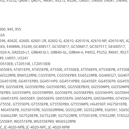
052, P5252, Q4041, Q407C, R4041, R5272, R528C, U4001, U4009, U4041, U4049,
 900, 945, 955
02A
5296, 4042E, 42600, 42601-2R, 42602-G, 42610, 42610-N, 42610-NP, 42610-NS, 4
C46E6, E408M6, E5249, GC408517, GC505817, GC506817, GC507517, GE400517,
20-A, GR2020-L1, GRB40-EL1, GRB40-GL, GRB44-A, P4052, P5252, R4041, R527
49, U4051, U5241
G20510EB, LT20510E, LT20510EB
, AN550E9, AT451EP9, AT455EPB, AT550E, AT550EB, AT550EP9, AT550EPB, AT550
G6522RPB, BN6522RPB, CG555EP9, CG555EPB9, EG6522RPB, GG406527, GG407
GG451EPB, GG451EPB9, GG451HP9, GG451HPB9, GG455EP, GG455EP9, GG455
EP9, GG550EPB, GG550EPB9, GG550EPBS, GG550EPBX9, GG550WP9, GG550WPB
55EPB9, GG555WP9, GG555WPB9, GG556EP9, GG556EPB9, GG556HP9, GG556H
 GN451EP9, GN550EP, GN550EP9, GN555EP9, GN556EP9, GN556HPB9, GT455H
GT555E, GT555EP9, GT555EPB, GT555EPB9, GT555WP9, HG455EP, HG7501EPB,
 MG455EPB, SG5501EPB, SG5502RPBM, SG5522RP, SG5522RPB, SG6501, SG650
 SG6622RP, SG7520EPB, SG7522RP, SG7522RPB, ST5501EPB, ST6522RP, ST6522
 WG550EP, WG551EPB, WG555EPB9, WG6522RPB
LPPC, JC-4020-NPB, JC-4020-NPC, JC-4020-NPM