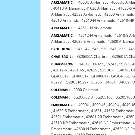
4000U Arklamatic
,
4000U6 Arkla
ARKLAMATIC :
,
4041U Arklamatic
,
41630 Arklamatic
,
41630-S A
Arklamatic
,
42583 Arklamatic
,
42600 Arklamatic
42610 Arklamtic
,
42610-N Arklamatic
,
42610-NP 
42611-N Arklamatic
ARKLAMATIC :
42612-N Arklamatic
,
42618-S Ar
ARKLAMATIC :
Arklamatic
,
42639-S Arklamatic
,
42680 Arklamat
345
,
42
,
545
,
550
,
645
,
655
,
745
BROIL KING :
G20600A Charbroil
,
G20601A Char
CHAR-BROIL :
14017
,
14027
,
15247
,
15296
,
4
CHARMGLOW :
,
42612-N
,
42618-S
,
42629
,
525DC-1
,
C407R
,
C
GE400617
,
GF400517
,
GF400617
,
GP304-35L
,
G
R5272
,
R528C
,
R5297
,
S5266
,
U4001
,
U4009
,
U
2000 Coleman
COLEMAN :
LG200-EDB
,
LG20510E
,
LG20510E
COLEMAN :
4000U
,
4000U6
,
4040U
,
4040U
EMBERMATIC :
,
41630-S Embermatic
,
41631
,
41632 Embermati
42601 Embermatic
,
42601-2R Embermatic
,
4260
42610-NP Embermatic
,
42610-NS Embermatic
,
4
Embermatic
,
42630-N Embermatic
,
42630-NS E
Embermatic
,
42682 Embermatic