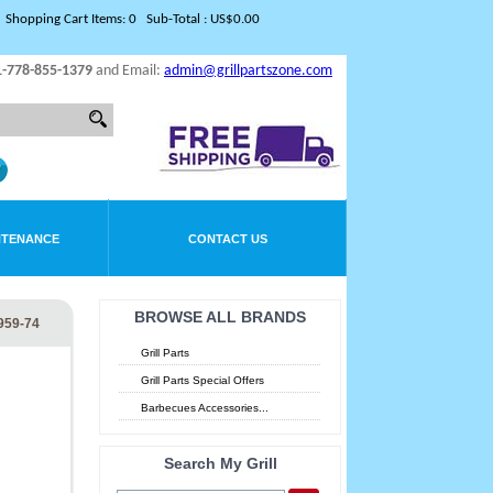
Shopping Cart Items: 0 Sub-Total : US$0.00
1-778-855-1379
and Email:
admin@grillpartszone.com
NTENANCE
CONTACT US
BROWSE ALL BRANDS
959-74
Grill Parts
Grill Parts Special Offers
Barbecues Accessories...
Search My Grill