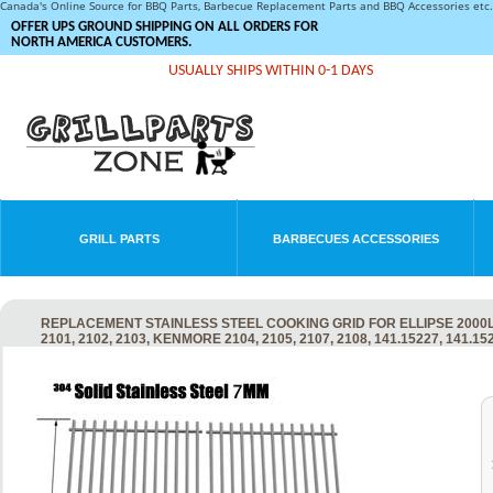
Canada's Online Source for BBQ Parts, Barbecue Replacement Parts and BBQ Accessories et
OFFER UPS GROUND SHIPPING ON ALL ORDERS FOR
NORTH AMERICA CUSTOMERS.
USUALLY SHIPS WITHIN 0-1 DAYS
GRILL PARTS
BARBECUES ACCESSORIES
REPLACEMENT STAINLESS STEEL COOKING GRID FOR ELLIPSE 2000LP, 20
2101, 2102, 2103, KENMORE 2104, 2105, 2107, 2108, 141.15227, 141.1