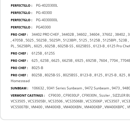
PG-4020300L
PERFECTGLO :
PG-40300
PERFECTGLO :
PG-4030000L
PERFECTGLO :
PG40300
PERFECTGLO :
34402 PRO CHEF
,
34402B
,
34602
,
34604
,
37602
,
38402
,
3
PRO CHEF :
,
4705B
,
5025
,
5025B
,
5025PI
,
5123BPI
,
5125
,
5125B
,
5125BPI
,
523B
,
PL
,
5625BPL
,
6025
,
6025B
,
6025B-SS
,
6025BSS
,
6123-B
,
6125 Pro Che
6125B
,
6125S
PRO CHEF :
625
,
625B
,
6625
,
6625B
,
6925
,
6925B
,
7604
,
7704
,
7704
PRO CHEF :
8025-B
PRO CHEF :
8025B
,
8025B-SS
,
8025BSS
,
8123-B
,
8125
,
8125-B
,
825
,
PRO CHEF :
Homestead
106632
,
9341 Series Sunbeam
,
9472 Sunbeam
,
9473
,
948
SUNBEAM :
CF9030
,
CF9030LP
,
CF9030N
,
Sizzler
,
SIZZLER B
VERMONT CASTINGS :
VCS3505
,
VCS3505BI
,
VCS3506
,
VCS3506BI
,
VCS3506P
,
VCS3507
,
VCS3
VCS5007BI
,
VM400
,
VM400XB
,
VM400XBN
,
VM400XBP
,
VM400XBPC
,
V