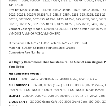
166901, 16691, 168600, 17227, 17337, 173372, 173379, 176400, 1768, 1
141.17860
ProChef Models: 34402, 34402B, 34602, 34604, 37602, 38402, 38402B, 4
5025, 5025B, 5025PI, 5123BPI, 5125B, 5125BPI, 523B, 525, 525B, 525B 25 
6025B, 6025B-SS, 6025BSS, 6123-B, 6125, 6125-B, 625, 625B, 6625, 6625B
8025B, 8025B-SS, 8025BSS, 8123-B, 8125, 8125-B, 825, 825B, 8402, 882
Vermont Castings Models: CF9030, CF9030LP, Sizzler, Sizzler Built-In, 
VM400XBP, VM406, VC30, VM400XBPC
Dimensions : 16-1/2" x 11-3/8" Each, 16-1/2" x 22-3/4" Total
Material : SUS304 Solid Rod Stainless Steel Grates
Compatible Part Numbers:
We Highly Recommend That You Measure The Size Of Your Original 
Your Order
Fits Compatible Models :
4000U Arkla
,
4000U6 Arkla
,
4040U Arkla
,
4040U6 Arkla
ARKLA :
06328
,
06329 (Steer) BULL OUTDOOR
,
06331 (Steer
BULL OUTDOOR :
(Steer) BULL OUTDOOR
,
113696 (Steer) BULL OUTDOOR
,
69008 (Steer)
2000LP
,
2000NG
,
2001LP
,
2001NG
,
2100
,
2101
,
2102
,
2103
ELLIPSE :
GC-2000 Grand Cafe
,
GC-3000 Grand Cafe
,
GC1000
,
GC
GRAND CAFE :