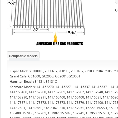
Q
Compatible Models
Ellipse Models: 2000LP, 2000NG, 2001LP, 2001NG, 22103, 2104, 2105, 210
Grand Cafe: GC1000, GC2000, GC2001, GC3001
Hamilton Beach: 84131, 84131C
Kenmore Models: 141.152270, 141.152271, 141.15337, 141.153371, 141.
141.156400, 141.157900, 141.157901, 141.157902, 141.157940, 141.1579
141.157990, 141.157991, 141.165400, 141.166400, 141.16681, 141.16690
141.173371, 141.173372, 141.173373, 141.173379, 141.176400, 141.1768
141.17691, 141.17860, 146.23673310, 151.157951, 15227, 152271, 15337
156400, 157900, 157901, 157902, 157940, 157941, 157950, 157951, 1579