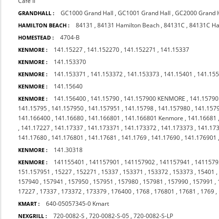
Cafe II
GC1000 Grand Hall
,
GC1001 Grand Hall
,
GC2000 Grand H
GRANDHALL :
84131
,
84131 Hamilton Beach
,
84131C
,
84131C Ha
HAMILTON BEACH :
4704-B
HOMESTEAD :
141.15227
,
141.152270
,
141.152271
,
141.15337
KENMORE :
141.153370
KENMORE :
141.153371
,
141.153372
,
141.153373
,
141.15401
,
141.15
KENMORE :
141.15640
KENMORE :
141.156400
,
141.15790
,
141.157900 KENMORE
,
141.15790
KENMORE :
141.15795
,
141.157950
,
141.157951
,
141.15798
,
141.157980
,
141.157
141.166400
,
141.16680
,
141.166801
,
141.166801 Kenmore
,
141.16681
,
141.17227
,
141.17337
,
141.173371
,
141.173372
,
141.173373
,
141.17
141.17680
,
141.176801
,
141.17681
,
141.1769
,
141.17690
,
141.176901
141.30318
KENMORE :
141155401
,
141157901
,
141157902
,
141157941
,
1411579
KENMORE :
151.157951
,
15227
,
152271
,
15337
,
153371
,
153372
,
153373
,
15401
157940
,
157941
,
157950
,
157951
,
157980
,
157981
,
157990
,
157991
,
17227
,
17337
,
173372
,
173379
,
176400
,
1768
,
176801
,
17681
,
1769
,
640-05057345-0 Kmart
KMART :
720-0082-S
,
720-0082-S-05
,
720-0082-S-LP
NEXGRILL :