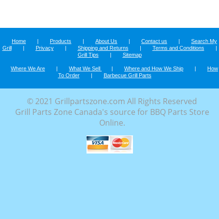
Home
|
Products
|
About Us
|
Contact us
|
Search My
Grill
|
Privacy
|
Shipping and Returns
|
Terms and Conditions
|
Grill Tips
|
Sitemap
Where We Are
|
What We Sell
|
Where and How We Ship
|
How
To Order
|
Barbecue Grill Parts
© 2021 Grillpartszone.com All Rights Reserved
Grill Parts Zone Canada's source for BBQ Parts Store
Online.