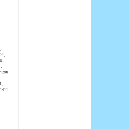
,
99
,
98
,
1
,
11298
1
,
61411