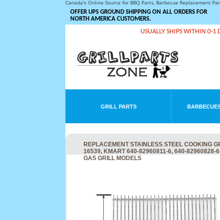
Canada's Online Source for BBQ Parts, Barbecue Replacement Pa
OFFER UPS GROUND SHIPPING ON ALL ORDERS FOR
NORTH AMERICA CUSTOMERS.
USUALLY SHIPS WITHIN 0-1 
GRILL PARTS
BARBECUES
REPLACEMENT STAINLESS STEEL COOKING GRI
16539, KMART 640-82960811-6, 640-82960828-6
GAS GRILL MODELS