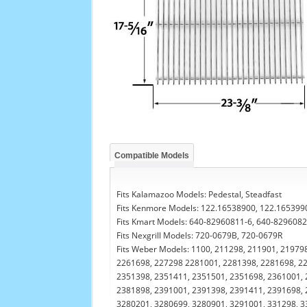
Compatible Models
Fits Kalamazoo Models: Pedestal, Steadfast
Fits Kenmore Models: 122.16538900, 122.165399
Fits Kmart Models: 640-82960811-6, 640-829608
Fits Nexgrill Models: 720-0679B, 720-0679R
Fits Weber Models: 1100, 211298, 211901, 21979
2261698, 227298 2281001, 2281398, 2281698, 22
2351398, 2351411, 2351501, 2351698, 2361001, 
2381898, 2391001, 2391398, 2391411, 2391698, 
3280201, 3280699, 3280901, 3291001, 331298, 3