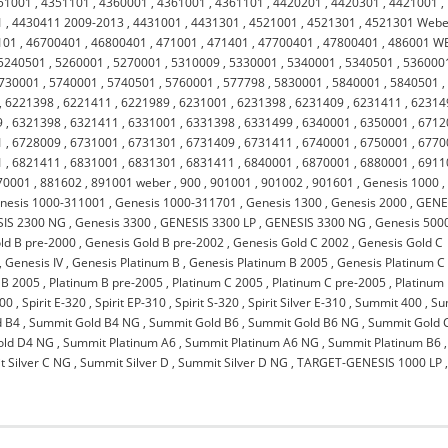
51001
,
4351101
,
4360001
,
4361001
,
4361101
,
4420201
,
4420301
,
4421001
,
1
,
4430411 2009-2013
,
4431001
,
4431301
,
4521001
,
4521301
,
4521301 Webe
101
,
46700401
,
46800401
,
471001
,
471401
,
47700401
,
47800401
,
486001 W
5240501
,
5260001
,
5270001
,
5310009
,
5330001
,
5340001
,
5340501
,
536000
730001
,
5740001
,
5740501
,
5760001
,
577798
,
5830001
,
5840001
,
5840501
,
,
6221398
,
6221411
,
6221989
,
6231001
,
6231398
,
6231409
,
6231411
,
62314
9
,
6321398
,
6321411
,
6331001
,
6331398
,
6331499
,
6340001
,
6350001
,
6712
1
,
6728009
,
6731001
,
6731301
,
6731409
,
6731411
,
6740001
,
6750001
,
6770
1
,
6821411
,
6831001
,
6831301
,
6831411
,
6840001
,
6870001
,
6880001
,
6911
70001
,
881602
,
891001 weber
,
900
,
901001
,
901002
,
901601
,
Genesis 1000
,
nesis 1000-311001
,
Genesis 1000-311701
,
Genesis 1300
,
Genesis 2000
,
GENE
IS 2300 NG
,
Genesis 3300
,
GENESIS 3300 LP
,
GENESIS 3300 NG
,
Genesis 500
ld B pre-2000
,
Genesis Gold B pre-2002
,
Genesis Gold C 2002
,
Genesis Gold C
,
Genesis IV
,
Genesis Platinum B
,
Genesis Platinum B 2005
,
Genesis Platinum C
 B 2005
,
Platinum B pre-2005
,
Platinum C 2005
,
Platinum C pre-2005
,
Platinum 
900
,
Spirit E-320
,
Spirit EP-310
,
Spirit S-320
,
Spirit Silver E-310
,
Summit 400
,
Su
d B4
,
Summit Gold B4 NG
,
Summit Gold B6
,
Summit Gold B6 NG
,
Summit Gold 
old D4 NG
,
Summit Platinum A6
,
Summit Platinum A6 NG
,
Summit Platinum B6
,
 Silver C NG
,
Summit Silver D
,
Summit Silver D NG
,
TARGET-GENESIS 1000 LP