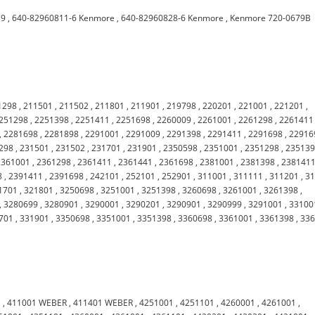
39
,
640-82960811-6 Kenmore
,
640-82960828-6 Kenmore
,
Kenmore 720-0679B
1298
,
211501
,
211502
,
211801
,
211901
,
219798
,
220201
,
221001
,
221201
,
251298
,
2251398
,
2251411
,
2251698
,
2260009
,
2261001
,
2261298
,
2261411
,
2281698
,
2281898
,
2291001
,
2291009
,
2291398
,
2291411
,
2291698
,
22916
298
,
231501
,
231502
,
231701
,
231901
,
2350598
,
2351001
,
2351298
,
23513
2361001
,
2361298
,
2361411
,
2361441
,
2361698
,
2381001
,
2381398
,
238141
8
,
2391411
,
2391698
,
242101
,
252101
,
252901
,
311001
,
311111
,
311201
,
3
1701
,
321801
,
3250698
,
3251001
,
3251398
,
3260698
,
3261001
,
3261398
,
,
3280699
,
3280901
,
3290001
,
3290201
,
3290901
,
3290999
,
3291001
,
33100
701
,
331901
,
3350698
,
3351001
,
3351398
,
3360698
,
3361001
,
3361398
,
33
1
,
411001 WEBER
,
411401 WEBER
,
4251001
,
4251101
,
4260001
,
4261001
,