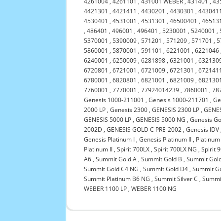
4261004
,
4261101
,
431001 WEBER
,
431401
,
43
4421301
,
4421411
,
4430201
,
4430301
,
443041
4530401
,
4531001
,
4531301
,
46500401
,
46513
,
486401
,
496001
,
496401
,
5230001
,
5240001
,
5370001
,
5390009
,
571201
,
571209
,
571701
,
5
5860001
,
5870001
,
591101
,
6221001
,
6221046
6240001
,
6250009
,
6281898
,
6321001
,
632130
6720801
,
6721001
,
6721009
,
6721301
,
672141
6780001
,
6820801
,
6821001
,
6821009
,
682130
7760001
,
7770001
,
77924014239
,
7860001
,
78
Genesis 1000-211001
,
Genesis 1000-211701
,
Ge
2000 LP
,
Genesis 2300
,
GENESIS 2300 LP
,
GENES
GENESIS 5000 LP
,
GENESIS 5000 NG
,
Genesis Go
2002D
,
GENESIS GOLD C PRE-2002
,
Genesis IDV
Genesis Platinum I
,
Genesis Platinum II
,
Platinum
Platinum II
,
Spirit 700LX
,
Spirit 700LX NG
,
Spirit 
A6
,
Summit Gold A
,
Summit Gold B
,
Summit Gol
Summit Gold C4 NG
,
Summit Gold D4
,
Summit G
Summit Platinum B6 NG
,
Summit Silver C
,
Summit
WEBER 1100 LP
,
WEBER 1100 NG