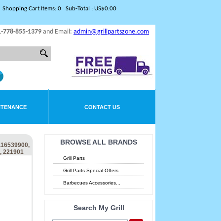
Shopping Cart Items: 0 Sub-Total : US$0.00
1-778-855-1379
and Email:
admin@grillpartszone.com
NTENANCE
CONTACT US
BROWSE ALL BRANDS
16539900,
, 221901
Grill Parts
Grill Parts Special Offers
Barbecues Accessories...
Search My Grill