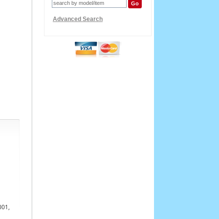
Advanced Search
001,