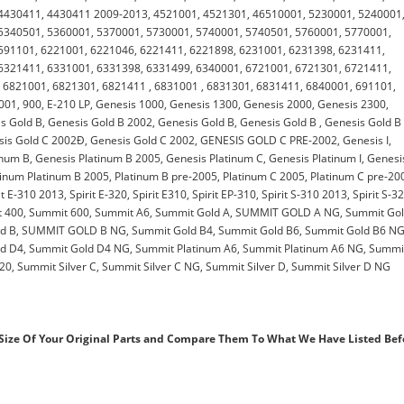
4430411, 4430411 2009-2013, 4521001, 4521301, 46510001, 5230001, 5240001
5340501, 5360001, 5370001, 5730001, 5740001, 5740501, 5760001, 5770001,
591101, 6221001, 6221046, 6221411, 6221898, 6231001, 6231398, 6231411,
6321411, 6331001, 6331398, 6331499, 6340001, 6721001, 6721301, 6721411,
 6821001, 6821301, 6821411 , 6831001 , 6831301, 6831411, 6840001, 691101,
1, 900, E-210 LP, Genesis 1000, Genesis 1300, Genesis 2000, Genesis 2300,
 Gold B, Genesis Gold B 2002, Genesis Gold B, Genesis Gold B , Genesis Gold B
sis Gold C 2002Ð, Genesis Gold C 2002, GENESIS GOLD C PRE-2002, Genesis I,
tinum B, Genesis Platinum B 2005, Genesis Platinum C, Genesis Platinum I, Genesi
Platinum Platinum B 2005, Platinum B pre-2005, Platinum C 2005, Platinum C pre-20
rit E-310 2013, Spirit E-320, Spirit E310, Spirit EP-310, Spirit S-310 2013, Spirit S-3
mmit 400, Summit 600, Summit A6, Summit Gold A, SUMMIT GOLD A NG, Summit Gol
ld B, SUMMIT GOLD B NG, Summit Gold B4, Summit Gold B6, Summit Gold B6 NG
d D4, Summit Gold D4 NG, Summit Platinum A6, Summit Platinum A6 NG, Summi
0, Summit Silver C, Summit Silver C NG, Summit Silver D, Summit Silver D NG
ize Of Your Original Parts and Compare Them To What We Have Listed Bef