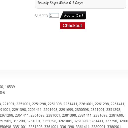
Usually Ships Within 0-1 Days
Quantity
00, 16539
28-6
8, 221901, 2251001, 2251298, 2251398, 2251411, 2261001, 2261298, 2261411,
91001, 2291398, 2291411, 2291698, 2291699, 2350598, 2351001, 2351298,
2361298, 2361411, 2361698, 2381001, 2381398, 2381411, 2381698, 2381699,
252901, 311298, 3251001, 3251398, 3261001, 3261398, 3261411, 327298, 3280
350698, 3351001, 3351398, 3361001, 3361398, 3361411, 3380001, 3380901,