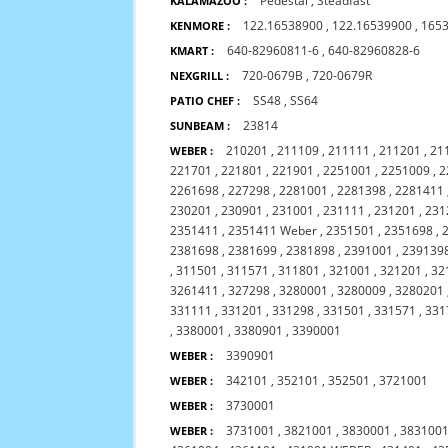
Pedestal
,
Steadfast
KALAMAZOO :
122.16538900
,
122.16539900
,
165
KENMORE :
640-82960811-6
,
640-82960828-6
KMART :
720-0679B
,
720-0679R
NEXGRILL :
SS48
,
SS64
PATIO CHEF :
23814
SUNBEAM :
210201
,
211109
,
211111
,
211201
,
21
WEBER :
221701
,
221801
,
221901
,
2251001
,
2251009
,
2
2261698
,
227298
,
2281001
,
2281398
,
2281411
230201
,
230901
,
231001
,
231111
,
231201
,
231
2351411
,
2351411 Weber
,
2351501
,
2351698
,
2381698
,
2381699
,
2381898
,
2391001
,
239139
,
311501
,
311571
,
311801
,
321001
,
321201
,
32
3261411
,
327298
,
3280001
,
3280009
,
3280201
331111
,
331201
,
331298
,
331501
,
331571
,
331
,
3380001
,
3380901
,
3390001
3390901
WEBER :
342101
,
352101
,
352501
,
3721001
WEBER :
3730001
WEBER :
3731001
,
3821001
,
3830001
,
383100
WEBER :