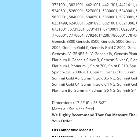
3721001, 3821001, 4421001, 4421301, 4421411, 
5240501, 5260001, 5270001, 5330001, 5340001, 
5830001, 5840001, 5840501, 5860001, 5870001, 
6231499, 6240001, 6281898, 6321001, 6321398, 
6731001 , 6731301, 6731411, 6740001 , 6820801,
7760001, 7770001, 77924014239, 7860001, 787000
Genesis 3300 Genesis 3500, Genesis 5000 Genesis
2002, Genesis Gold C, Genesis Gold C 2002, Gene
Genesis I V, GENESIS I-V, Genesis IV, Genesis Pla
Platinum II, Genesis Silver B, Genesis Silver C, 
Platinum I, Platinum II, Spirit 700, Spirit E-310, Spi
Spirit S-320 2009-2013, Spirit Silver E-310, Su
Summit Gold A6, Summit Gold A6 NG, Summit Go
Summit Gold C4, Summit Gold C4 NG, Summit Gol
Platinum B6, Summit Platinum B6 NG, Summit S-42
Dimensions : 17-5/16" x 23-3/8"
Material : Stainless Steel
We Highly Recommend That You Measure The S
Your Order
Fits Compatible Models :