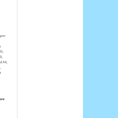
,
 pre-
s
05,
20,
d A4,
,
t
ore