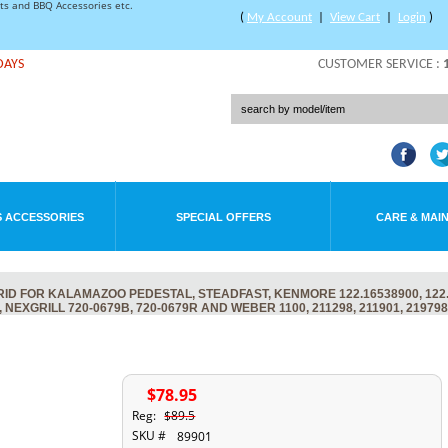
rts and BBQ Accessories etc.
(
My Account
|
View Cart
|
Login
)
DAYS
CUSTOMER SERVICE :
 ACCESSORIES
SPECIAL OFFERS
CARE & MAI
D FOR KALAMAZOO PEDESTAL, STEADFAST, KENMORE 122.16538900, 122.
, NEXGRILL 720-0679B, 720-0679R AND WEBER 1100, 211298, 211901, 219798
$78.95
Reg:
$89.5
SKU #
89901