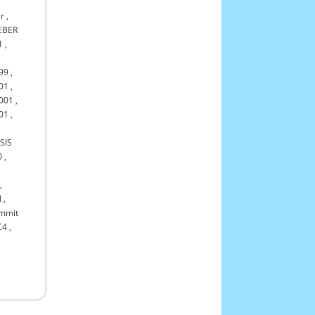
r
,
EBER
1
,
99
,
01
,
001
,
01
,
SIS
0
,
,
I
,
mmit
C4
,
,