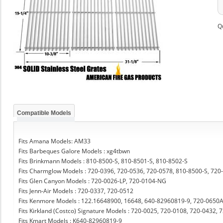
Q
Compatible Models
Fits Amana Models: AM33
Fits Barbeques Galore Models : xg4tbwn
Fits Brinkmann Models : 810-8500-S, 810-8501-S, 810-8502-S
Fits Charmglow Models : 720-0396, 720-0536, 720-0578, 810-8500-S, 720
Fits Glen Canyon Models : 720-0026-LP, 720-0104-NG
Fits Jenn-Air Models : 720-0337, 720-0512
Fits Kenmore Models : 122.16648900, 16648, 640-82960819-9, 720-0650
Fits Kirkland (Costco) Signature Models : 720-0025, 720-0108, 720-0432,
Fits Kmart Models : K640-82960819-9