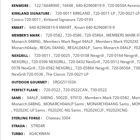
122.16648900
,
16648
,
640-82960819-9
,
720-0650A Kenmo
KENMORE :
720-0011 KIRKLAND
,
720-0011-LP
,
720-0021-LP
KIRKLAND SIGNATURE :
Costco 720-0011
,
Kirkland Signature 720-0193
640-82960819-9 KMART
,
Kmart 640-82960819-9
KMART :
720-0582
,
720-0586
,
720-0586A
,
MEMBERS MARK 9
MEMBER'S MARK :
Monarch 04BNG
,
Members Mark Regal 04ALP
,
Members Mark Y0202XC
Monarch04alp
,
REGAL 04ANG
,
REGAL04ALP
,
Sams Monarch 04ALP
,
Y0
720-0011
,
720-0025
,
720-0108 Nexgrill
,
720-0164 Nexgrill
NEXGRILL :
NEXGRILL
,
720-0396 NEXGRILL
,
720-0432 NexGrill
,
720-0512 Nexgrill
,
7
0578 NexGrill
,
720-0582 NEXGRILL
,
720-0586A Nexgrill
,
720-0650A
,
730
NexGrill 720-0536
,
The Classic 720-0021-LP
SRGG51103A
OUTDOOR GOURMET :
720-0522
,
720-0522CAN
,
730-0522
PERFECT FLAME :
04ALP
,
04BNG
,
5002D
,
9701D
,
Members Mark 720-0582
,
Mem
SAMS :
Monarch 04BNG
,
MONARCH04ALP Sams
,
MONARCH04ANG Sams
,
MON
,
Y0202XC-LP Sams
,
Y0202XC-NG Sams
,
Y0202XCLP
,
Y0202XCNG
Chateau 3304
STERLING FORGE :
STRD4R
STRADA :
XG4CKWAN
TURBO :