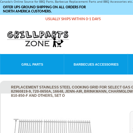
Canada's Online Source for BBQ Parts, Barbecue Replacement Parts and BBQ Accessories et
OFFER UPS GROUND SHIPPING ON ALL ORDERS FOR
NORTH AMERICA CUSTOMERS.
USUALLY SHIPS WITHIN 0-1 DAYS
GRILL PARTS
BARBECUES ACCESSORIES
REPLACEMENT STAINLESS STEEL COOKING GRID FOR SELECT GAS GR
82960819-9, 720-0650A, 16648, JENN-AIR, BRINKMANN, CHARMGLOW 720
810-850-F AND OTHERS, SET O