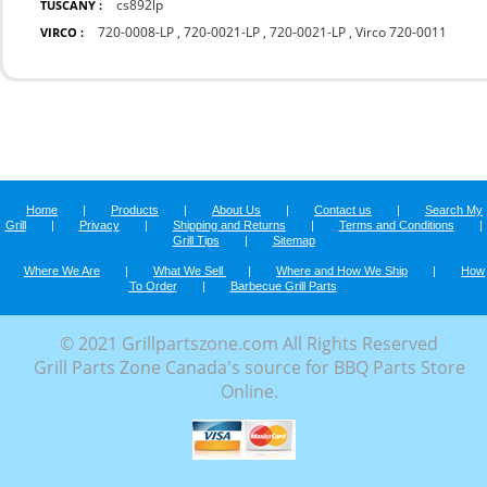
cs892lp
TUSCANY :
720-0008-LP
,
720-0021-LP
,
720-0021-LP
,
Virco 720-0011
VIRCO :
Home
|
Products
|
About Us
|
Contact us
|
Search My
Grill
|
Privacy
|
Shipping and Returns
|
Terms and Conditions
|
Grill Tips
|
Sitemap
Where We Are
|
What We Sell
|
Where and How We Ship
|
How
To Order
|
Barbecue Grill Parts
© 2021 Grillpartszone.com All Rights Reserved
Grill Parts Zone Canada's source for BBQ Parts Store
Online.