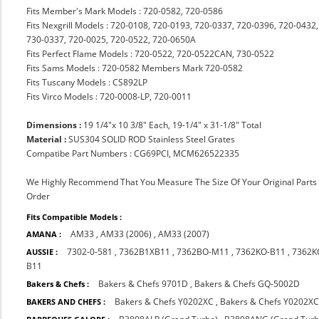
Fits Member's Mark Models : 720-0582, 720-0586
Fits Nexgrill Models : 720-0108, 720-0193, 720-0337, 720-0396, 720-043
730-0337, 720-0025, 720-0522, 720-0650A
Fits Perfect Flame Models : 720-0522, 720-0522CAN, 730-0522
Fits Sams Models : 720-0582 Members Mark 720-0582
Fits Tuscany Models : CS892LP
Fits Virco Models : 720-0008-LP, 720-0011
Dimensions :
19 1/4"x 10 3/8" Each, 19-1/4" x 31-1/8" Total
Material :
SUS304 SOLID ROD Stainless Steel Grates
Compatibe Part Numbers : CG69PCI, MCM626522335
We Highly Recommend That You Measure The Size Of Your Original Part
Order
Fits Compatible Models :
AM33
,
AM33 (2006)
,
AM33 (2007)
AMANA :
7302-0-581
,
7362B1XB11
,
7362BO-M11
,
7362KO-B11
,
7362K
AUSSIE :
B11
Bakers & Chefs 9701D
,
Bakers & Chefs GQ-5002D
Bakers & Chefs :
Bakers & Chefs Y0202XC
,
Bakers & Chefs Y0202X
BAKERS AND CHEFS :