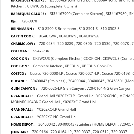
B3808ALP (Grand Turbo)
,
B3808ANG (Grand Turb
BARBEQUES GALORE :
Kitchen)
,
CK4WCUS (Complete Kitchen)
SKU-167900 (Complete Kitchen)
,
SKU-167980
,
SK
BARBEQUES GALORE :
720-0070
Bjs :
810-8500-S Brinkmann
,
810-8501-S
,
810-8502-S
BRINKMANN :
XG4CKWA
,
XG4CKWN
,
XG4CKWNA
CAPT'N COOK :
720-0234
,
720-0289
,
720-0396
,
720-0536
,
720-0578
,
7
CHARMGLOW :
9947-736
COLEMAN :
CK2WCUS (Complete Kitchen) COOK-ON
,
CK3WCUS (Comple
COOK-ON :
Complete Kitchen
,
XBC3HN
,
XBC3HN Cook-On
COOK-ON :
Costco 720-0008-LP
,
Costco 720-0021-LP
,
Costco 720-0193
,
COSTCO :
30400043 (Stainless)
,
30400044
,
30400045
,
30458501 (Meri
DUCANE :
720-0026-LP Glen Canyon
,
720-0104-NG Glen Canyon
GLEN CANYON :
Grand Hall Y0202XCLP
,
Grand Hall Y0202XCNG
,
MONARC
GRANDHALL :
MONARCH04BNG Grand Hall
,
Y0202XC Grand Hall
Y0202XC-LP Grand Hall
GRANDHALL :
Y0202XC-NG Grand Hall
GRANDHALL :
30400042
,
30400043 (Stainless) HOME DEPOT
,
720-057
HOME DEPOT :
720-0164
,
720-0164-LP
,
720-0337
,
720-0512
,
730-0337
JENN-AIR :