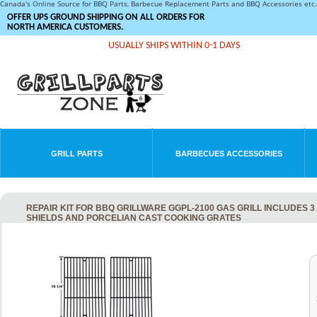
Canada's Online Source for BBQ Parts, Barbecue Replacement Parts and BBQ Accessories et
OFFER UPS GROUND SHIPPING ON ALL ORDERS FOR
NORTH AMERICA CUSTOMERS.
USUALLY SHIPS WITHIN 0-1 DAYS
GRILL PARTS
BARBECUES ACCESSORIES
REPAIR KIT FOR BBQ GRILLWARE GGPL-2100 GAS GRILL INCLUDES 3
SHIELDS AND PORCELIAN CAST COOKING GRATES