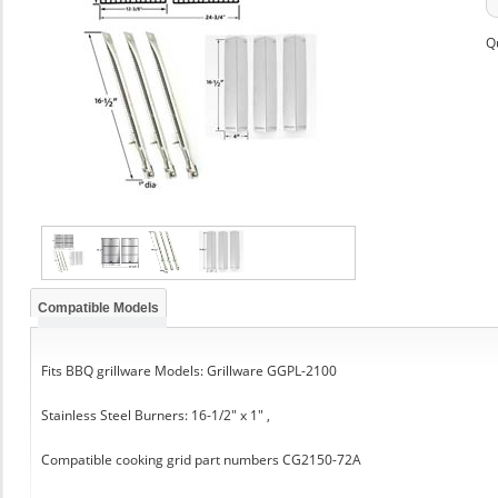
Q
Compatible Models
Fits BBQ grillware Models: Grillware GGPL-2100
Stainless Steel Burners: 16-1/2" x 1" ,
Compatible cooking grid part numbers CG2150-72A