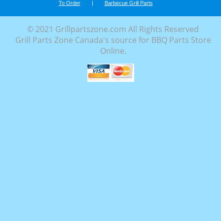
To Order
|
Barbecue Grill Parts
© 2021 Grillpartszone.com All Rights Reserved
Grill Parts Zone Canada's source for BBQ Parts Store
Online.