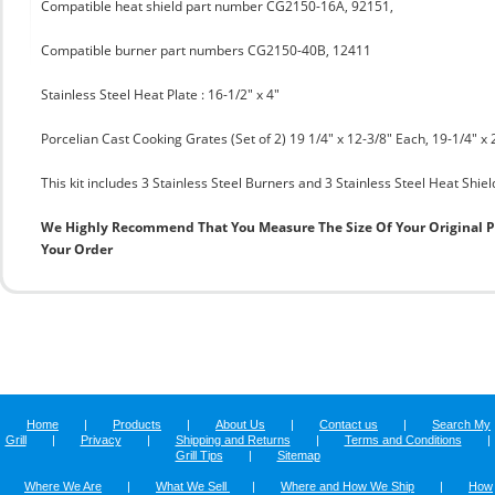
Compatible heat shield part number CG2150-16A, 92151,
Compatible burner part numbers CG2150-40B, 12411
Stainless Steel Heat Plate : 16-1/2" x 4"
Porcelian Cast Cooking Grates (Set of 2) 19 1/4" x 12-3/8" Each, 19-1/4" x 
This kit includes 3 Stainless Steel Burners and 3 Stainless Steel Heat Shie
We Highly Recommend That You Measure The Size Of Your Original 
Your Order
Home
|
Products
|
About Us
|
Contact us
|
Search My
Grill
|
Privacy
|
Shipping and Returns
|
Terms and Conditions
|
Grill Tips
|
Sitemap
Where We Are
|
What We Sell
|
Where and How We Ship
|
How