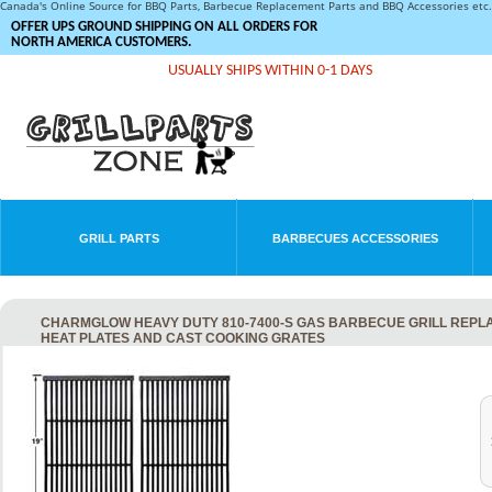
Canada's Online Source for BBQ Parts, Barbecue Replacement Parts and BBQ Accessories et
OFFER UPS GROUND SHIPPING ON ALL ORDERS FOR
NORTH AMERICA CUSTOMERS.
USUALLY SHIPS WITHIN 0-1 DAYS
GRILL PARTS
BARBECUES ACCESSORIES
CHARMGLOW HEAVY DUTY 810-7400-S GAS BARBECUE GRILL REPLAC
HEAT PLATES AND CAST COOKING GRATES