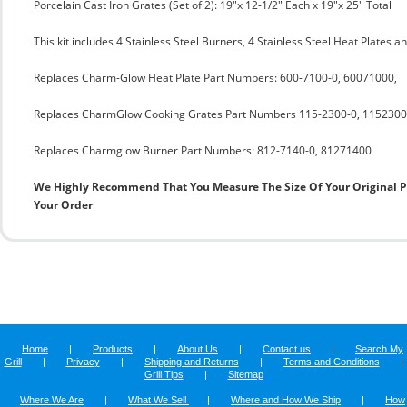
Porcelain Cast Iron Grates (Set of 2): 19"x 12-1/2" Each x 19"x 25" Total
This kit includes 4 Stainless Steel Burners, 4 Stainless Steel Heat Plates a
Replaces Charm-Glow Heat Plate Part Numbers: 600-7100-0, 60071000,
Replaces CharmGlow Cooking Grates Part Numbers 115-2300-0, 1152300
Replaces Charmglow Burner Part Numbers: 812-7140-0, 81271400
We Highly Recommend That You Measure The Size Of Your Original 
Your Order
Home
|
Products
|
About Us
|
Contact us
|
Search My
Grill
|
Privacy
|
Shipping and Returns
|
Terms and Conditions
|
Grill Tips
|
Sitemap
Where We Are
|
What We Sell
|
Where and How We Ship
|
How