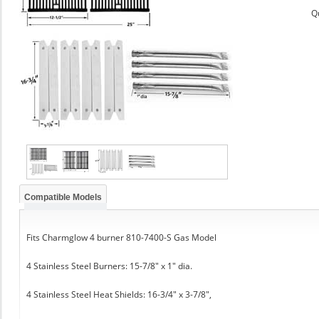
Q
Compatible Models
Fits Charmglow 4 burner 810-7400-S Gas Model
4 Stainless Steel Burners: 15-7/8" x 1" dia.
4 Stainless Steel Heat Shields: 16-3/4" x 3-7/8",