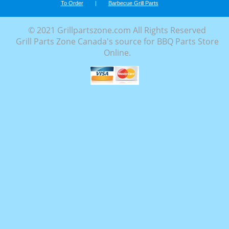
To Order
|
Barbecue Grill Parts
© 2021 Grillpartszone.com All Rights Reserved
Grill Parts Zone Canada's source for BBQ Parts Store
Online.