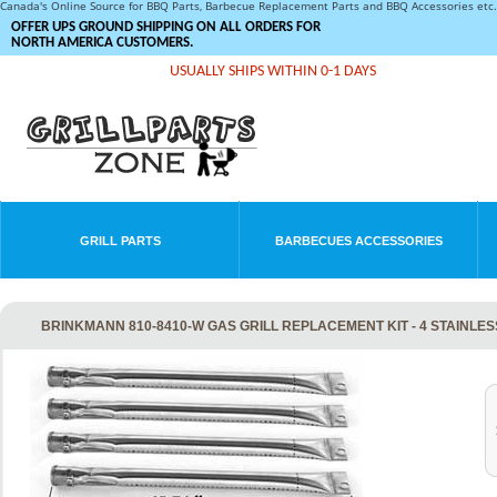
Canada's Online Source for BBQ Parts, Barbecue Replacement Parts and BBQ Accessories et
OFFER UPS GROUND SHIPPING ON ALL ORDERS FOR
NORTH AMERICA CUSTOMERS.
USUALLY SHIPS WITHIN 0-1 DAYS
GRILL PARTS
BARBECUES ACCESSORIES
BRINKMANN 810-8410-W GAS GRILL REPLACEMENT KIT - 4 STAINLE