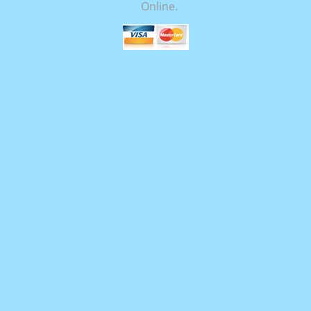
Online.