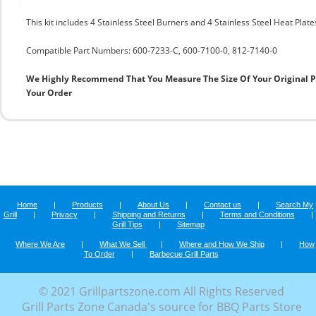
This kit includes 4 Stainless Steel Burners and 4 Stainless Steel Heat Plate
Compatible Part Numbers: 600-7233-C, 600-7100-0, 812-7140-0
We Highly Recommend That You Measure The Size Of Your Original 
Your Order
Home
|
Products
|
About Us
|
Contact us
|
Search My
Grill
|
Privacy
|
Shipping and Returns
|
Terms and Conditions
|
Grill Tips
|
Sitemap
Where We Are
|
What We Sell
|
Where and How We Ship
|
How
To Order
|
Barbecue Grill Parts
© 2021 Grillpartszone.com All Rights Reserved
Grill Parts Zone Canada's source for BBQ Parts Store