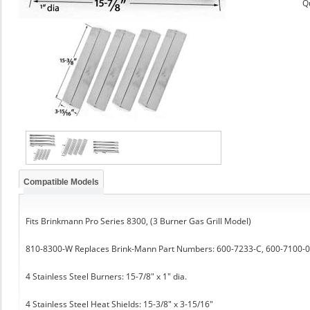
Q
Compatible Models
Fits Brinkmann Pro Series 8300, (3 Burner Gas Grill Model)
810-8300-W Replaces Brink-Mann Part Numbers: 600-7233-C, 600-7100-0
4 Stainless Steel Burners: 15-7/8" x 1" dia.
4 Stainless Steel Heat Shields: 15-3/8" x 3-15/16"