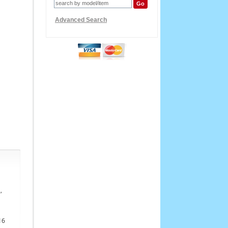
Advanced Search
,
16