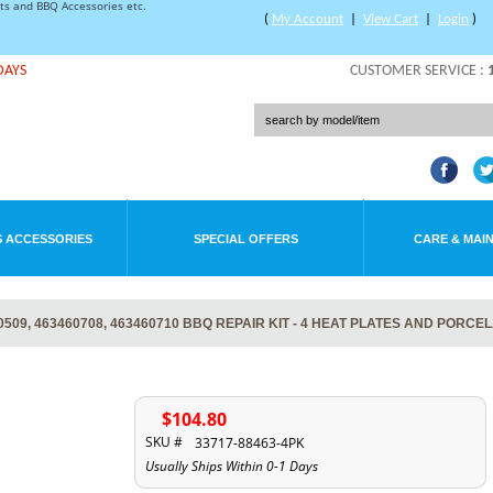
rts and BBQ Accessories etc.
(
My Account
|
View Cart
|
Login
)
DAYS
CUSTOMER SERVICE :
 ACCESSORIES
SPECIAL OFFERS
CARE & MAI
09, 463460708, 463460710 BBQ REPAIR KIT - 4 HEAT PLATES AND PORCE
$104.80
SKU #
33717-88463-4PK
Usually Ships Within 0-1 Days