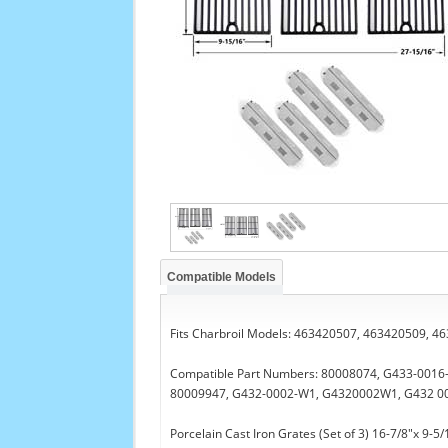
Compatible Models
Fits Charbroil Models: 463420507, 463420509, 
Compatible Part Numbers: 80008074, G433-001
80009947, G432-0002-W1, G4320002W1, G432 0
Porcelain Cast Iron Grates (Set of 3) 16-7/8"x 9-5/