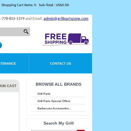
Shopping Cart Items: 0 Sub-Total : US$0.00
1-778-855-1379
and Email:
admin@grillpartszone.com
NTENANCE
CONTACT US
BROWSE ALL BRANDS
LAIN CAST
Grill Parts
Grill Parts Special Offers
Barbecues Accessories...
Search My Grill