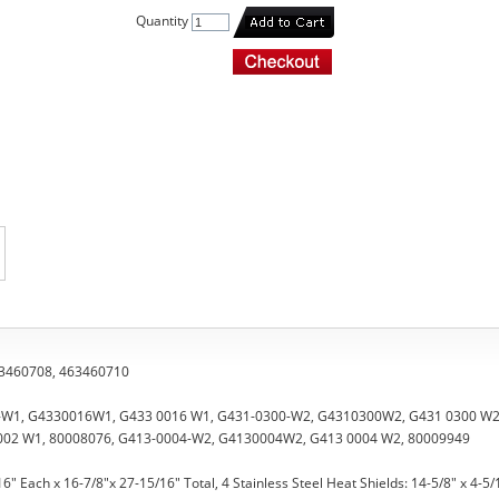
Quantity
463460708, 463460710
6-W1, G4330016W1, G433 0016 W1, G431-0300-W2, G4310300W2, G431 0300 W2
002 W1, 80008076, G413-0004-W2, G4130004W2, G413 0004 W2, 80009949
16" Each x 16-7/8"x 27-15/16" Total, 4 Stainless Steel Heat Shields: 14-5/8" x 4-5/