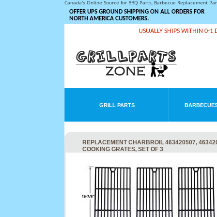
Canada's Online Source for BBQ Parts, Barbecue Replacement Pa
OFFER UPS GROUND SHIPPING ON ALL ORDERS FOR
NORTH AMERICA CUSTOMERS.
USUALLY SHIPS WITHIN 0-1 
GRILL PARTS
BARBECUES
REPLACEMENT CHARBROIL 463420507, 4634205
COOKING GRATES, SET OF 3