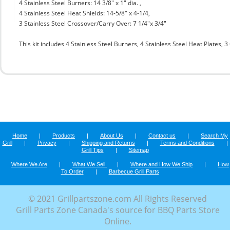
4 Stainless Steel Burners: 14 3/8" x 1" dia. ,
4 Stainless Steel Heat Shields: 14-5/8" x 4-1/4,
3 Stainless Steel Crossover/Carry Over: 7 1/4"x 3/4"
This kit includes 4 Stainless Steel Burners, 4 Stainless Steel Heat Plates,
Home
|
Products
|
About Us
|
Contact us
|
Search My
Grill
|
Privacy
|
Shipping and Returns
|
Terms and Conditions
|
Grill Tips
|
Sitemap
Where We Are
|
What We Sell
|
Where and How We Ship
|
How
To Order
|
Barbecue Grill Parts
© 2021 Grillpartszone.com All Rights Reserved
Grill Parts Zone Canada's source for BBQ Parts Store
Online.