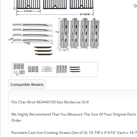
Q
Compatible Models
Fits Char-Broil 463440109 Gas Barbecue Grill
We Highly Recommend That You Measure The Size Of Your Original Part
Order
Porcelain Cast Iron Cooking Grates (Set of 3): 16-7/8"x 9-5/16" Each x 16-