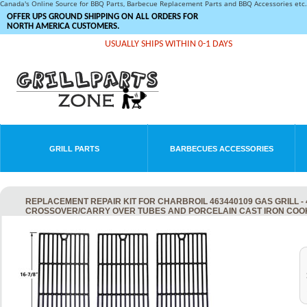
Canada's Online Source for BBQ Parts, Barbecue Replacement Parts and BBQ Accessories et
OFFER UPS GROUND SHIPPING ON ALL ORDERS FOR
NORTH AMERICA CUSTOMERS.
USUALLY SHIPS WITHIN 0-1 DAYS
GRILL PARTS
BARBECUES ACCESSORIES
REPLACEMENT REPAIR KIT FOR CHARBROIL 463440109 GAS GRILL - 
CROSSOVER/CARRY OVER TUBES AND PORCELAIN CAST IRON COO