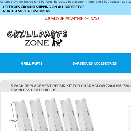
Canada's Online Source for BBQ Parts, Barbecue Replacement Parts and BBQ Accessories et
OFFER UPS GROUND SHIPPING ON ALL ORDERS FOR
NORTH AMERICA CUSTOMERS.
USUALLY SHIPS WITHIN 0-1 DAYS
GRILL PARTS
BARBECUES ACCESSORIES
5 PACK REPLACEMENT REPAIR KIT FOR CHARMGLOW 720-0396, 720-0
STAINLESS HEAT SHIELDS