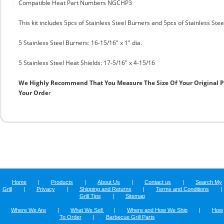
Compatible Heat Part Numbers NGCHP3
This kit includes 5pcs of Stainless Steel Burners and 5pcs of Stainless Ste
5 Stainless Steel Burners: 16-15/16" x 1" dia.
5 Stainless Steel Heat Shields: 17-5/16" x 4-15/16
We Highly Recommend That You Measure The Size Of Your Original 
Your Orde
r
Home
|
Products
|
About Us
|
Contact us
|
Search My
Grill
|
Privacy
|
Shipping and Returns
|
Terms and Conditions
|
Grill Tips
|
Sitemap
Where We Are
|
What We Sell
|
Where and How We Ship
|
How
To Order
|
Barbecue Grill Parts