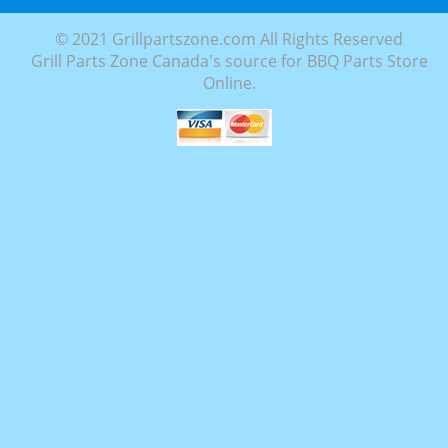
© 2021 Grillpartszone.com All Rights Reserved
Grill Parts Zone Canada's source for BBQ Parts Store
Online.