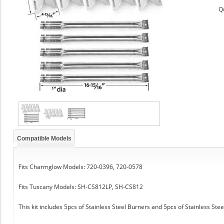
Q
Compatible Models
Fits Charmglow Models: 720-0396, 720-0578
Fits Tuscany Models: SH-CS812LP, SH-CS812
This kit includes 5pcs of Stainless Steel Burners and 5pcs of Stainless Ste