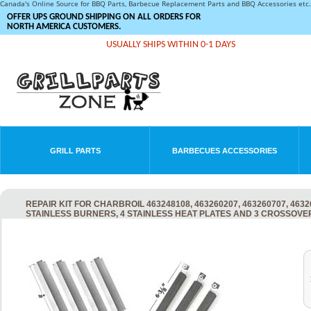
Canada's Online Source for BBQ Parts, Barbecue Replacement Parts and BBQ Accessories et
OFFER UPS GROUND SHIPPING ON ALL ORDERS FOR
NORTH AMERICA CUSTOMERS.
USUALLY SHIPS WITHIN 0-1 DAYS
GRILL PARTS
BARBECUES ACCESSORIES
REPAIR KIT FOR CHARBROIL 463248108, 463260207, 463260707, 4632
STAINLESS BURNERS, 4 STAINLESS HEAT PLATES AND 3 CROSSOVE