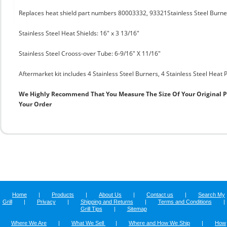
Replaces heat shield part numbers 80003332, 93321Stainless Steel Burner 
Stainless Steel Heat Shields: 16" x 3 13/16"
Stainless Steel Crooss-over Tube: 6-9/16" X 11/16"
Aftermarket kit includes 4 Stainless Steel Burners, 4 Stainless Steel Heat
We Highly Recommend That You Measure The Size Of Your Original 
Your Order
Home
|
Products
|
About Us
|
Contact us
|
Search My
Grill
|
Privacy
|
Shipping and Returns
|
Terms and Conditions
|
Grill Tips
|
Sitemap
Where We Are
|
What We Sell
|
Where and How We Ship
|
How