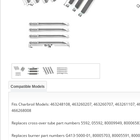
Q
Compatible Models
Fits Charbroil Models: 463248108, 463260207, 463260707, 463261107,
466268008
Replaces cross-over tube part numbers 5592, 05592, 80009949, 800065
Replaces burner part numbers G413-5000-01, 80005703, 80005591, 8000