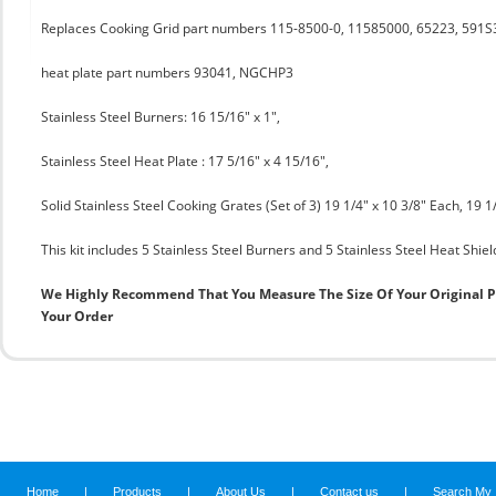
Replaces Cooking Grid part numbers 115-8500-0, 11585000, 65223, 591S
heat plate part numbers 93041, NGCHP3
Stainless Steel Burners: 16 15/16" x 1",
Stainless Steel Heat Plate : 17 5/16" x 4 15/16",
Solid Stainless Steel Cooking Grates (Set of 3) 19 1/4" x 10 3/8" Each, 19 1/
This kit includes 5 Stainless Steel Burners and 5 Stainless Steel Heat Shiel
We Highly Recommend That You Measure The Size Of Your Original 
Your Order
Home
|
Products
|
About Us
|
Contact us
|
Search My