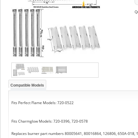
Q
Compatible Models
Fits Perfect Flame Models: 720-0522
Fits Charmglow Models: 720-0396, 720-0578
Replaces burner part numbers 80005641, 80016864, 126806, 650A-018,