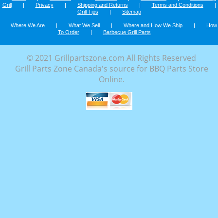
Grill
|
Privacy
|
Shipping and Returns
|
Terms and Conditions
|
Grill Tips
|
Sitemap
Where We Are
|
What We Sell
|
Where and How We Ship
|
How
To Order
|
Barbecue Grill Parts
© 2021 Grillpartszone.com All Rights Reserved
Grill Parts Zone Canada's source for BBQ Parts Store
Online.