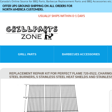
Canada's Online Source for BBQ Parts, Barbecue Replacement Parts and BBQ Accessories et
OFFER UPS GROUND SHIPPING ON ALL ORDERS FOR
NORTH AMERICA CUSTOMERS.
USUALLY SHIPS WITHIN 0-1 DAYS
GRILL PARTS
BARBECUES ACCESSORIES
REPLACEMENT REPAIR KIT FOR PERFECT FLAME 720-0522, CHARMGLO
STEEL BURNERS, 5 STAINLESS STEEL HEAT SHIELDS AND STAINLE