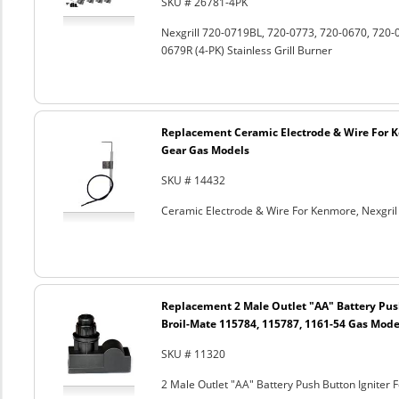
SKU # 26781-4PK
Nexgrill 720-0719BL, 720-0773, 720-0670, 720-
0679R (4-PK) Stainless Grill Burner
Replacement Ceramic Electrode & Wire For K
Gear Gas Models
SKU # 14432
Ceramic Electrode & Wire For Kenmore, Nexgri
Replacement 2 Male Outlet "AA" Battery Push
Broil-Mate 115784, 115787, 1161-54 Gas Mode
SKU # 11320
2 Male Outlet "AA" Battery Push Button Igniter