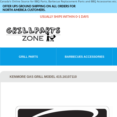
Canada's Online Source for BBQ Parts, Barbecue Replacement Parts and BBQ Accessories et
OFFER UPS GROUND SHIPPING ON ALL ORDERS FOR
NORTH AMERICA CUSTOMERS.
USUALLY SHIPS WITHIN 0-1 DAYS
GRILL PARTS
BARBECUES ACCESSORIES
KENMORE GAS GRILL MODEL 415.16107110