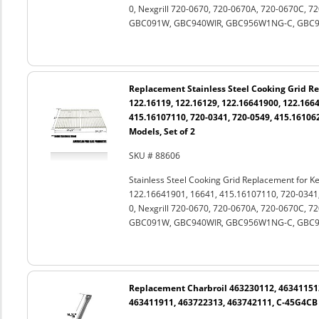
0, Nexgrill 720-0670, 720-0670A, 720-0670C, 
GBC091W, GBC940WIR, GBC956W1NG-C, GBC981W
Replacement Stainless Steel Cooking Grid 
122.16119, 122.16129, 122.16641900, 122.1664
415.16107110, 720-0341, 720-0549, 415.161062
Models, Set of 2
SKU # 88606
Stainless Steel Cooking Grid Replacement for 
122.16641901, 16641, 415.16107110, 720-0341
0, Nexgrill 720-0670, 720-0670A, 720-0670C, 
GBC091W, GBC940WIR, GBC956W1NG-C, GBC981W
Replacement Charbroil 463230112, 46341151
463411911, 463722313, 463742111, C-45G4CB S