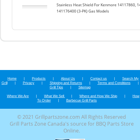
Stainless Heat Shield For Kenmore 14117860,
141176400 (3-PK) Gas Models
Home
|
Products
|
About Us
|
Contact us
|
Search My
Grill
|
Privacy
|
Shipping and Returns
|
Terms and Conditions
|
Grill Tips
|
Sitemap
Where We Are
|
What We Sell
|
Where and How We Ship
|
How
To Order
|
Barbecue Grill Parts
© 2021 Grillpartszone.com All Rights Reserved
Grill Parts Zone Canada's source for BBQ Parts Store
Online.