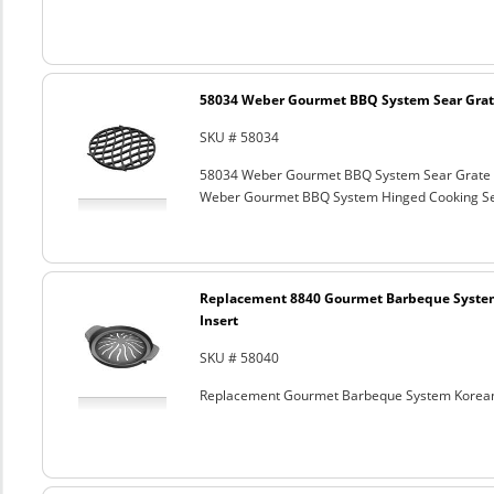
58034 Weber Gourmet BBQ System Sear Grat
SKU # 58034
58034 Weber Gourmet BBQ System Sear Grate
Weber Gourmet BBQ System Hinged Cooking Sea
Replacement 8840 Gourmet Barbeque Syste
Insert
SKU # 58040
Replacement Gourmet Barbeque System Korean