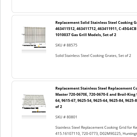
Replacement Solid Stainless Steel Cooking Gr
463411512, 463411712, 463411911, C-45G4CB
1010037 Gas Grill Models, Set of 2
SKU # 88575
Solid Stainless Steel Cooking Grates, Set of 2
Replacement Stainless Steel Replacement Coo
Master 720-0670E, 720-0670-E and Broil-King 
64, 9615-67, 9625-54, 9625-64, 9625-84, 9625-8
of 2
SKU # 80801
Stainless Steel Replacement Cooking Grid for 
415.16107110, 720-0773, D02M90225, Huntingto