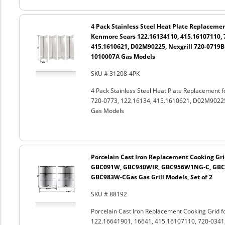
4 Pack Stainless Steel Heat Plate Replacemen
Kenmore Sears 122.16134110, 415.16107110, 7
415.1610621, D02M90225, Nexgrill 720-0719BL
1010007A Gas Models
SKU # 31208-4PK
4 Pack Stainless Steel Heat Plate Replacement
720-0773, 122.16134, 415.1610621, D02M90225
Gas Models
Porcelain Cast Iron Replacement Cooking Gri
GBC091W, GBC940WIR, GBC956W1NG-C, GBC
GBC983W-CGas Gas Grill Models, Set of 2
SKU # 88192
Porcelain Cast Iron Replacement Cooking Grid 
122.16641901, 16641, 415.16107110, 720-0341