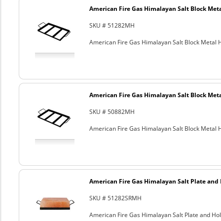
American Fire Gas Himalayan Salt Block Metal
SKU # 51282MH
American Fire Gas Himalayan Salt Block Metal Ho
American Fire Gas Himalayan Salt Block Metal
SKU # 50882MH
American Fire Gas Himalayan Salt Block Metal Ho
American Fire Gas Himalayan Salt Plate and H
SKU # 51282SRMH
American Fire Gas Himalayan Salt Plate and Hold