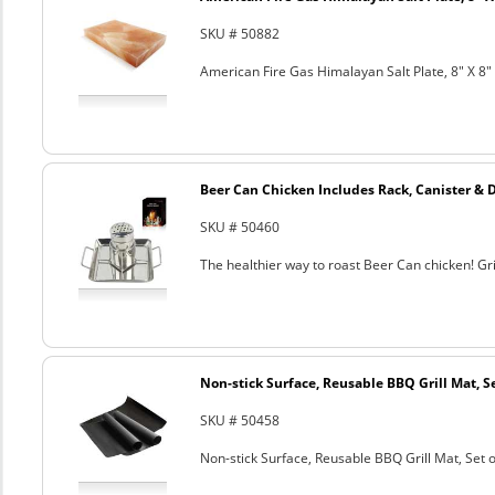
SKU # 50882
American Fire Gas Himalayan Salt Plate, 8" X 8" 
Beer Can Chicken Includes Rack, Canister & 
SKU # 50460
The healthier way to roast Beer Can chicken! Gril
Non-stick Surface, Reusable BBQ Grill Mat, Se
SKU # 50458
Non-stick Surface, Reusable BBQ Grill Mat, Set o