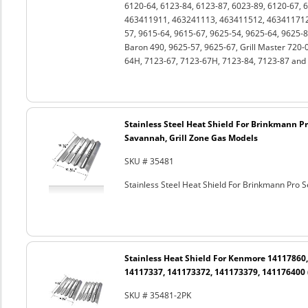
6120-64, 6123-84, 6123-87, 6023-89, 6120-67, 
463411911, 463241113, 463411512, 463411712,
57, 9615-64, 9615-67, 9625-54, 9625-64, 9625-8
Baron 490, 9625-57, 9625-67, Grill Master 720-
64H, 7123-67, 7123-67H, 7123-84, 7123-87 and 
Stainless Steel Heat Shield For Brinkmann Pro 
Savannah, Grill Zone Gas Models
SKU # 35481
Stainless Steel Heat Shield For Brinkmann Pro Se
Stainless Heat Shield For Kenmore 14117860
14117337, 141173372, 141173379, 141176400 
SKU # 35481-2PK