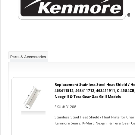
Parts & Accessories
Replacement Stainless Steel Heat Shield / He
463411512, 463411712, 463411911, C-45G4CB,
Nexgrill & Tera Gear Gas Grill Models
SKU # 31208
Stainless Steel Heat Shield / Heat Plate for C
Kenmore Sears, K-Mart, Nexgrill & Tera Gear Ga