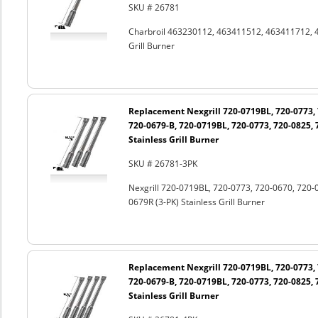
SKU # 26781
Charbroil 463230112, 463411512, 463411712, 
Grill Burner
Replacement Nexgrill 720-0719BL, 720-0773, 
720-0679-B, 720-0719BL, 720-0773, 720-0825, 
Stainless Grill Burner
SKU # 26781-3PK
Nexgrill 720-0719BL, 720-0773, 720-0670, 720-
0679R (3-PK) Stainless Grill Burner
Replacement Nexgrill 720-0719BL, 720-0773, 
720-0679-B, 720-0719BL, 720-0773, 720-0825, 
Stainless Grill Burner