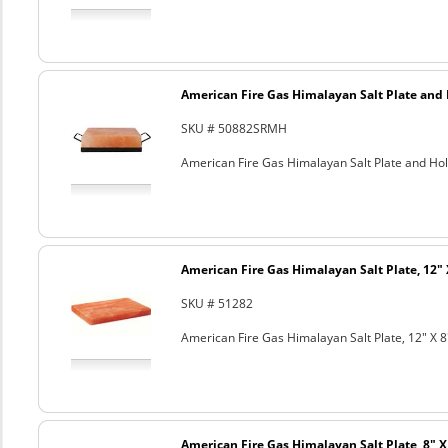
American Fire Gas Himalayan Salt Plate and H
SKU # 50882SRMH
American Fire Gas Himalayan Salt Plate and Hold
American Fire Gas Himalayan Salt Plate, 12" 
SKU # 51282
American Fire Gas Himalayan Salt Plate, 12" X 8
American Fire Gas Himalayan Salt Plate, 8" X 