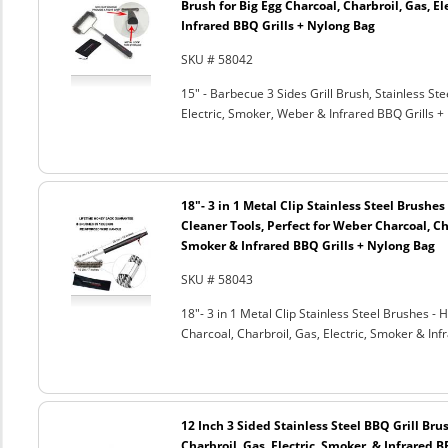
Brush for Big Egg Charcoal, Charbroil, Gas, El
Infrared BBQ Grills + Nylong Bag
SKU # 58042
15" - Barbecue 3 Sides Grill Brush, Stainless Ste
Electric, Smoker, Weber & Infrared BBQ Grills +
18"- 3 in 1 Metal Clip Stainless Steel Brushe
Cleaner Tools, Perfect for Weber Charcoal, Cha
Smoker & Infrared BBQ Grills + Nylong Bag
SKU # 58043
18"- 3 in 1 Metal Clip Stainless Steel Brushes 
Charcoal, Charbroil, Gas, Electric, Smoker & Inf
12 Inch 3 Sided Stainless Steel BBQ Grill Brus
Charbroil, Gas, Electric, Smoker, & Infrared 