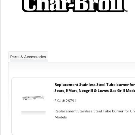
Parts & Accessories
Replacement Stainless Steel Tube burner for
Sears, KMart, Nexgrill & Lowes Gas Grill Mod
SKU # 26791
Replacement Stainless Steel Tube burner for Cha
Models