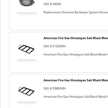
SKU # 58040
Replacement Gourmet Barbeque System Korean
American Fire Gas Himalayan Salt Block Metal
SKU # 51282MH
American Fire Gas Himalayan Salt Block Metal Ho
American Fire Gas Himalayan Salt Block Metal
SKU # 50882MH
American Fire Gas Himalayan Salt Block Metal Ho