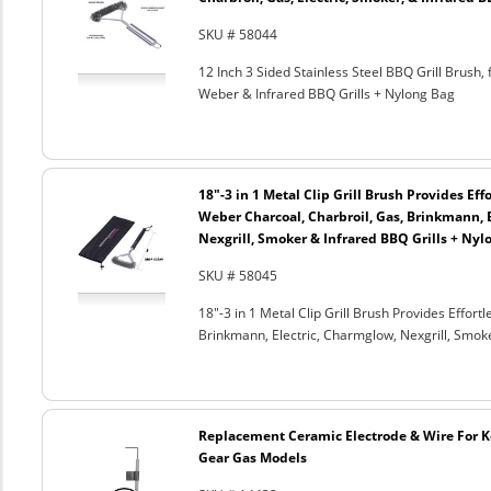
SKU # 58044
12 Inch 3 Sided Stainless Steel BBQ Grill Brush, 
Weber & Infrared BBQ Grills + Nylong Bag
18"-3 in 1 Metal Clip Grill Brush Provides Eff
Weber Charcoal, Charbroil, Gas, Brinkmann, 
Nexgrill, Smoker & Infrared BBQ Grills + Nyl
SKU # 58045
18"-3 in 1 Metal Clip Grill Brush Provides Effor
Brinkmann, Electric, Charmglow, Nexgrill, Smok
Replacement Ceramic Electrode & Wire For K
Gear Gas Models