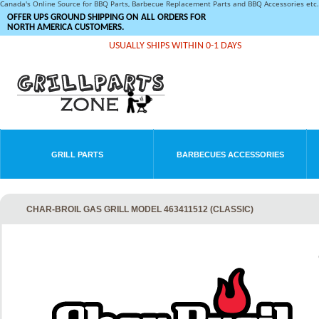
Canada's Online Source for BBQ Parts, Barbecue Replacement Parts and BBQ Accessories et
OFFER UPS GROUND SHIPPING ON ALL ORDERS FOR
NORTH AMERICA CUSTOMERS.
USUALLY SHIPS WITHIN 0-1 DAYS
GRILL PARTS
BARBECUES ACCESSORIES
CHAR-BROIL GAS GRILL MODEL 463411512 (CLASSIC)