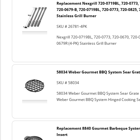
Replacement Nexgrill 720-0719BL, 720-0773, 
720-0679-B, 720-0719BL, 720-0773, 720-0825, 
Stainless Grill Burner
SKU # 26781-4PK
Nexgrill 720-0719BL, 720-0773, 720-0670, 720-
0679R (4-PK) Stainless Grill Burner
58034 Weber Gourmet BBQ System Sear Grat
SKU # 58034
58034 Weber Gourmet BBQ System Sear Grate
Weber Gourmet BBQ System Hinged Cooking Sea
Replacement 8840 Gourmet Barbeque Syste
Insert