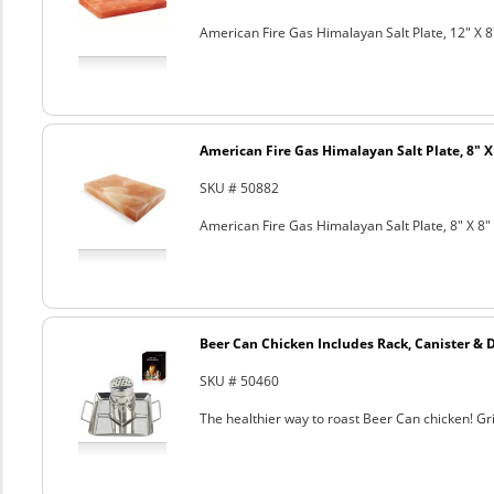
American Fire Gas Himalayan Salt Plate, 12" X 8
American Fire Gas Himalayan Salt Plate, 8" X 
SKU # 50882
American Fire Gas Himalayan Salt Plate, 8" X 8" 
Beer Can Chicken Includes Rack, Canister & 
SKU # 50460
The healthier way to roast Beer Can chicken! Gril