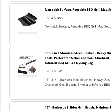
Non-stick Surface, Reusable BBQ Grill Mat, Se
SKU # 50458
Non-stick Surface, Reusable BBQ Grill Mat, Set o
18"- 3 in 1 Stainless Steel Brushes - Heavy 
Tools, Perfect for Weber Charcoal, Charbroil, 
Infrared BBQ Grills + Nylong Bag
SKU # 58041
18"- 3 in 1 Stainless Steel Brushes - Heavy Dut
Charbroil, Gas, Electric, Smoker & Infrared BBQ 
15" - Barbecue 3 Sides Grill Brush, Stainless 