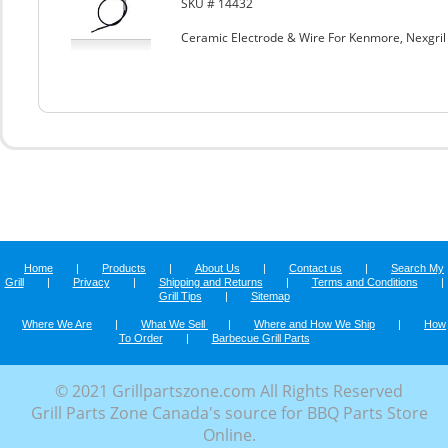
SKU # 14432
Ceramic Electrode & Wire For Kenmore, Nexgri
Home
|
Products
|
About Us
|
Contact us
|
Search My
Grill
|
Privacy
|
Shipping and Returns
|
Terms and Conditions
|
Grill Tips
|
Sitemap
Where We Are
|
What We Sell
|
Where and How We Ship
|
How
To Order
|
Barbecue Grill Parts
© 2021 Grillpartszone.com All Rights Reserved
Grill Parts Zone Canada's source for BBQ Parts Store
Online.