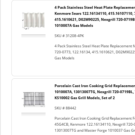
4 Pack Stainless Steel Heat Plate Replacemen
Kenmore Sears 122.16134110, 415.16107110, 7
415.1610621, D02M90225, Nexgrill 720-0719BL
1010007A Gas Models
SKU # 31208-4PK
4 Pack Stainless Steel Heat Plate Replacement
720-0773, 122.16134, 415.1610621, D02M90225
Gas Models
Porcelain Cast Iron Cooking Grid Replacemen
1010007A, 13013007TG, Nexgrill 720-0719BL,
KS10002 Gas Grill Models, Set of 2
SKU # 88442
Porcelain Cast Iron Cooking Grid Replacement 
45G4CB, Kenmore 122.16134110, Nexgrill 720-
13013007TG and Master Forge 1010037 Gas Gril