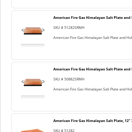
American Fire Gas Himalayan Salt Plate and H
SKU # 51282SRMH
American Fire Gas Himalayan Salt Plate and Hold
American Fire Gas Himalayan Salt Plate and H
SKU # 50882SRMH
American Fire Gas Himalayan Salt Plate and Hold
American Fire Gas Himalayan Salt Plate, 12" 
SKU # 51282