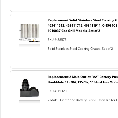
Replacement Solid Stainless Steel Cooking Gr
463411512, 463411712, 463411911, C-45G4CB
1010037 Gas Grill Models, Set of 2
SKU # 88575
Solid Stainless Steel Cooking Grates, Set of 2
Replacement 2 Male Outlet "AA" Battery Push
Broil-Mate 115784, 115787, 1161-54 Gas Mode
SKU # 11320
2 Male Outlet "AA" Battery Push Button Igniter