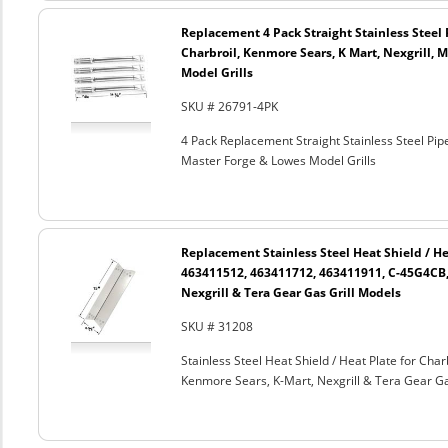
Replacement 4 Pack Straight Stainless Steel 
Charbroil, Kenmore Sears, K Mart, Nexgrill, 
Model Grills
SKU # 26791-4PK
4 Pack Replacement Straight Stainless Steel Pipe
Master Forge & Lowes Model Grills
Replacement Stainless Steel Heat Shield / He
463411512, 463411712, 463411911, C-45G4CB,
Nexgrill & Tera Gear Gas Grill Models
SKU # 31208
Stainless Steel Heat Shield / Heat Plate for C
Kenmore Sears, K-Mart, Nexgrill & Tera Gear Ga