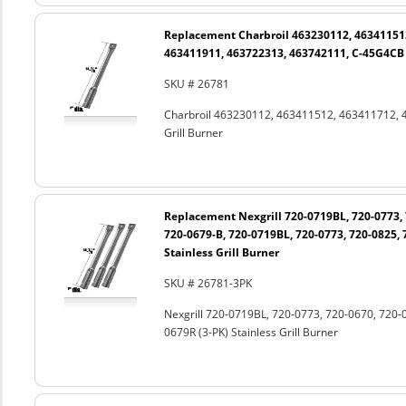
Replacement Charbroil 463230112, 46341151
463411911, 463722313, 463742111, C-45G4CB S
SKU # 26781
Charbroil 463230112, 463411512, 463411712, 
Grill Burner
Replacement Nexgrill 720-0719BL, 720-0773, 
720-0679-B, 720-0719BL, 720-0773, 720-0825, 
Stainless Grill Burner
SKU # 26781-3PK
Nexgrill 720-0719BL, 720-0773, 720-0670, 720-
0679R (3-PK) Stainless Grill Burner