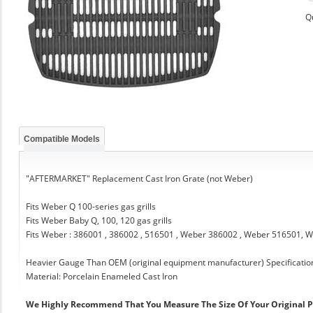
Q
Compatible Models
"AFTERMARKET" Replacement Cast Iron Grate (not Weber)
Fits Weber Q 100-series gas grills
Fits Weber Baby Q, 100, 120 gas grills
Fits Weber : 386001 , 386002 , 516501 , Weber 386002 , Weber 516501,
Heavier Gauge Than OEM (original equipment manufacturer) Specificatio
Material: Porcelain Enameled Cast Iron
We Highly Recommend That You Measure The Size Of Your Original 