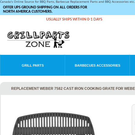
Canada's Online Source for BBQ Parts, Barbecue Replacement Parts and BBQ Accessories et
OFFER UPS GROUND SHIPPING ON ALL ORDERS FOR
NORTH AMERICA CUSTOMERS.
USUALLY SHIPS WITHIN 0-1 DAYS
GRILL PARTS
BARBECUES ACCESSORIES
REPLACEMENT WEBER 7582 CAST IRON COOKING GRATE FOR WEBER 