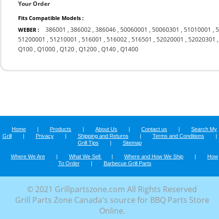
Your Order
Fits Compatible Models :
386001
,
386002
,
386046
,
50060001
,
50060301
,
51010001
,
WEBER :
51200001
,
51210001
,
516001
,
516002
,
516501
,
52020001
,
52020301
Q100
,
Q1000
,
Q120
,
Q1200
,
Q140
,
Q1400
Home
|
Products
|
About Us
|
Contact us
|
Search My
Grill
|
Privacy
|
Shipping and Returns
|
Terms and Conditions
|
Grill Tips
|
Sitemap
Where We Are
|
What We Sell
|
Where and How We Ship
|
How
To Order
|
Barbecue Grill Parts
© 2021 Grillpartszone.com All Rights Reserved
Grill Parts Zone Canada's source for BBQ Parts Store
Online.