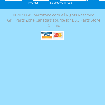
To Order
|
Barbecue Grill Parts
© 2021 Grillpartszone.com All Rights Reserved
Grill Parts Zone Canada's source for BBQ Parts Store
Online.