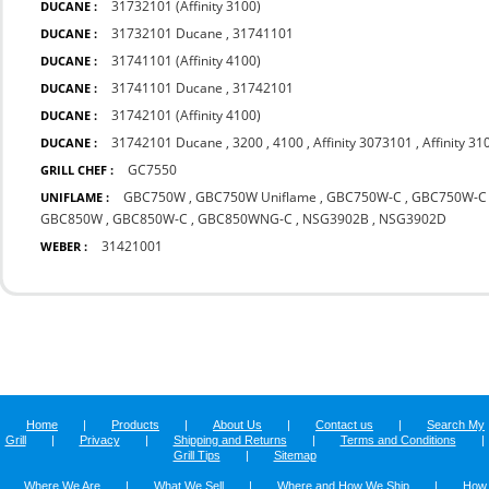
31732101 (Affinity 3100)
DUCANE :
31732101 Ducane
,
31741101
DUCANE :
31741101 (Affinity 4100)
DUCANE :
31741101 Ducane
,
31742101
DUCANE :
31742101 (Affinity 4100)
DUCANE :
31742101 Ducane
,
3200
,
4100
,
Affinity 3073101
,
Affinity 31
DUCANE :
GC7550
GRILL CHEF :
GBC750W
,
GBC750W Uniflame
,
GBC750W-C
,
GBC750W-C 
UNIFLAME :
GBC850W
,
GBC850W-C
,
GBC850WNG-C
,
NSG3902B
,
NSG3902D
31421001
WEBER :
Home
|
Products
|
About Us
|
Contact us
|
Search My
Grill
|
Privacy
|
Shipping and Returns
|
Terms and Conditions
|
Grill Tips
|
Sitemap
Where We Are
|
What We Sell
|
Where and How We Ship
|
How