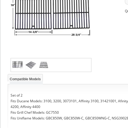
Q
Compatible Models
Set of 2
Fits Ducane Models: 3100, 3200, 3073101, Affinity 3100, 31421001, Afinity 32
4200, Affinity 4400
Fits Grill Chef Models: GC7550
Fits Uniflame Models: GBC850W, GBC850W-C, GBC850WNG-C, NSG3902