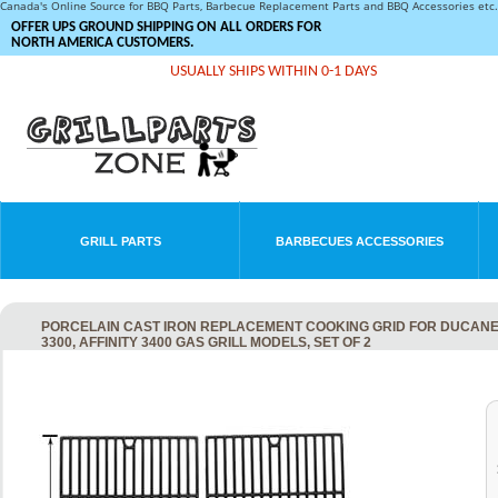
Canada's Online Source for BBQ Parts, Barbecue Replacement Parts and BBQ Accessories et
OFFER UPS GROUND SHIPPING ON ALL ORDERS FOR
NORTH AMERICA CUSTOMERS.
USUALLY SHIPS WITHIN 0-1 DAYS
GRILL PARTS
BARBECUES ACCESSORIES
PORCELAIN CAST IRON REPLACEMENT COOKING GRID FOR DUCANE 3073
3300, AFFINITY 3400 GAS GRILL MODELS, SET OF 2