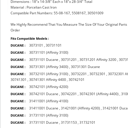
Dimensions : 18"x 14-3/8" Each x 18"x 28-3/4" Total
Material : Porcelian Cast Iron
Compatible Part Numbers: 55-08-167, 5508167, 30501009
We Highly Recommend That You Measure The Size Of Your Original Part
Order
Fits Compatible Models :
3073101
,
30731101
DUCANE :
30731101 (Affinity 3100)
DUCANE :
30731101 Ducane
,
30731201
,
30731201 Affinity 3200
,
3073
DUCANE :
30731301 (Affinity 3400)
,
30731301 Ducane
DUCANE :
30732101 (Affinity 3100)
,
30732201
,
30732301
,
30732301 Af
DUCANE :
30741301
,
30741301 Affinity 4400
,
30742101
30742101 (Affinity 4200)
DUCANE :
30742101 Ducane
,
30742201
,
30742301 (Affinity 4400)
,
310
DUCANE :
31411001 (Affinity 4100)
DUCANE :
31411001 Ducane
,
31421001 (Affinity 4200)
,
31421001 Duca
DUCANE :
31731101 (Affinity 3100)
DUCANE :
31731101 Ducane
,
31731153
,
31732101
DUCANE :