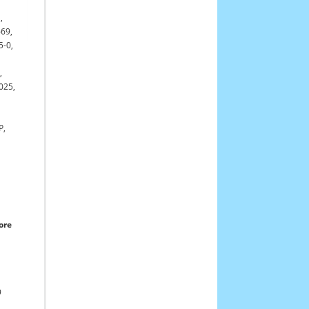
,
669,
5-0,
,
025,
P,
ore
9