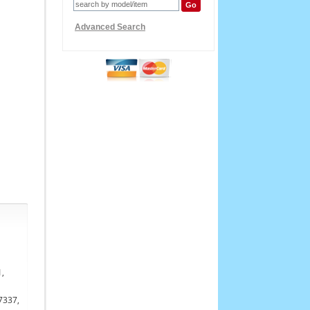
Advanced Search
1,
7337,