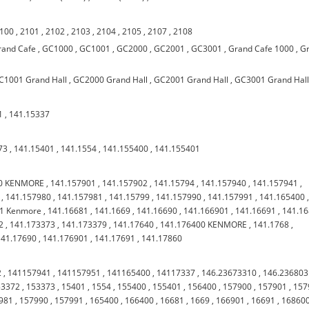
100
,
2101
,
2102
,
2103
,
2104
,
2105
,
2107
,
2108
rand Cafe
,
GC1000
,
GC1001
,
GC2000
,
GC2001
,
GC3001
,
Grand Cafe 1000
,
G
C1001 Grand Hall
,
GC2000 Grand Hall
,
GC2001 Grand Hall
,
GC3001 Grand Hal
1
,
141.15337
73
,
141.15401
,
141.1554
,
141.155400
,
141.155401
00 KENMORE
,
141.157901
,
141.157902
,
141.15794
,
141.157940
,
141.157941
,
,
141.157980
,
141.157981
,
141.15799
,
141.157990
,
141.157991
,
141.165400
01 Kenmore
,
141.16681
,
141.1669
,
141.16690
,
141.166901
,
141.16691
,
141.1
2
,
141.173373
,
141.173379
,
141.17640
,
141.176400 KENMORE
,
141.1768
,
141.17690
,
141.176901
,
141.17691
,
141.17860
2
,
141157941
,
141157951
,
141165400
,
14117337
,
146.23673310
,
146.23680
53372
,
153373
,
15401
,
1554
,
155400
,
155401
,
156400
,
157900
,
157901
,
157
981
,
157990
,
157991
,
165400
,
166400
,
16681
,
1669
,
166901
,
16691
,
16860