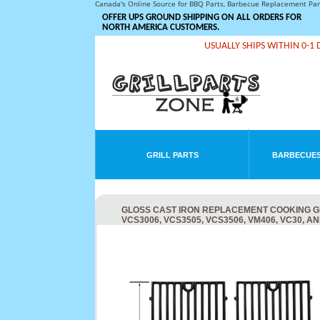
Canada's Online Source for BBQ Parts, Barbecue Replacement Pa
OFFER UPS GROUND SHIPPING ON ALL ORDERS FOR
NORTH AMERICA CUSTOMERS.
USUALLY SHIPS WITHIN 0-1 
GRILL PARTS
BARBECUES
GLOSS CAST IRON REPLACEMENT COOKING GRID
VCS3006, VCS3505, VCS3506, VM406, VC30, A