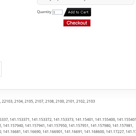
Quantity
 22103, 2104, 2105, 2107, 2108, 2100, 2101, 2102, 2103
5337, 141.153371, 141.153372, 141.153373, 141.15401, 141.155400, 141.15540
, 141.157940, 141.157941, 141.157950, 141.157951, 141.157980, 141.157981,
, 141.16681, 141.16690, 141.166901, 141.16691, 141.168600, 141.17227, 141.1