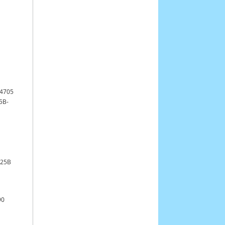
4705
5B-
925B
90