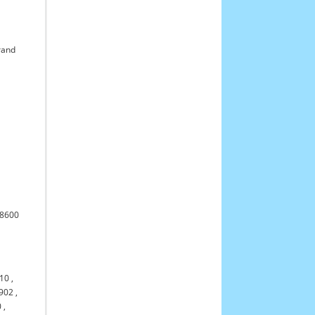
rand
l
,
68600
310
,
902
,
0
,