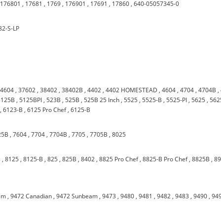
,
176801
,
17681
,
1769
,
176901
,
17691
,
17860
,
640-05057345-0
82-S-LP
34604
,
37602
,
38402
,
38402B
,
4402
,
4402 HOMESTEAD
,
4604
,
4704
,
4704B
,
5125B
,
5125BPI
,
523B
,
525B
,
525B 25 Inch
,
5525
,
5525-B
,
5525-PI
,
5625
,
562
,
6123-B
,
6125 Pro Chef
,
6125-B
25B
,
7604
,
7704
,
7704B
,
7705
,
7705B
,
8025
B
,
8125
,
8125-B
,
825
,
825B
,
8402
,
8825 Pro Chef
,
8825-B Pro Chef
,
8825B
,
8
am
,
9472 Canadian
,
9472 Sunbeam
,
9473
,
9480
,
9481
,
9482
,
9483
,
9490
,
94