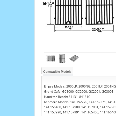
Compatible Models
Ellipse Models: 2000LP, 2000NG, 2001LP, 2001NG,
Grand Cafe: GC1000, GC2000, GC2001, GC3001
Hamilton Beach: 84131, 84131C
Kenmore Models: 141.152270, 141.152271, 141.1
141.156400, 141.157900, 141.157901, 141.157902
141.157990, 141.157991, 141.165400, 141.166400