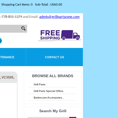
Shopping Cart Items: 0 Sub-Total : US$0.00
1-778-855-1379
and Email:
admin@grillpartszone.com
NTENANCE
CONTACT US
BROWSE ALL BRANDS
 VC3505,
Grill Parts
Grill Parts Special Offers
Barbecues Accessories...
Search My Grill