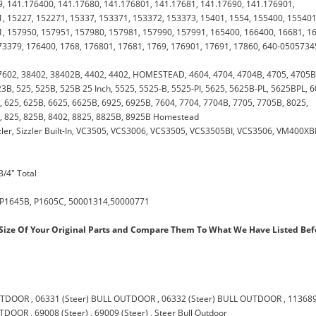
, 141.176400, 141.17680, 141.176801, 141.17681, 141.17690, 141.176901,
, 15227, 152271, 15337, 153371, 153372, 153373, 15401, 1554, 155400, 155401
, 157950, 157951, 157980, 157981, 157990, 157991, 165400, 166400, 16681, 1
73379, 176400, 1768, 176801, 17681, 1769, 176901, 17691, 17860, 640-0505734
7602, 38402, 38402B, 4402, 4402, HOMESTEAD, 4604, 4704, 4704B, 4705, 4705B
3B, 525, 525B, 525B 25 Inch, 5525, 5525-B, 5525-PI, 5625, 5625B-PL, 5625BPL, 6
 625, 625B, 6625, 6625B, 6925, 6925B, 7604, 7704, 7704B, 7705, 7705B, 8025,
, 825, 825B, 8402, 8825, 8825B, 8925B Homestead
ler, Sizzler Built-In, VC3505, VCS3006, VCS3505, VCS3505BI, VCS3506, VM400XB
3/4" Total
 P1645B, P1605C, 50001314,50000771
ize Of Your Original Parts and Compare Them To What We Have Listed Bef
OUTDOOR
,
06331 (Steer) BULL OUTDOOR
,
06332 (Steer) BULL OUTDOOR
,
11368
OUTDOOR
,
69008 (Steer)
,
69009 (Steer)
,
Steer Bull Outdoor