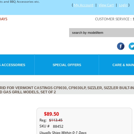
rts and BBQ Accessories etc.
(
My Account
|
View Cart
|
Login
)
DAYS
CUSTOMER SERVICE :
 ACCESSORIES
SPECIAL OFFERS
CARE & MAI
 FOR VERMONT CASTINGS CF9030, CF9030LP, SIZZLER, SIZZLER BUILT-IN,
ND GAS GRILL MODELS, SET OF 2
$89.50
Reg:
$113.45
SKU #
88452
Usually Ships Within 0-1 Days