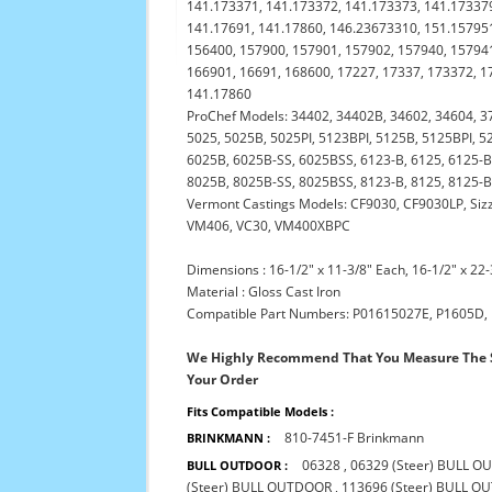
141.173371, 141.173372, 141.173373, 141.173379
141.17691, 141.17860, 146.23673310, 151.157951
156400, 157900, 157901, 157902, 157940, 157941
166901, 16691, 168600, 17227, 17337, 173372, 1
141.17860
ProChef Models: 34402, 34402B, 34602, 34604, 3
5025, 5025B, 5025PI, 5123BPI, 5125B, 5125BPI, 52
6025B, 6025B-SS, 6025BSS, 6123-B, 6125, 6125-B,
8025B, 8025B-SS, 8025BSS, 8123-B, 8125, 8125-B
Vermont Castings Models: CF9030, CF9030LP, Sizz
VM406, VC30, VM400XBPC
Dimensions : 16-1/2" x 11-3/8" Each, 16-1/2" x 22-
Material : Gloss Cast Iron
Compatible Part Numbers: P01615027E, P1605D,
We Highly Recommend That You Measure The S
Your Order
Fits Compatible Models :
810-7451-F Brinkmann
BRINKMANN :
06328
,
06329 (Steer) BULL 
BULL OUTDOOR :
(Steer) BULL OUTDOOR
,
113696 (Steer) BULL 