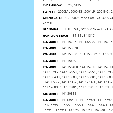
525
,
6125
CHARMGLOW :
2000LP
,
2000NG
,
2001LP
,
2001NG
,
2
ELLIPSE :
GC-2000 Grand Cafe
,
GC-3000 G
GRAND CAFE :
Cafe II
ELITE 791
,
GC1000 Grand Hall
,
G
GRANDHALL :
84131
,
84131C
HAMILTON BEACH :
141.15227
,
141.152270
,
141.15227
KENMORE :
141.153370
KENMORE :
141.153371
,
141.153372
,
141.1533
KENMORE :
141.15640
KENMORE :
141.156400
,
141.15790
,
141.1579
KENMORE :
141.15795
,
141.157950
,
141.157951
,
141.15798
141.166400
,
141.16680
,
141.166801
,
141.1668
,
141.17227
,
141.17337
,
141.173371
,
141.17337
141.17680
,
141.176801
,
141.17681
,
141.1769
,
141.30318
KENMORE :
141155401
,
141157901
,
14115790
KENMORE :
151.157951
,
15227
,
152271
,
15337
,
153371
,
1
157940
,
157941
,
157950
,
157951
,
157980
,
157