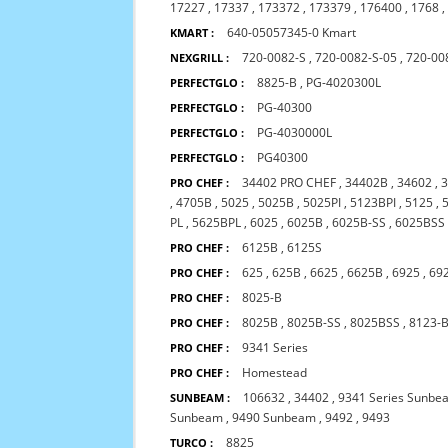
17227
,
17337
,
173372
,
173379
,
176400
,
1768
640-05057345-0 Kmart
KMART :
720-0082-S
,
720-0082-S-05
,
720-00
NEXGRILL :
8825-B
,
PG-4020300L
PERFECTGLO :
PG-40300
PERFECTGLO :
PG-4030000L
PERFECTGLO :
PG40300
PERFECTGLO :
34402 PRO CHEF
,
34402B
,
34602
,
PRO CHEF :
,
4705B
,
5025
,
5025B
,
5025PI
,
5123BPI
,
5125
,
PL
,
5625BPL
,
6025
,
6025B
,
6025B-SS
,
6025BSS
6125B
,
6125S
PRO CHEF :
625
,
625B
,
6625
,
6625B
,
6925
,
69
PRO CHEF :
8025-B
PRO CHEF :
8025B
,
8025B-SS
,
8025BSS
,
8123-
PRO CHEF :
9341 Series
PRO CHEF :
Homestead
PRO CHEF :
106632
,
34402
,
9341 Series Sunbe
SUNBEAM :
Sunbeam
,
9490 Sunbeam
,
9492
,
9493
8825
TURCO :