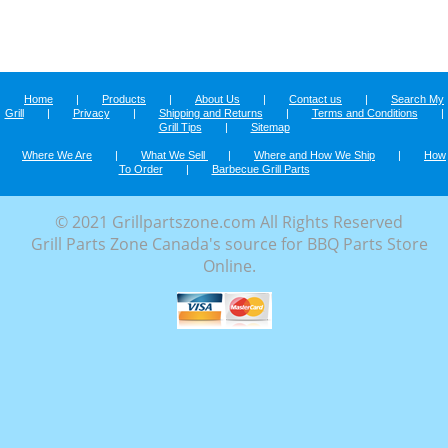
Home
|
Products
|
About Us
|
Contact us
|
Search My
Grill
|
Privacy
|
Shipping and Returns
|
Terms and Conditions
|
Grill Tips
|
Sitemap
Where We Are
|
What We Sell
|
Where and How We Ship
|
How
To Order
|
Barbecue Grill Parts
© 2021 Grillpartszone.com All Rights Reserved
Grill Parts Zone Canada's source for BBQ Parts Store
Online.