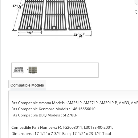
Q
Compatible Models
Fits Compatible Amana Models : AM26LP, AM27LP, AM30LP-P, AM33, AM
Fits Compatible Kenmore Models : 148.16656010
Fits Compatible BBQ Models : SF278LP
Compatible Part Numbers: FCTG2608011, L3018S-00-2001,
Dimensions : 17-1/2" x 7-3/4" Each, 17-1/2" x 23-1/4" Total