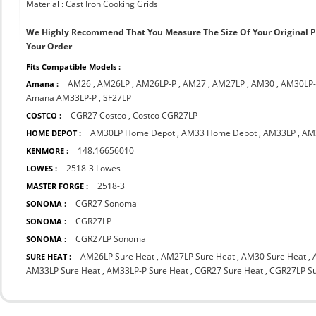
Material : Cast Iron Cooking Grids
We Highly Recommend That You Measure The Size Of Your Original 
Your Order
Fits Compatible Models :
AM26
,
AM26LP
,
AM26LP-P
,
AM27
,
AM27LP
,
AM30
,
AM30LP
Amana :
Amana AM33LP-P
,
SF27LP
CGR27 Costco
,
Costco CGR27LP
COSTCO :
AM30LP Home Depot
,
AM33 Home Depot
,
AM33LP
,
AM
HOME DEPOT :
148.16656010
KENMORE :
2518-3 Lowes
LOWES :
2518-3
MASTER FORGE :
CGR27 Sonoma
SONOMA :
CGR27LP
SONOMA :
CGR27LP Sonoma
SONOMA :
AM26LP Sure Heat
,
AM27LP Sure Heat
,
AM30 Sure Heat
,
SURE HEAT :
AM33LP Sure Heat
,
AM33LP-P Sure Heat
,
CGR27 Sure Heat
,
CGR27LP Su