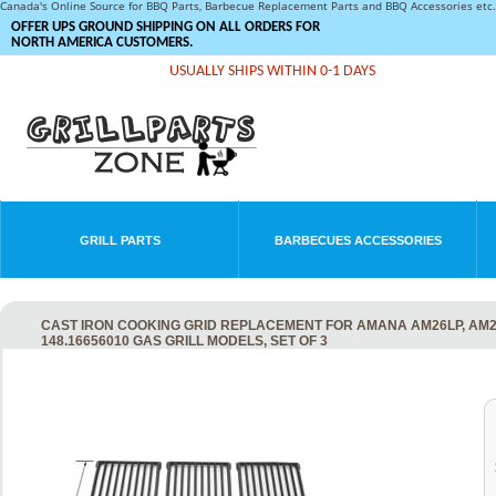
Canada's Online Source for BBQ Parts, Barbecue Replacement Parts and BBQ Accessories et
OFFER UPS GROUND SHIPPING ON ALL ORDERS FOR
NORTH AMERICA CUSTOMERS.
USUALLY SHIPS WITHIN 0-1 DAYS
GRILL PARTS
BARBECUES ACCESSORIES
CAST IRON COOKING GRID REPLACEMENT FOR AMANA AM26LP, AM27L
148.16656010 GAS GRILL MODELS, SET OF 3