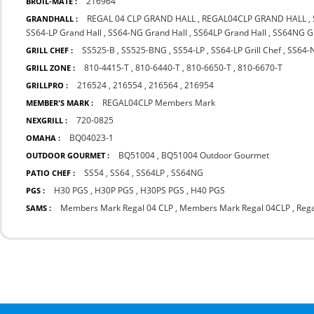
216964
BROIL-MATE :
REGAL 04 CLP GRAND HALL
,
REGAL04CLP GRAND HALL
,
GRANDHALL :
SS64-LP Grand Hall
,
SS64-NG Grand Hall
,
SS64LP Grand Hall
,
SS64NG Gr
SS525-B
,
SS525-BNG
,
SS54-LP
,
SS64-LP Grill Chef
,
SS64-N
GRILL CHEF :
810-4415-T
,
810-6440-T
,
810-6650-T
,
810-6670-T
GRILL ZONE :
216524
,
216554
,
216564
,
216954
GRILLPRO :
REGAL04CLP Members Mark
MEMBER'S MARK :
720-0825
NEXGRILL :
BQ04023-1
OMAHA :
BQ51004
,
BQ51004 Outdoor Gourmet
OUTDOOR GOURMET :
SS54
,
SS64
,
SS64LP
,
SS64NG
PATIO CHEF :
H30 PGS
,
H30P PGS
,
H30PS PGS
,
H40 PGS
PGS :
Members Mark Regal 04 CLP
,
Members Mark Regal 04CLP
,
Rega
SAMS :