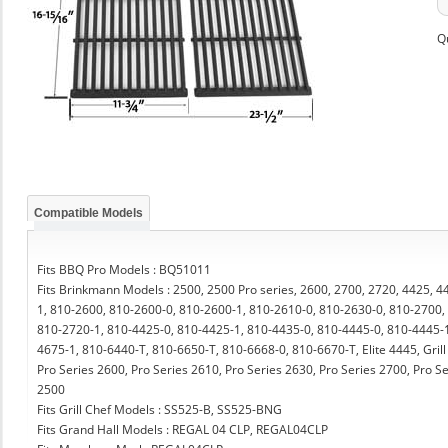
Q
Compatible Models
Fits BBQ Pro Models : BQ51011
Fits Brinkmann Models : 2500, 2500 Pro series, 2600, 2700, 2720, 4425, 
1, 810-2600, 810-2600-0, 810-2600-1, 810-2610-0, 810-2630-0, 810-2700,
810-2720-1, 810-4425-0, 810-4425-1, 810-4435-0, 810-4445-0, 810-4445-1
4675-1, 810-6440-T, 810-6650-T, 810-6668-0, 810-6670-T, Elite 4445, Grill
Pro Series 2600, Pro Series 2610, Pro Series 2630, Pro Series 2700, Pro 
2500
Fits Grill Chef Models : SS525-B, SS525-BNG
Fits Grand Hall Models : REGAL 04 CLP, REGAL04CLP