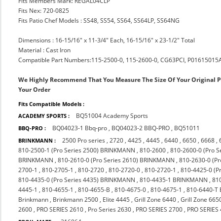
Fits Members Mark: REGAL04CLP
Fits Nex: 720-0825
Fits Patio Chef Models : SS48, SS54, SS64, SS64LP, SS64NG
Dimensions : 16-15/16" x 11-3/4" Each, 16-15/16" x 23-1/2" Total
Material : Cast Iron
Compatible Part Numbers:115-2500-0, 115-2600-0, CG63PCI, P01615015
We Highly Recommend That You Measure The Size Of Your Original 
Your Order
Fits Compatible Models :
BQ51004 Academy Sports
ACADEMY SPORTS :
BQ04023-1 Bbq-pro
,
BQ04023-2 BBQ-PRO
,
BQ51011
BBQ-PRO :
2500 Pro series
,
2720
,
4425
,
4445
,
6440
,
6650
,
6668
,
BRINKMANN :
810-2500-1 (Pro Series 2500) BRINKMANN
,
810-2600
,
810-2600-0 (Pro 
BRINKMANN
,
810-2610-0 (Pro Series 2610) BRINKMANN
,
810-2630-0 (P
2700-1
,
810-2705-1
,
810-2720
,
810-2720-0
,
810-2720-1
,
810-4425-0 (P
810-4435-0 (Pro Series 4435) BRINKMANN
,
810-4435-1 BRINKMANN
,
81
4445-1
,
810-4655-1
,
810-4655-B
,
810-4675-0
,
810-4675-1
,
810-6440-T
Brinkmann
,
Brinkmann 2500
,
Elite 4445
,
Grill Zone 6440
,
Grill Zone 665
2600
,
PRO SERIES 2610
,
Pro Series 2630
,
PRO SERIES 2700
,
PRO SERIES