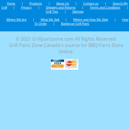
Home
|
Products
|
About Us
|
Contact us
|
Search My
Grill
|
Privacy
|
Shipping and Returns
|
Terms and Conditions
|
Grill Tips
|
Sitemap
Where We Are
|
What We Sell
|
Where and How We Ship
|
How
To Order
|
Barbecue Grill Parts
© 2021 Grillpartszone.com All Rights Reserved
Grill Parts Zone Canada's source for BBQ Parts Store
Online.