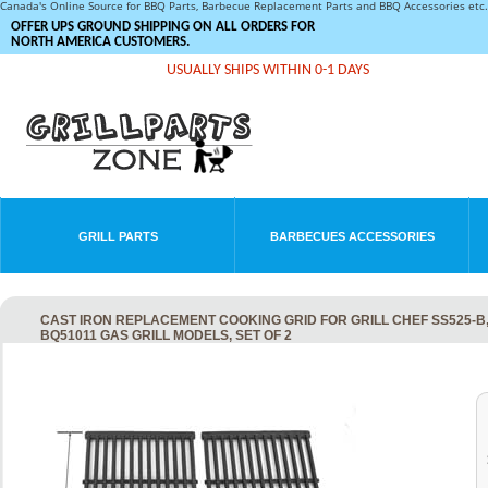
Canada's Online Source for BBQ Parts, Barbecue Replacement Parts and BBQ Accessories et
OFFER UPS GROUND SHIPPING ON ALL ORDERS FOR
NORTH AMERICA CUSTOMERS.
USUALLY SHIPS WITHIN 0-1 DAYS
GRILL PARTS
BARBECUES ACCESSORIES
CAST IRON REPLACEMENT COOKING GRID FOR GRILL CHEF SS525-
BQ51011 GAS GRILL MODELS, SET OF 2