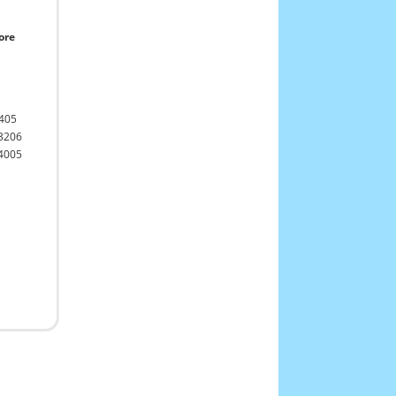
ore
405
3206
4005