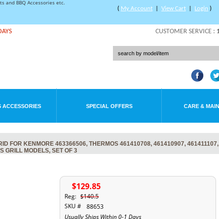
rts and BBQ Accessories etc.
(
My Account
|
View Cart
|
Login
)
DAYS
CUSTOMER SERVICE :
 ACCESSORIES
SPECIAL OFFERS
CARE & MAI
 FOR KENMORE 463366506, THERMOS 461410708, 461410907, 461411107, 
S GRILL MODELS, SET OF 3
$129.85
Reg:
$140.5
SKU #
88653
Usually Ships Within 0-1 Days