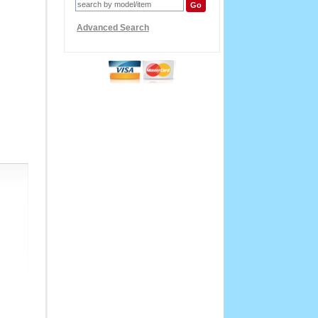
Advanced Search