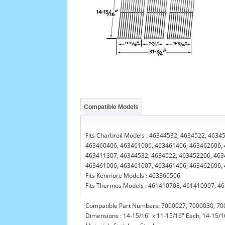
Compatible Models
Fits Charbroil Models : 46344532, 4634522, 46
463460406, 463461006, 463461406, 463462606, 
463411307, 46344532, 4634522, 463452206, 463
463461006, 463461007, 463461406, 463462606,
Fits Kenmore Models : 463366506
Fits Thermos Models : 461410708, 461410907, 4
Compatible Part Numbers: 7000027, 7000030, 70
Dimensions : 14-15/16" x 11-15/16" Each, 14-15/16