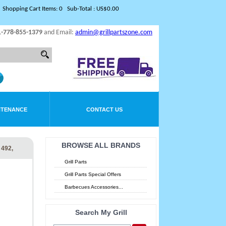
Shopping Cart Items: 0 Sub-Total : US$0.00
1-778-855-1379
and Email:
admin@grillpartszone.com
NTENANCE
CONTACT US
BROWSE ALL BRANDS
492,
Grill Parts
Grill Parts Special Offers
Barbecues Accessories...
Search My Grill