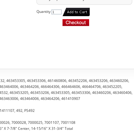
Quantity
34532, 463453305, 463453306, 461460806, 463452206, 463453206, 463460206,
463464006, 463464206, 466464306, 466464606, 466464706, 463452205,
4532, 463453205, 463453206, 463453305, 463453306, 463460206, 463460406,
 463463006, 463464006, 463464206, 461410907
61411107, 492, PS492
00026, 7000028, 7000025, 7001107, 7001108
" X 7-7/8" Center, 14-15/16" X 31-3/4" Total