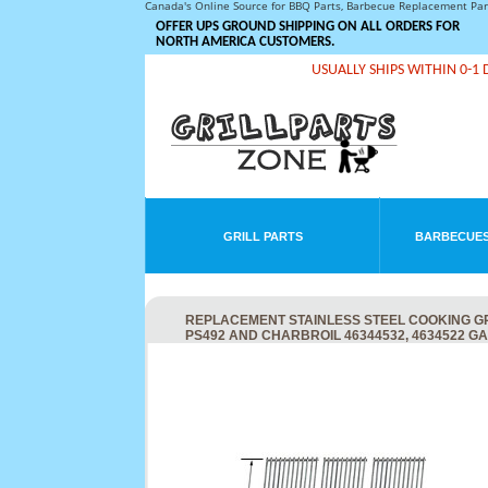
Canada's Online Source for BBQ Parts, Barbecue Replacement Pa
OFFER UPS GROUND SHIPPING ON ALL ORDERS FOR
NORTH AMERICA CUSTOMERS.
USUALLY SHIPS WITHIN 0-1 
GRILL PARTS
BARBECUES
REPLACEMENT STAINLESS STEEL COOKING GRID
PS492 AND CHARBROIL 46344532, 4634522 GA