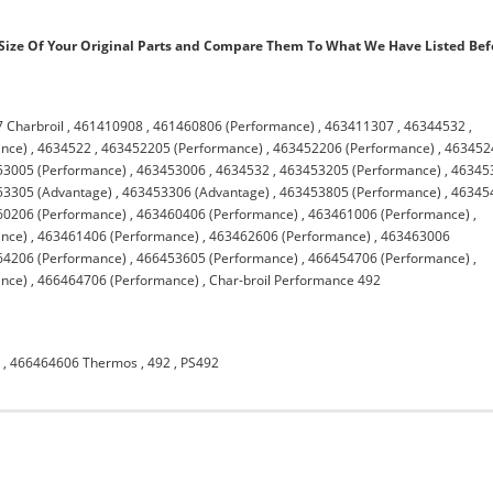
ize Of Your Original Parts and Compare Them To What We Have Listed Bef
 Charbroil
,
461410908
,
461460806 (Performance)
,
463411307
,
46344532
,
nce)
,
4634522
,
463452205 (Performance)
,
463452206 (Performance)
,
463452
53005 (Performance)
,
463453006
,
4634532
,
463453205 (Performance)
,
46345
53305 (Advantage)
,
463453306 (Advantage)
,
463453805 (Performance)
,
46345
60206 (Performance)
,
463460406 (Performance)
,
463461006 (Performance)
,
nce)
,
463461406 (Performance)
,
463462606 (Performance)
,
463463006
64206 (Performance)
,
466453605 (Performance)
,
466454706 (Performance)
,
nce)
,
466464706 (Performance)
,
Char-broil Performance 492
7
,
466464606 Thermos
,
492
,
PS492