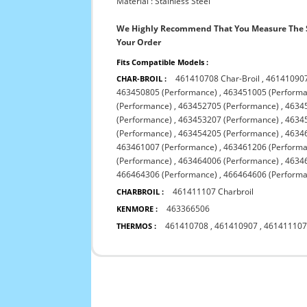
Material : Stainless Steel
We Highly Recommend That You Measure The S
Your Order
Fits Compatible Models :
461410708 Char-Broil
,
461410907
CHAR-BROIL :
463450805 (Performance)
,
463451005 (Performa
(Performance)
,
463452705 (Performance)
,
4634
(Performance)
,
463453207 (Performance)
,
4634
(Performance)
,
463454205 (Performance)
,
4634
463461007 (Performance)
,
463461206 (Performa
(Performance)
,
463464006 (Performance)
,
4634
466464306 (Performance)
,
466464606 (Performa
461411107 Charbroil
CHARBROIL :
463366506
KENMORE :
461410708
,
461410907
,
46141110
THERMOS :