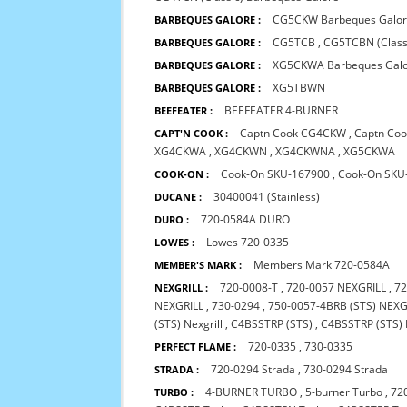
CG5CKW Barbeques Galo
BARBEQUES GALORE :
CG5TCB
,
CG5TCBN (Class
BARBEQUES GALORE :
XG5CKWA Barbeques Gal
BARBEQUES GALORE :
XG5TBWN
BARBEQUES GALORE :
BEEFEATER 4-BURNER
BEEFEATER :
Captn Cook CG4CKW
,
Captn Co
CAPT'N COOK :
XG4CKWA
,
XG4CKWN
,
XG4CKWNA
,
XG5CKWA
Cook-On SKU-167900
,
Cook-On SKU
COOK-ON :
30400041 (Stainless)
DUCANE :
720-0584A DURO
DURO :
Lowes 720-0335
LOWES :
Members Mark 720-0584A
MEMBER'S MARK :
720-0008-T
,
720-0057 NEXGRILL
,
72
NEXGRILL :
NEXGRILL
,
730-0294
,
750-0057-4BRB (STS) NEXG
(STS) Nexgrill
,
C4BSSTRP (STS)
,
C4BSSTRP (STS) 
720-0335
,
730-0335
PERFECT FLAME :
720-0294 Strada
,
730-0294 Strada
STRADA :
4-BURNER TURBO
,
5-burner Turbo
,
72
TURBO :