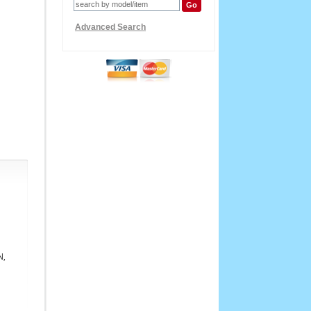
Advanced Search
N,