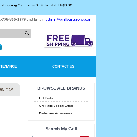
Shopping Cart Items: 0 Sub-Total : US$0.00
1-778-855-1379
and Email:
admin@grillpartszone.com
NTENANCE
CONTACT US
BROWSE ALL BRANDS
WN GAS
Grill Parts
Grill Parts Special Offers
Barbecues Accessories...
Search My Grill