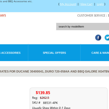
rts and BBQ Accessories etc.
(
My Account
|
View Cart
|
Login
)
DAYS
CUSTOMER SERVICE :
 ACCESSORIES
SPECIAL OFFERS
CARE & MAI
RATES FOR DUCANE 30400041, DURO 720-0584A AND BBQ GALORE XG4TB
$139.85
Reg:
$262.5
SKU #
88531-4PK
Usually Ships Within 0-1 Days