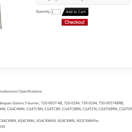
Quantity
ufacturer) Specifications
arbeques Galore 5-burner, 720-0057-4B, 720-0294, 730-0294, 750-00574BRB,
4CKW, CG4CKWN, CG4TCBN, CG4TCBP, CG4TCBRN, CG4TCN, CG4TDBRN, CG4TD
W, CK4CKWN, XG4CKWA, XG4CKWAN, XG4CKWN, XG5CKWAFits
039