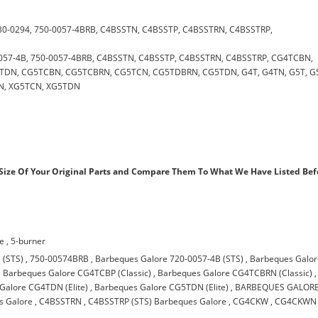
, 730-0294, 750-0057-4BRB, C4BSSTN, C4BSSTP, C4BSSTRN, C4BSSTRP,
20-0057-4B, 750-0057-4BRB, C4BSSTN, C4BSSTP, C4BSSTRN, C4BSSTRP, CG4TCBN,
DN, CG5TCBN, CG5TCBRN, CG5TCN, CG5TDBRN, CG5TDN, G4T, G4TN, G5T, G
N, XG5TCN, XG5TDN
ize Of Your Original Parts and Compare Them To What We Have Listed Bef
re
,
5-burner
 (STS)
,
750-00574BRB
,
Barbeques Galore 720-0057-4B (STS)
,
Barbeques Galo
,
Barbeques Galore CG4TCBP (Classic)
,
Barbeques Galore CG4TCBRN (Classic)
,
Galore CG4TDN (Elite)
,
Barbeques Galore CG5TDN (Elite)
,
BARBEQUES GALOR
s Galore
,
C4BSSTRN
,
C4BSSTRP (STS) Barbeques Galore
,
CG4CKW
,
CG4CKWN