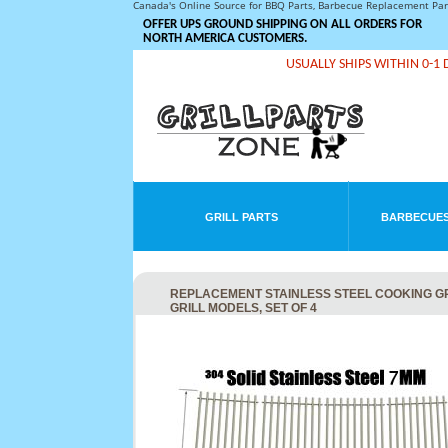
Canada's Online Source for BBQ Parts, Barbecue Replacement Pa
OFFER UPS GROUND SHIPPING ON ALL ORDERS FOR
NORTH AMERICA CUSTOMERS.
USUALLY SHIPS WITHIN 0-1 
GRILL PARTS
BARBECUES
REPLACEMENT STAINLESS STEEL COOKING G
GRILL MODELS, SET OF 4