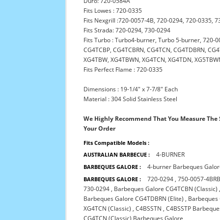
Duro: 720-0584A
Fits Lowes : 720-0335
Fits Nexgrill :720-0057-4B, 720-0294, 720-0335
Fits Strada: 720-0294, 730-0294
Fits Turbo : Turbo4-burner, Turbo 5-burner, 7
CG4TCBP, CG4TCBRN, CG4TCN, CG4TDBRN, CG4T
XG4TBW, XG4TBWN, XG4TCN, XG4TDN, XG5TBW
Fits Perfect Flame : 720-0335
Dimensions : 19-1/4" x 7-7/8" Each
Material : 304 Solid Stainless Steel
We Highly Recommend That You Measure The S
Your Order
Fits Compatible Models :
4-BURNER
AUSTRALIAN BARBECUE :
4-burner Barbeques Galo
BARBEQUES GALORE :
720-0294
,
750-0057-4BRB
BARBEQUES GALORE :
730-0294
,
Barbeques Galore CG4TCBN (Classic)
Barbeques Galore CG4TDBRN (Elite)
,
Barbeques 
XG4TCN (Classic)
,
C4BSSTN
,
C4BSSTP Barbeque
CG4TCN (Classic) Barbeques Galore