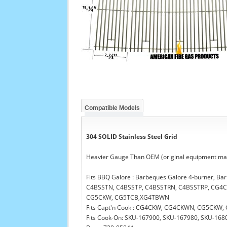
Compatible Models
304 SOLID Stainless Steel Grid
Heavier Gauge Than OEM (original equipment man
Fits BBQ Galore : Barbeques Galore 4-burner, B
C4BSSTN, C4BSSTP, C4BSSTRN, C4BSSTRP, CG
CG5CKW, CG5TCB,XG4TBWN
Fits Capt'n Cook : CG4CKW, CG4CKWN, CG5CK
Fits Cook-On: SKU-167900, SKU-167980, SKU-168