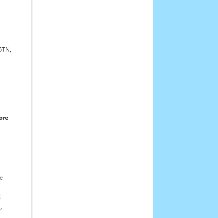
5TN,
ore
re
E
,