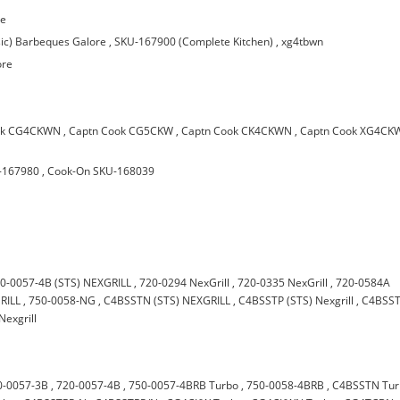
re
ic) Barbeques Galore
,
SKU-167900 (Complete Kitchen)
,
xg4tbwn
ore
ok CG4CKWN
,
Captn Cook CG5CKW
,
Captn Cook CK4CKWN
,
Captn Cook XG4C
-167980
,
Cook-On SKU-168039
0-0057-4B (STS) NEXGRILL
,
720-0294 NexGrill
,
720-0335 NexGrill
,
720-0584A
RILL
,
750-0058-NG
,
C4BSSTN (STS) NEXGRILL
,
C4BSSTP (STS) Nexgrill
,
C4BSS
Nexgrill
0-0057-3B
,
720-0057-4B
,
750-0057-4BRB Turbo
,
750-0058-4BRB
,
C4BSSTN Tur