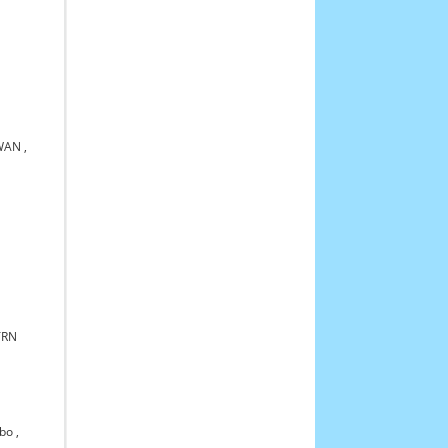
KWAN
,
TRN
bo
,