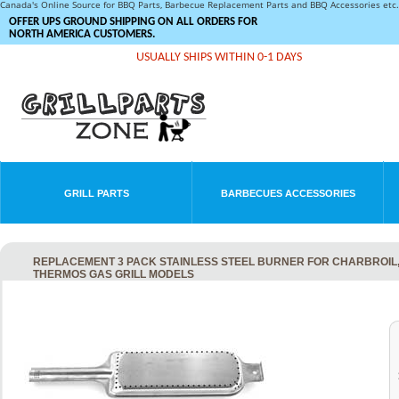
Canada's Online Source for BBQ Parts, Barbecue Replacement Parts and BBQ Accessories et
OFFER UPS GROUND SHIPPING ON ALL ORDERS FOR
NORTH AMERICA CUSTOMERS.
USUALLY SHIPS WITHIN 0-1 DAYS
GRILL PARTS
BARBECUES ACCESSORIES
REPLACEMENT 3 PACK STAINLESS STEEL BURNER FOR CHARBROIL, 
THERMOS GAS GRILL MODELS