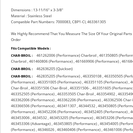
Dimensions : 13-11/16" x 3-3/8"
Material : Stainless Steel
Compatible Part Numbers: 7000083, CBP1-CI, 463361305
We Highly Recommend That You Measure The Size Of Your Original Part
Order
Fits Compatible Models :
461262006 (Performance) Charbroil
,
461350805 (Perfor
CHAR-BROIL :
Charbroil
,
461460806 (Performance)
,
461669906 (Performance)
,
46168
462636205 (Quickset)
CHAR-BROIL :
462835205 (Performance)
,
463350108
,
463350505 (Perf
CHAR-BROIL :
(Performance)
,
463351005 (Performance)
,
463351105 (Performance)
,
4
Char-Broil
,
463351506 Char-Broil
,
463351506-
,
463351605 (Performanc
463352505 (Performance)
,
463353505 Char-Broil
,
463354902
,
4633549
463362006 (Performance)
,
463362206 (Performance)
,
463362506 Char-
463366506 (Performance)
,
463411307
,
46344532
,
463450805 (Perform
(Performance)
,
463452206 (Performance)
,
463452405 (Performance)
,
4
463453006
,
4634532
,
463453205 (Performance)
,
463453206 (Performa
463453306 (Advantage)
,
463453805 (Performance)
,
463454005 (Perfor
(Performance)
,
46346026
,
463460406 (Performance)
,
463461006 (Perf