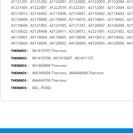
41121201
,
41121202
,
41122001
,
41122002
,
41122003
,
41122004
,
41
41221005
,
41222001
,
41222079
,
41222201
,
42112001
,
42112004
,
42
42116013
,
42116402
,
42116406
,
42116601
,
42116602
,
42116603
,
42
42118006
,
42118008
,
42118009
,
42118010
,
42118401
,
42118402
,
42
42118606
,
42121002
,
42121005
,
42121201
,
42126007
,
42126008
,
42
42126022
,
42126408
,
42126411
,
42128012
,
42221001
,
42221002
,
42
44118001
,
44118004
,
44118005
,
44118006
,
44118012
,
44118402
,
44
44118604
,
44118606
,
44128002
,
44128004
,
44128005
,
44128008
,
44
461410707 Thermos
THERMOS :
461410708
,
461410907
,
461411107
THERMOS :
461460806 Thermos
THERMOS :
466364006 Thermos
,
466464606 Thermos
THERMOS :
466464706 Thermos
THERMOS :
492
,
PS492
THERMOS :