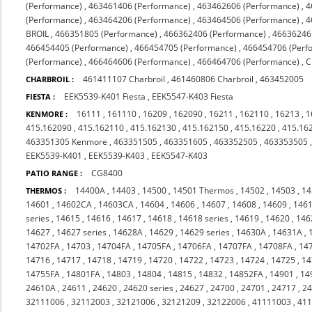
(Performance)
,
463461406 (Performance)
,
463462606 (Performance)
,
4
(Performance)
,
463464206 (Performance)
,
463464506 (Performance)
,
4
BROIL
,
466351805 (Performance)
,
466362406 (Performance)
,
46636246
466454405 (Performance)
,
466454705 (Performance)
,
466454706 (Perf
(Performance)
,
466464606 (Performance)
,
466464706 (Performance)
,
C
461411107 Charbroil
,
461460806 Charbroil
,
463452005
CHARBROIL :
EEK5539-K401 Fiesta
,
EEK5547-K403 Fiesta
FIESTA :
16111
,
161110
,
16209
,
162090
,
16211
,
162110
,
16213
,
1
KENMORE :
415.162090
,
415.162110
,
415.162130
,
415.162150
,
415.16220
,
415.16
463351305 Kenmore
,
463351505
,
463351605
,
463352505
,
463353505
EEK5539-K401
,
EEK5539-K403
,
EEK5547-K403
CG8400
PATIO RANGE :
14400A
,
14403
,
14500
,
14501 Thermos
,
14502
,
14503
,
1
THERMOS :
14601
,
14602CA
,
14603CA
,
14604
,
14606
,
14607
,
14608
,
14609
,
146
series
,
14615
,
14616
,
14617
,
14618
,
14618 series
,
14619
,
14620
,
146
14627
,
14627 series
,
14628A
,
14629
,
14629 series
,
14630A
,
14631A
,
14702FA
,
14703
,
14704FA
,
14705FA
,
14706FA
,
14707FA
,
14708FA
,
14
14716
,
14717
,
14718
,
14719
,
14720
,
14722
,
14723
,
14724
,
14725
,
14
14755FA
,
14801FA
,
14803
,
14804
,
14815
,
14832
,
14852FA
,
14901
,
14
24610A
,
24611
,
24620
,
24620 series
,
24627
,
24700
,
24701
,
24717
,
2
32111006
,
32112003
,
32121006
,
32121209
,
32122006
,
41111003
,
41