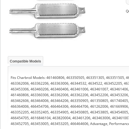
Q
Compatible Models
Fits Charbroil Models: 461460806, 463350505, 463351305, 463351505,
463362006, 463362206, 463363006, 46344532, 4634522, 463452205, 46
463453306, 463460206, 463460406, 463461006, 463461007, 463461406,
461460806, 463360306, 463362006, 463362206, 463452206, 463453206,
463462606, 463464006, 463464206, 463350905, 461350805, 461740405,
466364006, 466454706, 466464306, 466464706, 461262006, 461669906,
463352205, 463352405, 463354905, 463450805, 463453805, 463454005,
466454705, 4616846104, 463820004, 463461206, 463463006, 463461007
463452705, 463453005, 463453205, 466464606, Advantage, Performanc