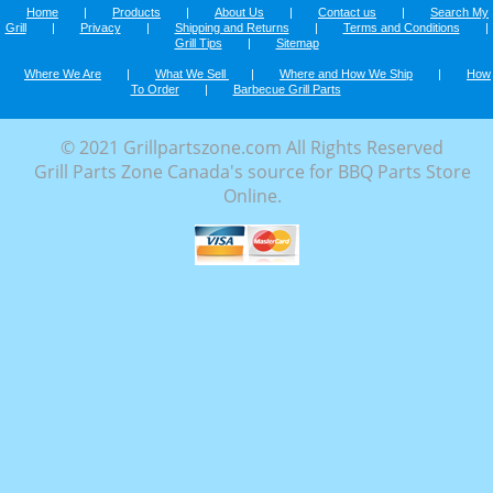
Home
|
Products
|
About Us
|
Contact us
|
Search My
Grill
|
Privacy
|
Shipping and Returns
|
Terms and Conditions
|
Grill Tips
|
Sitemap
Where We Are
|
What We Sell
|
Where and How We Ship
|
How
To Order
|
Barbecue Grill Parts
© 2021 Grillpartszone.com All Rights Reserved
Grill Parts Zone Canada's source for BBQ Parts Store
Online.