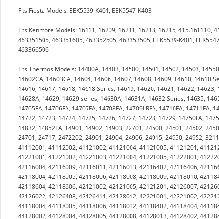
Fits Fiesta Models: EEK5539-K401, EEK5547-K403
Fits Kenmore Models: 16111, 16209, 16211, 16213, 16215, 415.161110, 
463351505, 463351605, 463352505, 463353505, EEK5539-K401, EEK5547
463366506
Fits Thermos Models: 14400A, 14403, 14500, 14501, 14502, 14503, 145
14602CA, 14603CA, 14604, 14606, 14607, 14608, 14609, 14610, 14610 Ser
14616, 14617, 14618, 14618 Series, 14619, 14620, 14621, 14622, 14623, 
14628A, 14629, 14629 series, 14630A, 14631A, 14632 Series, 14635, 14
14705FA, 14706FA, 14707FA, 14708FA, 14709LRFA, 14710FA, 14711FA, 14
14722, 14723, 14724, 14725, 14726, 14727, 14728, 14729, 14750FA, 147
14832, 14852FA, 14901, 14902, 14903, 22701, 24500, 24501, 24502, 2450
24701, 24717, 2472202, 24901, 24904, 24906, 24915, 24950, 24952, 32
41112001, 41112002, 41121002, 41121004, 41121005, 41121201, 41121
41221001, 41221002, 41221003, 41221004, 41221005, 41222001, 41222
42116004, 42116009, 42116011, 42116013, 42116402, 42116406, 42116
42118004, 42118005, 42118006, 42118008, 42118009, 42118010, 42118
42118604, 42118606, 42121002, 42121005, 42121201, 42126007, 42126
42126022, 42126408, 42126411, 42128012, 42221001, 42221002, 42221
44118004, 44118005, 44118006, 44118012, 44118402, 44118404, 44118
44128002, 44128004, 44128005, 44128008, 44128013, 44128402, 44128