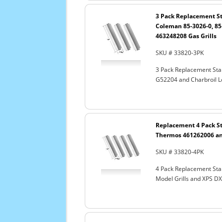
3 Pack Replacement St
Coleman 85-3026-0, 85
463248208 Gas Grills
SKU # 33820-3PK
3 Pack Replacement Sta
G52204 and Charbroil L
Replacement 4 Pack St
Thermos 461262006 an
SKU # 33820-4PK
4 Pack Replacement Stai
Model Grills and XPS 