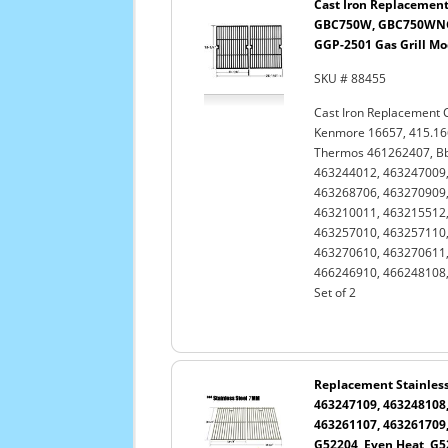
Cast Iron Replacement
GBC750W, GBC750WNG-
GGP-2501 Gas Grill Mod
SKU # 88455
Cast Iron Replacement 
Kenmore 16657, 415.1
Thermos 461262407, Bb
463244012, 463247009,
463268706, 463270909,
463210011, 463215512,
463257010, 463257110,
463270610, 463270611,
466246910, 466248108,
Set of 2
Replacement Stainless 
463247109, 463248108,
463261107, 463261709,
G52204, Even Heat, G52