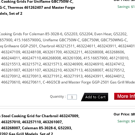
 Cooking Grids For Uniflame GBC750W-C,
Savings: $1
C, Thermos 461262407 and Master Forge
els, Set of 2
Cooking Grids For Coleman 85-3028-6, G52203, G52204, Even Heat, G52202,
6657900, 415.16657900G, Uniflame GBC750W-C, GBC750W, GBC750WNG-C,
q Grillware GGP-2501, Charbroil 463212511, 463224611, 463243911, 46324401
 463247109, 463248108, 463261709, 463262211, 463268008, 463268606,
 466244011, 466247110,466268008, 463261006, 415.16657900, 461210010,
 463215513, 463215712, 463215713, 463246909, 463246910, 463247412,
 463261007, 463261107, 463262210, 463267113, 463268007, 463270512,
 463270912, 463270913, 463271912, 463271913, 466243911, 466244012,
 466270610, 466270611, C-46G5CB and Master Forge GGP-2501 Gas Grill Model
Quantity :
Our Price: $8
Steel Cooking Grid for Charbroil 463247009,
Savings: $4
 463257010, 463257110, 463261007,
 463268007, Coleman 85-3028-6, G52203,
202 Gas Grill Models, Set of 2