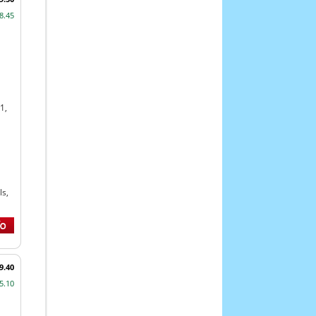
8.45
1,
s,
9.40
5.10