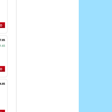
7.85
1.65
4.85