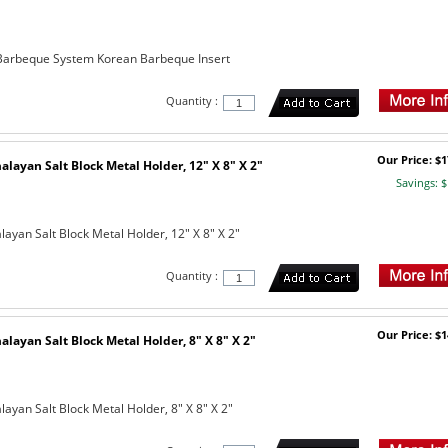
arbeque System Korean Barbeque Insert
Quantity :
Our Price: $1
layan Salt Block Metal Holder, 12" X 8" X 2"
Savings: $
ayan Salt Block Metal Holder, 12" X 8" X 2"
Quantity :
Our Price: $1
layan Salt Block Metal Holder, 8" X 8" X 2"
ayan Salt Block Metal Holder, 8" X 8" X 2"