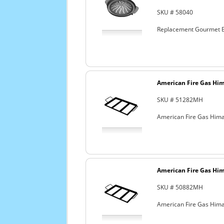
SKU # 58040
Replacement Gourmet B
American Fire Gas Hima
SKU # 51282MH
American Fire Gas Himal
American Fire Gas Hima
SKU # 50882MH
American Fire Gas Himal