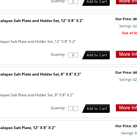
Quantity :
Our Price: $6
layan Salt Plate and Holder Set, 12" X 8" X 2"
Savings: $2
Out of S
ayan Salt Plate and Holder Set, 12" X 8" X 2"
Quantity :
Our Price: $4
layan Salt Plate and Holder Set, 8" X 8" X 2"
Savings: $2
yan Salt Plate and Holder Set, 8" X 8" X 2"
Quantity :
Our Price: $3
layan Salt Plate, 12" X 8" X 2"
Savings: $