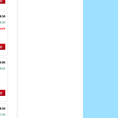
8.50
8.00
tock
9.85
8.65
8.50
7.69