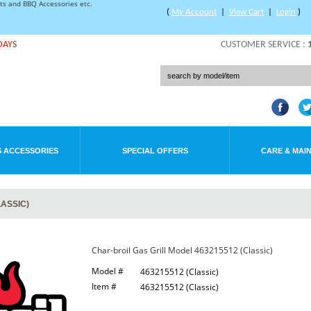
rts and BBQ Accessories etc.
(
My Account
|
View Cart
|
Login
)
DAYS
CUSTOMER SERVICE :
 ACCESSORIES
SPECIAL OFFERS
CARE & MAI
LASSIC)
Char-broil Gas Grill Model 463215512 (Classic)
Model #
463215512 (Classic)
Item #
463215512 (Classic)