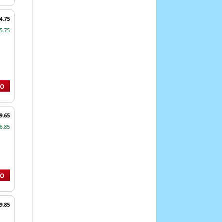
4.75
5.75
9.65
6.85
9.85