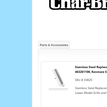
Parts & Accessories
Stainless Steel Replac
463261106, Kenmore Se
SKU # 33820
Stainless Steel Replac
Lowes Model Grills and