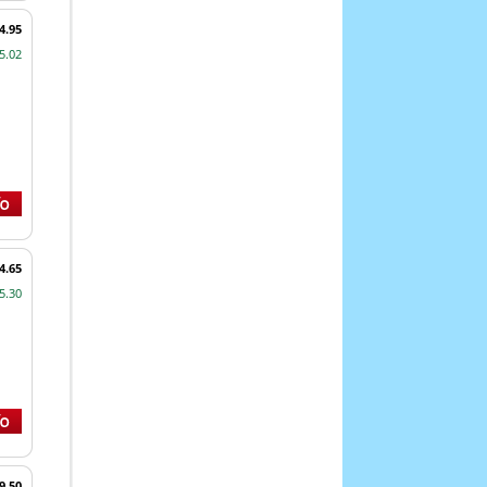
4.95
5.02
4.65
5.30
9.50