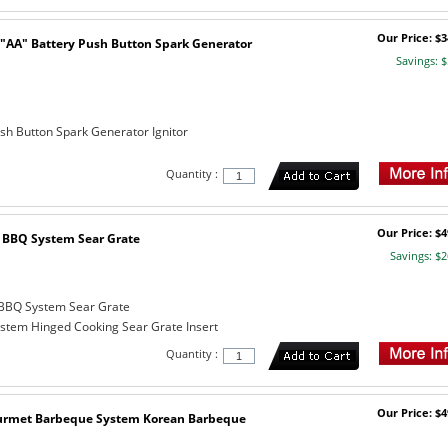
Our Price: $3
"AA" Battery Push Button Spark Generator
Savings: $
ush Button Spark Generator Ignitor
Quantity :
Our Price: $4
BBQ System Sear Grate
Savings: $2
BBQ System Sear Grate
tem Hinged Cooking Sear Grate Insert
Quantity :
Our Price: $4
urmet Barbeque System Korean Barbeque