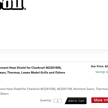
Our Price: $2
ement Heat Shield for Charbroil 463261006,
Savings: $
ars, Thermos, Lowes Model Grills and Others
ement Heat Shield for Charbroil 463261006, 463261106, Kenmore Sears, Thermos
 Others
Quantity :