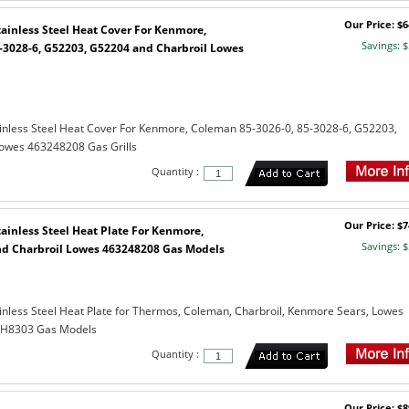
Our Price: $6
ainless Steel Heat Cover For Kenmore,
Savings: $
-3028-6, G52203, G52204 and Charbroil Lowes
inless Steel Heat Cover For Kenmore, Coleman 85-3026-0, 85-3028-6, G52203,
owes 463248208 Gas Grills
Quantity :
Our Price: $7
ainless Steel Heat Plate For Kenmore,
Savings: $
d Charbroil Lowes 463248208 Gas Models
nless Steel Heat Plate for Thermos, Coleman, Charbroil, Kenmore Sears, Lowes
DXH8303 Gas Models
Quantity :
Our Price: $8