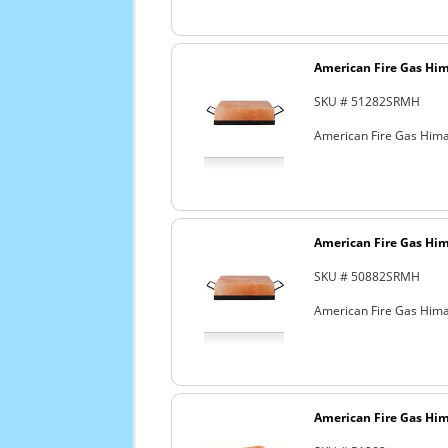
American Fire Gas Hima
SKU # 51282SRMH
American Fire Gas Himal
American Fire Gas Hima
SKU # 50882SRMH
American Fire Gas Himala
American Fire Gas Hima