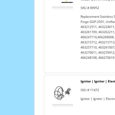
SKU # 89952
Replacement Stainless 
Forge GGP-2501, Unifl
463212511, 463224611,
463261709, 463262211,
466247110,466268008, 
463215712, 463215713,
463257110, 463261007,
463270611, 463270912,
466248108, 466270610 a
Ignitor | Igniter | Ele
SKU # 11472
Ignitor | Igniter | Elect