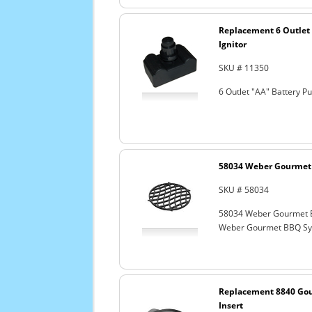
Replacement 6 Outlet 
Ignitor
SKU # 11350
6 Outlet "AA" Battery P
58034 Weber Gourmet 
SKU # 58034
58034 Weber Gourmet 
Weber Gourmet BBQ Sys
Replacement 8840 Go
Insert