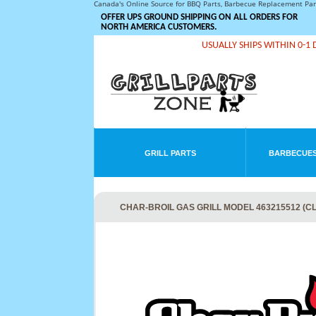
Canada's Online Source for BBQ Parts, Barbecue Replacement Pa
OFFER UPS GROUND SHIPPING ON ALL ORDERS FOR
NORTH AMERICA CUSTOMERS.
USUALLY SHIPS WITHIN 0-1 
GRILL PARTS
BARBECUES
CHAR-BROIL GAS GRILL MODEL 463215512 (C