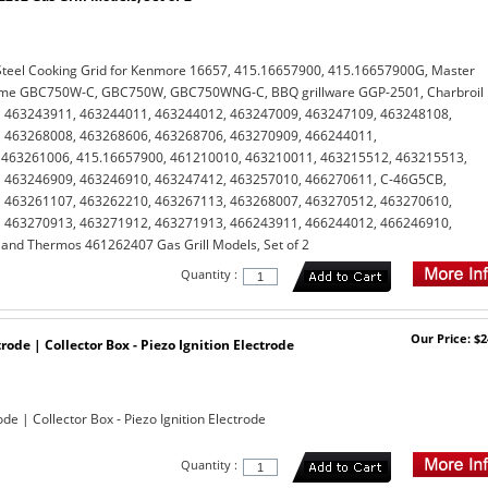
Steel Cooking Grid for Kenmore 16657, 415.16657900, 415.16657900G, Master
ame GBC750W-C, GBC750W, GBC750WNG-C, BBQ grillware GGP-2501, Charbroil
 463243911, 463244011, 463244012, 463247009, 463247109, 463248108,
 463268008, 463268606, 463268706, 463270909, 466244011,
463261006, 415.16657900, 461210010, 463210011, 463215512, 463215513,
 463246909, 463246910, 463247412, 463257010, 466270611, C-46G5CB,
 463261107, 463262210, 463267113, 463268007, 463270512, 463270610,
 463270913, 463271912, 463271913, 466243911, 466244012, 466246910,
nd Thermos 461262407 Gas Grill Models, Set of 2
Quantity :
Our Price: $2
ctrode | Collector Box - Piezo Ignition Electrode
rode | Collector Box - Piezo Ignition Electrode
Quantity :