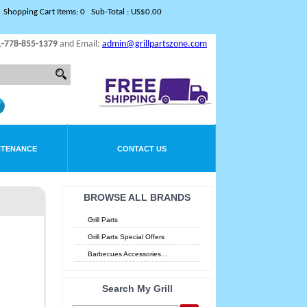
Shopping Cart Items: 0 Sub-Total : US$0.00
1-778-855-1379
and Email:
admin@grillpartszone.com
NTENANCE
CONTACT US
BROWSE ALL BRANDS
Grill Parts
Grill Parts Special Offers
Barbecues Accessories...
Search My Grill