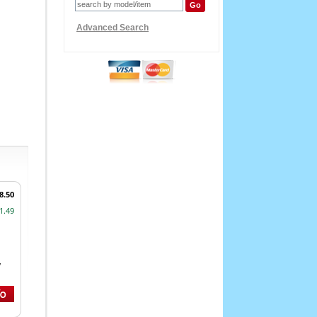
Advanced Search
8.50
1.49
,