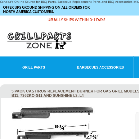
Canada's Online Source for BBQ Parts, Barbecue Replacement Parts and BBQ Accessories et
OFFER UPS GROUND SHIPPING ON ALL ORDERS FOR
NORTH AMERICA CUSTOMERS.
USUALLY SHIPS WITHIN 0-1 DAYS
GRILL PARTS
BARBECUES ACCESSORIES
5 PACK CAST IRON REPLACEMENT BURNER FOR GAS GRILL MODELS B
B11, 7362KO-G11 AND SUNSHINE L3, L4