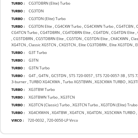
CG3TDBRN (Elite) Turbo
TURBO :
CG3TDN
TURBO :
CG3TDN (Elite) Turbo
TURBO :
CG3TDN Elite
,
CG4CKW Turbo
,
CG4CKWN Turbo
,
CG4TCBN
,
TURBO :
CG4TCN Turbo
,
CG4TDBRN
,
CG4TDBRN Elite
,
CG4TDN
,
CG4TDN Elite
,
,
CG5TDBRN
,
CG5TDBRN Elite
,
CG5TDN
,
CG5TDN Elite
,
CK4CKWN
,
Cla
XG4TCN
,
Classic XG5TCN
,
CXG5TCN
,
Elite CG3TDBRN
,
Elite XG3TDN
,
E
G3T Turbo
TURBO :
G3TN
TURBO :
G3TN Turbo
TURBO :
G4T
,
G4TN
,
GC5TDN
,
STS 720-0057
,
STS 720-0057-3B
,
STS 7
TURBO :
3-burner
,
TURBO XG4CKWA
,
Turbo XG5TBWN
,
XG3CKWA TURBO
,
XG3
XG3TBW Turbo
TURBO :
XG3TBWN Turbo
,
XG3TCN
TURBO :
XG3TCN (Classic) Turbo
,
XG3TCN Turbo
,
XG3TDN (Elite) Trubo
TURBO :
XG4CKWAN
,
XG4TBW
,
XG4TCN
,
XG4TDN
,
XG5CKWA TURBO
TURBO :
720-0032
,
720-0050-LP Virco
VIRCO :