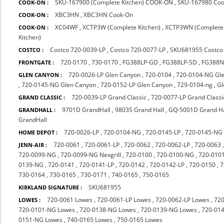
SKU-167900 (Complete Kitchen) COOK-ON
,
SKU-167980 Co
COOK-ON :
XBC3HN
,
XBC3HN Cook-On
COOK-ON :
XC04WF
,
XCTP3W (Complete Kitchen)
,
XCTP3WN (Complete 
COOK-ON :
Kitchen)
Costco 720-0039-LP
,
Costco 720-0077-LP
,
SKU681955 Costco
COSTCO :
720-0170
,
730-0170
,
FG388LP-GD
,
FG388LP-SD
,
FG388
FRONTGATE :
720-0026-LP Glen Canyon
,
720-0104
,
720-0104-NG Gl
GLEN CANYON :
,
720-0145-NG Glen Canyon
,
720-0152-LP Glen Canyon
,
729-0104-ng
,
Gl
720-0039-LP Grand Classic
,
720-0077-LP Grand Classi
GRAND CLASSIC :
9701D GrandHall
,
9803S Grand Hall
,
GQ-5001D Grand Ha
GRANDHALL :
GrandHall
720-0026-LP
,
720-0104-NG
,
720-0145-LP
,
720-0145-NG
HOME DEPOT :
720-0061
,
720-0061-LP
,
720-0062
,
720-0062-LP
,
720-0063
JENN-AIR :
720-0099-NG
,
720-0099-NG Nexgrill
,
720-0100
,
720-0100-NG
,
720-010
0139-NG
,
720-0141
,
720-0141-LP
,
720-0142
,
720-0142-LP
,
720-0150
,
7
730-0164
,
730-0165
,
730-0171
,
740-0165
,
750-0165
SKU681955
KIRKLAND SIGNATURE :
720-0061 Lowes
,
720-0061-LP Lowes
,
720-0062-LP Lowes
,
720
LOWES :
720-0101-NG Lowes
,
720-0138-NG Lowes
,
720-0139-NG Lowes
,
720-014
0151-NG Lowes
,
740-0165 Lowes
,
750-0165 Lowes