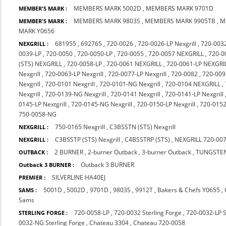
MEMBERS MARK 5002D
,
MEMBERS MARK 9701D
MEMBER'S MARK :
MEMBERS MARK 9803S
,
MEMBERS MARK 9905TB
,
M
MEMBER'S MARK :
MARK Y0656
681955
,
692765
,
720-0026
,
720-0026-LP Nexgrill
,
720-003
NEXGRILL :
0039-LP
,
720-0050
,
720-0050-LP
,
720-0055
,
720-0057 NEXGRILL
,
720-0
(STS) NEXGRILL
,
720-0058-LP
,
720-0061 NEXGRILL
,
720-0061-LP NEXGRI
Nexgrill
,
720-0063-LP Nexgrill
,
720-0077-LP Nexgrill
,
720-0082
,
720-009
Nexgrill
,
720-0101 Nexgrill
,
720-0101-NG Nexgrill
,
720-0104 NEXGRILL
,
Nexgrill
,
720-0139-NG Nexgrill
,
720-0141 Nexgrill
,
720-0141-LP Nexgrill
0145-LP Nextgrill
,
720-0145-NG Nexgrill
,
720-0150-LP Nexgrill
,
720-015
750-0058-NG
750-0165 Nexgrill
,
C3BSSTN (STS) Nexgrill
NEXGRILL :
C3BSSTP (STS) Nexgrill
,
C4BSSTRP (STS)
,
NEXGRILL 720-00
NEXGRILL :
2 BURNER
,
2-burner Outback
,
3-burner Outback
,
TUNGSTE
OUTBACK :
Outback 3 BURNER
Outback 3 BURNER :
SILVERLINE HA40EJ
PREMIER :
5001D
,
5002D
,
9701D
,
9803S
,
9912T
,
Bakers & Chefs Y0655
,
SAMS :
Sams
720-0058-LP
,
720-0032 Sterling Forge
,
720-0032-LP S
STERLING FORGE :
0032-NG Sterling Forge
,
Chateau 3304
,
Chateau 720-0058