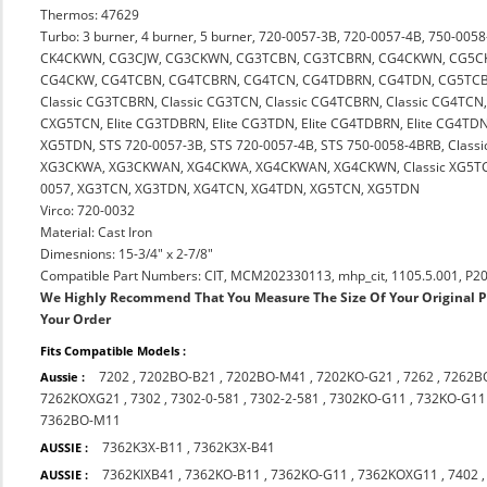
Thermos: 47629
Turbo: 3 burner, 4 burner, 5 burner, 720-0057-3B, 720-0057-4B, 750-
CK4CKWN, CG3CJW, CG3CKWN, CG3TCBN, CG3TCBRN, CG4CKWN, CG5C
CG4CKW, CG4TCBN, CG4TCBRN, CG4TCN, CG4TDBRN, CG4TDN, CG5TCB
Classic CG3TCBRN, Classic CG3TCN, Classic CG4TCBRN, Classic CG4TCN
CXG5TCN, Elite CG3TDBRN, Elite CG3TDN, Elite CG4TDBRN, Elite CG4TD
XG5TDN, STS 720-0057-3B, STS 720-0057-4B, STS 750-0058-4BRB, Classic
XG3CKWA, XG3CKWAN, XG4CKWA, XG4CKWAN, XG4CKWN, Classic XG5TCN,
0057, XG3TCN, XG3TDN, XG4TCN, XG4TDN, XG5TCN, XG5TDN
Virco: 720-0032
Material: Cast Iron
Dimesnions: 15-3/4" x 2-7/8"
Compatible Part Numbers: CIT, MCM202330113, mhp_cit, 1105.5.001, P2
We Highly Recommend That You Measure The Size Of Your Original 
Your Order
Fits Compatible Models :
7202
,
7202BO-B21
,
7202BO-M41
,
7202KO-G21
,
7262
,
7262B
Aussie :
7262KOXG21
,
7302
,
7302-0-581
,
7302-2-581
,
7302KO-G11
,
732KO-G11
7362BO-M11
7362K3X-B11
,
7362K3X-B41
AUSSIE :
7362KIXB41
,
7362KO-B11
,
7362KO-G11
,
7362KOXG11
,
7402
AUSSIE :