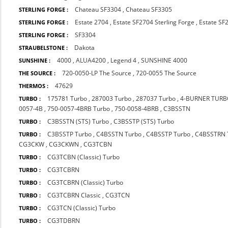
Chateau SF3304
,
Chateau SF3305
STERLING FORGE :
Estate 2704
,
Estate SF2704 Sterling Forge
,
Estate SF
STERLING FORGE :
SF3304
STERLING FORGE :
Dakota
STRAUBELSTONE :
4000
,
ALUA4200
,
Legend 4
,
SUNSHINE 4000
SUNSHINE :
720-0050-LP The Source
,
720-0055 The Source
THE SOURCE :
47629
THERMOS :
175781 Turbo
,
287003 Turbo
,
287037 Turbo
,
4-BURNER TUR
TURBO :
0057-4B
,
750-0057-4BRB Turbo
,
750-0058-4BRB
,
C3BSSTN
C3BSSTN (STS) Turbo
,
C3BSSTP (STS) Turbo
TURBO :
C3BSSTP Turbo
,
C4BSSTN Turbo
,
C4BSSTP Turbo
,
C4BSSTRN 
TURBO :
CG3CKW
,
CG3CKWN
,
CG3TCBN
CG3TCBN (Classic) Turbo
TURBO :
CG3TCBRN
TURBO :
CG3TCBRN (Classic) Turbo
TURBO :
CG3TCBRN Classic
,
CG3TCN
TURBO :
CG3TCN (Classic) Turbo
TURBO :
CG3TDBRN
TURBO :