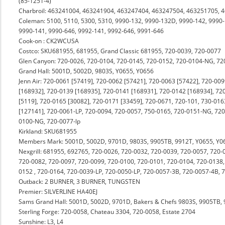
(85-1251-4)
Charbroil: 463241004, 463241904, 463247404, 463247504, 463251705, 
Coleman: 5100, 5110, 5300, 5310, 9990-132, 9990-132D, 9990-142, 9990-
9990-141, 9990-646, 9992-141, 9992-646, 9991-646
Cook-on : CK2WCUSA
Costco: SKU681955, 681955, Grand Classic 681955, 720-0039, 720-0077
Glen Canyon: 720-0026, 720-0104, 720-0145, 720-0152, 720-0104-NG, 7
Grand Hall: 5001D, 5002D, 9803S, Y0655, Y0656
Jenn Air: 720-0061 [57419], 720-0062 [57421], 720-0063 [57422], 720-00
[168932], 720-0139 [168935], 720-0141 [168931], 720-0142 [168934], 72
[5119], 720-0165 [30082], 720-0171 [33459], 720-0671, 720-101, 730-016
[127141], 720-0061-LP, 720-0094, 720-0057, 750-0165, 720-0151-NG, 720
0100-NG, 720-0077-lp
Kirkland: SKU681955
Members Mark: 5001D, 5002D, 9701D, 9803S, 9905TB, 9912T, Y0655, Y0
Nexgrill: 681955, 692765, 720-0026, 720-0032, 720-0039, 720-0057, 720-
720-0082, 720-0097, 720-0099, 720-0100, 720-0101, 720-0104, 720-0138,
0152 , 720-0164, 720-0039-LP, 720-0050-LP, 720-0057-3B, 720-0057-4B, 
Outback: 2 BURNER, 3 BURNER, TUNGSTEN
Premier: SILVERLINE HA40EJ
Sams Grand Hall: 5001D, 5002D, 9701D, Bakers & Chefs 9803S, 9905TB, 
Sterling Forge: 720-0058, Chateau 3304, 720-0058, Estate 2704
Sunshine: L3, L4