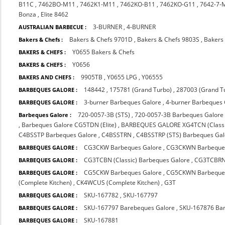
B11C
,
7462BO-M11
,
7462K1-M11
,
7462KO-B11
,
7462KO-G11
,
7642-7-
Bonza
,
Elite 8462
3-BURNER
,
4-BURNER
AUSTRALIAN BARBECUE :
Bakers & Chefs 9701D
,
Bakers & Chefs 9803S
,
Bakers
Bakers & Chefs :
Y0655 Bakers & Chefs
BAKERS & CHEFS :
Y0656
BAKERS & CHEFS :
9905TB
,
Y0655 LPG
,
Y06555
BAKERS AND CHEFS :
148442
,
175781 (Grand Turbo)
,
287003 (Grand T
BARBEQUES GALORE :
3-burner Barbeques Galore
,
4-burner Barbeques
BARBEQUES GALORE :
720-0057-3B (STS)
,
720-0057-3B Barbeques Galore
Barbeques Galore :
,
Barbeques Galore CG5TDN (Elite)
,
BARBEQUES GALORE XG4TCN (Classi
C4BSSTP Barbeques Galore
,
C4BSSTRN
,
C4BSSTRP (STS) Barbeques Gal
CG3CKW Barbeques Galore
,
CG3CKWN Barbeques
BARBEQUES GALORE :
CG3TCBN (Classic) Barbeques Galore
,
CG3TCBRN 
BARBEQUES GALORE :
CG5CKW Barbeques Galore
,
CG5CKWN Barbeque
BARBEQUES GALORE :
(Complete Kitchen)
,
CK4WCUS (Complete Kitchen)
,
G3T
SKU-167782
,
SKU-167797
BARBEQUES GALORE :
SKU-167797 Barebeques Galore
,
SKU-167876 Bar
BARBEQUES GALORE :
SKU-167881
BARBEQUES GALORE :