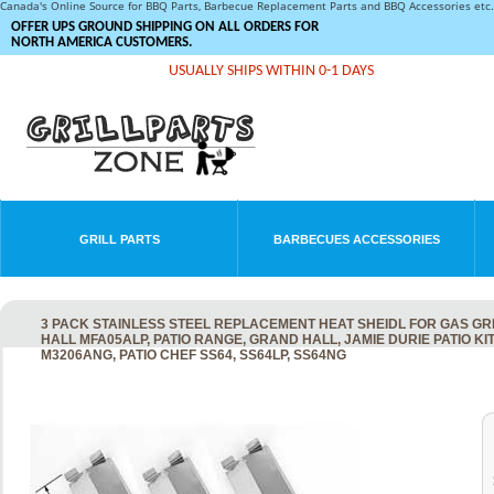
Canada's Online Source for BBQ Parts, Barbecue Replacement Parts and BBQ Accessories et
OFFER UPS GROUND SHIPPING ON ALL ORDERS FOR
NORTH AMERICA CUSTOMERS.
USUALLY SHIPS WITHIN 0-1 DAYS
GRILL PARTS
BARBECUES ACCESSORIES
3 PACK STAINLESS STEEL REPLACEMENT HEAT SHEIDL FOR GAS GR
HALL MFA05ALP, PATIO RANGE, GRAND HALL, JAMIE DURIE PATIO 
M3206ANG, PATIO CHEF SS64, SS64LP, SS64NG