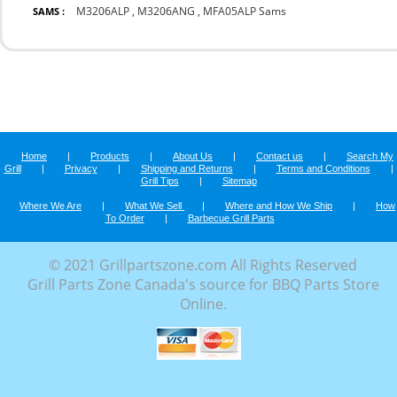
M3206ALP
,
M3206ANG
,
MFA05ALP Sams
SAMS :
Home
|
Products
|
About Us
|
Contact us
|
Search My
Grill
|
Privacy
|
Shipping and Returns
|
Terms and Conditions
|
Grill Tips
|
Sitemap
Where We Are
|
What We Sell
|
Where and How We Ship
|
How
To Order
|
Barbecue Grill Parts
© 2021 Grillpartszone.com All Rights Reserved
Grill Parts Zone Canada's source for BBQ Parts Store
Online.