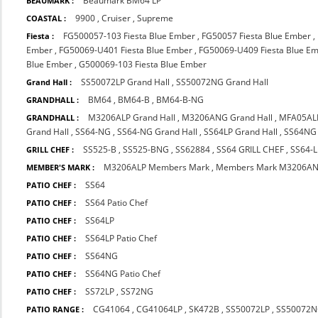
Beaumark BM64 LP
BEAUMARK :
9900
,
Cruiser
,
Supreme
COASTAL :
FG500057-103 Fiesta Blue Ember
,
FG50057 Fiesta Blue Ember
,
Fiesta :
Ember
,
FG50069-U401 Fiesta Blue Ember
,
FG50069-U409 Fiesta Blue E
Blue Ember
,
G500069-103 Fiesta Blue Ember
SS50072LP Grand Hall
,
SS50072NG Grand Hall
Grand Hall :
BM64
,
BM64-B
,
BM64-B-NG
GRANDHALL :
M3206ALP Grand Hall
,
M3206ANG Grand Hall
,
MFA05AL
GRANDHALL :
Grand Hall
,
SS64-NG
,
SS64-NG Grand Hall
,
SS64LP Grand Hall
,
SS64NG 
SS525-B
,
SS525-BNG
,
SS62884
,
SS64 GRILL CHEF
,
SS64-L
GRILL CHEF :
M3206ALP Members Mark
,
Members Mark M3206A
MEMBER'S MARK :
SS64
PATIO CHEF :
SS64 Patio Chef
PATIO CHEF :
SS64LP
PATIO CHEF :
SS64LP Patio Chef
PATIO CHEF :
SS64NG
PATIO CHEF :
SS64NG Patio Chef
PATIO CHEF :
SS72LP
,
SS72NG
PATIO CHEF :
CG41064
,
CG41064LP
,
SK472B
,
SS50072LP
,
SS50072
PATIO RANGE :