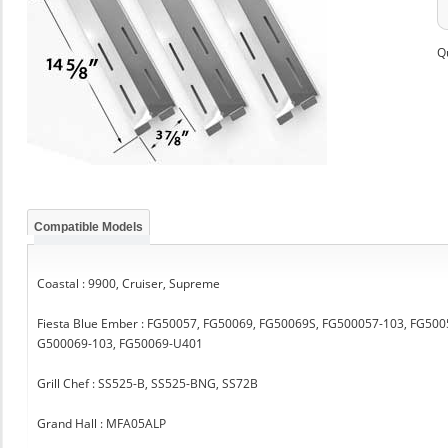
Q
Compatible Models
Coastal : 9900, Cruiser, Supreme
Fiesta Blue Ember : FG50057, FG50069, FG50069S, FG500057-103, FG5
G500069-103, FG50069-U401
Grill Chef : SS525-B, SS525-BNG, SS72B
Grand Hall : MFA05ALP