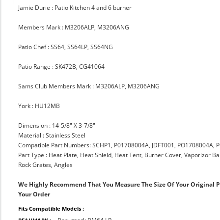
Jamie Durie : Patio Kitchen 4 and 6 burner
Members Mark : M3206ALP, M3206ANG
Patio Chef : SS64, SS64LP, SS64NG
Patio Range : SK472B, CG41064
Sams Club Members Mark : M3206ALP, M3206ANG
York : HU12MB
Dimension : 14-5/8" X 3-7/8"
Material : Stainless Steel
Compatible Part Numbers: SCHP1, P01708004A, JDFT001, PO1708004A
Part Type : Heat Plate, Heat Shield, Heat Tent, Burner Cover, Vaporizor B
Rock Grates, Angles
We Highly Recommend That You Measure The Size Of Your Original 
Your Order
Fits Compatible Models :