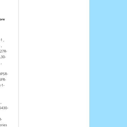
ore
-1
,
8
,
L27R-
L30-
5
,
0PSR-
6FR-
-1-
,
5430-
R-
eries