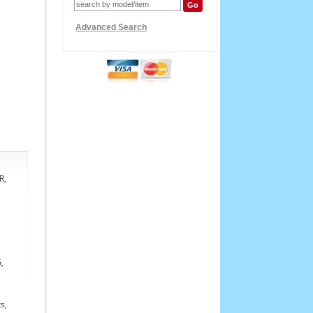
Advanced Search
R,
,
s,