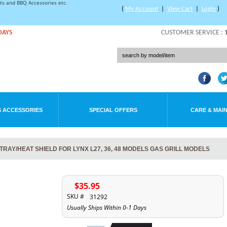
rts and BBQ Accessories etc.
(
My Account
|
View Cart
|
Login
)
DAYS
CUSTOMER SERVICE :
 ACCESSORIES
SPECIAL OFFERS
CARE & MAI
RAY/HEAT SHIELD FOR LYNX L27, 36, 48 MODELS GAS GRILL MODELS
$35.95
SKU #
31292
Usually Ships Within 0-1 Days