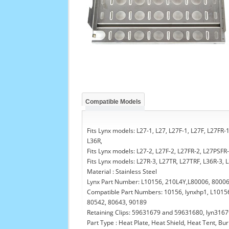
Compatible Models
Fits Lynx models: L27-1, L27, L27F-1, L27F, L27FR
L36R,
Fits Lynx models: L27-2, L27F-2, L27FR-2, L27PSFR
Fits Lynx models: L27R-3, L27TR, L27TRF, L36R-3,
Material : Stainless Steel
Lynx Part Number: L10156, 210L4Y,L80006, 8000
Compatible Part Numbers: 10156, lynxhp1, L10156
80542, 80643, 90189
Retaining Clips: 59631679 and 59631680, lyn3167
Part Type : Heat Plate, Heat Shield, Heat Tent, B