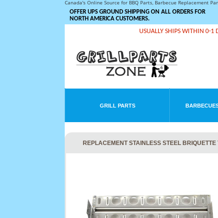
Canada's Online Source for BBQ Parts, Barbecue Replacement Pa
OFFER UPS GROUND SHIPPING ON ALL ORDERS FOR
NORTH AMERICA CUSTOMERS.
USUALLY SHIPS WITHIN 0-1 
GRILL PARTS
BARBECUES
REPLACEMENT STAINLESS STEEL BRIQUETTE T