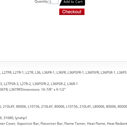
Quantity
-1, L27FR, L27R-1, L27R, L36, L36FR-1, L36FR, L36PSFR-1, L36PSFR, L36PSR-1, L36PS
-3, L27PSR-3, L27R-2, L36PSFR-2, L36PSR-2, L36R-1
 L36TR, L36TRFDimesnions: 16-7/8" x 9-1/2"
6
, 210L4Y, 80006, L10156, 210L4Y, 80006, L10156, 210L4Y, L80006, 80006, 80006
9, 31680, lynxhp1
urner Cover, Vaporizor Bar, Flavorizer Bar, Flame Tamer, Heat Flame, Heat Radiant