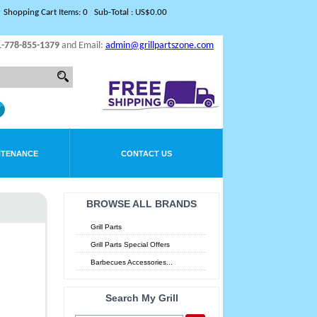
Shopping Cart Items: 0 Sub-Total : US$0.00
1-778-855-1379
and Email:
admin@grillpartszone.com
NTENANCE
CONTACT US
BROWSE ALL BRANDS
Grill Parts
Grill Parts Special Offers
Barbecues Accessories...
Search My Grill