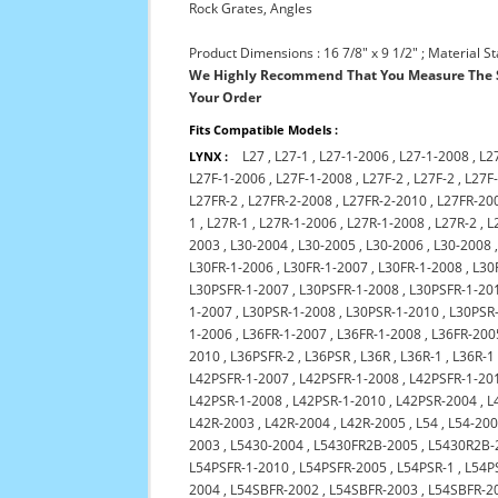
Rock Grates, Angles
Product Dimensions : 16 7/8" x 9 1/2" ; Material St
We Highly Recommend That You Measure The S
Your Order
Fits Compatible Models :
L27
,
L27-1
,
L27-1-2006
,
L27-1-2008
,
L2
LYNX :
L27F-1-2006
,
L27F-1-2008
,
L27F-2
,
L27F-2
,
L27F
L27FR-2
,
L27FR-2-2008
,
L27FR-2-2010
,
L27FR-20
1
,
L27R-1
,
L27R-1-2006
,
L27R-1-2008
,
L27R-2
,
L
2003
,
L30-2004
,
L30-2005
,
L30-2006
,
L30-2008
L30FR-1-2006
,
L30FR-1-2007
,
L30FR-1-2008
,
L30
L30PSFR-1-2007
,
L30PSFR-1-2008
,
L30PSFR-1-20
1-2007
,
L30PSR-1-2008
,
L30PSR-1-2010
,
L30PSR
1-2006
,
L36FR-1-2007
,
L36FR-1-2008
,
L36FR-200
2010
,
L36PSFR-2
,
L36PSR
,
L36R
,
L36R-1
,
L36R-1
L42PSFR-1-2007
,
L42PSFR-1-2008
,
L42PSFR-1-20
L42PSR-1-2008
,
L42PSR-1-2010
,
L42PSR-2004
,
L
L42R-2003
,
L42R-2004
,
L42R-2005
,
L54
,
L54-20
2003
,
L5430-2004
,
L5430FR2B-2005
,
L5430R2B-
L54PSFR-1-2010
,
L54PSFR-2005
,
L54PSR-1
,
L54P
2004
,
L54SBFR-2002
,
L54SBFR-2003
,
L54SBFR-2