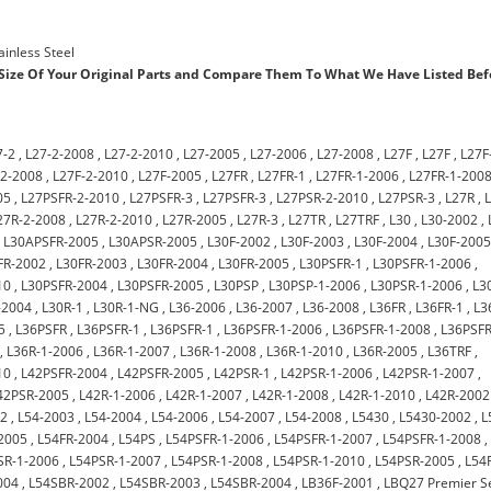
ainless Steel
ize Of Your Original Parts and Compare Them To What We Have Listed Bef
7-2
,
L27-2-2008
,
L27-2-2010
,
L27-2005
,
L27-2006
,
L27-2008
,
L27F
,
L27F
,
L27F
-2-2008
,
L27F-2-2010
,
L27F-2005
,
L27FR
,
L27FR-1
,
L27FR-1-2006
,
L27FR-1-200
05
,
L27PSFR-2-2010
,
L27PSFR-3
,
L27PSFR-3
,
L27PSR-2-2010
,
L27PSR-3
,
L27R
,
27R-2-2008
,
L27R-2-2010
,
L27R-2005
,
L27R-3
,
L27TR
,
L27TRF
,
L30
,
L30-2002
,
,
L30APSFR-2005
,
L30APSR-2005
,
L30F-2002
,
L30F-2003
,
L30F-2004
,
L30F-200
FR-2002
,
L30FR-2003
,
L30FR-2004
,
L30FR-2005
,
L30PSFR-1
,
L30PSFR-1-2006
,
10
,
L30PSFR-2004
,
L30PSFR-2005
,
L30PSP
,
L30PSP-1-2006
,
L30PSR-1-2006
,
L3
-2004
,
L30R-1
,
L30R-1-NG
,
L36-2006
,
L36-2007
,
L36-2008
,
L36FR
,
L36FR-1
,
L3
5
,
L36PSFR
,
L36PSFR-1
,
L36PSFR-1
,
L36PSFR-1-2006
,
L36PSFR-1-2008
,
L36PSFR
,
L36R-1-2006
,
L36R-1-2007
,
L36R-1-2008
,
L36R-1-2010
,
L36R-2005
,
L36TRF
,
10
,
L42PSFR-2004
,
L42PSFR-2005
,
L42PSR-1
,
L42PSR-1-2006
,
L42PSR-1-2007
,
42PSR-2005
,
L42R-1-2006
,
L42R-1-2007
,
L42R-1-2008
,
L42R-1-2010
,
L42R-2002
02
,
L54-2003
,
L54-2004
,
L54-2006
,
L54-2007
,
L54-2008
,
L5430
,
L5430-2002
,
L
2005
,
L54FR-2004
,
L54PS
,
L54PSFR-1-2006
,
L54PSFR-1-2007
,
L54PSFR-1-2008
,
SR-1-2006
,
L54PSR-1-2007
,
L54PSR-1-2008
,
L54PSR-1-2010
,
L54PSR-2005
,
L54
004
,
L54SBR-2002
,
L54SBR-2003
,
L54SBR-2004
,
LB36F-2001
,
LBQ27 Premier S