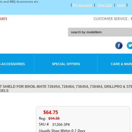
rts and BBQ Accessories etc.
(
My Account
|
View Cart
|
Login
)
DAYS
CUSTOMER SERVICE :
 ACCESSORIES
SPECIAL OFFERS
CARE & MAI
SHIELD FOR BROIL-MATE 726454, 726464, 736454, 736464, GRILLPRO & S
ODELS
$64.75
Reg:
$94.38
SKU #
31266-3PK
Usually Ships Within 0-1 Days