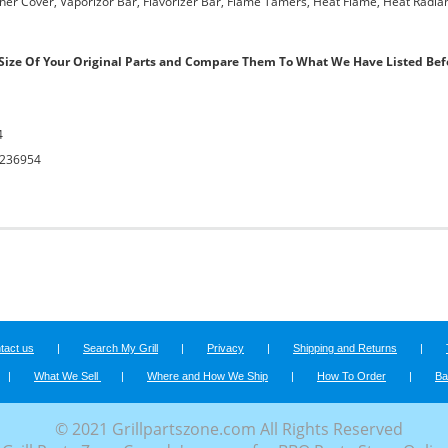
urner Cover, Vaporizor Bar, Flavorizer Bar, Flame Tamers, Heat Flame, Heat Radian
ize Of Your Original Parts and Compare Them To What We Have Listed Bef
4
236954
tact us
|
Search My Grill
|
Privacy
|
Shipping and Returns
|
|
What We Sell
|
Where and How We Ship
|
How To Order
|
Ba
© 2021 Grillpartszone.com All Rights Reserved