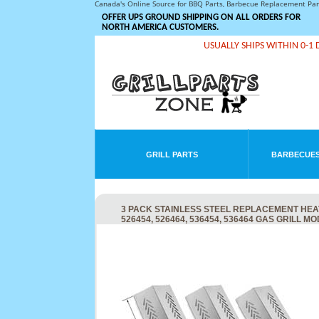
Canada's Online Source for BBQ Parts, Barbecue Replacement Pa
OFFER UPS GROUND SHIPPING ON ALL ORDERS FOR
NORTH AMERICA CUSTOMERS.
USUALLY SHIPS WITHIN 0-1 
GRILL PARTS
BARBECUES
3 PACK STAINLESS STEEL REPLACEMENT HEAT 
526454, 526464, 536454, 536464 GAS GRILL M