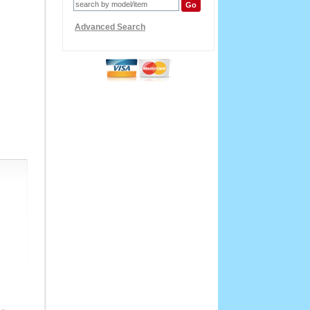
Advanced Search