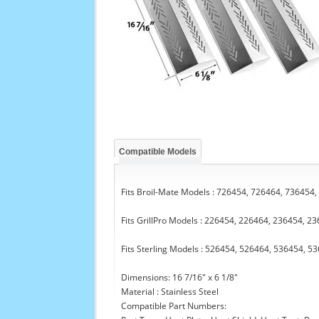
Compatible Models
Fits Broil-Mate Models : 726454, 726464, 736454
Fits GrillPro Models : 226454, 226464, 236454, 2
Fits Sterling Models : 526454, 526464, 536454, 5
Dimensions: 16 7/16" x 6 1/8"
Material : Stainless Steel
Compatible Part Numbers: