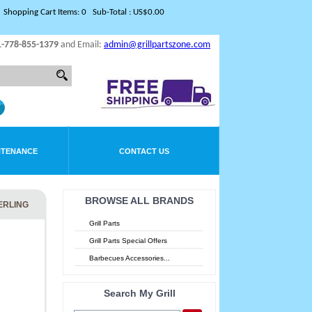
Shopping Cart Items: 0 Sub-Total : US$0.00
1-778-855-1379
and Email:
admin@grillpartszone.com
NTENANCE
CONTACT US
BROWSE ALL BRANDS
TERLING
Grill Parts
Grill Parts Special Offers
Barbecues Accessories...
Search My Grill