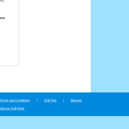
ts,
ore
Terms and Conditions
|
Grill Tips
|
Sitemap
rbecue Grill Parts