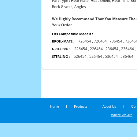
Part Type : Heat Plate, Heat Shield, Heat Tent, B
Rock Grates, Angles
We Highly Recommend That You Measure The S
Your Order
Fits Compatible Models :
726454
,
726464
,
736454
,
73646
BROIL-MATE :
226454
,
226464
,
236454
,
236464
,
GRILLPRO :
526454
,
526464
,
536454
,
536464
STERLING :
Home
|
Products
|
About Us
|
Con
Where We Are