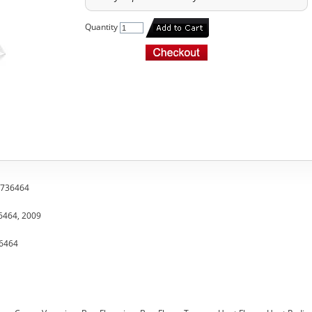
Quantity
, 736464
36464, 2009
36464