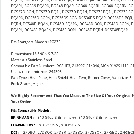
BQARL, BGB36-BQARN, BGB48-BQAR, BGB48-BQARL, BGB48-BQARN, BG
DCS27D-BQN, DCS27D-BQRL, DCS27D-BQRN, DCS27F-BQRL, DCS27F-BQ
BQARN, DCS36D-BQRN, DCS36DS-BQA, DCS36DS-BQAR, DCS36DS-BQR, 
BQRN, DCS48D-BQAN, DCS48D-BQARN, DCS48D-BQN, DCS48D-BQRN, D
BQARL, DCS48E-BQARN, DCS48E-BQRL, DCS48E-BQRN, DCSE48BQAR
Fits Frontgate Models : FG27F
Dimensions: 18 5/8" x 9 7/8"
Material : Stainless Steel
Compatible Part Numbers: DCSHP3, 213997, 214046, MCM919291112, 21
Use with ceramic rods 245398
Part Type : Heat Plate, Heat Shield, Heat Tent, Burner Cover, Vaporizor B
Rock Grates, Angles
We Highly Recommend That You Measure The Size Of Your Original 
Your Order
Fits Compatible Models :
810-8905-S Brinkmann
,
810-8907-S Brinkmann
BRINKMANN :
810-8905-S
,
810-8907-S
CHARMGLOW :
27DBQ
,
27DBQR
,
27DBR
,
27DSBQ
,
27DSBQR
,
27FSBQ
,
27FSBQ
DCS :