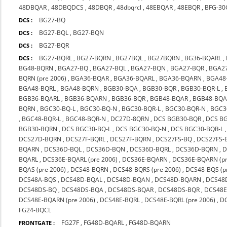
48DBQAR
,
48DBQDCS
,
48DBQR
,
48dbqrcl
,
48EBQAR
,
48EBQR
,
BFG-30
BG27-BQ
DCS :
BG27-BQL
,
BG27-BQN
DCS :
BG27-BQR
DCS :
BG27-BQRL
,
BG27-BQRN
,
BG27BQL
,
BG27BQRN
,
BG36-BQARL
,
DCS :
BG48-BQRN
,
BGA27-BQ
,
BGA27-BQL
,
BGA27-BQN
,
BGA27-BQR
,
BGA2
BQRN (pre 2006)
,
BGA36-BQAR
,
BGA36-BQARL
,
BGA36-BQARN
,
BGA48
BGA48-BQRL
,
BGA48-BQRN
,
BGB30-BQA
,
BGB30-BQR
,
BGB30-BQR-L
,
BGB36-BQARL
,
BGB36-BQARN
,
BGB36-BQR
,
BGB48-BQAR
,
BGB48-BQA
BQRN
,
BGC30-BQ-L
,
BGC30-BQ-N
,
BGC30-BQR-L
,
BGC30-BQR-N
,
BGC3
,
BGC48-BQR-L
,
BGC48-BQR-N
,
DC27D-8QRN
,
DCS BGB30-BQR
,
DCS B
BGB30-BQRN
,
DCS BGC30-BQ-L
,
DCS BGC30-BQ-N
,
DCS BGC30-BQR-L
DCS27D-BQRN
,
DCS27F-BQRL
,
DCS27F-BQRN
,
DCS27FS-BQ
,
DCS27FS-
BQARN
,
DCS36D-BQL
,
DCS36D-BQN
,
DCS36D-BQRL
,
DCS36D-BQRN
,
D
BQARL
,
DCS36E-BQARL (pre 2006)
,
DCS36E-BQARN
,
DCS36E-BQARN (pr
BQAS (pre 2006)
,
DCS48-BQRN
,
DCS48-BQRS (pre 2006)
,
DCS48-BQS (p
DCS48A-BQS
,
DCS48D-BQAL
,
DCS48D-BQAN
,
DCS48D-BQARN
,
DCS48
DCS48DS-BQ
,
DCS48DS-BQA
,
DCS48DS-BQAR
,
DCS48DS-BQR
,
DCS48E
DCS48E-BQARN (pre 2006)
,
DCS48E-BQRL
,
DCS48E-BQRL (pre 2006)
,
D
FG24-BQCL
FG27F
,
FG48D-BQARL
,
FG48D-BQARN
FRONTGATE :