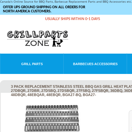
Canada's Online Source for BBQ Parts, Barbecue Replacement Parts and BBQ Accessories et
OFFER UPS GROUND SHIPPING ON ALL ORDERS FOR
NORTH AMERICA CUSTOMERS.
USUALLY SHIPS WITHIN 0-1 DAYS
GRILL PARTS
BARBECUES ACCESSORIES
3 PACK REPLACEMENT STAINLESS STEEL BBQ GAS GRILL HEAT PLAT
27DBQR, 27DBR, 27DSBQ, 27DSBQR, 27FSBQ, 27FSBQR, 36DBQ, 36
48DBQR, 48EBQAR, 48EBQR, BGA27-BQ, BGA27-