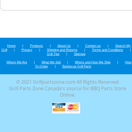
Home
|
Products
|
About Us
|
Contact us
|
Search My
Grill
|
Privacy
|
Shipping and Returns
|
Terms and Conditions
|
Grill Tips
|
Sitemap
Where We Are
|
What We Sell
|
Where and How We Ship
|
How
To Order
|
Barbecue Grill Parts
© 2021 Grillpartszone.com All Rights Reserved
Grill Parts Zone Canada's source for BBQ Parts Store
Online.