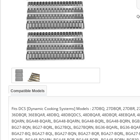
Q
Compatible Models
Fits DCS [Dynamic Cooking Systems] Models : 27DBQ, 27DBQR, 27DBR,
36DBQR, 36EBQAR, 48DBQ, 48DBQDCS, 48DBQAR, 48DBQR, 48EBQAR, 4
BQARN, BGA48-BQARL, BGA48-BQARN, BGA48-BQRL, BGA48-BQRN, BGB36
BG27-BQN, BG27-BQRL, BG27BQL, BG27BQRN, BG36-BQARL, BG36-BQAR
BGA27-BQ, BGA27-BQL, BGA27-BQN, BGA27-BQR, BGA27-BQRL, BGA27
BQARL, BGA48-BQARN, BGA48-BQR, BGA48-BQRL, BGA48-BQRN, BGB30-