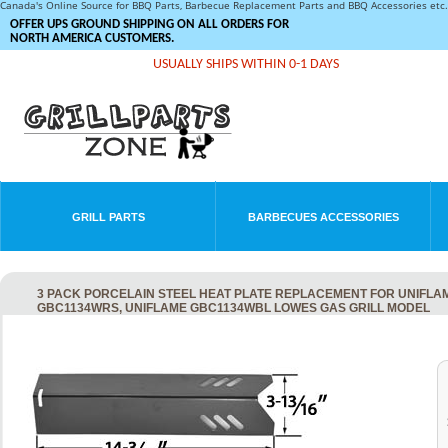
Canada's Online Source for BBQ Parts, Barbecue Replacement Parts and BBQ Accessories et
OFFER UPS GROUND SHIPPING ON ALL ORDERS FOR
NORTH AMERICA CUSTOMERS.
USUALLY SHIPS WITHIN 0-1 DAYS
GRILL PARTS
BARBECUES ACCESSORIES
3 PACK PORCELAIN STEEL HEAT PLATE REPLACEMENT FOR UNIFLA
GBC1134WRS, UNIFLAME GBC1134WBL LOWES GAS GRILL MODEL