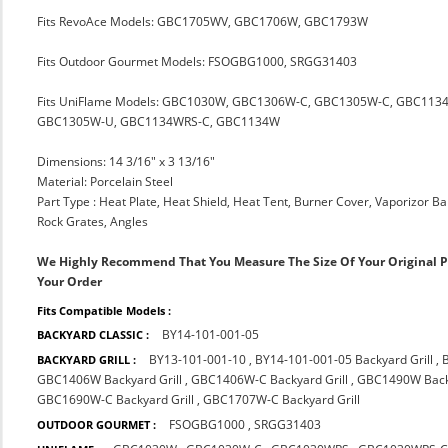
Fits RevoAce Models: GBC1705WV, GBC1706W, GBC1793W
Fits Outdoor Gourmet Models: FSOGBG1000, SRGG31403
Fits UniFlame Models: GBC1030W, GBC1306W-C, GBC1305W-C, GBC11
GBC1305W-U, GBC1134WRS-C, GBC1134W
Dimensions: 14 3/16" x 3 13/16"
Material: Porcelain Steel
Part Type : Heat Plate, Heat Shield, Heat Tent, Burner Cover, Vaporizor B
Rock Grates, Angles
We Highly Recommend That You Measure The Size Of Your Original 
Your Order
Fits Compatible Models :
BY14-101-001-05
BACKYARD CLASSIC :
BY13-101-001-10
,
BY14-101-001-05 Backyard Grill
,
BACKYARD GRILL :
GBC1406W Backyard Grill
,
GBC1406W-C Backyard Grill
,
GBC1490W Backy
GBC1690W-C Backyard Grill
,
GBC1707W-C Backyard Grill
FSOGBG1000
,
SRGG31403
OUTDOOR GOURMET :