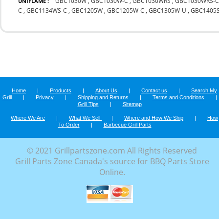
GBC1030W
,
GBC1030W-C
,
GBC1030WRS
,
GBC1030WRS-
UNIFLAME :
C
,
GBC1134WS-C
,
GBC1205W
,
GBC1205W-C
,
GBC1305W-U
,
GBC1405
Home
|
Products
|
About Us
|
Contact us
|
Search My
Grill
|
Privacy
|
Shipping and Returns
|
Terms and Conditions
|
Grill Tips
|
Sitemap
Where We Are
|
What We Sell
|
Where and How We Ship
|
How
To Order
|
Barbecue Grill Parts
© 2021 Grillpartszone.com All Rights Reserved
Grill Parts Zone Canada's source for BBQ Parts Store
Online.