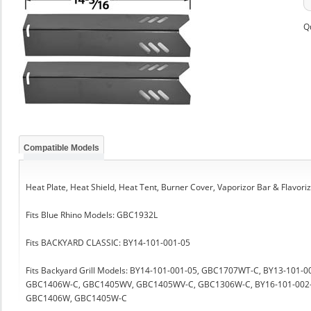
Q
Compatible Models
Heat Plate, Heat Shield, Heat Tent, Burner Cover, Vaporizor Bar & Flavori
Fits Blue Rhino Models: GBC1932L
Fits BACKYARD CLASSIC: BY14-101-001-05
Fits Backyard Grill Models: BY14-101-001-05, GBC1707WT-C, BY13-1
GBC1406W-C, GBC1405WV, GBC1405WV-C, GBC1306W-C, BY16-101-002
GBC1406W, GBC1405W-C