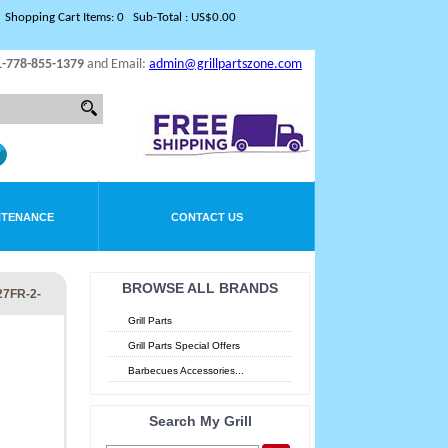
Shopping Cart Items: 0 Sub-Total : US$0.00
1-778-855-1379
and Email:
admin@grillpartszone.com
NTENANCE
CONTACT US
BROWSE ALL BRANDS
27FR-2-
Grill Parts
Grill Parts Special Offers
Barbecues Accessories...
Search My Grill