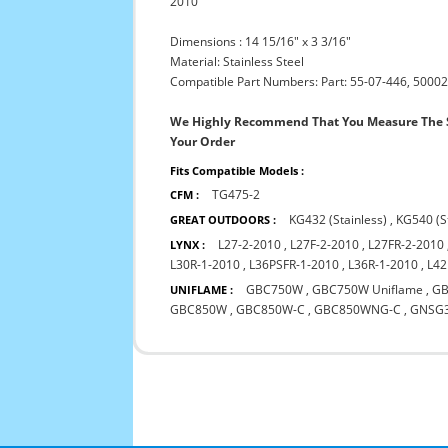
2010
Dimensions : 14 15/16" x 3 3/16"
Material: Stainless Steel
Compatible Part Numbers: Part: 55-07-446, 50002
We Highly Recommend That You Measure The S
Your Order
Fits Compatible Models :
TG475-2
CFM :
KG432 (Stainless)
,
KG540 (S
GREAT OUTDOORS :
L27-2-2010
,
L27F-2-2010
,
L27FR-2-2010
LYNX :
L30R-1-2010
,
L36PSFR-1-2010
,
L36R-1-2010
,
L42
GBC750W
,
GBC750W Uniflame
,
GB
UNIFLAME :
GBC850W
,
GBC850W-C
,
GBC850WNG-C
,
GNSG