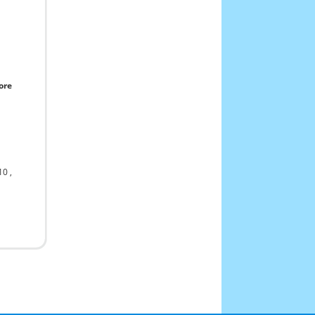
ore
10
,