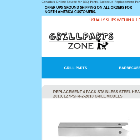
Canada's Online Source for BBQ Parts, Barbecue Replacement Pa
OFFER UPS GROUND SHIPPING ON ALL ORDERS FOR
NORTH AMERICA CUSTOMERS.
USUALLY SHIPS WITHIN 0-1 
GRILL PARTS
BARBECUES
REPLACEMENT 4 PACK STAINLESS STEEL HEAT P
2010, L27PSFR-2-2010 GRILL MODELS