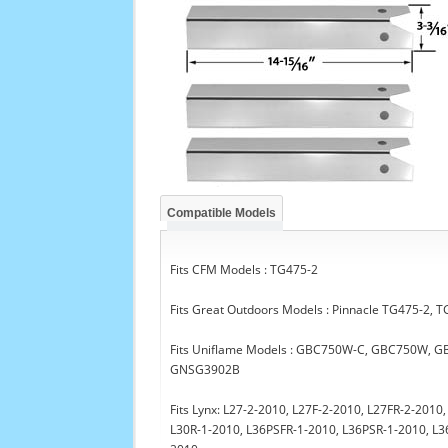
Compatible Models
Fits CFM Models : TG475-2
Fits Great Outdoors Models : Pinnacle TG475-2,
Fits Uniflame Models : GBC750W-C, GBC750W,
GNSG3902B
Fits Lynx: L27-2-2010, L27F-2-2010, L27FR-2-201
L30R-1-2010, L36PSFR-1-2010, L36PSR-1-2010, L3