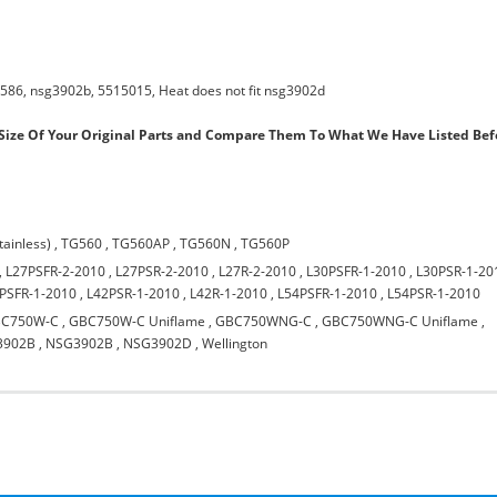
586, nsg3902b, 5515015, Heat does not fit nsg3902d
ize Of Your Original Parts and Compare Them To What We Have Listed Bef
tainless)
,
TG560
,
TG560AP
,
TG560N
,
TG560P
,
L27PSFR-2-2010
,
L27PSR-2-2010
,
L27R-2-2010
,
L30PSFR-1-2010
,
L30PSR-1-20
PSFR-1-2010
,
L42PSR-1-2010
,
L42R-1-2010
,
L54PSFR-1-2010
,
L54PSR-1-2010
C750W-C
,
GBC750W-C Uniflame
,
GBC750WNG-C
,
GBC750WNG-C Uniflame
,
3902B
,
NSG3902B
,
NSG3902D
,
Wellington