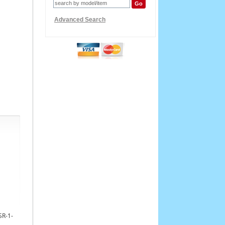
Advanced Search
SR-1-