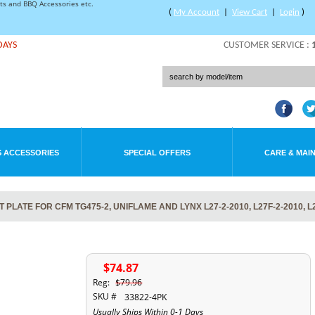
rts and BBQ Accessories etc.
(
My Account
|
View Cart
|
Login
)
DAYS
CUSTOMER SERVICE :
 ACCESSORIES
SPECIAL OFFERS
CARE & MAI
LATE FOR CFM TG475-2, UNIFLAME AND LYNX L27-2-2010, L27F-2-2010, L
$74.87
Reg:
$79.96
SKU #
33822-4PK
Usually Ships Within 0-1 Days