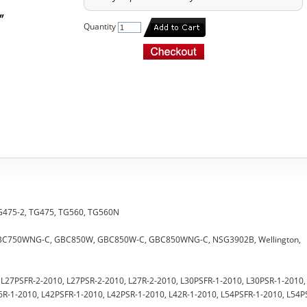
Quantity
 TG475-2, TG475, TG560, TG560N
 GBC750WNG-C, GBC850W, GBC850W-C, GBC850WNG-C, NSG3902B, Wellington,
0, L27PSFR-2-2010, L27PSR-2-2010, L27R-2-2010, L30PSFR-1-2010, L30PSR-1-2010,
6R-1-2010, L42PSFR-1-2010, L42PSR-1-2010, L42R-1-2010, L54PSFR-1-2010, L54P