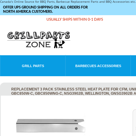
Canada's Online Source for BBQ Parts, Barbecue Replacement Parts and BBQ Accessories et
OFFER UPS GROUND SHIPPING ON ALL ORDERS FOR
NORTH AMERICA CUSTOMERS.
USUALLY SHIPS WITHIN 0-1 DAYS
GRILL PARTS
BARBECUES ACCESSORIES
REPLACEMENT 3 PACK STAINLESS STEEL HEAT PLATE FOR CFM, UN
GBC850W-C, GBC850WNG-C, NSG3902B, WELLINGTON, GNSG3902B 