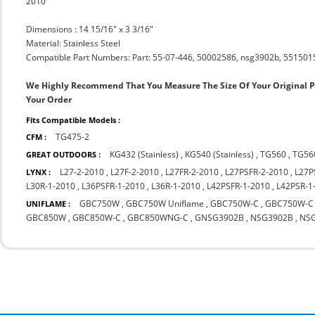
2010
Dimensions : 14 15/16" x 3 3/16"
Material: Stainless Steel
Compatible Part Numbers: Part: 55-07-446, 50002586, nsg3902b, 5515015
We Highly Recommend That You Measure The Size Of Your Original 
Your Order
Fits Compatible Models :
TG475-2
CFM :
KG432 (Stainless)
,
KG540 (Stainless)
,
TG560
,
TG56
GREAT OUTDOORS :
L27-2-2010
,
L27F-2-2010
,
L27FR-2-2010
,
L27PSFR-2-2010
,
L27P
LYNX :
L30R-1-2010
,
L36PSFR-1-2010
,
L36R-1-2010
,
L42PSFR-1-2010
,
L42PSR-1
GBC750W
,
GBC750W Uniflame
,
GBC750W-C
,
GBC750W-C 
UNIFLAME :
GBC850W
,
GBC850W-C
,
GBC850WNG-C
,
GNSG3902B
,
NSG3902B
,
NS