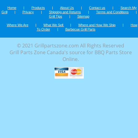
Home
|
Products
|
About Us
|
Contact us
|
Search My
Grill
|
Privacy
|
Shipping and Returns
|
Terms and Conditions
|
Grill Tips
|
Sitemap
Where We Are
|
What We Sell
|
Where and How We Ship
|
How
To Order
|
Barbecue Grill Parts
© 2021 Grillpartszone.com All Rights Reserved
Grill Parts Zone Canada's source for BBQ Parts Store
Online.