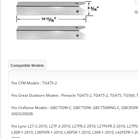
Q
Compatible Models
Fits CFM Models : TG475-2
Fits Great Outdoors Models : Pinnacle TG475-2, TG475-2, TG475, TG560,
Fits Uniflame Models : GBC750W-C, GBC750W, GBC750WNG-C, GBC850
GNSG3902B
Fits Lynx: L27-2-2010, L27F-2-2010, L27FR-2-2010, L27PSFR-2-2010, L27P
L30R-1-2010, L36PSFR-1-2010, L36PSR-1-2010, L36R-1-2010, L42PSFR-1-2